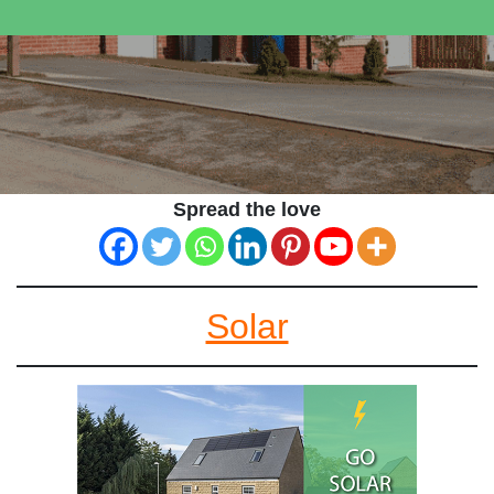
Spread the love
Solar