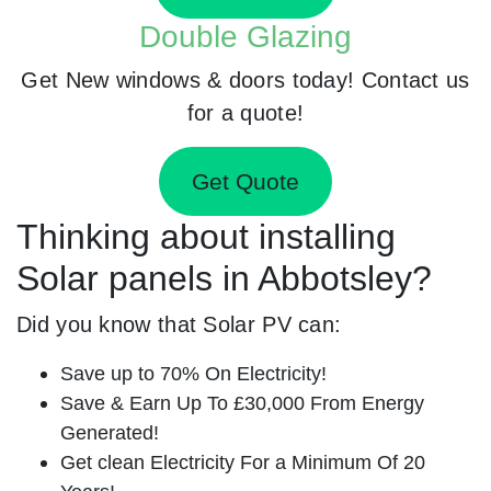
Double Glazing
Get New windows & doors today! Contact us
for a quote!
Get Quote
Thinking about installing
Solar panels in Abbotsley?
Did you know that Solar PV can:
Save up to 70% On Electricity!
Save & Earn Up To £30,000 From Energy
Generated!
Get clean Electricity For a Minimum Of 20