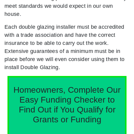
meet standards we would expect in our own
house.
Each double glazing installer must be accredited
with a trade association and have the correct
insurance to be able to carry out the work.
Extensive guarantees of a minimum must be in
place before we will even consider using them to
install Double Glazing.
Homeowners, Complete Our
Easy Funding Checker to
Find Out if You Qualify for
Grants or Funding