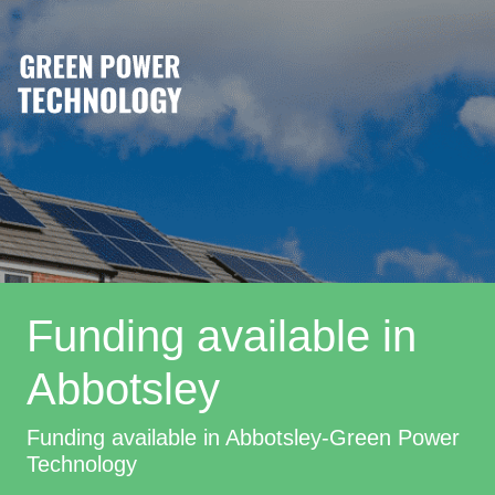
Funding available in
Abbotsley
Funding available in Abbotsley-Green Power
Technology