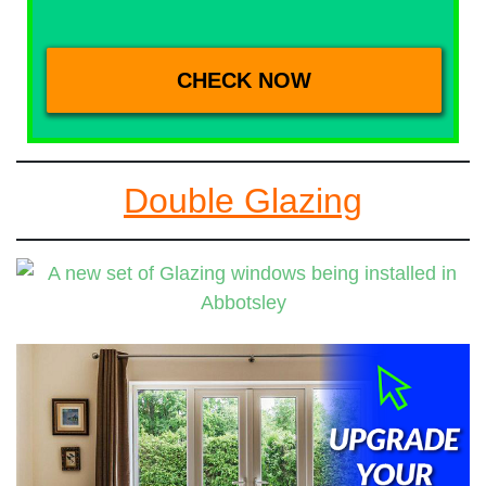
Double Glazing