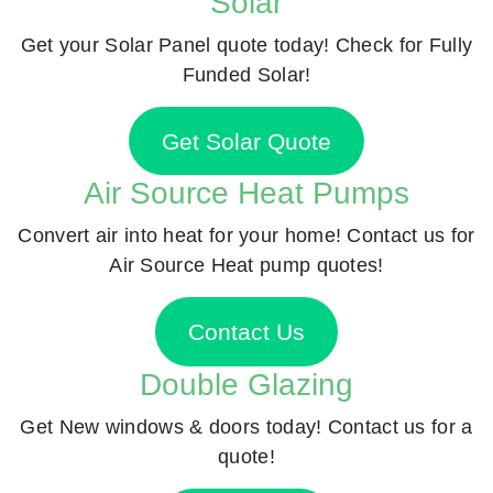
Solar
Get your Solar Panel quote today! Check for Fully
Funded Solar!
Get Solar Quote
Air Source Heat Pumps
Convert air into heat for your home! Contact us for
Air Source Heat pump quotes!
Contact Us
Double Glazing
Get New windows & doors today! Contact us for a
quote!