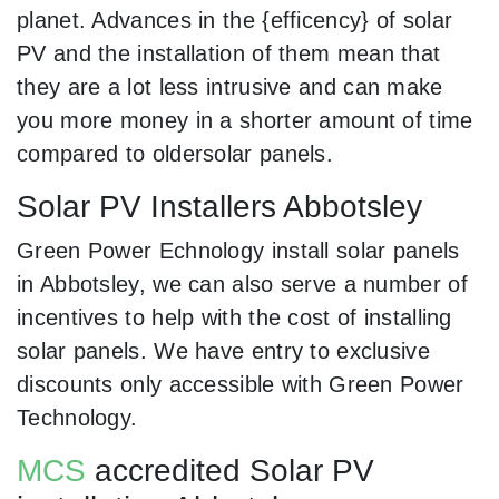
planet. Advances in the {efficency} of solar
PV and the installation of them mean that
they are a lot less intrusive and can make
you more money in a shorter amount of time
compared to oldersolar panels.
Solar PV Installers Abbotsley
Green Power Echnology install solar panels
in Abbotsley, we can also serve a number of
incentives to help with the cost of installing
solar panels. We have entry to exclusive
discounts only accessible with Green Power
Technology.
MCS
accredited Solar PV