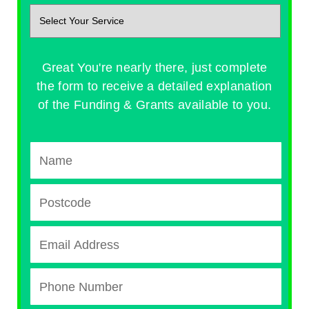
Great You're nearly there, just complete
the form to receive a detailed explanation
of the Funding & Grants available to you.