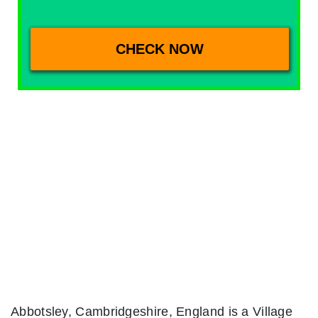
Abbotsley, Cambridgeshire, England is a Village