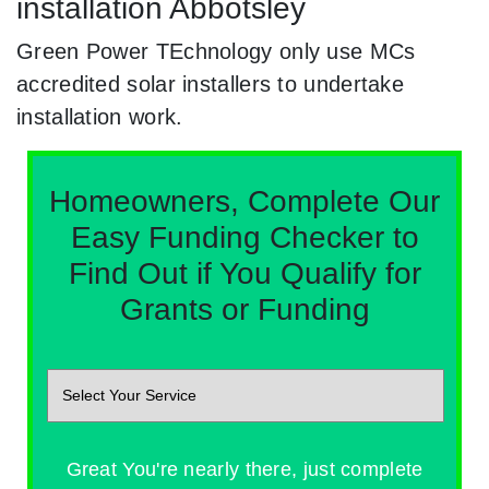
installation Abbotsley
Green Power TEchnology only use MCs
accredited solar installers to undertake
installation work.
Homeowners, Complete Our
Easy Funding Checker to
Find Out if You Qualify for
Grants or Funding
Great You're nearly there, just complete