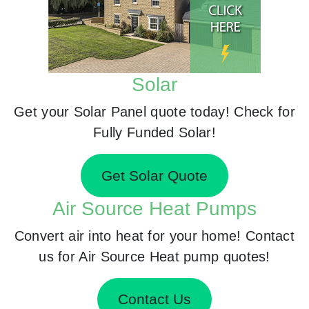
Solar
Get your Solar Panel quote today! Check for
Fully Funded Solar!
Get Solar Quote
Air Source Heat Pumps
Convert air into heat for your home! Contact
us for Air Source Heat pump quotes!
Contact Us