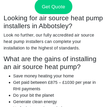
Get Quote
Looking for air source heat pump
installers in Abbotsley?
Look no further, our fully accredited air source
heat pump installers can complete your
installation to the highest of standards.
What are the gains of installing
an air source heat pump?
Save money heating your home
Get paid between £875 – £1030 per year in
RHI payments
Do your bit the planet
Generate clean energy