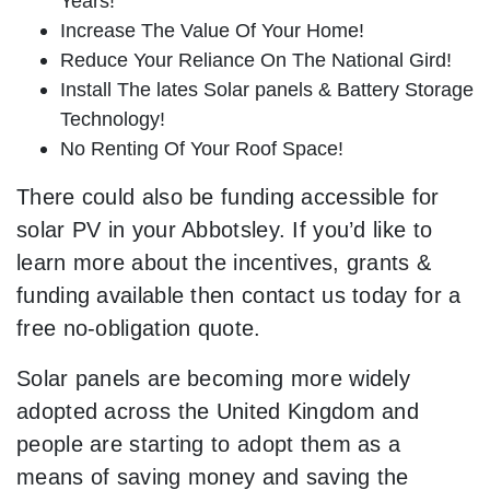
Years!
Increase The Value Of Your Home!
Reduce Your Reliance On The National Gird!
Install The lates Solar panels & Battery Storage
Technology!
No Renting Of Your Roof Space!
There could also be funding accessible for
solar PV in your Abbotsley. If you’d like to
learn more about the incentives, grants &
funding available then contact us today for a
free no-obligation quote.
Solar panels are becoming more widely
adopted across the United Kingdom and
people are starting to adopt them as a
means of saving money and saving the