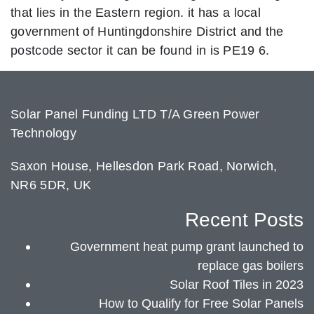
that lies in the Eastern region. it has a local
government of Huntingdonshire District and the
postcode sector it can be found in is PE19 6.
Solar Panel Funding LTD T/A Green Power
Technology
Saxon House, Hellesdon Park Road, Norwich,
NR6 5DR, UK
Recent Posts
Government heat pump grant launched to
replace gas boilers
Solar Roof Tiles in 2023
How to Qualify for Free Solar Panels