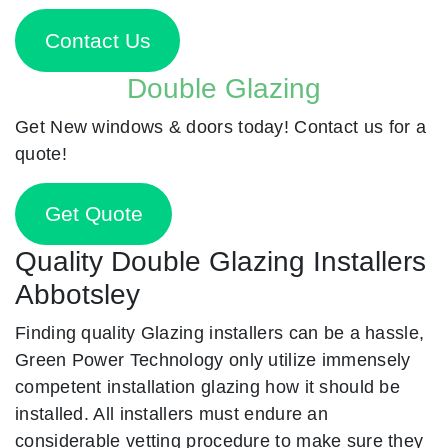
Contact Us
Double Glazing
Get New windows & doors today! Contact us for a
quote!
Get Quote
Quality Double Glazing Installers
Abbotsley
Finding quality Glazing installers can be a hassle,
Green Power Technology only utilize immensely
competent installation glazing how it should be
installed. All installers must endure an
considerable vetting procedure to make sure they