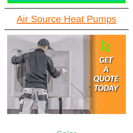
Air Source Heat Pumps