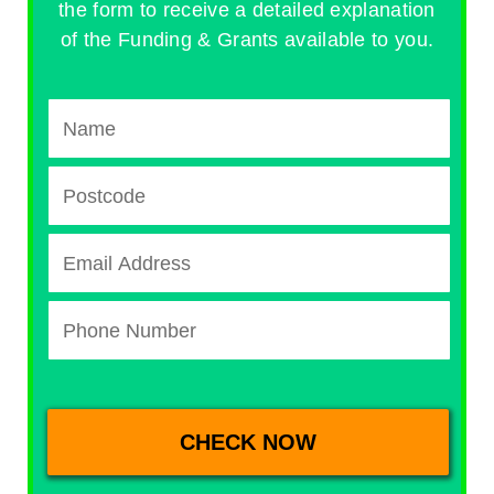
the form to receive a detailed explanation
of the Funding & Grants available to you.