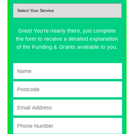
Great You're nearly there, just complete
the form to receive a detailed explanation
of the Funding & Grants available to you.