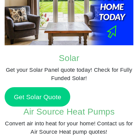
Solar
Get your Solar Panel quote today! Check for Fully
Funded Solar!
Get Solar Quote
Air Source Heat Pumps
Convert air into heat for your home! Contact us for
Air Source Heat pump quotes!