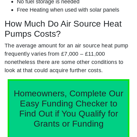
No fuel storage is needed
Free Heating when used with solar panels
How Much Do Air Source Heat
Pumps Costs?
The average amount for an air source heat pump
frequently varies from £7,000 – £11,000
nonetheless there are some other conditions to
look at that could acquire further costs.
Homeowners, Complete Our
Easy Funding Checker to
Find Out if You Qualify for
Grants or Funding