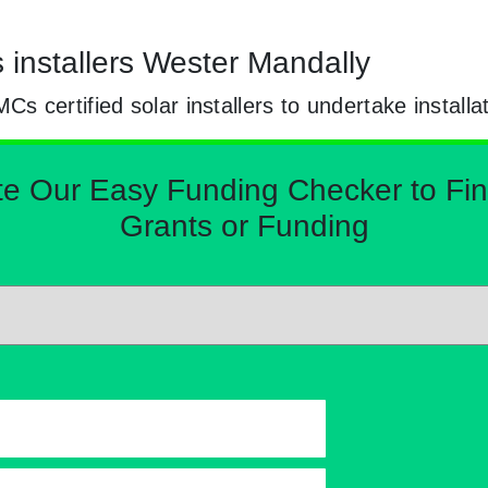
s installers Wester Mandally
certified solar installers to undertake installa
Our Easy Funding Checker to Find 
Grants or Funding