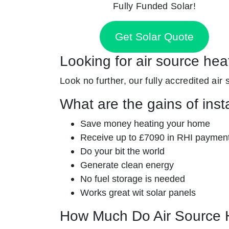
Fully Funded Solar!
Get Solar Quote
Looking for air source hea
Look no further, our fully accredited air
What are the gains of inst
Save money heating your home
Receive up to £7090 in RHI paymen
Do your bit the world
Generate clean energy
No fuel storage is needed
Works great wit solar panels
How Much Do Air Source 