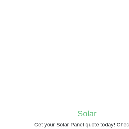
Solar
Get your Solar Panel quote today! Chec