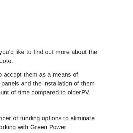
you’d like to find out more about the
uote.
to accept them as a means of
 panels and the installation of them
ount of time compared to olderPV.
ber of funding options to eliminate
 working with Green Power