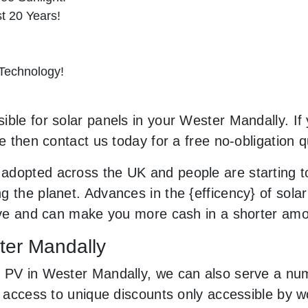
st 20 Years!
 Technology!
ble for solar panels in your Wester Mandally. If 
le then contact us today for a free no-obligation q
adopted across the UK and people are starting 
 the planet. Advances in the {efficency} of solar
sive and can make you more cash in a shorter am
ster Mandally
 PV in Wester Mandally, we can also serve a num
ve access to unique discounts only accessible by