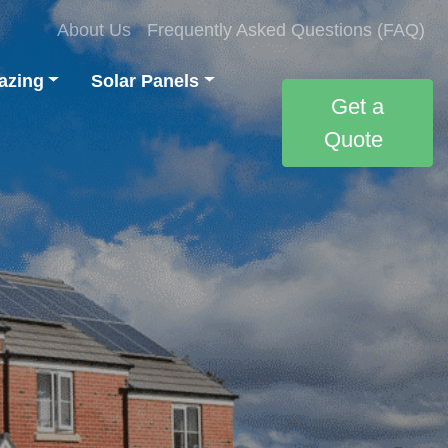
About Us
Frequently Asked Questions (FAQ)
azing
Solar Panels
Get a
Quote