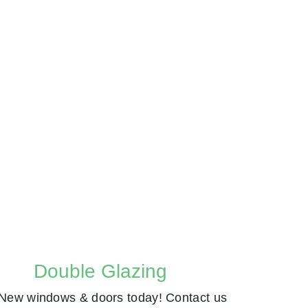
Double Glazing
New windows & doors today! Contact us