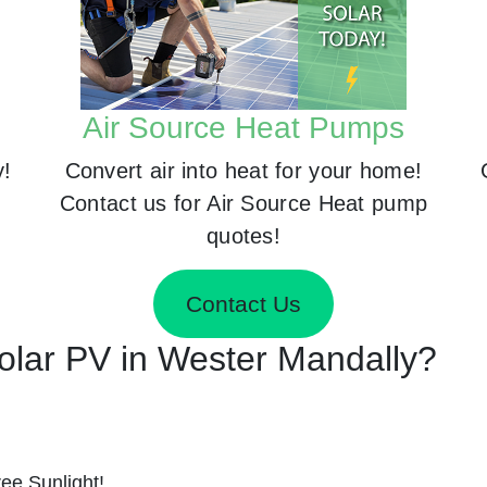
Air Source Heat Pumps
y!
Convert air into heat for your home!
Contact us for Air Source Heat pump
quotes!
Contact Us
Solar PV in Wester Mandally?
ee Sunlight!