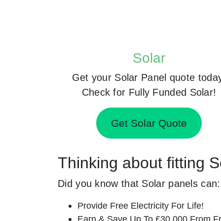
Solar
Get your Solar Panel quote toda
Check for Fully Funded Solar!
Get Solar Quote
Thinking about fitting 
Did you know that Solar panels can:
Provide Free Electricity For Life!
Earn & Save Up To £30,000 From Fr