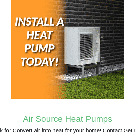
Air Source Heat Pumps
k for
Convert air into heat for your home! Contact
Get 