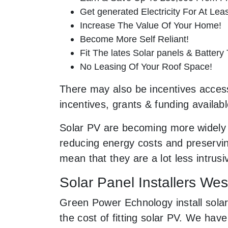
Get generated Electricity For At Lea
Increase The Value Of Your Home!
Become More Self Reliant!
Fit The lates Solar panels & Battery
No Leasing Of Your Roof Space!
There may also be incentives accessi
incentives, grants & funding availab
Solar PV are becoming more widely 
reducing energy costs and preserving
mean that they are a lot less intru
Solar Panel Installers We
Green Power Echnology install solar
the cost of fitting solar PV. We ha