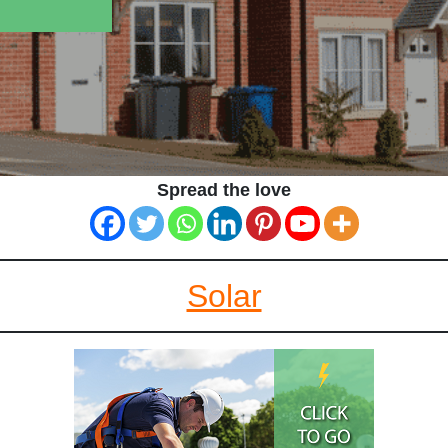
Spread the love
Solar