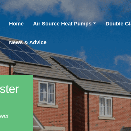
Home
Air Source Heat Pumps
Double Gl
News & Advice
ster
ower