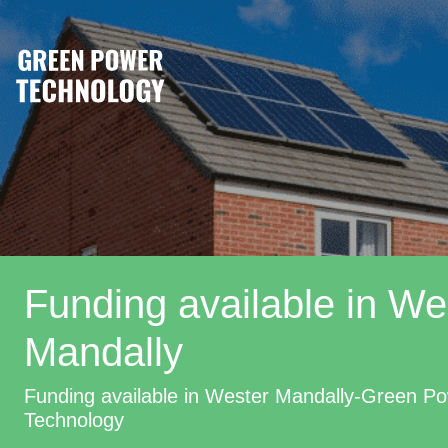
Funding available in We
Mandally
Funding available in Wester Mandally-Green P
Technology