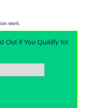
tion work.
Out if You Qualify for