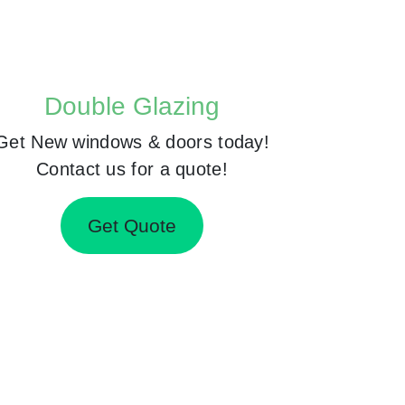
Double Glazing
Get New windows & doors today!
Contact us for a quote!
Get Quote