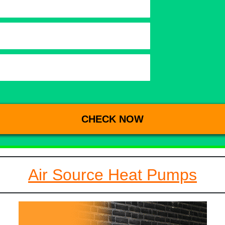
Air Source Heat Pumps