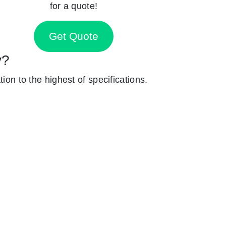
for a quote!
Get Quote
y?
ion to the highest of specifications.