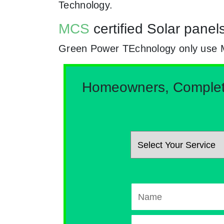
Technology.
MCS
certified Solar panel
Green Power TEchnology only use MCs 
Homeowners, Complete 