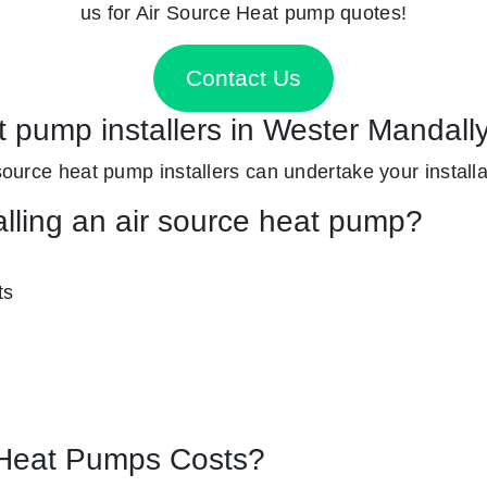
us for Air Source Heat pump quotes!
Contact Us
t pump installers in Wester Mandall
 source heat pump installers can undertake your installat
alling an air source heat pump?
ts
Heat Pumps Costs?