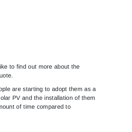
ike to find out more about the
uote.
le are starting to adopt them as a
lar PV and the installation of them
amount of time compared to