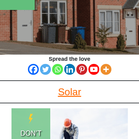
Spread the love
Solar