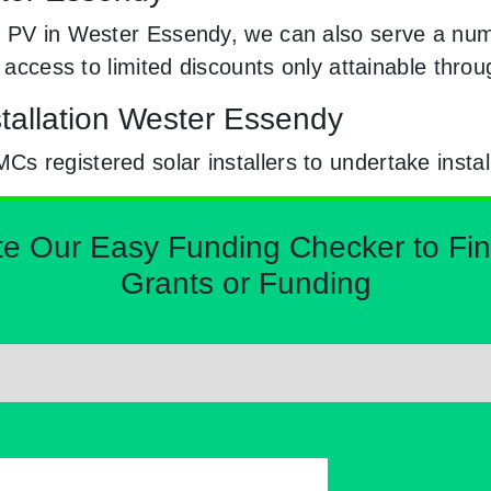
 PV in Wester Essendy, we can also serve a numb
e access to limited discounts only attainable th
stallation Wester Essendy
 registered solar installers to undertake instal
Our Easy Funding Checker to Find 
Grants or Funding