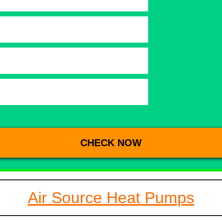
Air Source Heat Pumps