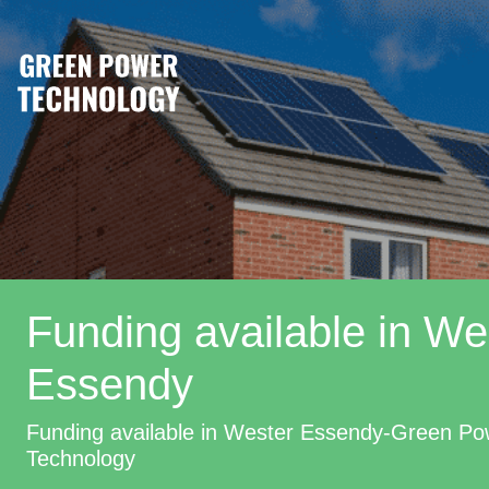
Funding available in We
Essendy
Funding available in Wester Essendy-Green Po
Technology