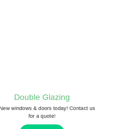
Double Glazing
New windows & doors today! Contact us
for a quote!