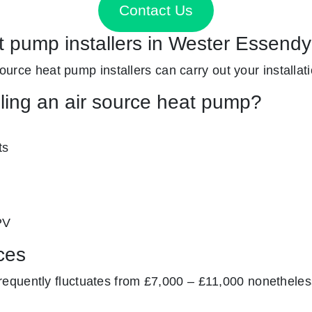
Contact Us
at pump installers in Wester Essend
 source heat pump installers can carry out your installat
lling an air source heat pump?
ts
PV
ces
equently fluctuates from £7,000 – £11,000 nonetheless