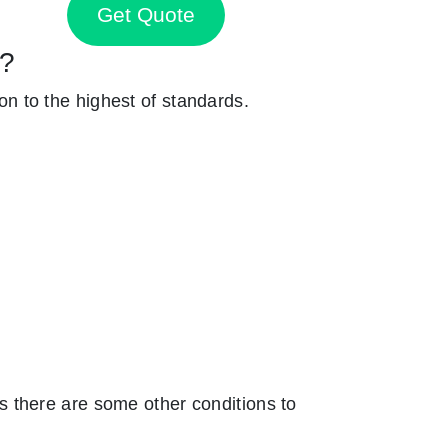
Get Quote
y?
ion to the highest of standards.
 there are some other conditions to