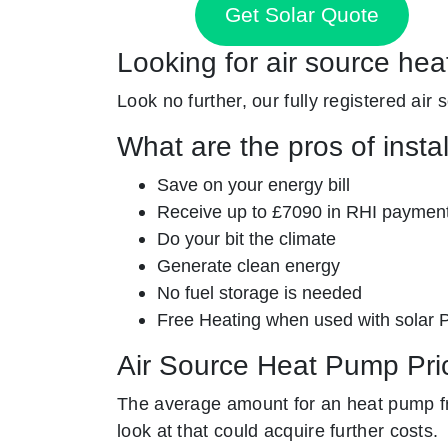
Get Solar Quote
Looking for air source he
Look no further, our fully registered air
What are the pros of insta
Save on your energy bill
Receive up to £7090 in RHI paymen
Do your bit the climate
Generate clean energy
No fuel storage is needed
Free Heating when used with solar 
Air Source Heat Pump Pri
The average amount for an heat pump fr
look at that could acquire further costs.