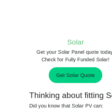
Solar
Get your Solar Panel quote toda
Check for Fully Funded Solar!
Get Solar Quote
Thinking about fitting
Did you know that Solar PV can: