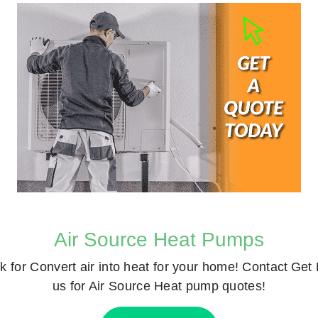
Air Source Heat Pumps
k for
Convert air into heat for your home! Contact
Get 
us for Air Source Heat pump quotes!