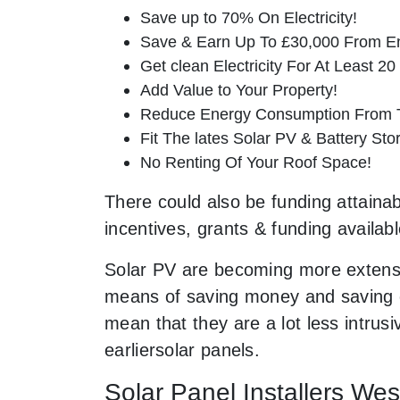
Save up to 70% On Electricity!
Save & Earn Up To £30,000 From E
Get clean Electricity For At Least 20
Add Value to Your Property!
Reduce Energy Consumption From T
Fit The lates Solar PV & Battery St
No Renting Of Your Roof Space!
There could also be funding attainab
incentives, grants & funding availab
Solar PV are becoming more extensi
means of saving money and saving ou
mean that they are a lot less intr
earliersolar panels.
Solar Panel Installers We