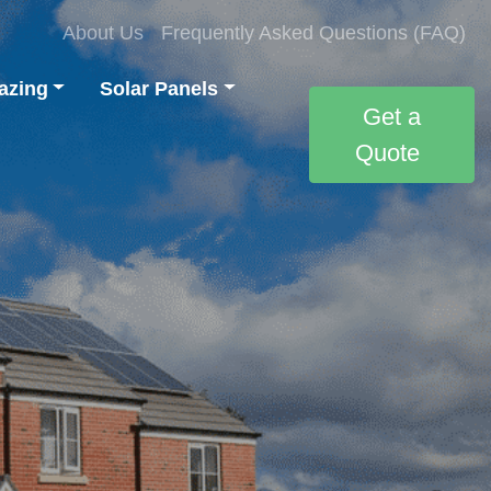
About Us
Frequently Asked Questions (FAQ)
azing
Solar Panels
Get a
Quote