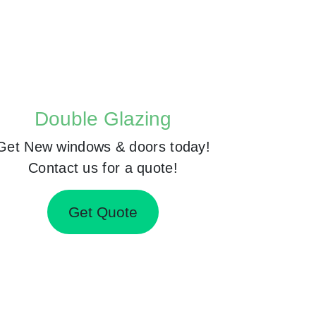
Double Glazing
Get New windows & doors today!
Contact us for a quote!
Get Quote