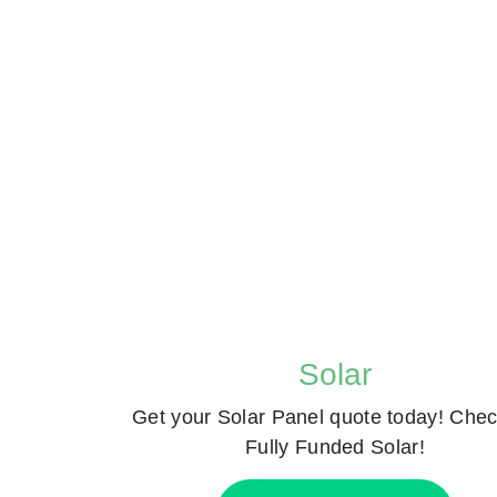
Solar
Get your Solar Panel quote today! Chec
Fully Funded Solar!