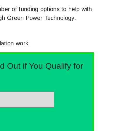
er of funding options to help with
rough Green Power Technology.
lation work.
Out if You Qualify for