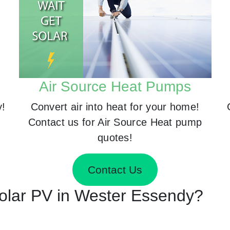
Air Source Heat Pumps
y!
Convert air into heat for your home!
Contact us for Air Source Heat pump
quotes!
Contact Us
 Solar PV in Wester Essendy?