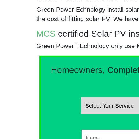
Green Power Echnology install solar
the cost of fitting solar PV. We hav
MCS
certified Solar PV in
Green Power TEchnology only use MCs
Homeowners, Complete 