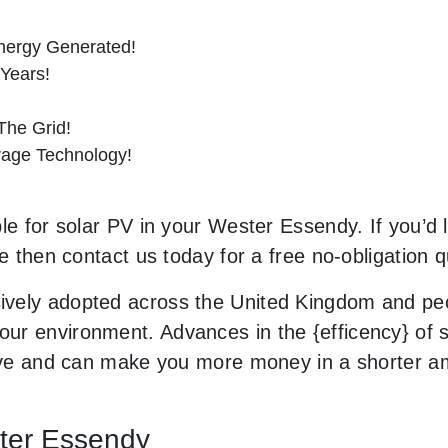
nergy Generated!
 Years!
he Grid!
orage Technology!
le for solar PV in your Wester Essendy. If you’d l
le then contact us today for a free no-obligation q
vely adopted across the United Kingdom and peop
r environment. Advances in the {efficency} of so
usive and can make you more money in a shorter 
ster Essendy