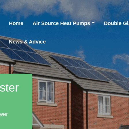
Home
Air Source Heat Pumps
Double Gl
News & Advice
ster
wer