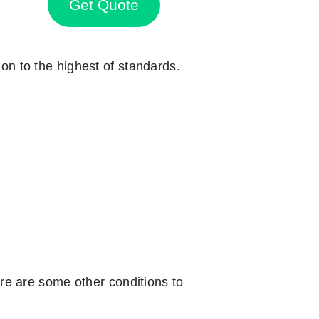
Get Quote
ion to the highest of standards.
re are some other conditions to