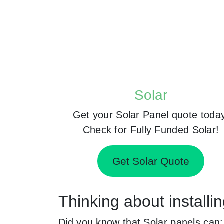
Solar
Get your Solar Panel quote toda
Check for Fully Funded Solar!
Get Solar Quote
Thinking about install
Did you know that Solar panels can: