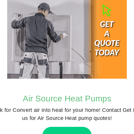
Air Source Heat Pumps
k for
Convert air into heat for your home! Contact
Get 
us for Air Source Heat pump quotes!