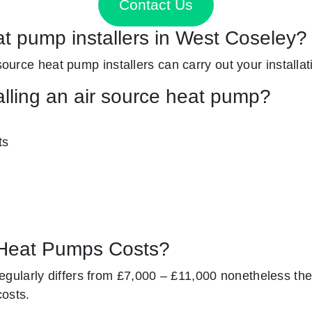
Contact Us
at pump installers in West Coseley?
 source heat pump installers can carry out your installat
alling an air source heat pump?
ts
Heat Pumps Costs?
gularly differs from £7,000 – £11,000 nonetheless the
costs.