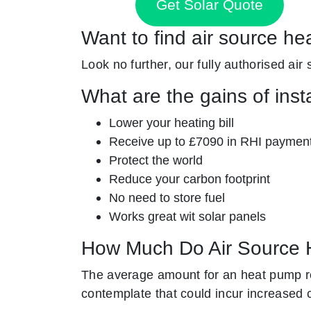
Get Solar Quote
Want to find air source he
Look no further, our fully authorised air
What are the gains of inst
Lower your heating bill
Receive up to £7090 in RHI paymen
Protect the world
Reduce your carbon footprint
No need to store fuel
Works great wit solar panels
How Much Do Air Source 
The average amount for an heat pump re
contemplate that could incur increased 