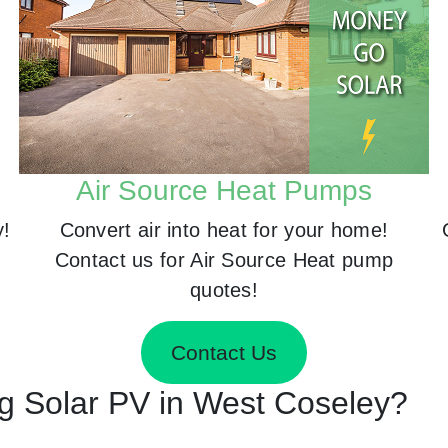
Air Source Heat Pumps
y!
Convert air into heat for your home!
Contact us for Air Source Heat pump
quotes!
Contact Us
ing Solar PV in West Coseley?