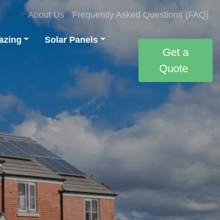
About Us
Frequently Asked Questions (FAQ)
azing
Solar Panels
Get a
Quote