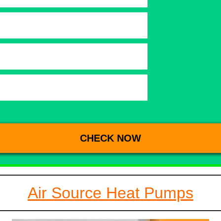
Air Source Heat Pumps