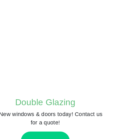
Double Glazing
New windows & doors today! Contact us
for a quote!