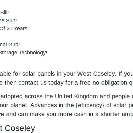
ill!
he Sun!
Of 20 Years!
al Gird!
 Storage Technology!
ble for solar panels in your West Coseley. If you
le then contact us today for a free no-obligation q
adopted across the United Kingdom and people a
r planet. Advances in the {efficency} of solar pa
sive and can make you more cash in a shorter amo
st Coseley