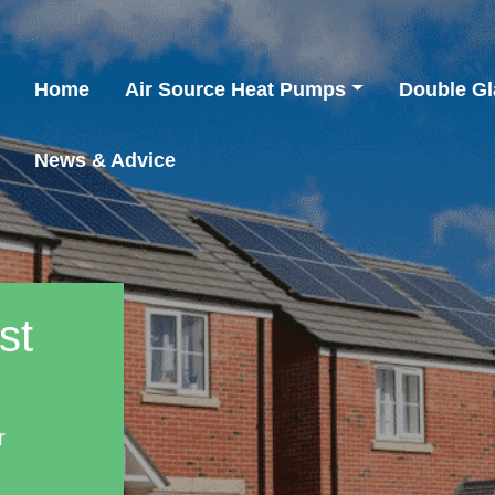
Home
Air Source Heat Pumps
Double Gl
News & Advice
st
r