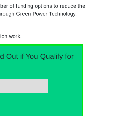
er of funding options to reduce the
e through Green Power Technology.
tion work.
Out if You Qualify for