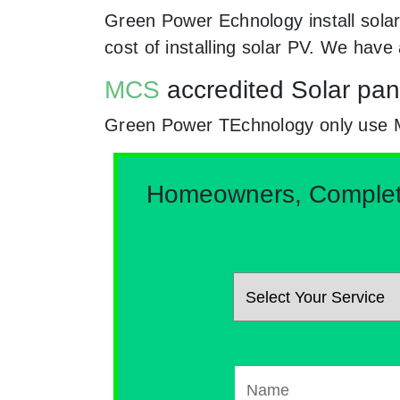
Green Power Echnology install sola
cost of installing solar PV. We hav
MCS
accredited Solar pan
Green Power TEchnology only use MCs 
Homeowners, Complete 