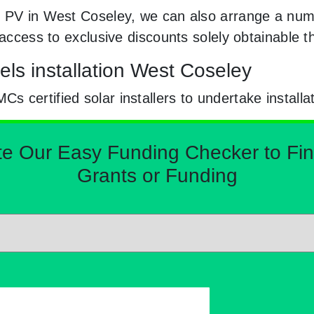
r PV in West Coseley, we can also arrange a numb
e access to exclusive discounts solely obtainabl
els installation West Coseley
certified solar installers to undertake installa
Our Easy Funding Checker to Find 
Grants or Funding