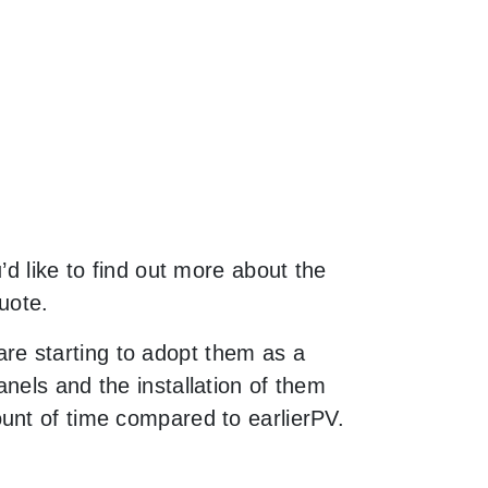
’d like to find out more about the
uote.
re starting to adopt them as a
nels and the installation of them
unt of time compared to earlierPV.