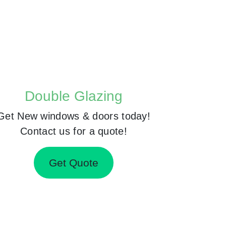
Double Glazing
Get New windows & doors today!
Contact us for a quote!
Get Quote