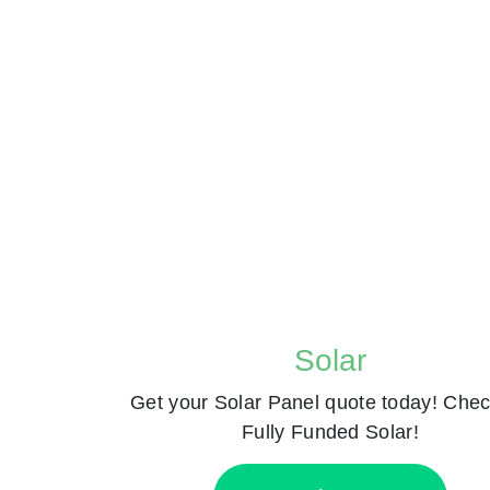
Solar
Get your Solar Panel quote today! Chec
Fully Funded Solar!