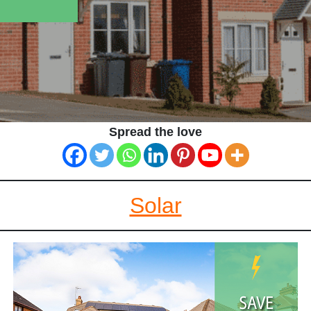
Spread the love
Solar