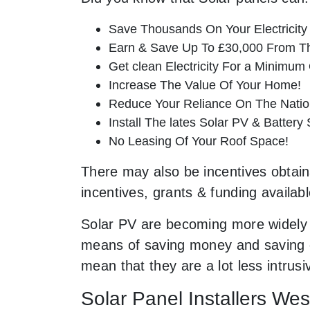
Save Thousands On Your Electricity B
Earn & Save Up To £30,000 From T
Get clean Electricity For a Minimum 
Increase The Value Of Your Home!
Reduce Your Reliance On The Nation
Install The lates Solar PV & Battery
No Leasing Of Your Roof Space!
There may also be incentives obtaina
incentives, grants & funding availab
Solar PV are becoming more widely 
means of saving money and saving ou
mean that they are a lot less intru
Solar Panel Installers We