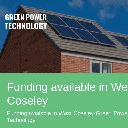
Funding available in We
Coseley
Funding available in West Coseley-Green Powe
Technology