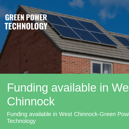
Funding available in We
Chinnock
Funding available in West Chinnock-Green Pow
Technology