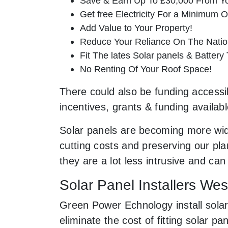
Save & Earn Up To £30,000 From Yo
Get free Electricity For a Minimum O
Add Value to Your Property!
Reduce Your Reliance On The Nation
Fit The lates Solar panels & Battery
No Renting Of Your Roof Space!
There could also be funding accessib
incentives, grants & funding availab
Solar panels are becoming more wid
cutting costs and preserving our pla
they are a lot less intrusive and c
Solar Panel Installers We
Green Power Echnology install solar
eliminate the cost of fitting solar 