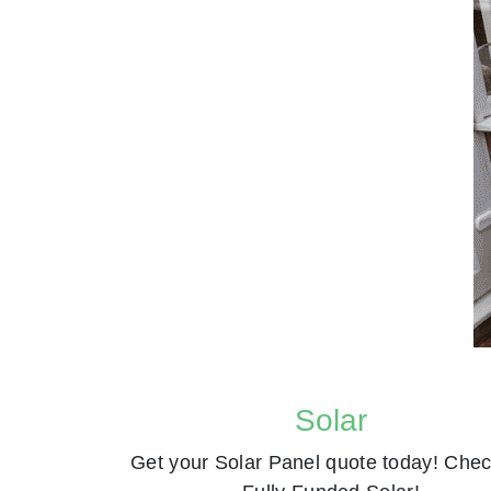
Solar
Get your Solar Panel quote today! Chec