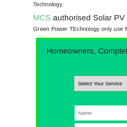
Technology.
MCS
authorised Solar PV 
Green Power TEchnology only use MCs
Homeowners, Complete 