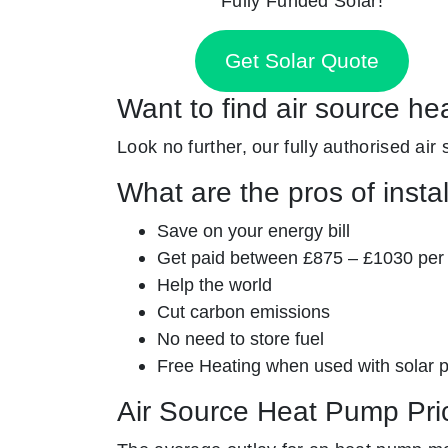
Fully Funded Solar!
Get Solar Quote
Want to find air source he
Look no further, our fully authorised air
What are the pros of insta
Save on your energy bill
Get paid between £875 – £1030 per
Help the world
Cut carbon emissions
No need to store fuel
Free Heating when used with solar 
Air Source Heat Pump Pri