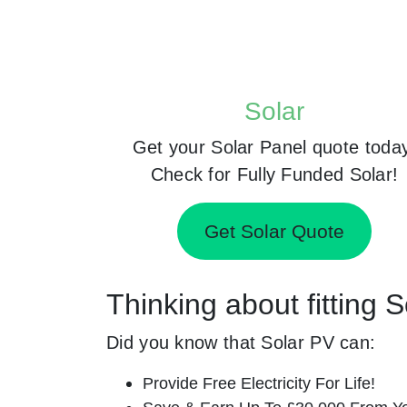
Solar
Get your Solar Panel quote toda
Check for Fully Funded Solar!
Get Solar Quote
Thinking about fitting 
Did you know that Solar PV can:
Provide Free Electricity For Life!