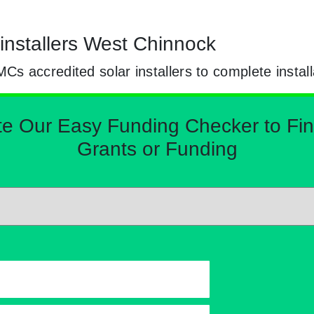
installers West Chinnock
 accredited solar installers to complete install
Our Easy Funding Checker to Find 
Grants or Funding