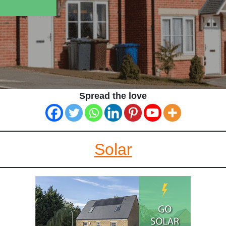
Spread the love
Solar