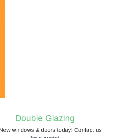
Double Glazing
New windows & doors today! Contact us