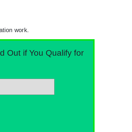
ation work.
Out if You Qualify for