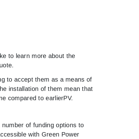
ike to learn more about the
uote.
ng to accept them as a means of
the installation of them mean that
ime compared to earlierPV.
 number of funding options to
y accessible with Green Power