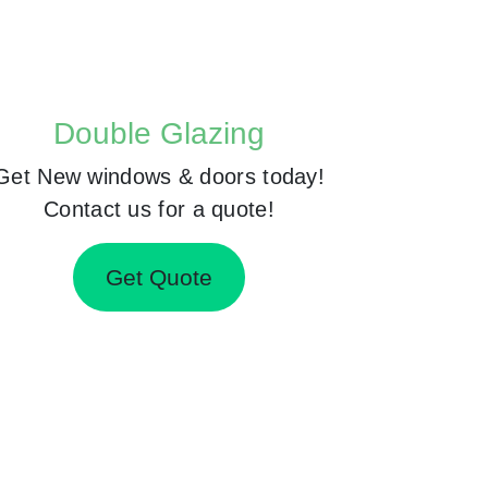
Double Glazing
Get New windows & doors today!
Contact us for a quote!
Get Quote