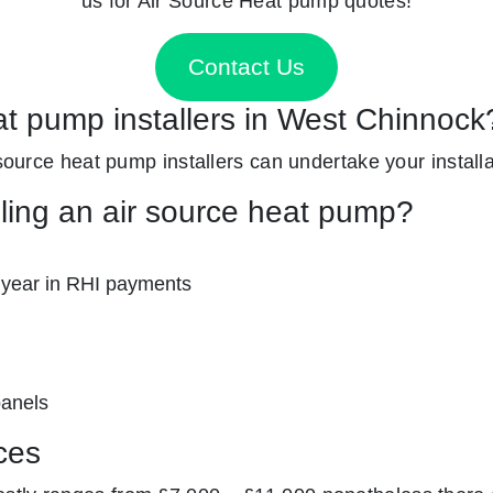
us for Air Source Heat pump quotes!
Contact Us
at pump installers in West Chinnock
 source heat pump installers can undertake your installa
lling an air source heat pump?
 year in RHI payments
panels
ces