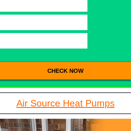
Air Source Heat Pumps