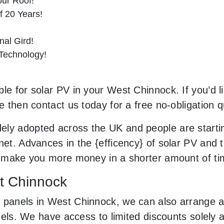
ur Roof!
f 20 Years!
al Gird!
 Technology!
le for solar PV in your West Chinnock. If you’d l
le then contact us today for a free no-obligation q
ely adopted across the UK and people are starti
net. Advances in the {efficency} of solar PV and 
an make you more money in a shorter amount of t
st Chinnock
 panels in West Chinnock, we can also arrange a
panels. We have access to limited discounts solel