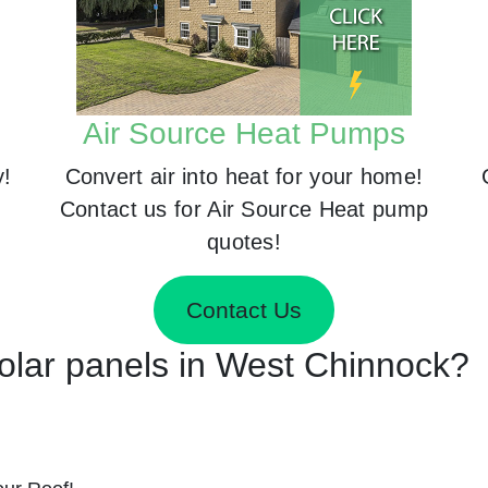
Air Source Heat Pumps
y!
Convert air into heat for your home!
Contact us for Air Source Heat pump
quotes!
Contact Us
Solar panels in West Chinnock?