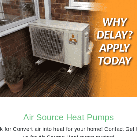
Air Source Heat Pumps
k for
Convert air into heat for your home! Contact
Get 