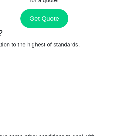
for a quote!
Get Quote
?
tion to the highest of standards.