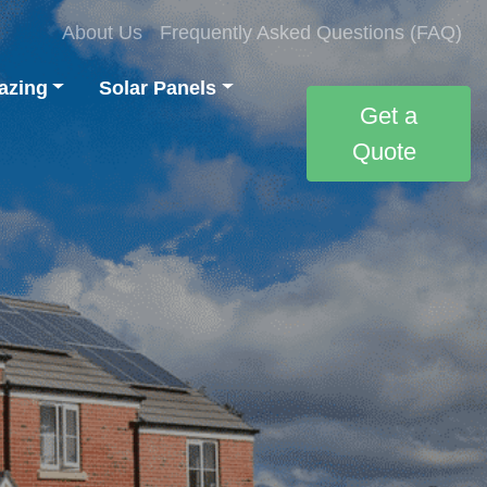
About Us
Frequently Asked Questions (FAQ)
azing
Solar Panels
Get a
Quote