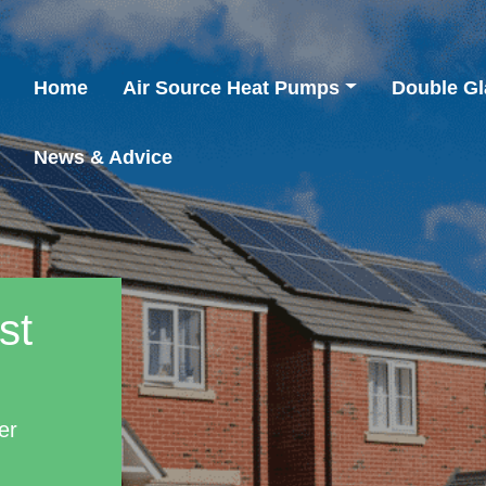
Home
Air Source Heat Pumps
Double Gl
News & Advice
st
er