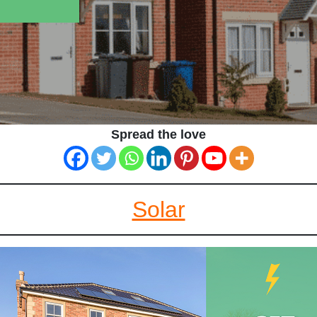
Spread the love
Solar