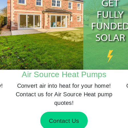
Air Source Heat Pumps
y!
Convert air into heat for your home!
Contact us for Air Source Heat pump
quotes!
Contact Us