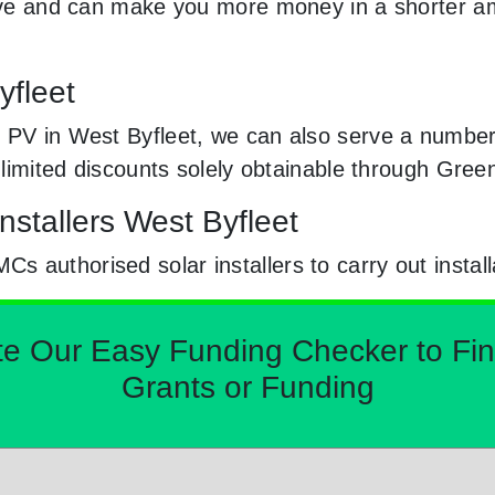
usive and can make you more money in a shorter 
yfleet
 PV in West Byfleet, we can also serve a number o
o limited discounts solely obtainable through Gre
nstallers West Byfleet
 authorised solar installers to carry out install
Our Easy Funding Checker to Find 
Grants or Funding