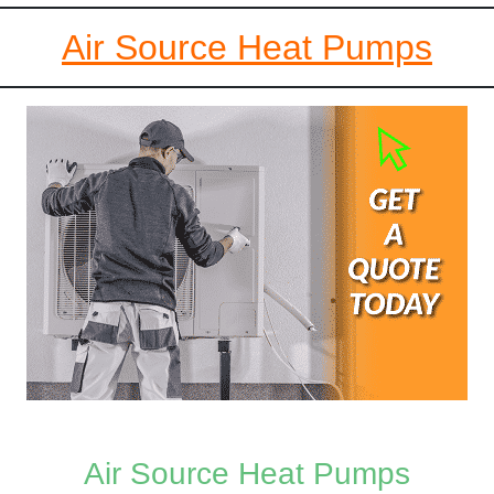
Air Source Heat Pumps
Air Source Heat Pumps