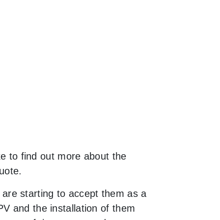
ke to find out more about the
uote.
are starting to accept them as a
V and the installation of them