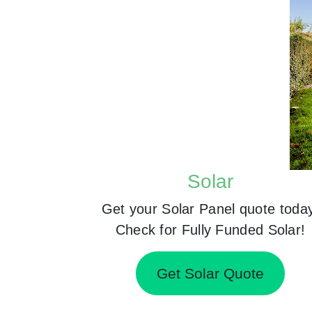
Solar
Get your Solar Panel quote toda
Check for Fully Funded Solar!
Get Solar Quote