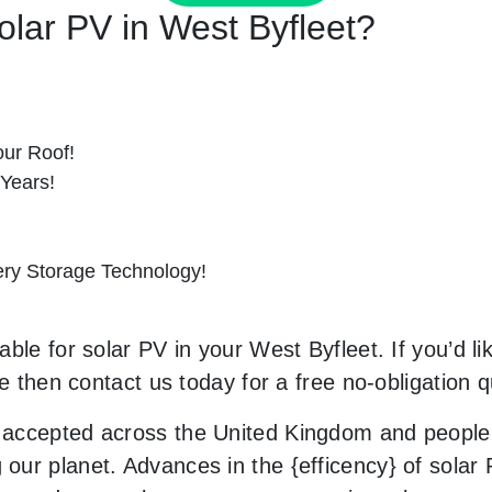
Solar PV in West Byfleet?
ur Roof!
 Years!
tery Storage Technology!
ble for solar PV in your West Byfleet. If you’d li
le then contact us today for a free no-obligation q
accepted across the United Kingdom and people 
ur planet. Advances in the {efficency} of solar P