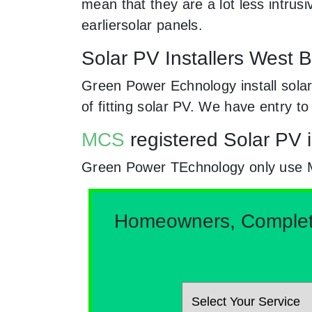
mean that they are a lot less intr
earliersolar panels.
Solar PV Installers West B
Green Power Echnology install solar
of fitting solar PV. We have entry t
MCS
registered Solar PV i
Green Power TEchnology only use MCs
Homeowners, Complete 