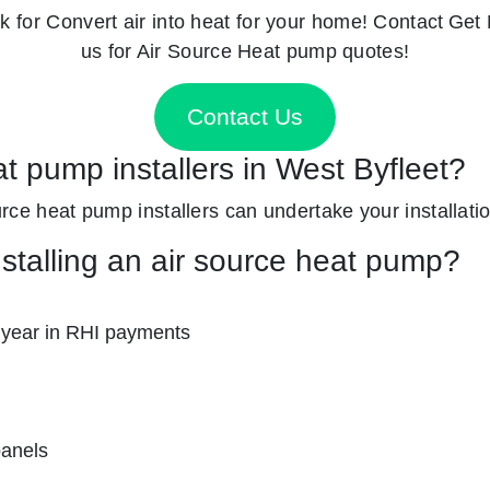
k for
Convert air into heat for your home! Contact
Get 
us for Air Source Heat pump quotes!
Contact Us
at pump installers in West Byfleet?
source heat pump installers can undertake your installati
nstalling an air source heat pump?
 year in RHI payments
panels