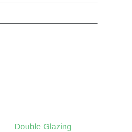
Double Glazing