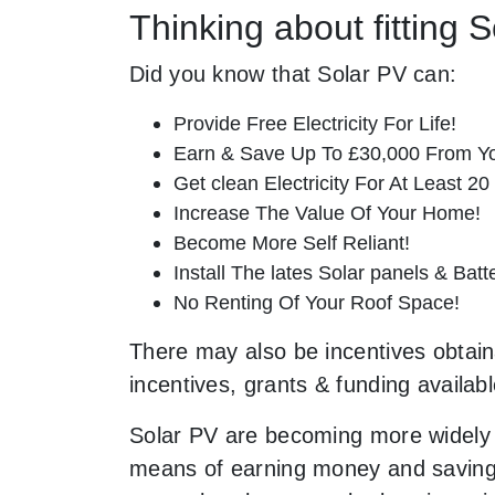
Thinking about fitting 
Did you know that Solar PV can:
Provide Free Electricity For Life!
Earn & Save Up To £30,000 From Yo
Get clean Electricity For At Least 20
Increase The Value Of Your Home!
Become More Self Reliant!
Install The lates Solar panels & Bat
No Renting Of Your Roof Space!
There may also be incentives obtaina
incentives, grants & funding availab
Solar PV are becoming more widely 
means of earning money and saving o