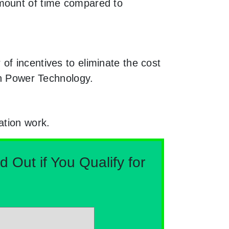
amount of time compared to
f incentives to eliminate the cost
en Power Technology.
ation work.
Out if You Qualify for