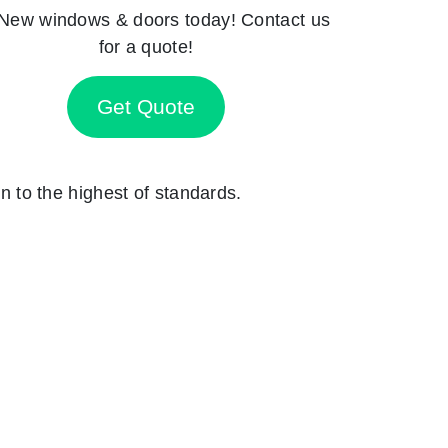
New windows & doors today! Contact us
for a quote!
Get Quote
on to the highest of standards.