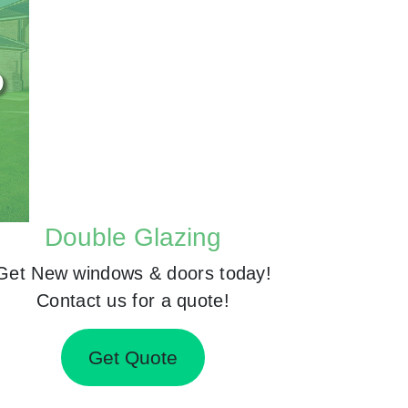
Double Glazing
Get New windows & doors today!
Contact us for a quote!
Get Quote