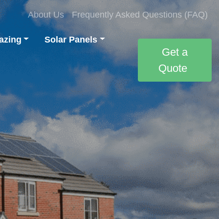
About Us
Frequently Asked Questions (FAQ)
azing
Solar Panels
Get a
Quote