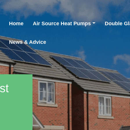
Home
Air Source Heat Pumps
Double Gl
News & Advice
st