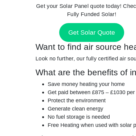
Get your Solar Panel quote today! Chec
Fully Funded Solar!
Get Solar Quote
Want to find air source he
Look no further, our fully certified air 
What are the benefits of i
Save money heating your home
Get paid between £875 – £1030 per
Protect the environment
Generate clean energy
No fuel storage is needed
Free Heating when used with solar 