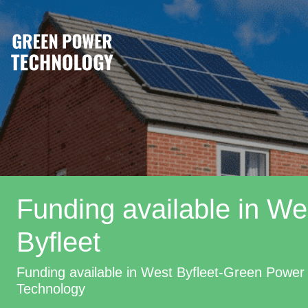
Funding available in We
Byfleet
Funding available in West Byfleet-Green Power
Technology