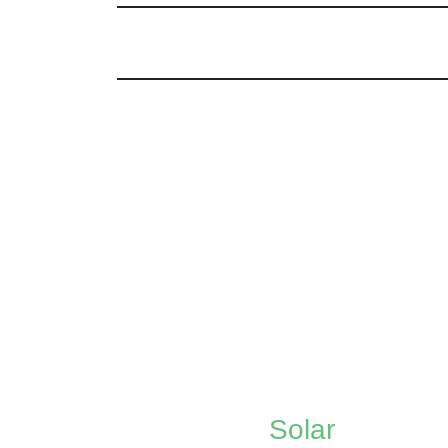
Solar