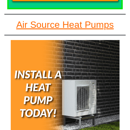
Air Source Heat Pumps