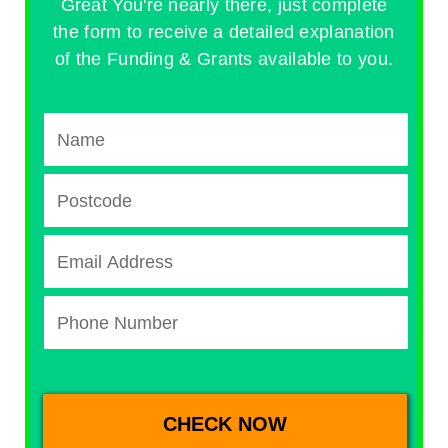
Great You're nearly there, just complete
the form to receive a detailed explanation
of the Funding & Grants available to you.