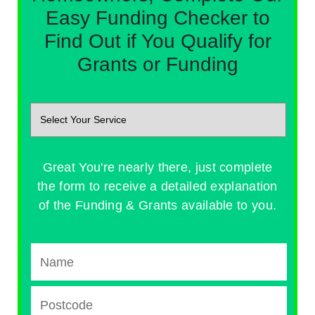
Easy Funding Checker to
Find Out if You Qualify for
Grants or Funding
Great You're nearly there, just complete
the form to receive a detailed explanation
of the Funding & Grants available to you.