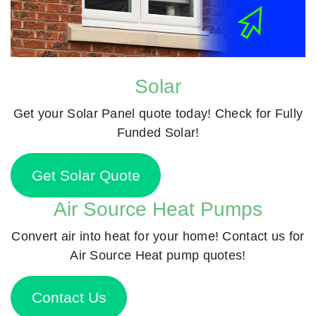
Solar
Get your Solar Panel quote today! Check for Fully
Funded Solar!
Get Solar Quote
Air Source Heat Pumps
Convert air into heat for your home! Contact us for
Air Source Heat pump quotes!
Contact Us