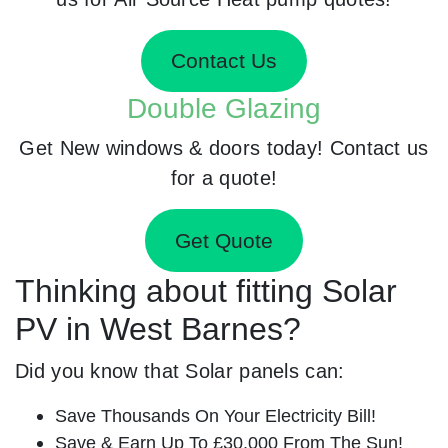
Contact Us
Double Glazing
Get New windows & doors today! Contact us
for a quote!
Get Quote
Thinking about fitting Solar
PV in West Barnes?
Did you know that Solar panels can:
Save Thousands On Your Electricity Bill!
Save & Earn Up To £30,000 From The Sun!