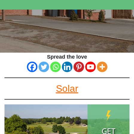
Spread the love
Solar