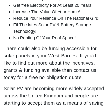
Get free Electricity For At Least 20 Years!
Increase The Value Of Your Home!
Reduce Your Reliance On The National Gird!
Fit The lates Solar PV & Battery Storage
Technology!
No Renting Of Your Roof Space!
There could also be funding accessible for
solar panels in your West Barnes. If you’d
like to find out more about the incentives,
grants & funding available then contact us
today for a free no-obligation quote.
Solar PV are becoming more widely accepted
across the United Kingdom and people are
starting to accept them as a means of saving