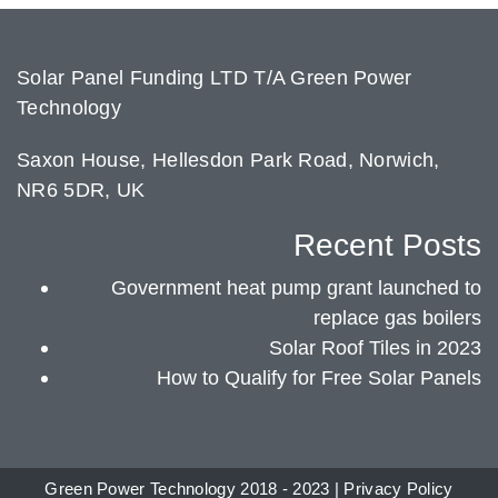
Solar Panel Funding LTD T/A Green Power
Technology
Saxon House, Hellesdon Park Road, Norwich,
NR6 5DR, UK
Recent Posts
Government heat pump grant launched to
replace gas boilers
Solar Roof Tiles in 2023
How to Qualify for Free Solar Panels
Green Power Technology 2018 - 2023 |
Privacy Policy