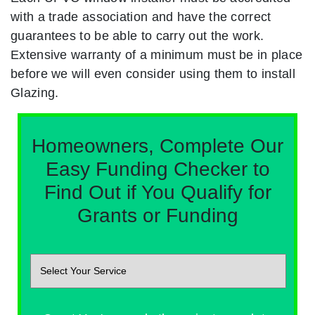
with a trade association and have the correct
guarantees to be able to carry out the work.
Extensive warranty of a minimum must be in place
before we will even consider using them to install
Glazing.
Homeowners, Complete Our
Easy Funding Checker to
Find Out if You Qualify for
Grants or Funding