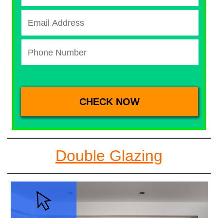
Double Glazing