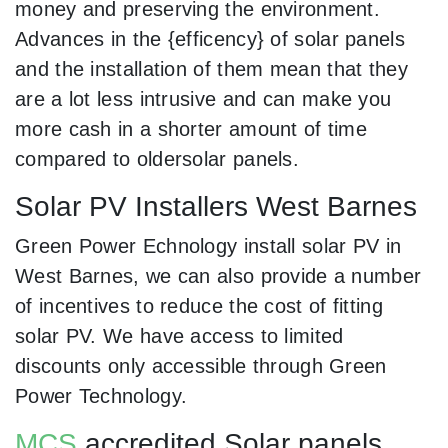
money and preserving the environment.
Advances in the {efficency} of solar panels
and the installation of them mean that they
are a lot less intrusive and can make you
more cash in a shorter amount of time
compared to oldersolar panels.
Solar PV Installers West Barnes
Green Power Echnology install solar PV in
West Barnes, we can also provide a number
of incentives to reduce the cost of fitting
solar PV. We have access to limited
discounts only accessible through Green
Power Technology.
MCS
accredited Solar panels