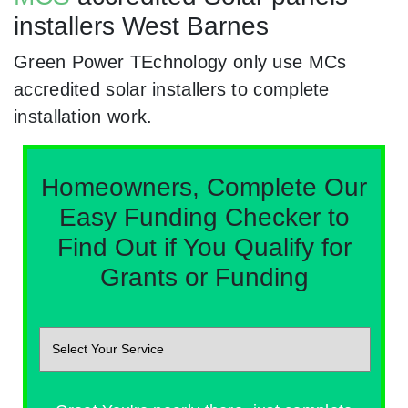
installers West Barnes
Green Power TEchnology only use MCs
accredited solar installers to complete
installation work.
Homeowners, Complete Our
Easy Funding Checker to
Find Out if You Qualify for
Grants or Funding