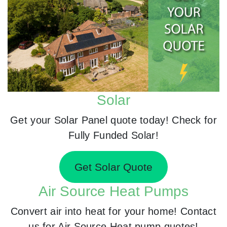
Solar
Get your Solar Panel quote today! Check for
Fully Funded Solar!
Get Solar Quote
Air Source Heat Pumps
Convert air into heat for your home! Contact
us for Air Source Heat pump quotes!