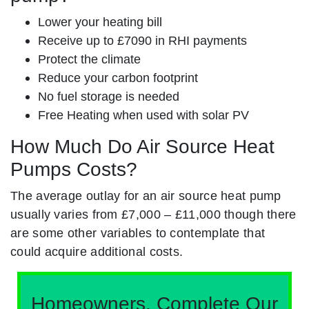
Lower your heating bill
Receive up to £7090 in RHI payments
Protect the climate
Reduce your carbon footprint
No fuel storage is needed
Free Heating when used with solar PV
How Much Do Air Source Heat
Pumps Costs?
The average outlay for an air source heat pump
usually varies from £7,000 – £11,000 though there
are some other variables to contemplate that
could acquire additional costs.
Homeowners, Complete Our