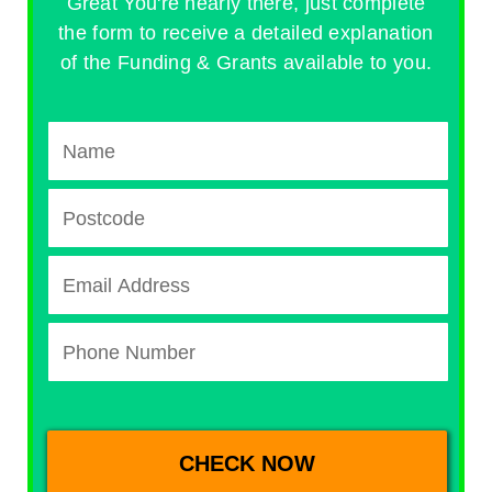
Great You're nearly there, just complete
the form to receive a detailed explanation
of the Funding & Grants available to you.