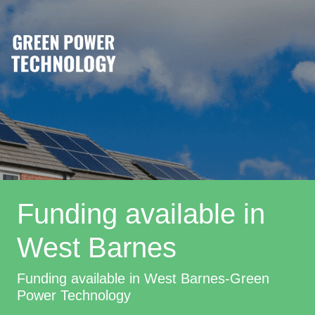
Funding available in
West Barnes
Funding available in West Barnes-Green
Power Technology