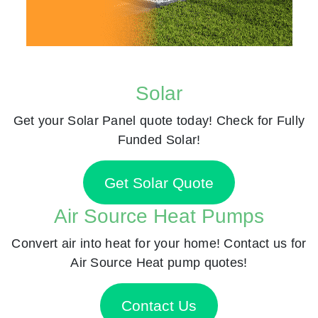
Solar
Get your Solar Panel quote today! Check for Fully
Funded Solar!
Get Solar Quote
Air Source Heat Pumps
Convert air into heat for your home! Contact us for
Air Source Heat pump quotes!
Contact Us