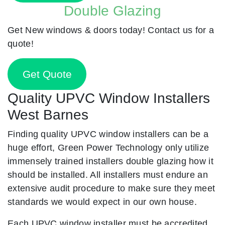
Double Glazing
Get New windows & doors today! Contact us for a
quote!
Get Quote
Quality UPVC Window Installers
West Barnes
Finding quality UPVC window installers can be a
huge effort, Green Power Technology only utilize
immensely trained installers double glazing how it
should be installed. All installers must endure an
extensive audit procedure to make sure they meet
standards we would expect in our own house.
Each UPVC window installer must be accredited