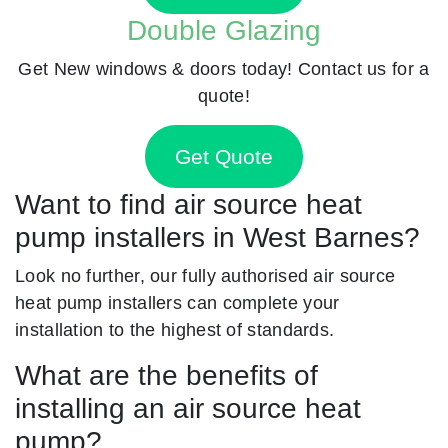
Double Glazing
Get New windows & doors today! Contact us for a
quote!
Get Quote
Want to find air source heat
pump installers in West Barnes?
Look no further, our fully authorised air source
heat pump installers can complete your
installation to the highest of standards.
What are the benefits of
installing an air source heat
pump?