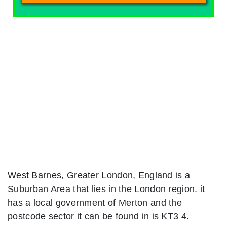
West Barnes, Greater London, England is a
Suburban Area that lies in the London region. it
has a local government of Merton and the
postcode sector it can be found in is KT3 4.