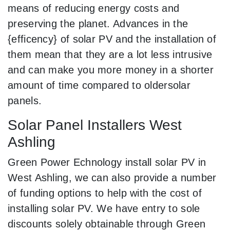
means of reducing energy costs and
preserving the planet. Advances in the
{efficency} of solar PV and the installation of
them mean that they are a lot less intrusive
and can make you more money in a shorter
amount of time compared to oldersolar
panels.
Solar Panel Installers West
Ashling
Green Power Echnology install solar PV in
West Ashling, we can also provide a number
of funding options to help with the cost of
installing solar PV. We have entry to sole
discounts solely obtainable through Green