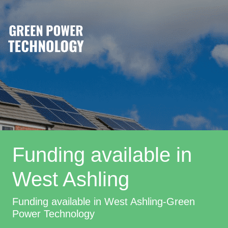
Funding available in
West Ashling
Funding available in West Ashling-Green
Power Technology