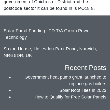
government of Chichester District and the
postcode sector it can be found in is PO18 8.
Solar Panel Funding LTD T/A Green Power
Technology
Saxon House, Hellesdon Park Road, Norwich,
NR6 5DR, UK
Recent Posts
Government heat pump grant launched to
replace gas boilers
Solar Roof Tiles in 2023
How to Qualify for Free Solar Panels