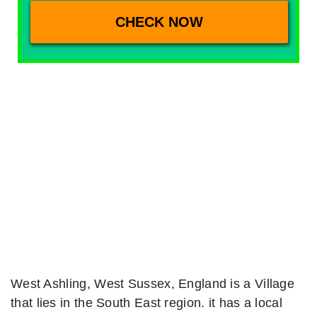
West Ashling, West Sussex, England is a Village
that lies in the South East region. it has a local