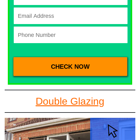
Double Glazing