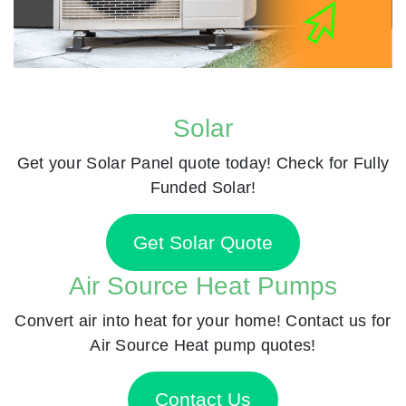
Solar
Get your Solar Panel quote today! Check for Fully
Funded Solar!
Get Solar Quote
Air Source Heat Pumps
Convert air into heat for your home! Contact us for
Air Source Heat pump quotes!
Contact Us