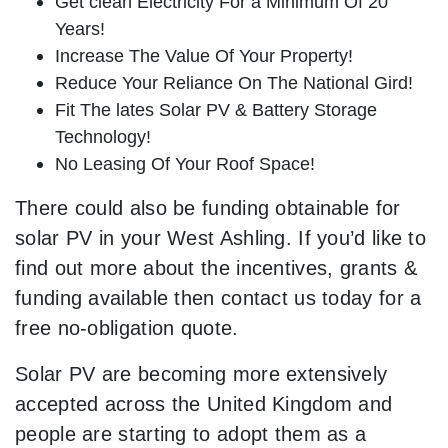
Get clean Electricity For a Minimum Of 20
Years!
Increase The Value Of Your Property!
Reduce Your Reliance On The National Gird!
Fit The lates Solar PV & Battery Storage
Technology!
No Leasing Of Your Roof Space!
There could also be funding obtainable for
solar PV in your West Ashling. If you’d like to
find out more about the incentives, grants &
funding available then contact us today for a
free no-obligation quote.
Solar PV are becoming more extensively
accepted across the United Kingdom and
people are starting to adopt them as a