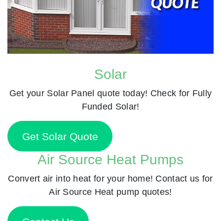
Solar
Get your Solar Panel quote today! Check for Fully
Funded Solar!
Get Solar Quote
Air Source Heat Pumps
Convert air into heat for your home! Contact us for
Air Source Heat pump quotes!