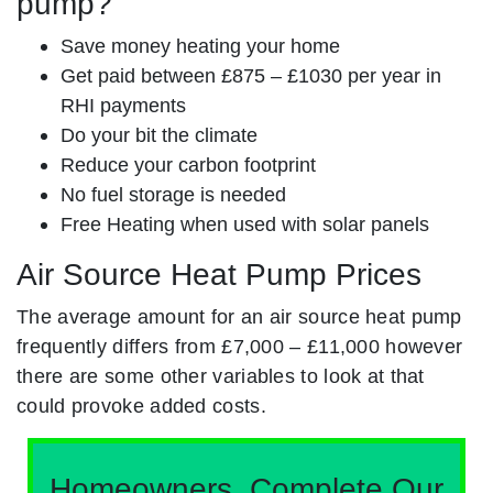
pump?
Save money heating your home
Get paid between £875 – £1030 per year in
RHI payments
Do your bit the climate
Reduce your carbon footprint
No fuel storage is needed
Free Heating when used with solar panels
Air Source Heat Pump Prices
The average amount for an air source heat pump
frequently differs from £7,000 – £11,000 however
there are some other variables to look at that
could provoke added costs.
Homeowners, Complete Our