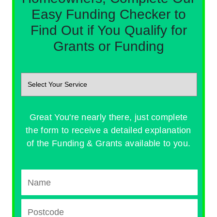
Easy Funding Checker to
Find Out if You Qualify for
Grants or Funding
Great You're nearly there, just complete
the form to receive a detailed explanation
of the Funding & Grants available to you.