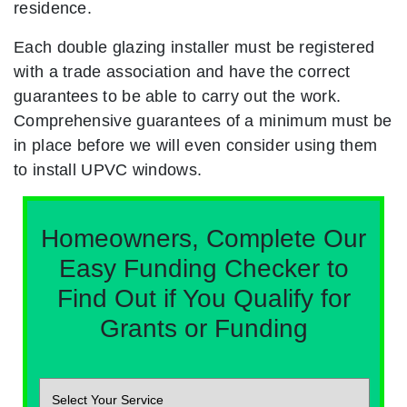
residence.
Each double glazing installer must be registered
with a trade association and have the correct
guarantees to be able to carry out the work.
Comprehensive guarantees of a minimum must be
in place before we will even consider using them
to install UPVC windows.
Homeowners, Complete Our
Easy Funding Checker to
Find Out if You Qualify for
Grants or Funding