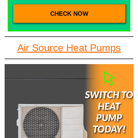
Air Source Heat Pumps