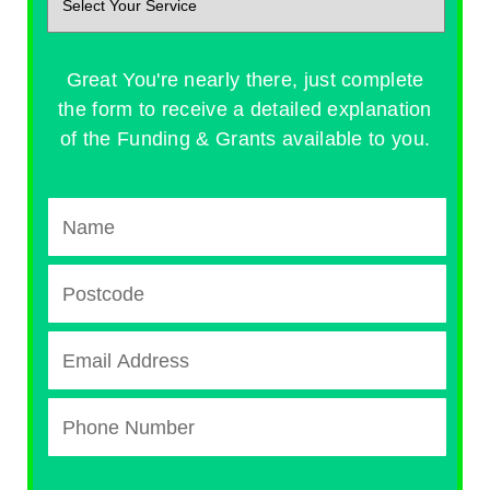
Great You're nearly there, just complete
the form to receive a detailed explanation
of the Funding & Grants available to you.