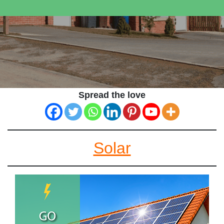
Spread the love
Solar