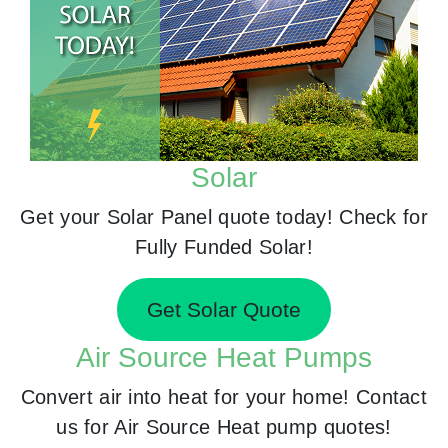
Solar
Get your Solar Panel quote today! Check for
Fully Funded Solar!
Get Solar Quote
Air Source Heat Pumps
Convert air into heat for your home! Contact
us for Air Source Heat pump quotes!