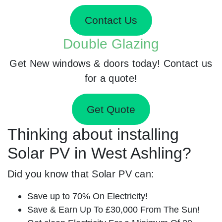
Contact Us
Double Glazing
Get New windows & doors today! Contact us
for a quote!
Get Quote
Thinking about installing
Solar PV in West Ashling?
Did you know that Solar PV can:
Save up to 70% On Electricity!
Save & Earn Up To £30,000 From The Sun!