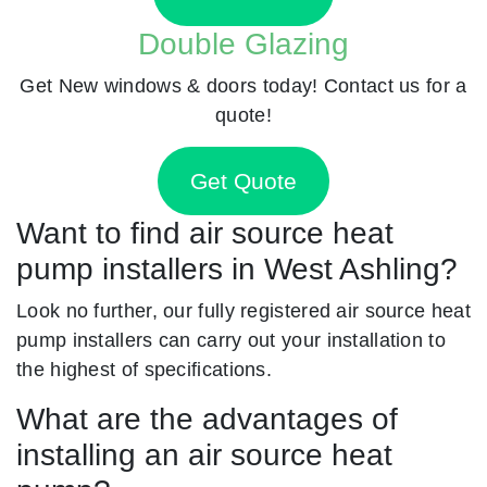
Double Glazing
Get New windows & doors today! Contact us for a
quote!
Get Quote
Want to find air source heat
pump installers in West Ashling?
Look no further, our fully registered air source heat
pump installers can carry out your installation to
the highest of specifications.
What are the advantages of
installing an air source heat