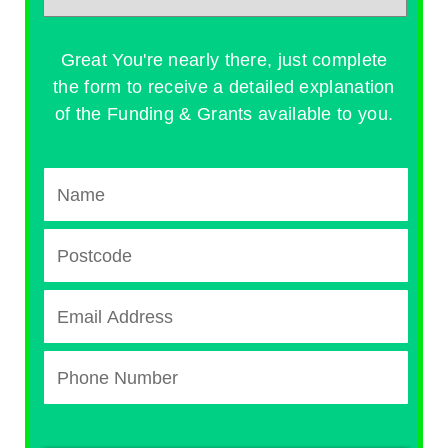
Great You're nearly there, just complete
the form to receive a detailed explanation
of the Funding & Grants available to you.