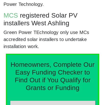
Power Technology.
MCS
registered Solar PV
installers West Ashling
Green Power TEchnology only use MCs
accredited solar installers to undertake
installation work.
Homeowners, Complete Our
Easy Funding Checker to
Find Out if You Qualify for
Grants or Funding