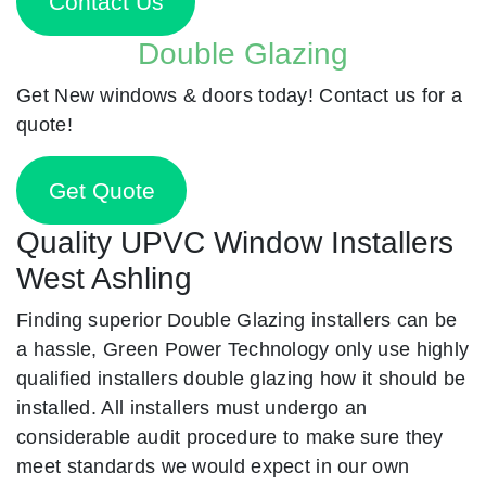
Contact Us
Double Glazing
Get New windows & doors today! Contact us for a
quote!
Get Quote
Quality UPVC Window Installers
West Ashling
Finding superior Double Glazing installers can be
a hassle, Green Power Technology only use highly
qualified installers double glazing how it should be
installed. All installers must undergo an
considerable audit procedure to make sure they
meet standards we would expect in our own