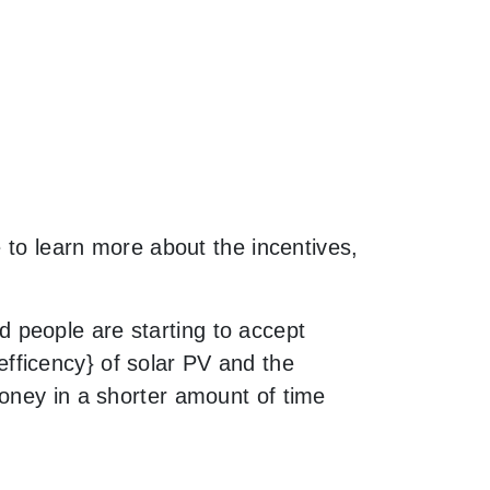
e to learn more about the incentives,
 people are starting to accept
fficency} of solar PV and the
money in a shorter amount of time