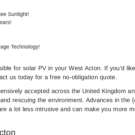
ee Sunlight!
ears!
orage Technology!
ble for solar PV in your West Acton. If you’d lik
act us today for a free no-obligation quote.
ensively accepted across the United Kingdom and
nd rescuing the environment. Advances in the {e
 are a lot less intrusive and can make you more 
Acton