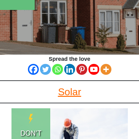
Spread the love
Solar