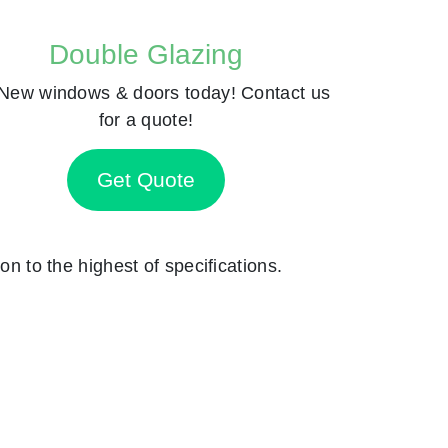
Double Glazing
New windows & doors today! Contact us
for a quote!
Get Quote
on to the highest of specifications.