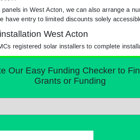
 panels in West Acton, we can also arrange a num
 We have entry to limited discounts solely access
installation West Acton
 registered solar installers to complete install
Our Easy Funding Checker to Find 
Grants or Funding