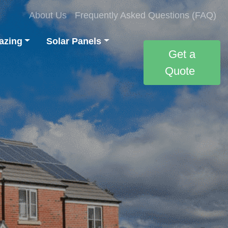
About Us
Frequently Asked Questions (FAQ)
azing
Solar Panels
Get a
Quote