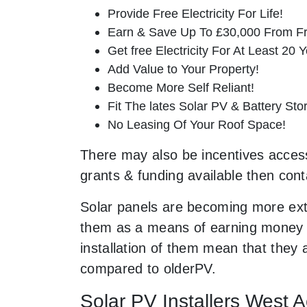
Provide Free Electricity For Life!
Earn & Save Up To £30,000 From Fr
Get free Electricity For At Least 20 Y
Add Value to Your Property!
Become More Self Reliant!
Fit The lates Solar PV & Battery St
No Leasing Of Your Roof Space!
There may also be incentives accessi
grants & funding available then cont
Solar panels are becoming more ext
them as a means of earning money a
installation of them mean that they
compared to olderPV.
Solar PV Installers West 