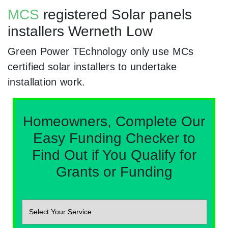
MCS
registered Solar panels
installers Werneth Low
Green Power TEchnology only use MCs
certified solar installers to undertake
installation work.
Homeowners, Complete Our
Easy Funding Checker to
Find Out if You Qualify for
Grants or Funding