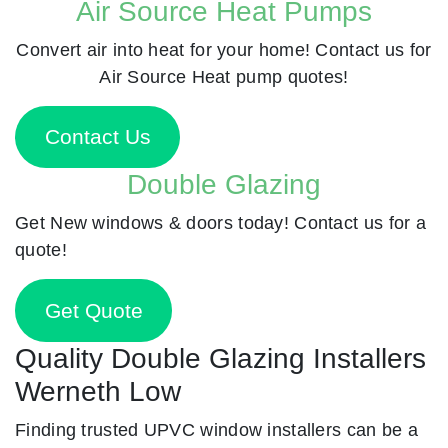
Air Source Heat Pumps
Convert air into heat for your home! Contact us for
Air Source Heat pump quotes!
Contact Us
Double Glazing
Get New windows & doors today! Contact us for a
quote!
Get Quote
Quality Double Glazing Installers
Werneth Low
Finding trusted UPVC window installers can be a