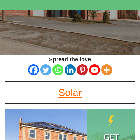
Spread the love
Solar