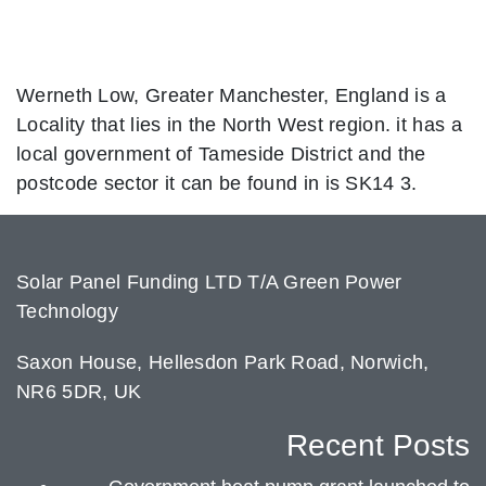
Werneth Low, Greater Manchester, England is a
Locality that lies in the North West region. it has a
local government of Tameside District and the
postcode sector it can be found in is SK14 3.
Solar Panel Funding LTD T/A Green Power
Technology
Saxon House, Hellesdon Park Road, Norwich,
NR6 5DR, UK
Recent Posts