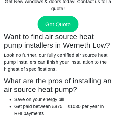
Get New windows & doors today! Contact us for a
quote!
Get Quote
Want to find air source heat
pump installers in Werneth Low?
Look no further, our fully certified air source heat
pump installers can finish your installation to the
highest of specifications.
What are the pros of installing an
air source heat pump?
Save on your energy bill
Get paid between £875 – £1030 per year in
RHI payments