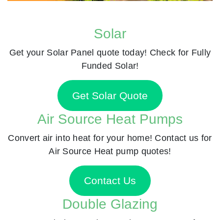
Solar
Get your Solar Panel quote today! Check for Fully
Funded Solar!
Get Solar Quote
Air Source Heat Pumps
Convert air into heat for your home! Contact us for
Air Source Heat pump quotes!
Contact Us
Double Glazing