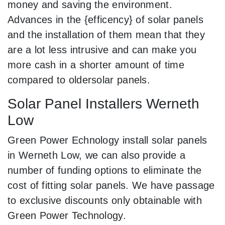
money and saving the environment.
Advances in the {efficency} of solar panels
and the installation of them mean that they
are a lot less intrusive and can make you
more cash in a shorter amount of time
compared to oldersolar panels.
Solar Panel Installers Werneth
Low
Green Power Echnology install solar panels
in Werneth Low, we can also provide a
number of funding options to eliminate the
cost of fitting solar panels. We have passage
to exclusive discounts only obtainable with
Green Power Technology.