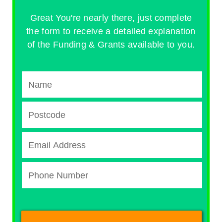
Great You're nearly there, just complete
the form to receive a detailed explanation
of the Funding & Grants available to you.