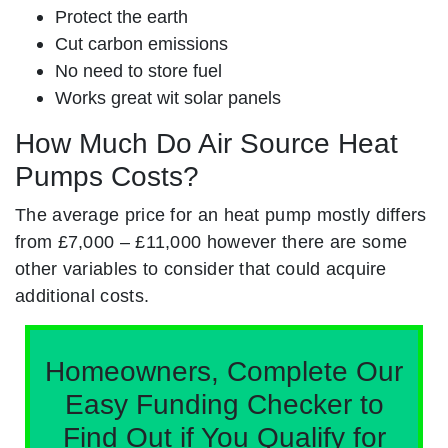
Protect the earth
Cut carbon emissions
No need to store fuel
Works great wit solar panels
How Much Do Air Source Heat
Pumps Costs?
The average price for an heat pump mostly differs
from £7,000 – £11,000 however there are some
other variables to consider that could acquire
additional costs.
Homeowners, Complete Our
Easy Funding Checker to
Find Out if You Qualify for