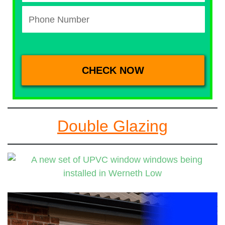
Double Glazing