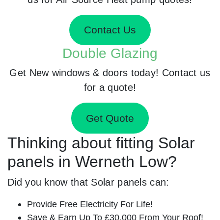
Contact Us
Double Glazing
Get New windows & doors today! Contact us
for a quote!
Get Quote
Thinking about fitting Solar
panels in Werneth Low?
Did you know that Solar panels can:
Provide Free Electricity For Life!
Save & Earn Up To £30,000 From Your Roof!