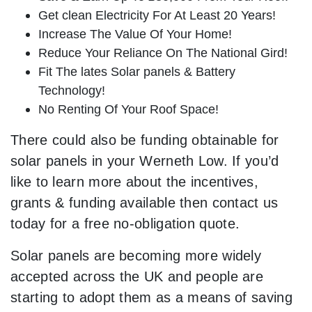
Get clean Electricity For At Least 20 Years!
Increase The Value Of Your Home!
Reduce Your Reliance On The National Gird!
Fit The lates Solar panels & Battery
Technology!
No Renting Of Your Roof Space!
There could also be funding obtainable for
solar panels in your Werneth Low. If you’d
like to learn more about the incentives,
grants & funding available then contact us
today for a free no-obligation quote.
Solar panels are becoming more widely
accepted across the UK and people are
starting to adopt them as a means of saving