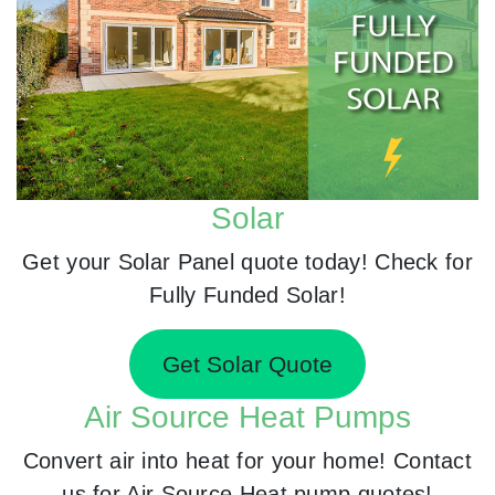
Solar
Get your Solar Panel quote today! Check for
Fully Funded Solar!
Get Solar Quote
Air Source Heat Pumps
Convert air into heat for your home! Contact
us for Air Source Heat pump quotes!