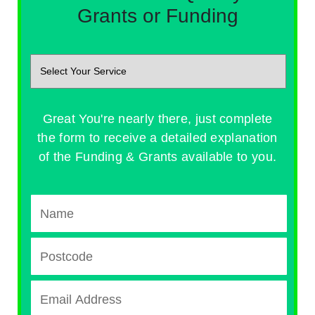
Grants or Funding
Great You're nearly there, just complete
the form to receive a detailed explanation
of the Funding & Grants available to you.