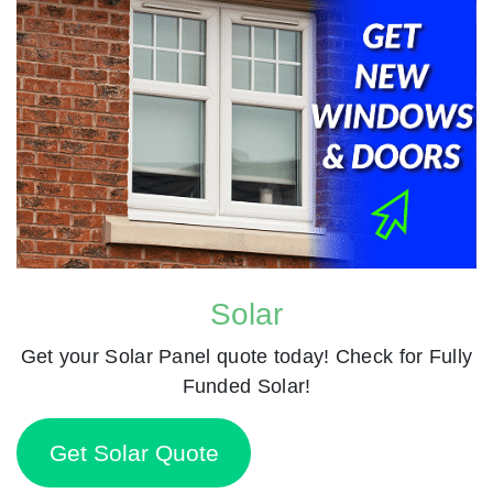
Solar
Get your Solar Panel quote today! Check for Fully
Funded Solar!
Get Solar Quote