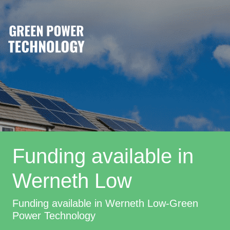
Funding available in
Werneth Low
Funding available in Werneth Low-Green
Power Technology