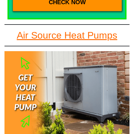
Air Source Heat Pumps