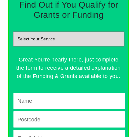
Find Out if You Qualify for
Grants or Funding
Great You're nearly there, just complete
the form to receive a detailed explanation
of the Funding & Grants available to you.