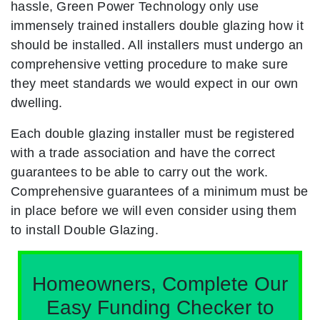
hassle, Green Power Technology only use
immensely trained installers double glazing how it
should be installed. All installers must undergo an
comprehensive vetting procedure to make sure
they meet standards we would expect in our own
dwelling.
Each double glazing installer must be registered
with a trade association and have the correct
guarantees to be able to carry out the work.
Comprehensive guarantees of a minimum must be
in place before we will even consider using them
to install Double Glazing.
Homeowners, Complete Our
Easy Funding Checker to