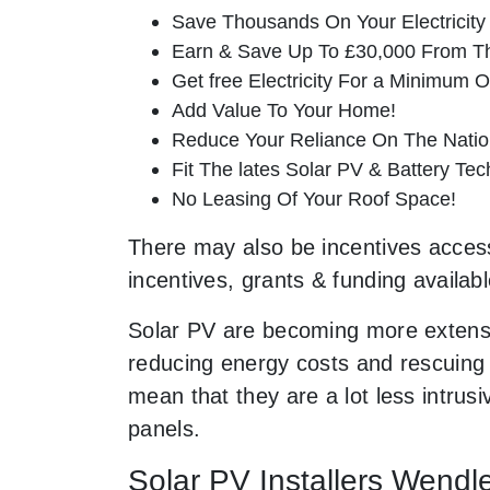
Save Thousands On Your Electricity B
Earn & Save Up To £30,000 From T
Get free Electricity For a Minimum O
Add Value To Your Home!
Reduce Your Reliance On The Nation
Fit The lates Solar PV & Battery Tec
No Leasing Of Your Roof Space!
There may also be incentives accessi
incentives, grants & funding availab
Solar PV are becoming more extensi
reducing energy costs and rescuing t
mean that they are a lot less intru
panels.
Solar PV Installers Wendl