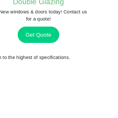
Double Glazing
New windows & doors today! Contact us
for a quote!
Get Quote
n to the highest of specifications.