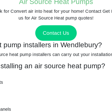
Air Source Heat Pumps
k for
Convert air into heat for your home! Contact
Get 
us for Air Source Heat pump quotes!
Contact Us
at pump installers in Wendlebury?
ource heat pump installers can carry out your installatio
nstalling an air source heat pump?
ts
panels