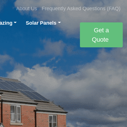
About Us
Frequently Asked Questions (FAQ)
azing
Solar Panels
Get a
Quote