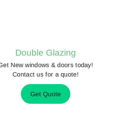
Double Glazing
Get New windows & doors today!
Contact us for a quote!
Get Quote