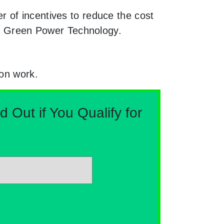
 of incentives to reduce the cost
ugh Green Power Technology.
ion work.
Out if You Qualify for