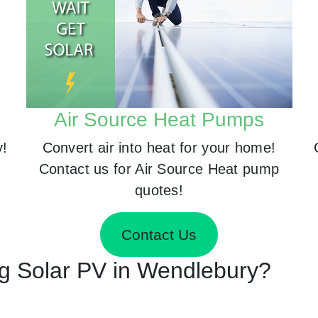
Air Source Heat Pumps
y!
Convert air into heat for your home!
Contact us for Air Source Heat pump
quotes!
Contact Us
ing Solar PV in Wendlebury?