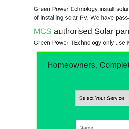
Green Power Echnology install solar
of installing solar PV. We have pas
MCS
authorised Solar pan
Green Power TEchnology only use MCs 
Homeowners, Complete 