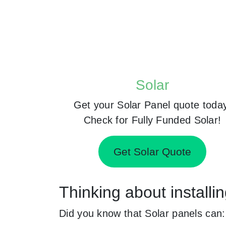
Solar
Get your Solar Panel quote toda
Check for Fully Funded Solar!
Get Solar Quote
Thinking about install
Did you know that Solar panels can: