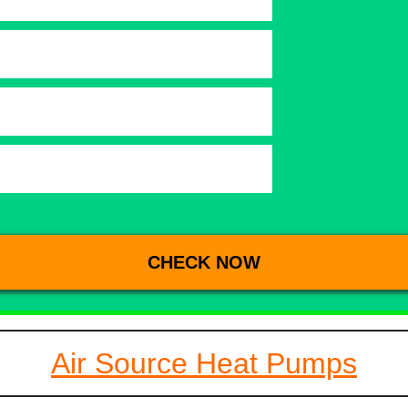
Air Source Heat Pumps