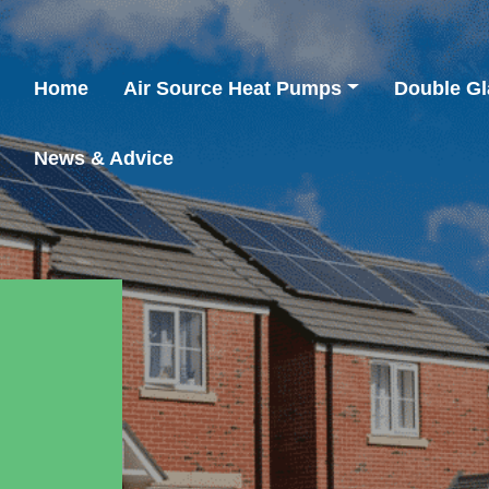
Home
Air Source Heat Pumps
Double Gl
News & Advice