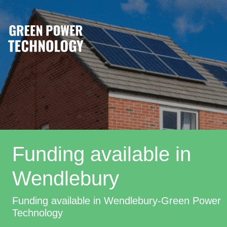
Funding available in
Wendlebury
Funding available in Wendlebury-Green Power
Technology