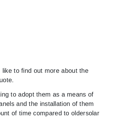
 like to find out more about the
uote.
ting to adopt them as a means of
anels and the installation of them
unt of time compared to oldersolar