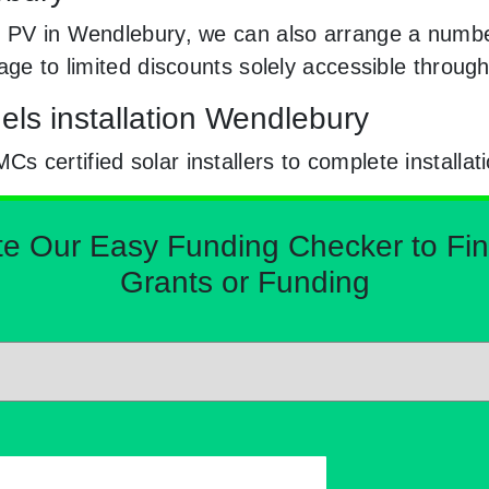
 PV in Wendlebury, we can also arrange a number
sage to limited discounts solely accessible thro
els installation Wendlebury
certified solar installers to complete installat
Our Easy Funding Checker to Find 
Grants or Funding