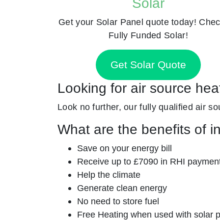
Solar
Get your Solar Panel quote today! Chec
Fully Funded Solar!
Get Solar Quote
Looking for air source he
Look no further, our fully qualified air s
What are the benefits of i
Save on your energy bill
Receive up to £7090 in RHI paymen
Help the climate
Generate clean energy
No need to store fuel
Free Heating when used with solar 