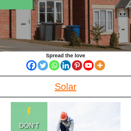
Spread the love
Solar