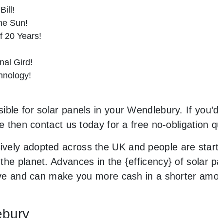
ill!
he Sun!
f 20 Years!
al Gird!
hnology!
ble for solar panels in your Wendlebury. If you’d
le then contact us today for a free no-obligation q
vely adopted across the UK and people are star
he planet. Advances in the {efficency} of solar p
sive and can make you more cash in a shorter amo
ebury