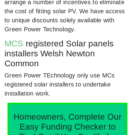
arrange a number of incentives to eliminate
the cost of fitting solar PV. We have access
to unique discounts solely available with
Green Power Technology.
MCS
registered Solar panels
installers Welsh Newton
Common
Green Power TEchnology only use MCs
registered solar installers to undertake
installation work.
Homeowners, Complete Our
Easy Funding Checker to