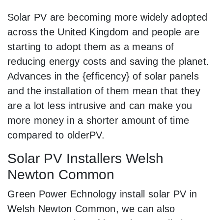
Solar PV are becoming more widely adopted
across the United Kingdom and people are
starting to adopt them as a means of
reducing energy costs and saving the planet.
Advances in the {efficency} of solar panels
and the installation of them mean that they
are a lot less intrusive and can make you
more money in a shorter amount of time
compared to olderPV.
Solar PV Installers Welsh
Newton Common
Green Power Echnology install solar PV in
Welsh Newton Common, we can also