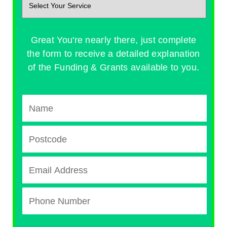
Great You're nearly there, just complete
the form to receive a detailed explanation
of the Funding & Grants available to you.