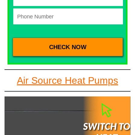
Air Source Heat Pumps