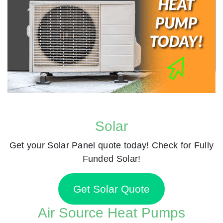
Solar
Get your Solar Panel quote today! Check for Fully
Funded Solar!
Get Solar Quote
Air Source Heat Pumps