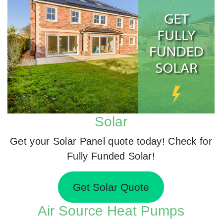
Solar
Get your Solar Panel quote today! Check for
Fully Funded Solar!
Get Solar Quote
Air Source Heat Pumps