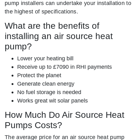
pump installers can undertake your installation to
the highest of specifications.
What are the benefits of
installing an air source heat
pump?
Lower your heating bill
Receive up to £7090 in RHI payments
Protect the planet
Generate clean energy
No fuel storage is needed
Works great wit solar panels
How Much Do Air Source Heat
Pumps Costs?
The average price for an air source heat pump