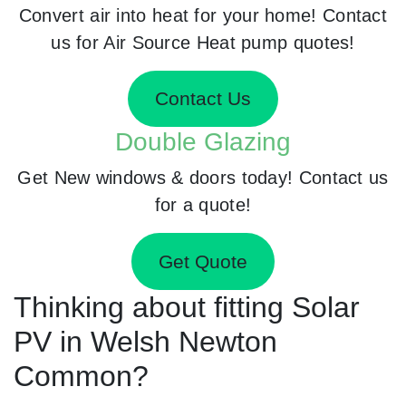
Convert air into heat for your home! Contact
us for Air Source Heat pump quotes!
Contact Us
Double Glazing
Get New windows & doors today! Contact us
for a quote!
Get Quote
Thinking about fitting Solar
PV in Welsh Newton
Common?