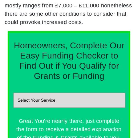
mostly ranges from £7,000 – £11,000 nonetheless
there are some other conditions to consider that
could provoke increased costs.
Homeowners, Complete Our
Easy Funding Checker to
Find Out if You Qualify for
Grants or Funding
Great You're nearly there, just complete
the form to receive a detailed explanation
of the Funding & Grants available to you.