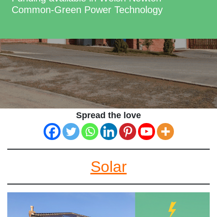
Common-Green Power Technology
Spread the love
Solar