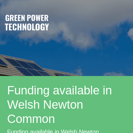
Funding available in
Welsh Newton
Common
Funding available in Welsh Newton