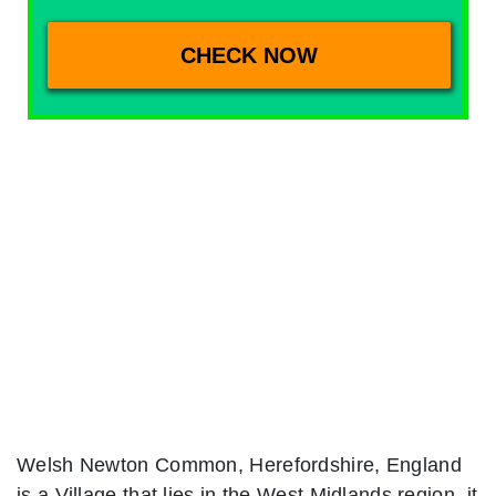
Welsh Newton Common, Herefordshire, England
is a Village that lies in the West Midlands region. it