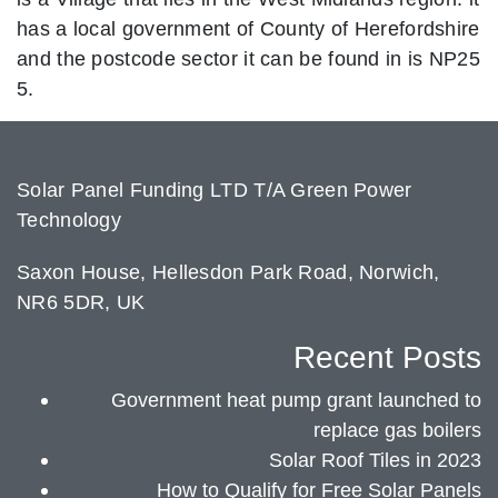
has a local government of County of Herefordshire
and the postcode sector it can be found in is NP25
5.
Solar Panel Funding LTD T/A Green Power
Technology
Saxon House, Hellesdon Park Road, Norwich,
NR6 5DR, UK
Recent Posts
Government heat pump grant launched to
replace gas boilers
Solar Roof Tiles in 2023
How to Qualify for Free Solar Panels