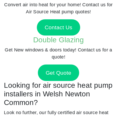
Convert air into heat for your home! Contact us for
Air Source Heat pump quotes!
Contact Us
Double Glazing
Get New windows & doors today! Contact us for a
quote!
Get Quote
Looking for air source heat pump
installers in Welsh Newton
Common?
Look no further, our fully certified air source heat