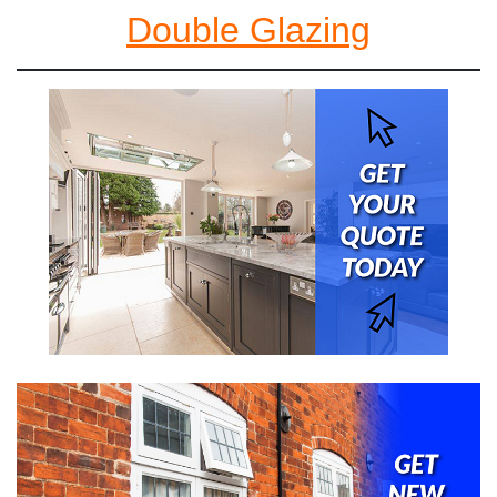
Double Glazing