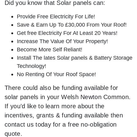
Did you know that Solar panels can:
Provide Free Electricity For Life!
Save & Earn Up To £30,000 From Your Roof!
Get free Electricity For At Least 20 Years!
Increase The Value Of Your Property!
Become More Self Reliant!
Install The lates Solar panels & Battery Storage
Technology!
No Renting Of Your Roof Space!
There could also be funding available for
solar panels in your Welsh Newton Common.
If you’d like to learn more about the
incentives, grants & funding available then
contact us today for a free no-obligation
quote.