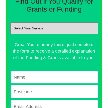
Find Out if You Qualify for
Grants or Funding
Great You're nearly there, just complete
the form to receive a detailed explanation
of the Funding & Grants available to you.