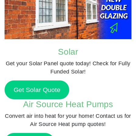
Solar
Get your Solar Panel quote today! Check for Fully
Funded Solar!
Get Solar Quote
Air Source Heat Pumps
Convert air into heat for your home! Contact us for
Air Source Heat pump quotes!