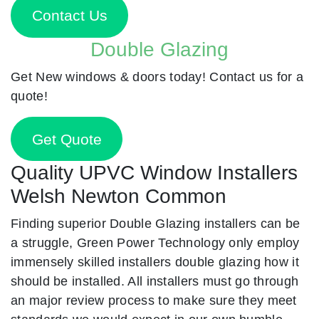
Contact Us
Double Glazing
Get New windows & doors today! Contact us for a
quote!
Get Quote
Quality UPVC Window Installers
Welsh Newton Common
Finding superior Double Glazing installers can be
a struggle, Green Power Technology only employ
immensely skilled installers double glazing how it
should be installed. All installers must go through
an major review process to make sure they meet