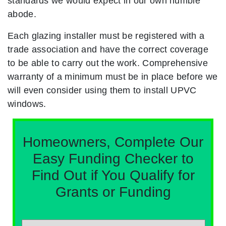
standards we would expect in our own humble
abode.
Each glazing installer must be registered with a
trade association and have the correct coverage
to be able to carry out the work. Comprehensive
warranty of a minimum must be in place before we
will even consider using them to install UPVC
windows.
Homeowners, Complete Our
Easy Funding Checker to
Find Out if You Qualify for
Grants or Funding