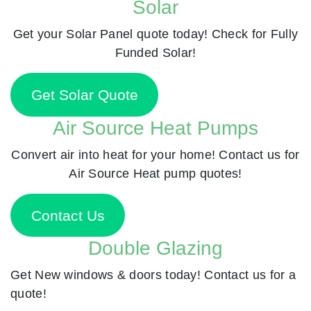
Solar
Get your Solar Panel quote today! Check for Fully
Funded Solar!
Get Solar Quote
Air Source Heat Pumps
Convert air into heat for your home! Contact us for
Air Source Heat pump quotes!
Contact Us
Double Glazing
Get New windows & doors today! Contact us for a
quote!