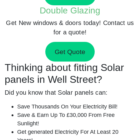
Double Glazing
Get New windows & doors today! Contact us
for a quote!
Get Quote
Thinking about fitting Solar
panels in Well Street?
Did you know that Solar panels can:
Save Thousands On Your Electricity Bill!
Save & Earn Up To £30,000 From Free
Sunlight!
Get generated Electricity For At Least 20