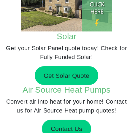
Solar
Get your Solar Panel quote today! Check for
Fully Funded Solar!
Get Solar Quote
Air Source Heat Pumps
Convert air into heat for your home! Contact
us for Air Source Heat pump quotes!
Contact Us