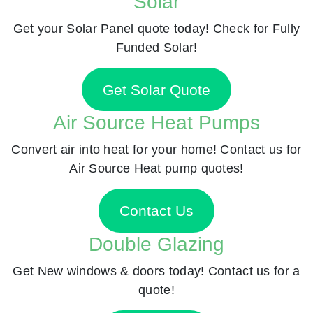
Solar
Get your Solar Panel quote today! Check for Fully
Funded Solar!
Get Solar Quote
Air Source Heat Pumps
Convert air into heat for your home! Contact us for
Air Source Heat pump quotes!
Contact Us
Double Glazing
Get New windows & doors today! Contact us for a
quote!