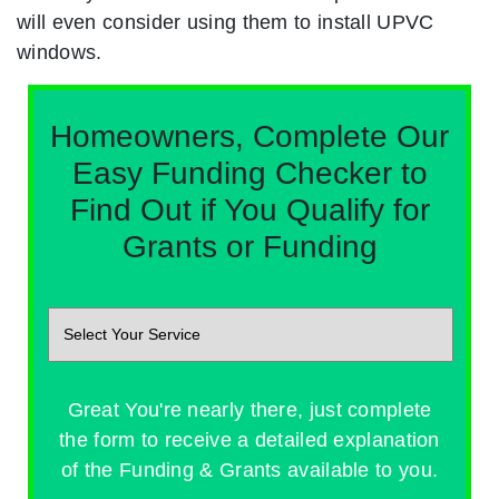
will even consider using them to install UPVC
windows.
Homeowners, Complete Our
Easy Funding Checker to
Find Out if You Qualify for
Grants or Funding
Great You're nearly there, just complete
the form to receive a detailed explanation
of the Funding & Grants available to you.