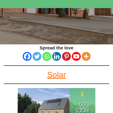
Spread the love
Solar