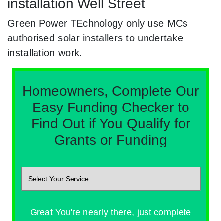
installation Well Street
Green Power TEchnology only use MCs
authorised solar installers to undertake
installation work.
Homeowners, Complete Our
Easy Funding Checker to
Find Out if You Qualify for
Grants or Funding
Great You're nearly there, just complete