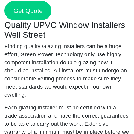
Get Quote
Quality UPVC Window Installers
Well Street
Finding quality Glazing installers can be a huge
effort, Green Power Technology only use highly
competent installation double glazing how it
should be installed. All installers must undergo an
considerable vetting process to make sure they
meet standards we would expect in our own
dwelling.
Each glazing installer must be certified with a
trade association and have the correct guarantees
to be able to carry out the work. Extensive
warranty of a minimum must be in place before we