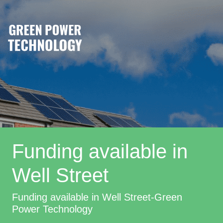
Funding available in
Well Street
Funding available in Well Street-Green
Power Technology