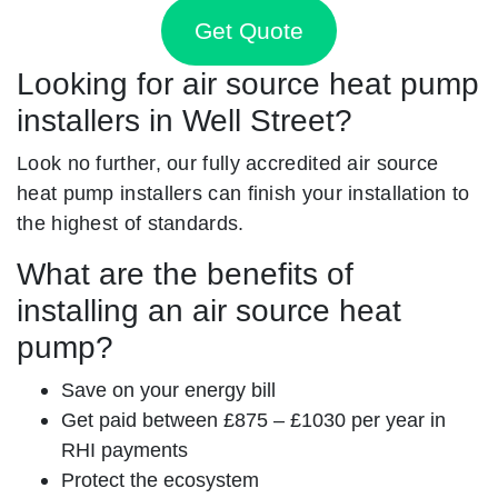
Get Quote
Looking for air source heat pump
installers in Well Street?
Look no further, our fully accredited air source
heat pump installers can finish your installation to
the highest of standards.
What are the benefits of
installing an air source heat
pump?
Save on your energy bill
Get paid between £875 – £1030 per year in
RHI payments
Protect the ecosystem