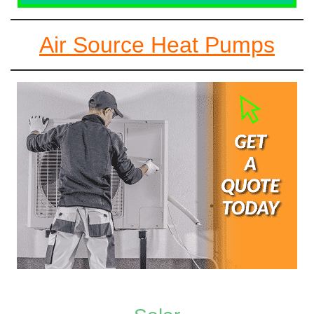
Air Source Heat Pumps