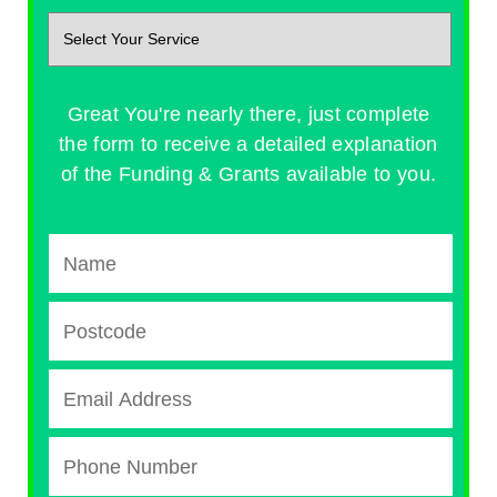
Great You're nearly there, just complete
the form to receive a detailed explanation
of the Funding & Grants available to you.