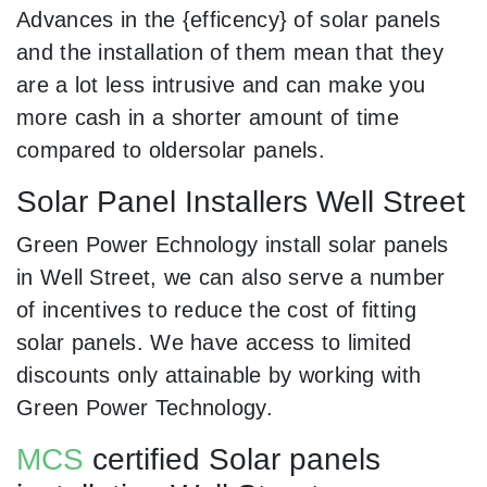
Advances in the {efficency} of solar panels
and the installation of them mean that they
are a lot less intrusive and can make you
more cash in a shorter amount of time
compared to oldersolar panels.
Solar Panel Installers Well Street
Green Power Echnology install solar panels
in Well Street, we can also serve a number
of incentives to reduce the cost of fitting
solar panels. We have access to limited
discounts only attainable by working with
Green Power Technology.
MCS
certified Solar panels