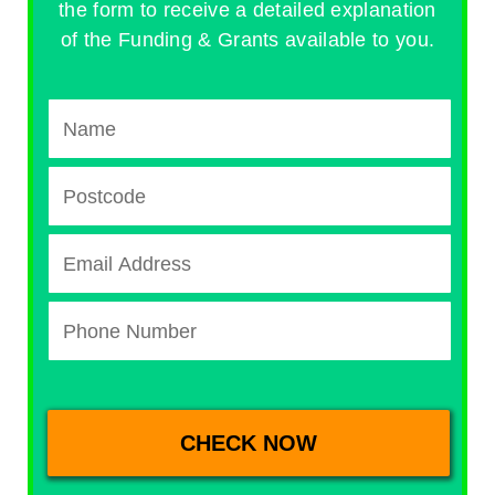
the form to receive a detailed explanation
of the Funding & Grants available to you.