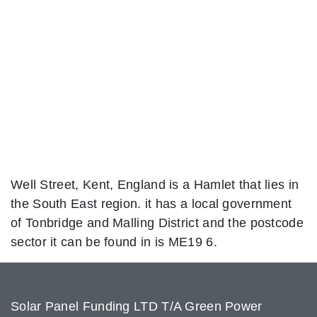
Well Street, Kent, England is a Hamlet that lies in
the South East region. it has a local government
of Tonbridge and Malling District and the postcode
sector it can be found in is ME19 6.
Solar Panel Funding LTD T/A Green Power