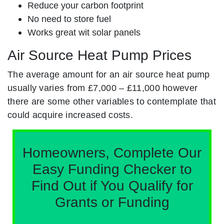
Reduce your carbon footprint
No need to store fuel
Works great wit solar panels
Air Source Heat Pump Prices
The average amount for an air source heat pump
usually varies from £7,000 – £11,000 however
there are some other variables to contemplate that
could acquire increased costs.
Homeowners, Complete Our
Easy Funding Checker to
Find Out if You Qualify for
Grants or Funding