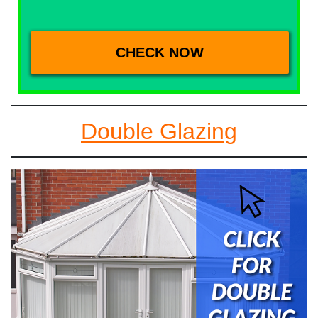
Double Glazing