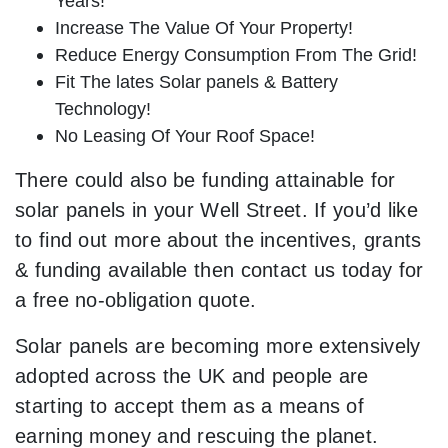
Years!
Increase The Value Of Your Property!
Reduce Energy Consumption From The Grid!
Fit The lates Solar panels & Battery
Technology!
No Leasing Of Your Roof Space!
There could also be funding attainable for
solar panels in your Well Street. If you’d like
to find out more about the incentives, grants
& funding available then contact us today for
a free no-obligation quote.
Solar panels are becoming more extensively
adopted across the UK and people are
starting to accept them as a means of
earning money and rescuing the planet.