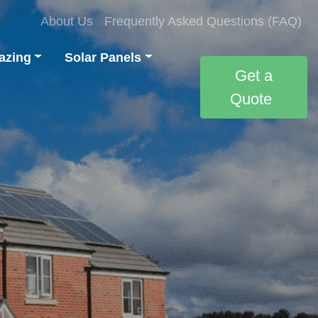
About Us
Frequently Asked Questions (FAQ)
azing
Solar Panels
Get a
Quote