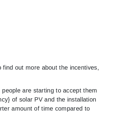
o find out more about the incentives,
people are starting to accept them
y} of solar PV and the installation
orter amount of time compared to