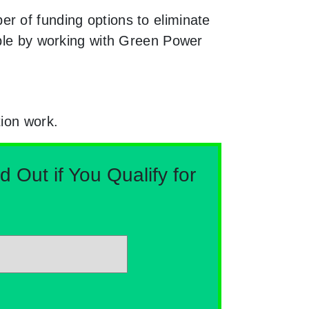
r of funding options to eliminate
able by working with Green Power
tion work.
Out if You Qualify for