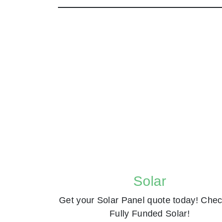
Solar
Get your Solar Panel quote today! Chec
Fully Funded Solar!