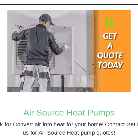
Air Source Heat Pumps
k for
Convert air into heat for your home! Contact
Get 
us for Air Source Heat pump quotes!