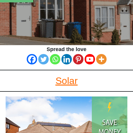
Spread the love
Solar