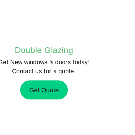
Double Glazing
Get New windows & doors today!
Contact us for a quote!
Get Quote