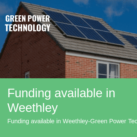
Funding available in
Weethley
Funding available in Weethley-Green Power Te