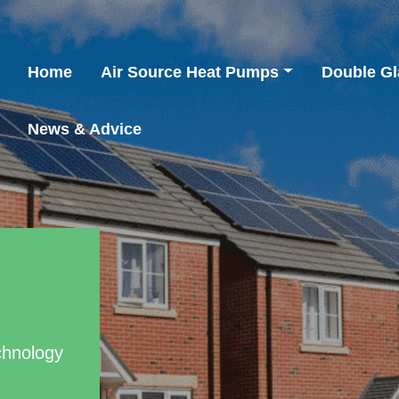
Home
Air Source Heat Pumps
Double Gl
News & Advice
chnology