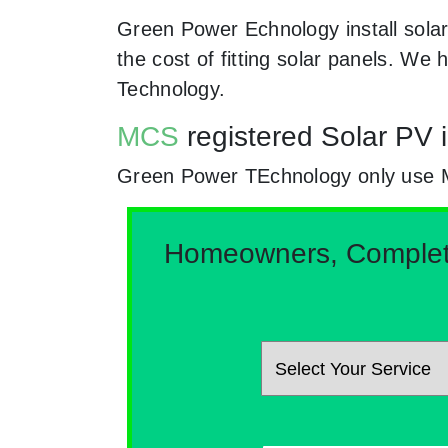
Green Power Echnology install solar
the cost of fitting solar panels. W
Technology.
MCS
registered Solar PV i
Green Power TEchnology only use MCs 
Homeowners, Complete 