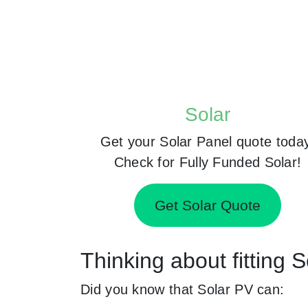
Solar
Get your Solar Panel quote toda
Check for Fully Funded Solar!
Get Solar Quote
Thinking about fitting 
Did you know that Solar PV can: