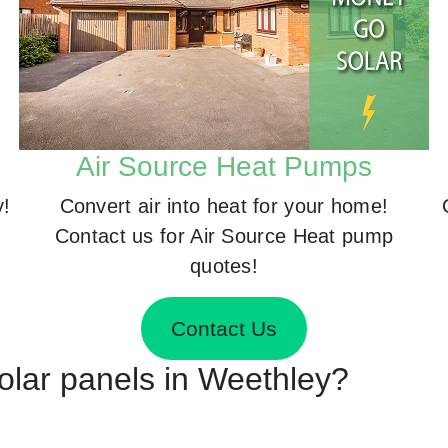
Air Source Heat Pumps
y!
Convert air into heat for your home!
Contact us for Air Source Heat pump
quotes!
Contact Us
Solar panels in Weethley?