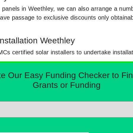
 panels in Weethley, we can also arrange a numbe
e have passage to exclusive discounts only obtain
nstallation Weethley
certified solar installers to undertake installa
Our Easy Funding Checker to Find 
Grants or Funding