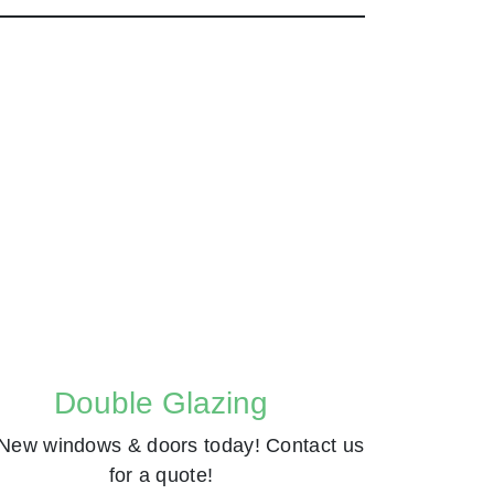
Double Glazing
New windows & doors today! Contact us
for a quote!