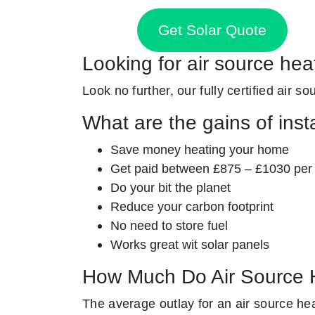
Get Solar Quote
Looking for air source hea
Look no further, our fully certified air s
What are the gains of inst
Save money heating your home
Get paid between £875 – £1030 per
Do your bit the planet
Reduce your carbon footprint
No need to store fuel
Works great wit solar panels
How Much Do Air Source 
The average outlay for an air source he