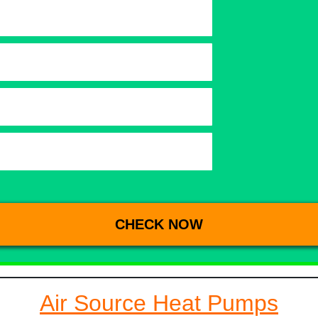
Air Source Heat Pumps