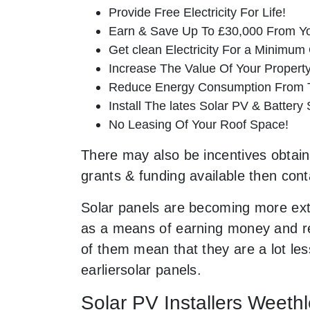
Provide Free Electricity For Life!
Earn & Save Up To £30,000 From Yo
Get clean Electricity For a Minimum 
Increase The Value Of Your Property
Reduce Energy Consumption From T
Install The lates Solar PV & Battery
No Leasing Of Your Roof Space!
There may also be incentives obtaina
grants & funding available then cont
Solar panels are becoming more ext
as a means of earning money and res
of them mean that they are a lot le
earliersolar panels.
Solar PV Installers Weeth