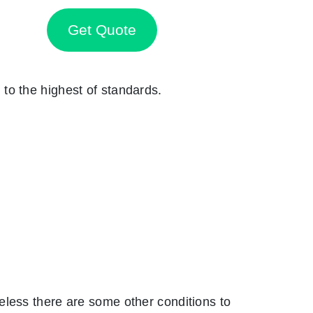
Get Quote
n to the highest of standards.
eless there are some other conditions to