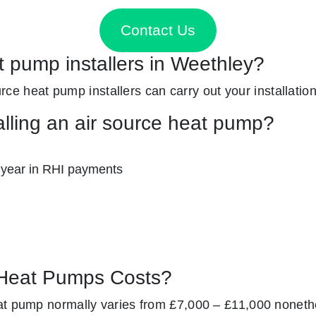
Contact Us
t pump installers in Weethley?
ource heat pump installers can carry out your installatio
alling an air source heat pump?
 year in RHI payments
Heat Pumps Costs?
at pump normally varies from £7,000 – £11,000 noneth