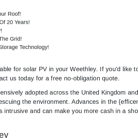
ur Roof!
Of 20 Years!
!
he Grid!
 Storage Technology!
ble for solar PV in your Weethley. If you’d like t
act us today for a free no-obligation quote.
ensively adopted across the United Kingdom and 
cuing the environment. Advances in the {efficenc
ss intrusive and can make you more cash in a sh
ley