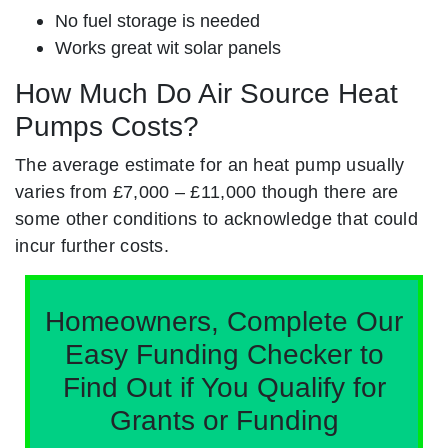
No fuel storage is needed
Works great wit solar panels
How Much Do Air Source Heat
Pumps Costs?
The average estimate for an heat pump usually
varies from £7,000 – £11,000 though there are
some other conditions to acknowledge that could
incur further costs.
Homeowners, Complete Our
Easy Funding Checker to
Find Out if You Qualify for
Grants or Funding