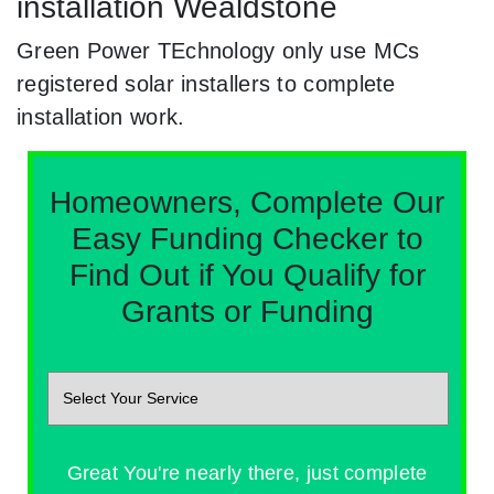
installation Wealdstone
Green Power TEchnology only use MCs
registered solar installers to complete
installation work.
Homeowners, Complete Our
Easy Funding Checker to
Find Out if You Qualify for
Grants or Funding
Great You're nearly there, just complete