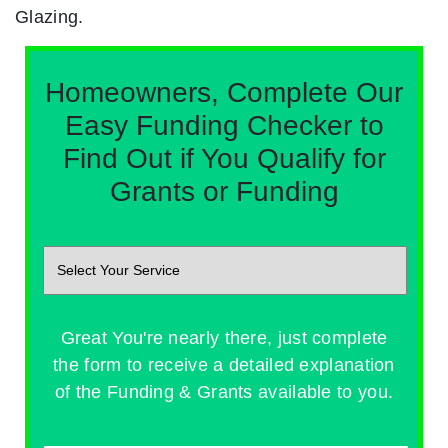
Glazing.
Homeowners, Complete Our
Easy Funding Checker to
Find Out if You Qualify for
Grants or Funding
Great You're nearly there, just complete
the form to receive a detailed explanation
of the Funding & Grants available to you.