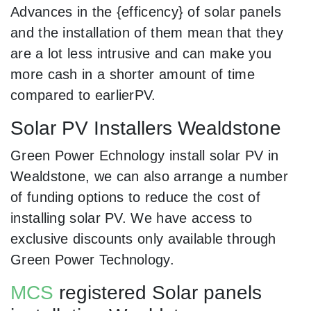
Advances in the {efficency} of solar panels
and the installation of them mean that they
are a lot less intrusive and can make you
more cash in a shorter amount of time
compared to earlierPV.
Solar PV Installers Wealdstone
Green Power Echnology install solar PV in
Wealdstone, we can also arrange a number
of funding options to reduce the cost of
installing solar PV. We have access to
exclusive discounts only available through
Green Power Technology.
MCS
registered Solar panels