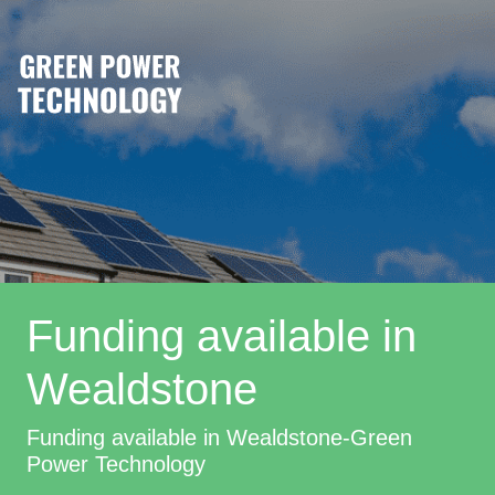
Funding available in
Wealdstone
Funding available in Wealdstone-Green
Power Technology