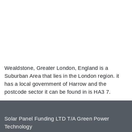
Wealdstone, Greater London, England is a
Suburban Area that lies in the London region. it
has a local government of Harrow and the
postcode sector it can be found in is HA3 7.
Solar Panel Funding LTD T/A Green Power
Technology