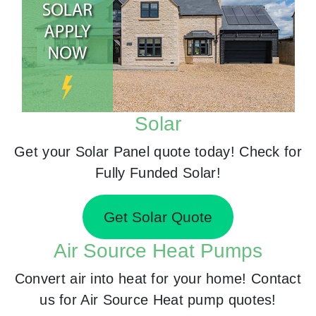
Solar
Get your Solar Panel quote today! Check for
Fully Funded Solar!
Get Solar Quote
Air Source Heat Pumps
Convert air into heat for your home! Contact
us for Air Source Heat pump quotes!