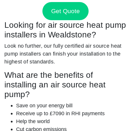
Get Quote
Looking for air source heat pump
installers in Wealdstone?
Look no further, our fully certified air source heat
pump installers can finish your installation to the
highest of standards.
What are the benefits of
installing an air source heat
pump?
Save on your energy bill
Receive up to £7090 in RHI payments
Help the world
Cut carbon emissions