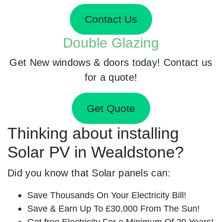
Contact Us
Double Glazing
Get New windows & doors today! Contact us
for a quote!
Get Quote
Thinking about installing
Solar PV in Wealdstone?
Did you know that Solar panels can:
Save Thousands On Your Electricity Bill!
Save & Earn Up To £30,000 From The Sun!
Get free Electricity For a Minimum Of 20 Years!