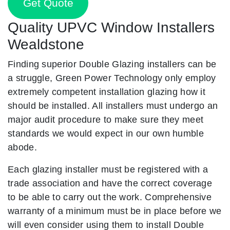
Get Quote
Quality UPVC Window Installers
Wealdstone
Finding superior Double Glazing installers can be
a struggle, Green Power Technology only employ
extremely competent installation glazing how it
should be installed. All installers must undergo an
major audit procedure to make sure they meet
standards we would expect in our own humble
abode.
Each glazing installer must be registered with a
trade association and have the correct coverage
to be able to carry out the work. Comprehensive
warranty of a minimum must be in place before we
will even consider using them to install Double