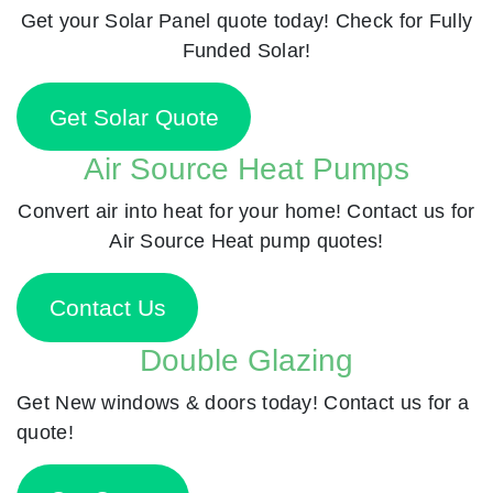
Get your Solar Panel quote today! Check for Fully
Funded Solar!
Get Solar Quote
Air Source Heat Pumps
Convert air into heat for your home! Contact us for
Air Source Heat pump quotes!
Contact Us
Double Glazing
Get New windows & doors today! Contact us for a
quote!