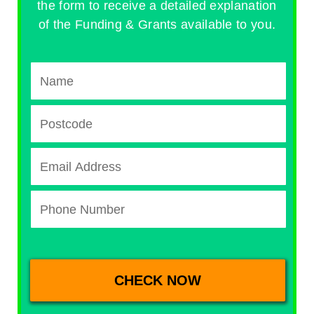
the form to receive a detailed explanation
of the Funding & Grants available to you.