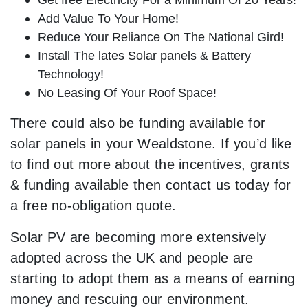
Add Value To Your Home!
Reduce Your Reliance On The National Gird!
Install The lates Solar panels & Battery
Technology!
No Leasing Of Your Roof Space!
There could also be funding available for
solar panels in your Wealdstone. If you’d like
to find out more about the incentives, grants
& funding available then contact us today for
a free no-obligation quote.
Solar PV are becoming more extensively
adopted across the UK and people are
starting to adopt them as a means of earning
money and rescuing our environment.