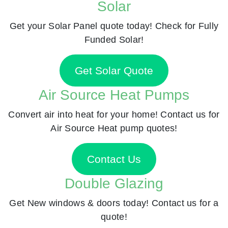
Solar
Get your Solar Panel quote today! Check for Fully
Funded Solar!
Get Solar Quote
Air Source Heat Pumps
Convert air into heat for your home! Contact us for
Air Source Heat pump quotes!
Contact Us
Double Glazing
Get New windows & doors today! Contact us for a
quote!