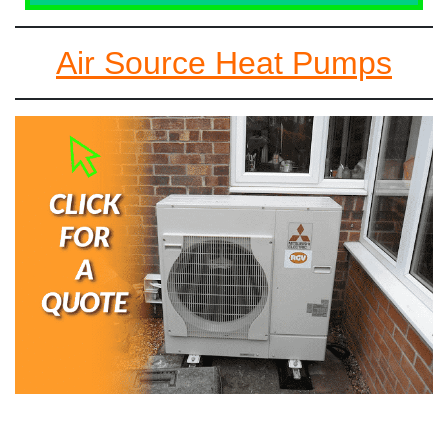
Air Source Heat Pumps