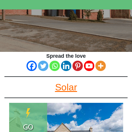
Spread the love
Solar