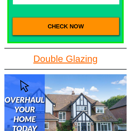
Double Glazing