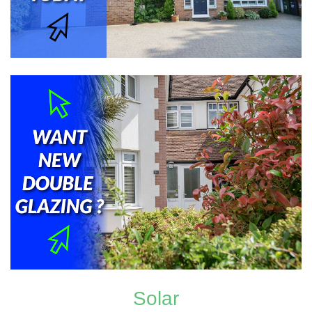
Solar