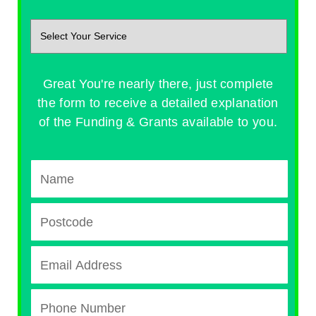
Great You're nearly there, just complete
the form to receive a detailed explanation
of the Funding & Grants available to you.