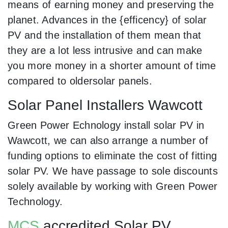
means of earning money and preserving the
planet. Advances in the {efficency} of solar
PV and the installation of them mean that
they are a lot less intrusive and can make
you more money in a shorter amount of time
compared to oldersolar panels.
Solar Panel Installers Wawcott
Green Power Echnology install solar PV in
Wawcott, we can also arrange a number of
funding options to eliminate the cost of fitting
solar PV. We have passage to sole discounts
solely available by working with Green Power
Technology.
MCS
accredited Solar PV