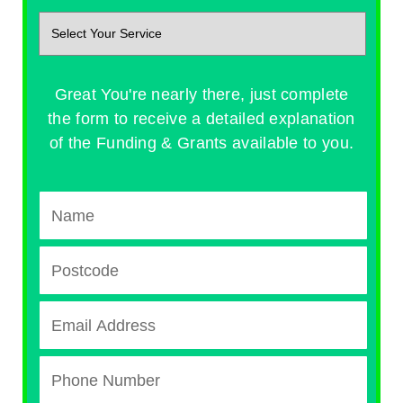
Great You're nearly there, just complete
the form to receive a detailed explanation
of the Funding & Grants available to you.