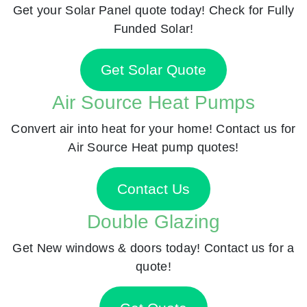
Get your Solar Panel quote today! Check for Fully
Funded Solar!
Get Solar Quote
Air Source Heat Pumps
Convert air into heat for your home! Contact us for
Air Source Heat pump quotes!
Contact Us
Double Glazing
Get New windows & doors today! Contact us for a
quote!