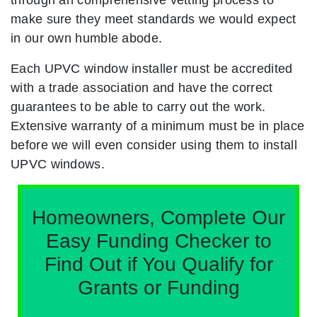
make sure they meet standards we would expect
in our own humble abode.
Each UPVC window installer must be accredited
with a trade association and have the correct
guarantees to be able to carry out the work.
Extensive warranty of a minimum must be in place
before we will even consider using them to install
UPVC windows.
Homeowners, Complete Our
Easy Funding Checker to
Find Out if You Qualify for
Grants or Funding