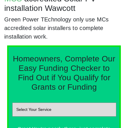
installation Wawcott
Green Power TEchnology only use MCs
accredited solar installers to complete
installation work.
Homeowners, Complete Our
Easy Funding Checker to
Find Out if You Qualify for
Grants or Funding