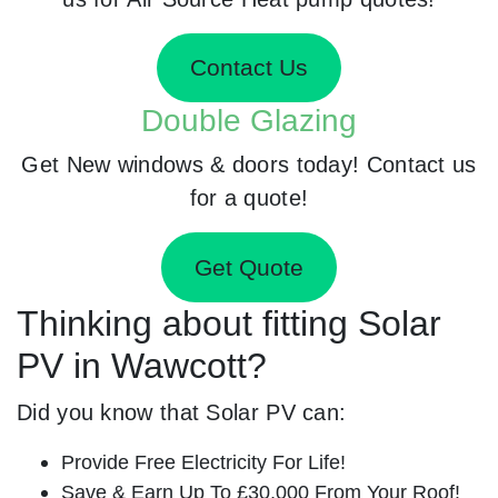
Contact Us
Double Glazing
Get New windows & doors today! Contact us
for a quote!
Get Quote
Thinking about fitting Solar
PV in Wawcott?
Did you know that Solar PV can:
Provide Free Electricity For Life!
Save & Earn Up To £30,000 From Your Roof!