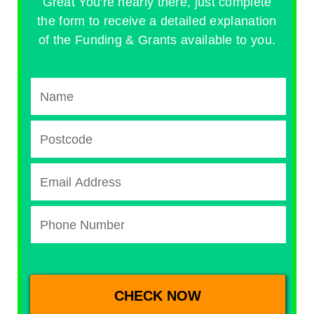
Great You're nearly there, just complete
the form to receive a detailed explanation
of the Funding & Grants available to you.