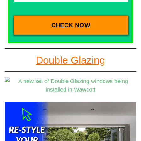
Double Glazing