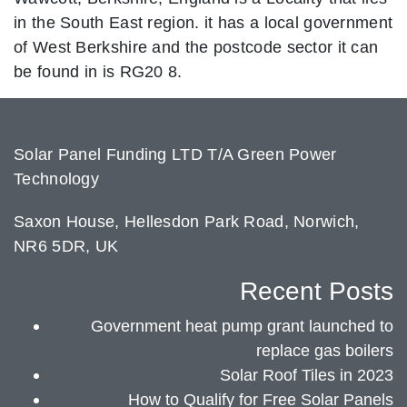
in the South East region. it has a local government
of West Berkshire and the postcode sector it can
be found in is RG20 8.
Solar Panel Funding LTD T/A Green Power
Technology
Saxon House, Hellesdon Park Road, Norwich,
NR6 5DR, UK
Recent Posts
Government heat pump grant launched to
replace gas boilers
Solar Roof Tiles in 2023
How to Qualify for Free Solar Panels