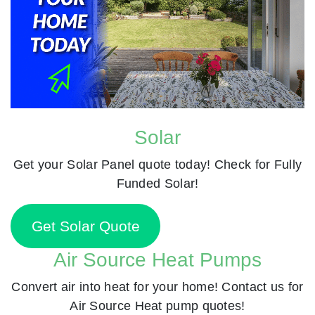
Solar
Get your Solar Panel quote today! Check for Fully
Funded Solar!
Get Solar Quote
Air Source Heat Pumps
Convert air into heat for your home! Contact us for
Air Source Heat pump quotes!