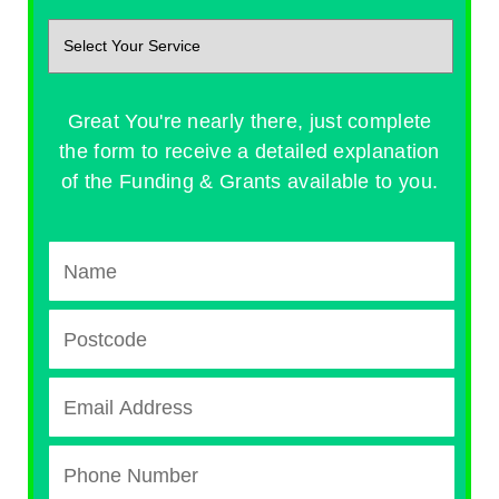
Great You're nearly there, just complete
the form to receive a detailed explanation
of the Funding & Grants available to you.