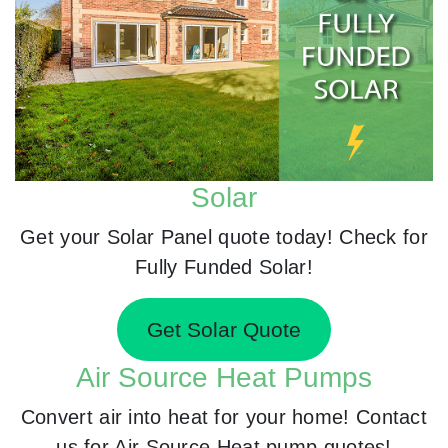
Solar
Get your Solar Panel quote today! Check for
Fully Funded Solar!
Get Solar Quote
Air Source Heat Pumps
Convert air into heat for your home! Contact
us for Air Source Heat pump quotes!