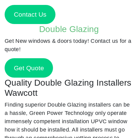
Contact Us
Double Glazing
Get New windows & doors today! Contact us for a
quote!
Get Quote
Quality Double Glazing Installers
Wawcott
Finding superior Double Glazing installers can be
a hassle, Green Power Technology only operate
immensely competent installation UPVC window
how it should be installed. All installers must go
through an comprehensive vetting process to