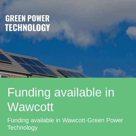
Funding available in
Wawcott
Funding available in Wawcott-Green Power
Technology