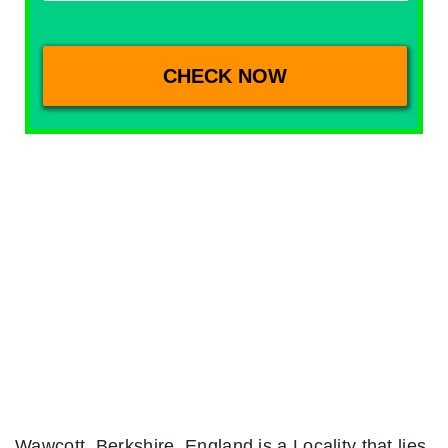
Wawcott, Berkshire, England is a Locality that lies