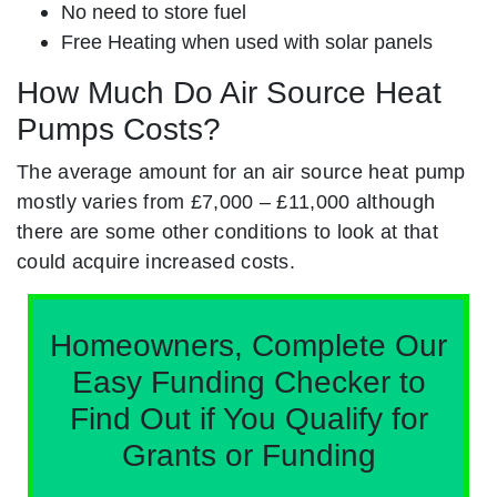
No need to store fuel
Free Heating when used with solar panels
How Much Do Air Source Heat
Pumps Costs?
The average amount for an air source heat pump
mostly varies from £7,000 – £11,000 although
there are some other conditions to look at that
could acquire increased costs.
Homeowners, Complete Our
Easy Funding Checker to
Find Out if You Qualify for
Grants or Funding