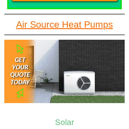
Air Source Heat Pumps
Solar