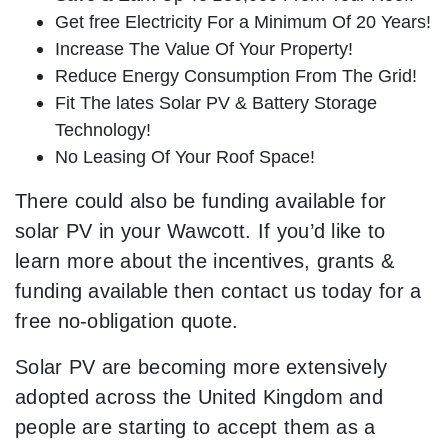
Get free Electricity For a Minimum Of 20 Years!
Increase The Value Of Your Property!
Reduce Energy Consumption From The Grid!
Fit The lates Solar PV & Battery Storage
Technology!
No Leasing Of Your Roof Space!
There could also be funding available for
solar PV in your Wawcott. If you’d like to
learn more about the incentives, grants &
funding available then contact us today for a
free no-obligation quote.
Solar PV are becoming more extensively
adopted across the United Kingdom and
people are starting to accept them as a