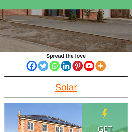
Spread the love
Solar