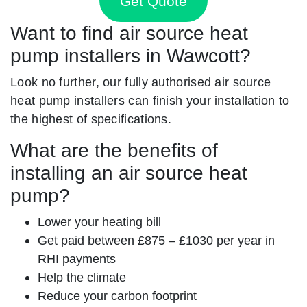
Get Quote
Want to find air source heat
pump installers in Wawcott?
Look no further, our fully authorised air source
heat pump installers can finish your installation to
the highest of specifications.
What are the benefits of
installing an air source heat
pump?
Lower your heating bill
Get paid between £875 – £1030 per year in
RHI payments
Help the climate
Reduce your carbon footprint