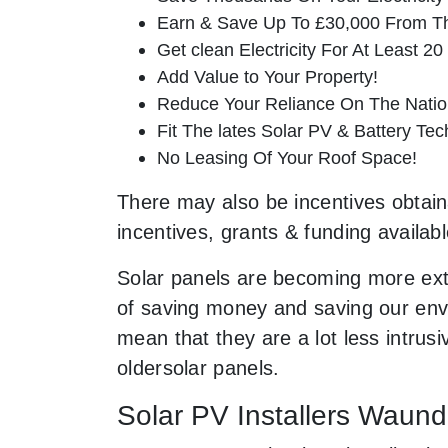
Earn & Save Up To £30,000 From T
Get clean Electricity For At Least 20
Add Value to Your Property!
Reduce Your Reliance On The Nation
Fit The lates Solar PV & Battery Tec
No Leasing Of Your Roof Space!
There may also be incentives obtaina
incentives, grants & funding availab
Solar panels are becoming more ext
of saving money and saving our envi
mean that they are a lot less intr
oldersolar panels.
Solar PV Installers Waun