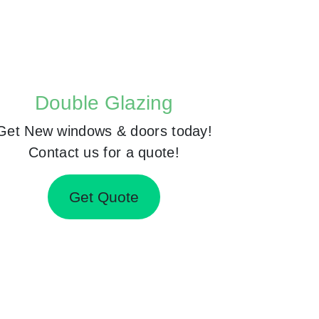
Double Glazing
Get New windows & doors today!
Contact us for a quote!
Get Quote