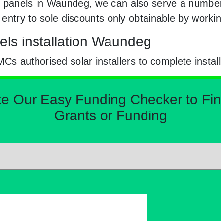
r panels in Waundeg, we can also serve a number 
e entry to sole discounts only obtainable by wor
els installation Waundeg
 authorised solar installers to complete install
Our Easy Funding Checker to Find 
Grants or Funding