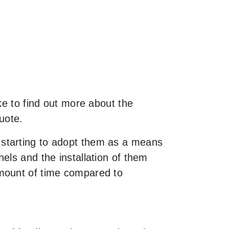
ke to find out more about the
uote.
 starting to adopt them as a means
els and the installation of them
amount of time compared to