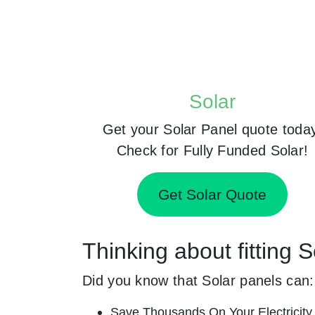
Solar
Get your Solar Panel quote toda
Check for Fully Funded Solar!
Get Solar Quote
Thinking about fitting
Did you know that Solar panels can:
Save Thousands On Your Electricity B