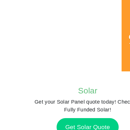
Solar
Get your Solar Panel quote today! Chec
Fully Funded Solar!
Get Solar Quote