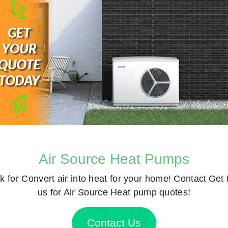
Air Source Heat Pumps
k for
Convert air into heat for your home! Contact
Get 
us for Air Source Heat pump quotes!
Contact Us