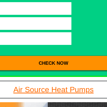
Air Source Heat Pumps