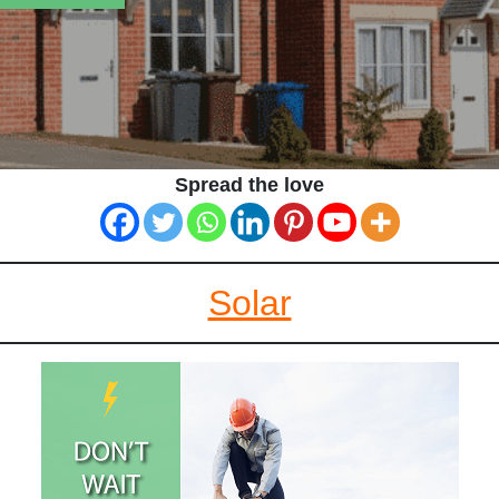
Spread the love
Solar