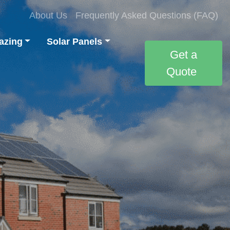
About Us
Frequently Asked Questions (FAQ)
azing
Solar Panels
Get a
Quote