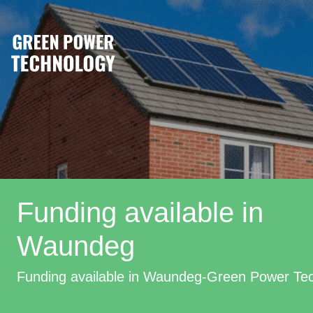
Funding available in
Waundeg
Funding available in Waundeg-Green Power Te