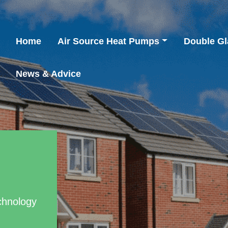
Home
Air Source Heat Pumps
Double Gl
News & Advice
chnology