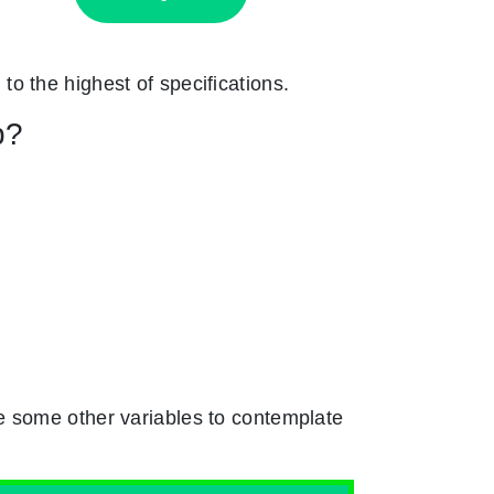
 to the highest of specifications.
p?
e some other variables to contemplate