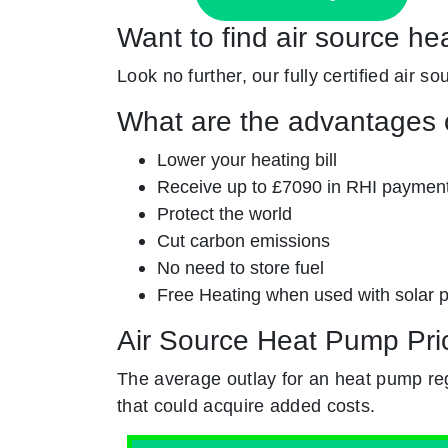
Want to find air source h
Look no further, our fully certified air s
What are the advantages o
Lower your heating bill
Receive up to £7090 in RHI paymen
Protect the world
Cut carbon emissions
No need to store fuel
Free Heating when used with solar 
Air Source Heat Pump Pri
The average outlay for an heat pump re
that could acquire added costs.