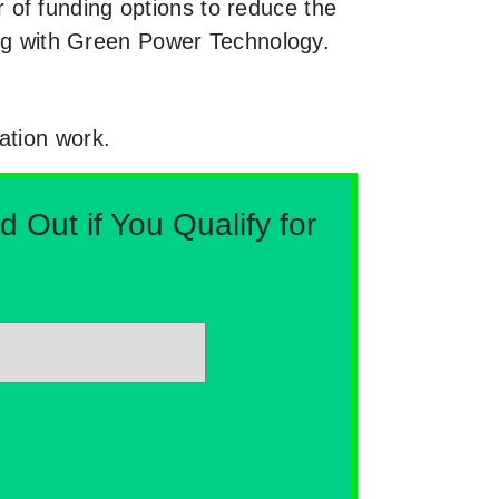
of funding options to reduce the
king with Green Power Technology.
ation work.
Out if You Qualify for