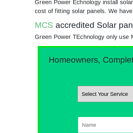
Green Power Echnology install sola
cost of fitting solar panels. We hav
MCS
accredited Solar pan
Green Power TEchnology only use MCs
Homeowners, Complete 