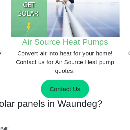
Air Source Heat Pumps
y!
Convert air into heat for your home!
Contact us for Air Source Heat pump
quotes!
Contact Us
 Solar panels in Waundeg?
ill!