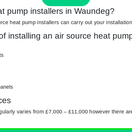
eat pump installers in Waundeg?
ource heat pump installers can carry out your installation
f installing an air source heat pum
ts
panels
ces
gularly varies from £7,000 – £11,000 however there ar