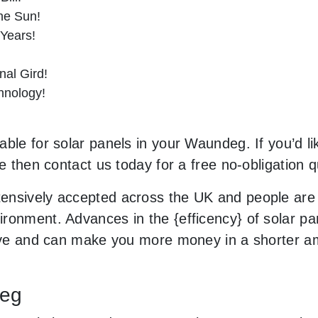
he Sun!
 Years!
al Gird!
hnology!
ble for solar panels in your Waundeg. If you’d li
le then contact us today for a free no-obligation q
ensively accepted across the UK and people are
ronment. Advances in the {efficency} of solar pan
usive and can make you more money in a shorter 
deg