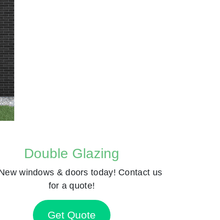
Double Glazing
New windows & doors today! Contact us
for a quote!
Get Quote