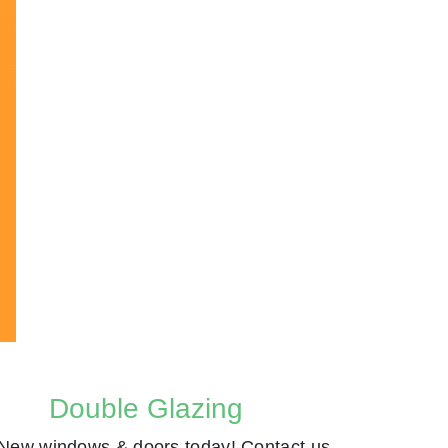
Double Glazing
New windows & doors today! Contact us