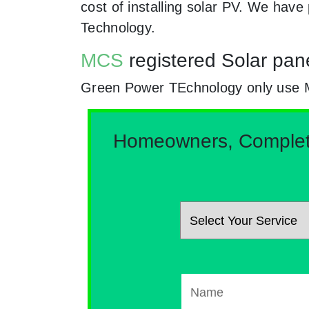
cost of installing solar PV. We hav
Technology.
MCS
registered Solar pan
Green Power TEchnology only use MCs
Homeowners, Complete 