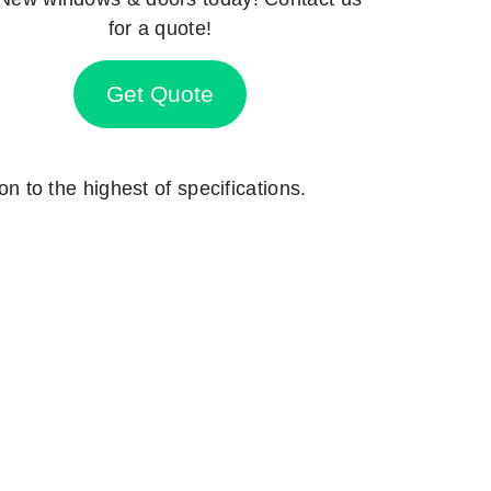
for a quote!
Get Quote
on to the highest of specifications.