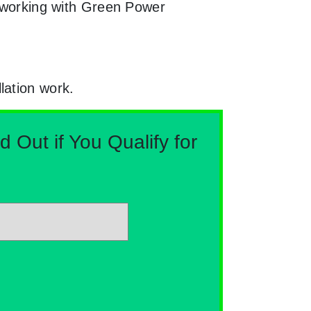
y working with Green Power
lation work.
Out if You Qualify for