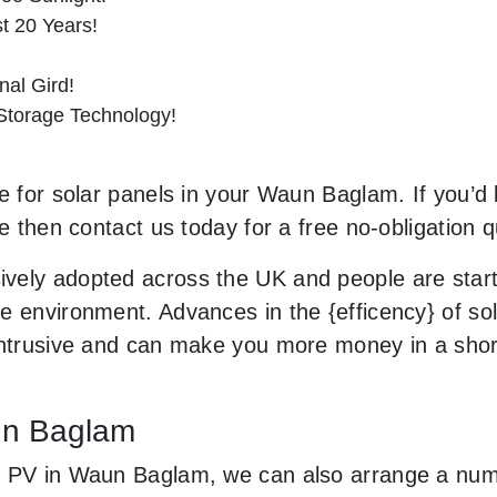
st 20 Years!
al Gird!
 Storage Technology!
e for solar panels in your Waun Baglam. If you’d 
le then contact us today for a free no-obligation q
vely adopted across the UK and people are star
 environment. Advances in the {efficency} of sola
 intrusive and can make you more money in a sho
aun Baglam
r PV in Waun Baglam, we can also arrange a numb