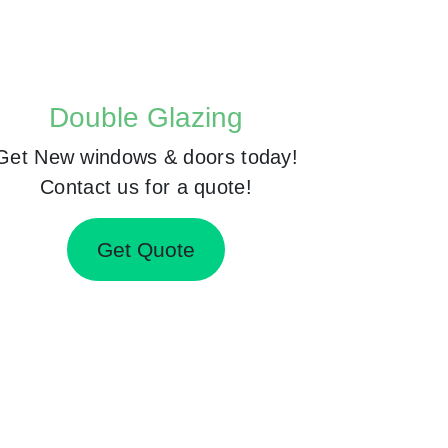
Double Glazing
Get New windows & doors today!
Contact us for a quote!
Get Quote