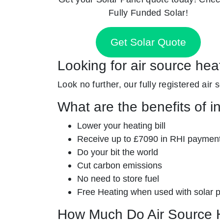
Fully Funded Solar!
Get Solar Quote
Looking for air source he
Look no further, our fully registered air 
What are the benefits of i
Lower your heating bill
Receive up to £7090 in RHI paymen
Do your bit the world
Cut carbon emissions
No need to store fuel
Free Heating when used with solar 
How Much Do Air Source 