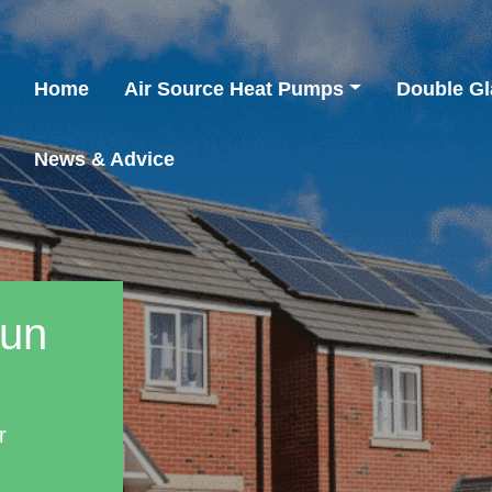
Home
Air Source Heat Pumps
Double Gl
News & Advice
aun
r