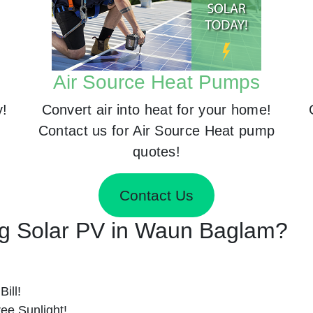
Air Source Heat Pumps
y!
Convert air into heat for your home!
Contact us for Air Source Heat pump
quotes!
Contact Us
ing Solar PV in Waun Baglam?
ill!
ee Sunlight!