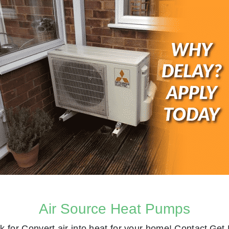
Air Source Heat Pumps
k for
Convert air into heat for your home! Contact
Get 