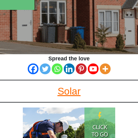
Spread the love
Solar