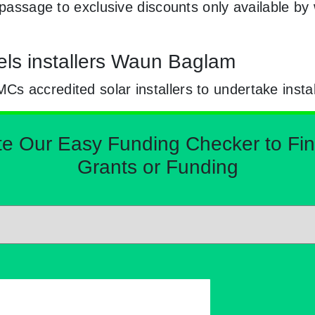
e passage to exclusive discounts only available b
els installers Waun Baglam
 accredited solar installers to undertake instal
Our Easy Funding Checker to Find 
Grants or Funding