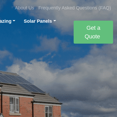
About Us
Frequently Asked Questions (FAQ)
azing
Solar Panels
Get a
Quote