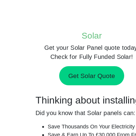
Solar
Get your Solar Panel quote toda
Check for Fully Funded Solar!
Get Solar Quote
Thinking about install
Did you know that Solar panels can:
Save Thousands On Your Electricity B
Save & Earn Up To £30,000 From Fr