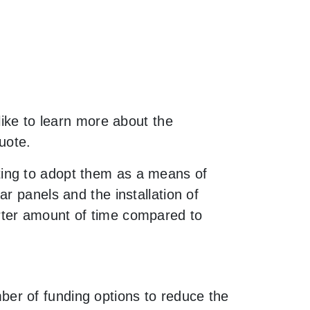
like to learn more about the
uote.
ting to adopt them as a means of
r panels and the installation of
rter amount of time compared to
er of funding options to reduce the