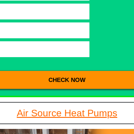
Air Source Heat Pumps