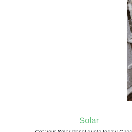
Solar
Get your Solar Panel quote today! Chec