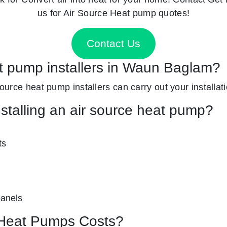
us for Air Source Heat pump quotes!
Contact Us
at pump installers in Waun Baglam?
source heat pump installers can carry out your installati
nstalling an air source heat pump?
ts
panels
Heat Pumps Costs?