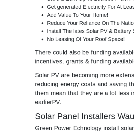
Get generated Electricity For At Lea
Add Value To Your Home!
Reduce Your Reliance On The Nation
Install The lates Solar PV & Battery
No Leasing Of Your Roof Space!
There could also be funding availabl
incentives, grants & funding availab
Solar PV are becoming more extensi
reducing energy costs and saving the
them mean that they are a lot less
earlierPV.
Solar Panel Installers W
Green Power Echnology install sola