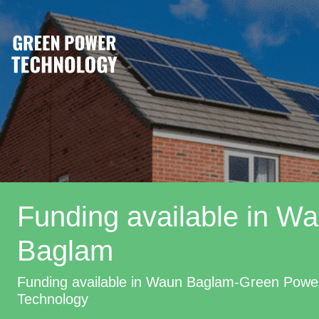
Funding available in W
Baglam
Funding available in Waun Baglam-Green Powe
Technology