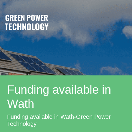
Funding available in
Wath
Funding available in Wath-Green Power
Technology