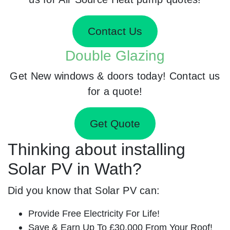
Contact Us
Double Glazing
Get New windows & doors today! Contact us
for a quote!
Get Quote
Thinking about installing
Solar PV in Wath?
Did you know that Solar PV can:
Provide Free Electricity For Life!
Save & Earn Up To £30,000 From Your Roof!