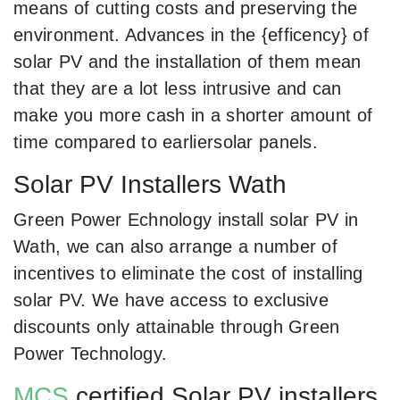
means of cutting costs and preserving the
environment. Advances in the {efficency} of
solar PV and the installation of them mean
that they are a lot less intrusive and can
make you more cash in a shorter amount of
time compared to earliersolar panels.
Solar PV Installers Wath
Green Power Echnology install solar PV in
Wath, we can also arrange a number of
incentives to eliminate the cost of installing
solar PV. We have access to exclusive
discounts only attainable through Green
Power Technology.
MCS
certified Solar PV installers