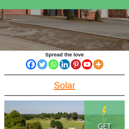
Spread the love
Solar