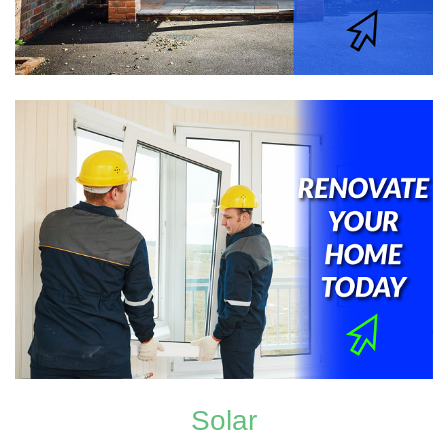
Solar