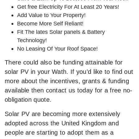
Get free Electricity For At Least 20 Years!
Add Value to Your Property!
Become More Self Reliant!
Fit The lates Solar panels & Battery
Technology!
No Leasing Of Your Roof Space!
There could also be funding attainable for
solar PV in your Wath. If you’d like to find out
more about the incentives, grants & funding
available then contact us today for a free no-
obligation quote.
Solar PV are becoming more extensively
adopted across the United Kingdom and
people are starting to adopt them as a