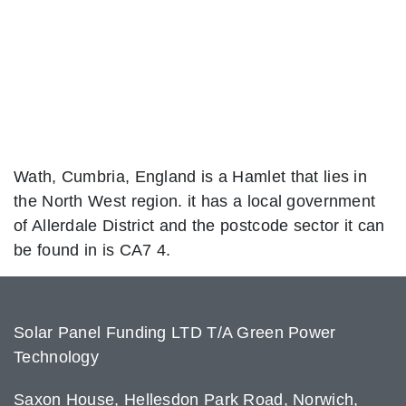
Wath, Cumbria, England is a Hamlet that lies in
the North West region. it has a local government
of Allerdale District and the postcode sector it can
be found in is CA7 4.
Solar Panel Funding LTD T/A Green Power
Technology
Saxon House, Hellesdon Park Road, Norwich,