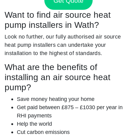
Get Quote
Want to find air source heat
pump installers in Wath?
Look no further, our fully authorised air source
heat pump installers can undertake your
installation to the highest of standards.
What are the benefits of
installing an air source heat
pump?
Save money heating your home
Get paid between £875 – £1030 per year in
RHI payments
Help the world
Cut carbon emissions