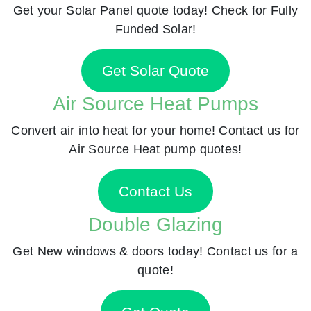
Get your Solar Panel quote today! Check for Fully
Funded Solar!
Get Solar Quote
Air Source Heat Pumps
Convert air into heat for your home! Contact us for
Air Source Heat pump quotes!
Contact Us
Double Glazing
Get New windows & doors today! Contact us for a
quote!