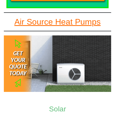
Air Source Heat Pumps
Solar