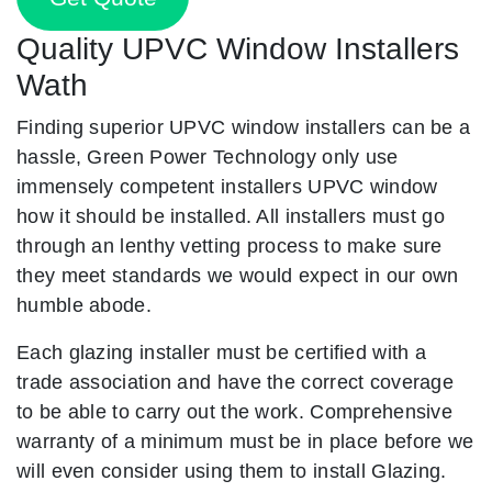
Quality UPVC Window Installers
Wath
Finding superior UPVC window installers can be a
hassle, Green Power Technology only use
immensely competent installers UPVC window
how it should be installed. All installers must go
through an lenthy vetting process to make sure
they meet standards we would expect in our own
humble abode.
Each glazing installer must be certified with a
trade association and have the correct coverage
to be able to carry out the work. Comprehensive
warranty of a minimum must be in place before we
will even consider using them to install Glazing.