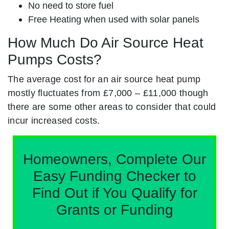
No need to store fuel
Free Heating when used with solar panels
How Much Do Air Source Heat
Pumps Costs?
The average cost for an air source heat pump
mostly fluctuates from £7,000 – £11,000 though
there are some other areas to consider that could
incur increased costs.
Homeowners, Complete Our
Easy Funding Checker to
Find Out if You Qualify for
Grants or Funding