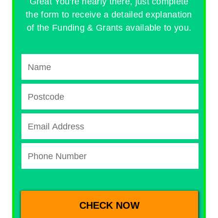
Great You're nearly there, just complete
the form to receive a detailed explanation
of the Funding & Grants available to you.