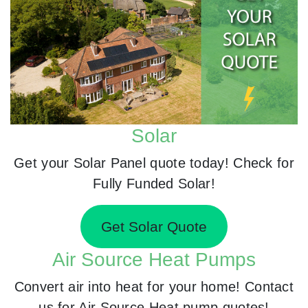
Solar
Get your Solar Panel quote today! Check for
Fully Funded Solar!
Get Solar Quote
Air Source Heat Pumps
Convert air into heat for your home! Contact
us for Air Source Heat pump quotes!