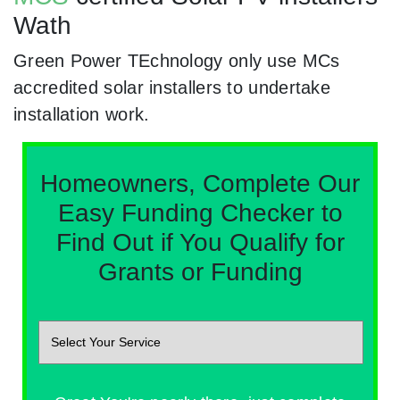
Wath
Green Power TEchnology only use MCs
accredited solar installers to undertake
installation work.
Homeowners, Complete Our
Easy Funding Checker to
Find Out if You Qualify for
Grants or Funding