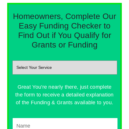
Homeowners, Complete Our
Easy Funding Checker to
Find Out if You Qualify for
Grants or Funding
Great You're nearly there, just complete
the form to receive a detailed explanation
of the Funding & Grants available to you.