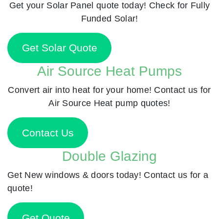
Get your Solar Panel quote today! Check for Fully
Funded Solar!
Get Solar Quote
Air Source Heat Pumps
Convert air into heat for your home! Contact us for
Air Source Heat pump quotes!
Contact Us
Double Glazing
Get New windows & doors today! Contact us for a
quote!
Get Quote