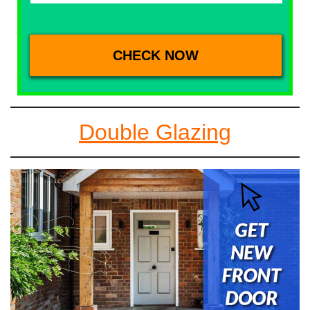
Double Glazing