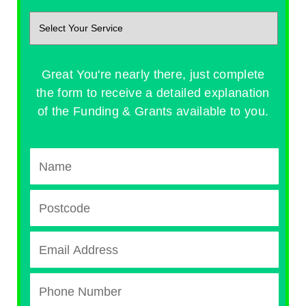
Great You're nearly there, just complete
the form to receive a detailed explanation
of the Funding & Grants available to you.