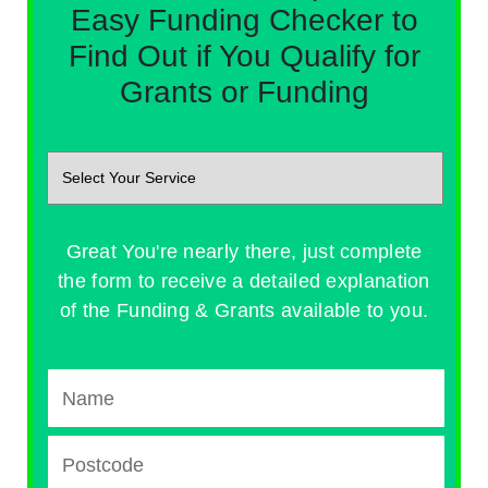
Easy Funding Checker to
Find Out if You Qualify for
Grants or Funding
Great You're nearly there, just complete
the form to receive a detailed explanation
of the Funding & Grants available to you.