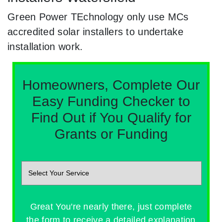
Green Power TEchnology only use MCs
accredited solar installers to undertake
installation work.
Homeowners, Complete Our
Easy Funding Checker to
Find Out if You Qualify for
Grants or Funding
Great You're nearly there, just complete
the form to receive a detailed explanation