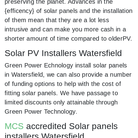
preserving the planet. Advances in the
{efficency} of solar panels and the installation
of them mean that they are a lot less
intrusive and can make you more cash in a
shorter amount of time compared to olderPV.
Solar PV Installers Watersfield
Green Power Echnology install solar panels
in Watersfield, we can also provide a number
of funding options to help with the cost of
fitting solar panels. We have passage to
limited discounts only attainable through
Green Power Technology.
MCS
accredited Solar panels
installers Watersfield