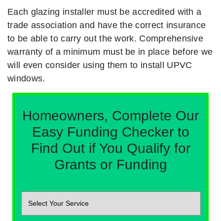
Each glazing installer must be accredited with a
trade association and have the correct insurance
to be able to carry out the work. Comprehensive
warranty of a minimum must be in place before we
will even consider using them to install UPVC
windows.
Homeowners, Complete Our
Easy Funding Checker to
Find Out if You Qualify for
Grants or Funding