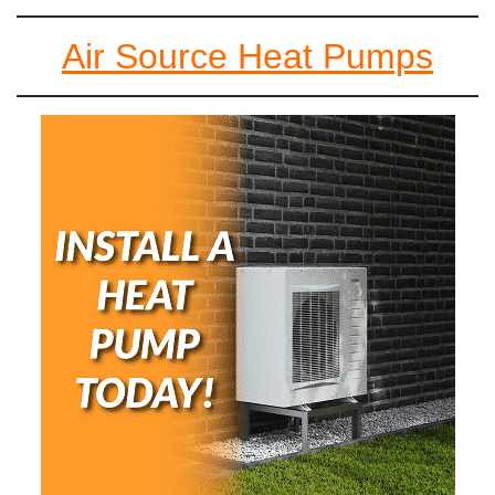
Air Source Heat Pumps