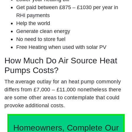
Get paid between £875 – £1030 per year in
RHI payments
Help the world
Generate clean energy
No need to store fuel
Free Heating when used with solar PV
How Much Do Air Source Heat
Pumps Costs?
The average outlay for an heat pump commonly
differs from £7,000 – £11,000 nonetheless there
are some other areas to contemplate that could
provoke additional costs.
Homeowners, Complete Our