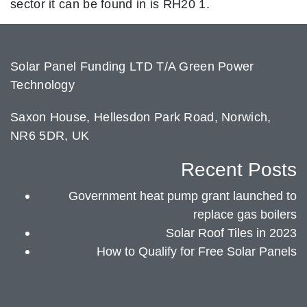
sector it can be found in is RH20 1.
Solar Panel Funding LTD T/A Green Power
Technology
Saxon House, Hellesdon Park Road, Norwich,
NR6 5DR, UK
Recent Posts
Government heat pump grant launched to
replace gas boilers
Solar Roof Tiles in 2023
How to Qualify for Free Solar Panels