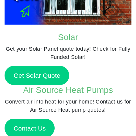
Solar
Get your Solar Panel quote today! Check for Fully
Funded Solar!
Get Solar Quote
Air Source Heat Pumps
Convert air into heat for your home! Contact us for
Air Source Heat pump quotes!
Contact Us