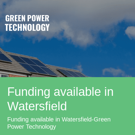
Funding available in
Watersfield
Funding available in Watersfield-Green
Power Technology