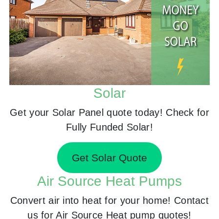
Solar
Get your Solar Panel quote today! Check for
Fully Funded Solar!
Get Solar Quote
Air Source Heat Pumps
Convert air into heat for your home! Contact
us for Air Source Heat pump quotes!