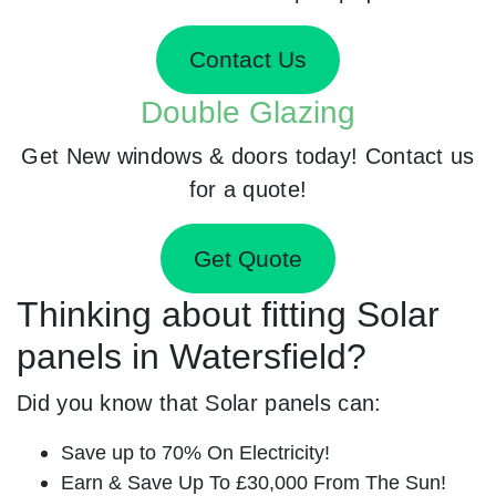
Contact Us
Double Glazing
Get New windows & doors today! Contact us
for a quote!
Get Quote
Thinking about fitting Solar
panels in Watersfield?
Did you know that Solar panels can:
Save up to 70% On Electricity!
Earn & Save Up To £30,000 From The Sun!