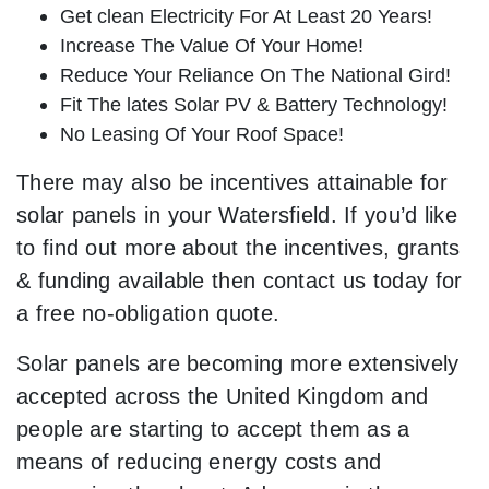
Get clean Electricity For At Least 20 Years!
Increase The Value Of Your Home!
Reduce Your Reliance On The National Gird!
Fit The lates Solar PV & Battery Technology!
No Leasing Of Your Roof Space!
There may also be incentives attainable for
solar panels in your Watersfield. If you’d like
to find out more about the incentives, grants
& funding available then contact us today for
a free no-obligation quote.
Solar panels are becoming more extensively
accepted across the United Kingdom and
people are starting to accept them as a
means of reducing energy costs and