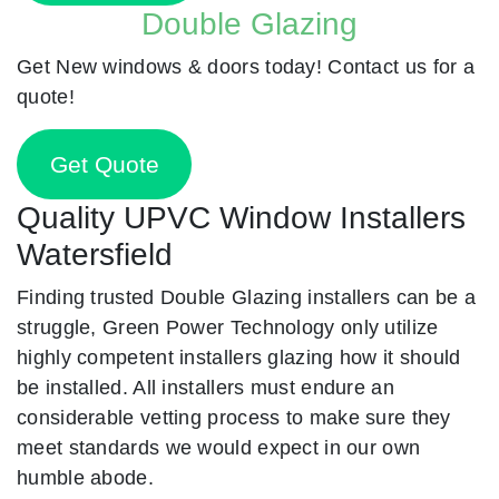
Double Glazing
Get New windows & doors today! Contact us for a
quote!
Get Quote
Quality UPVC Window Installers
Watersfield
Finding trusted Double Glazing installers can be a
struggle, Green Power Technology only utilize
highly competent installers glazing how it should
be installed. All installers must endure an
considerable vetting process to make sure they
meet standards we would expect in our own
humble abode.