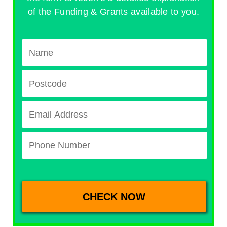
of the Funding & Grants available to you.