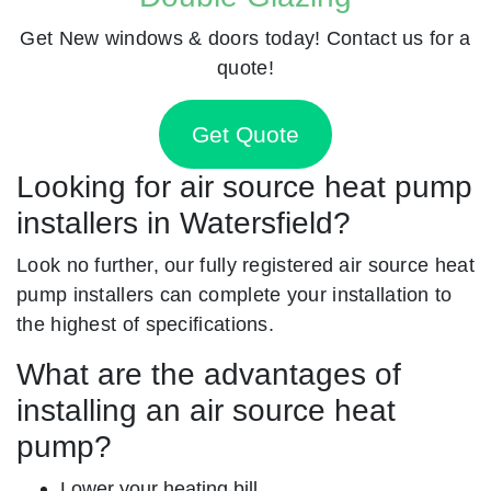
Get New windows & doors today! Contact us for a
quote!
Get Quote
Looking for air source heat pump
installers in Watersfield?
Look no further, our fully registered air source heat
pump installers can complete your installation to
the highest of specifications.
What are the advantages of
installing an air source heat
pump?
Lower your heating bill