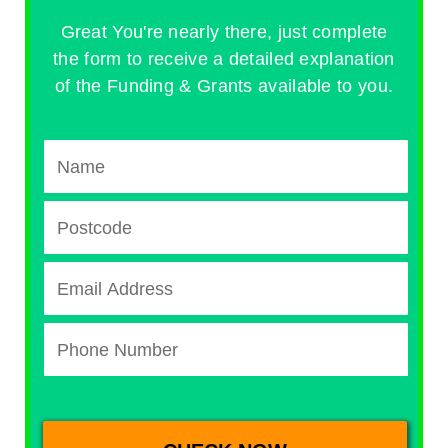
Great You're nearly there, just complete
the form to receive a detailed explanation
of the Funding & Grants available to you.