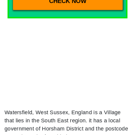
Watersfield, West Sussex, England is a Village
that lies in the South East region. it has a local
government of Horsham District and the postcode