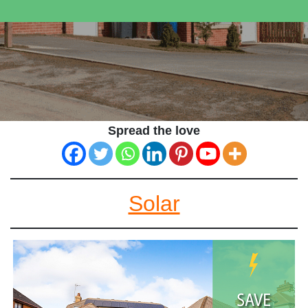
Spread the love
Solar