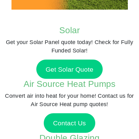
Solar
Get your Solar Panel quote today! Check for Fully
Funded Solar!
Get Solar Quote
Air Source Heat Pumps
Convert air into heat for your home! Contact us for
Air Source Heat pump quotes!
Contact Us
Double Glazing