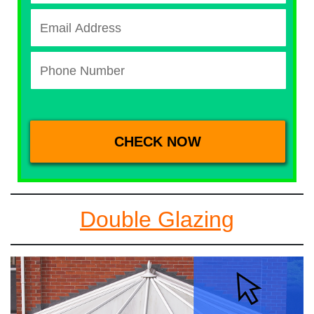
Double Glazing