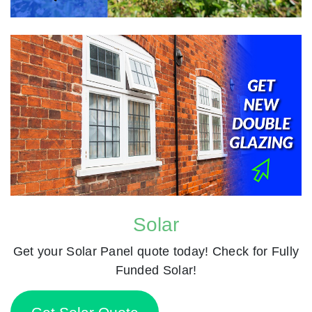
Solar
Get your Solar Panel quote today! Check for Fully
Funded Solar!