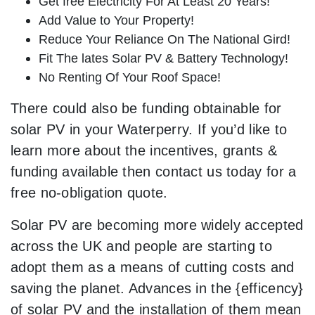
Get free Electricity For At Least 20 Years!
Add Value to Your Property!
Reduce Your Reliance On The National Gird!
Fit The lates Solar PV & Battery Technology!
No Renting Of Your Roof Space!
There could also be funding obtainable for
solar PV in your Waterperry. If you’d like to
learn more about the incentives, grants &
funding available then contact us today for a
free no-obligation quote.
Solar PV are becoming more widely accepted
across the UK and people are starting to
adopt them as a means of cutting costs and
saving the planet. Advances in the {efficency}
of solar PV and the installation of them mean