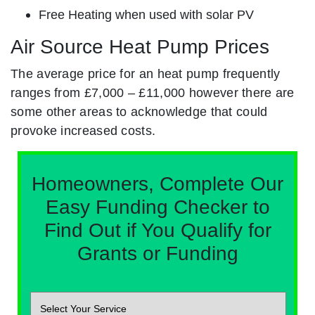
Free Heating when used with solar PV
Air Source Heat Pump Prices
The average price for an heat pump frequently
ranges from £7,000 – £11,000 however there are
some other areas to acknowledge that could
provoke increased costs.
Homeowners, Complete Our
Easy Funding Checker to
Find Out if You Qualify for
Grants or Funding