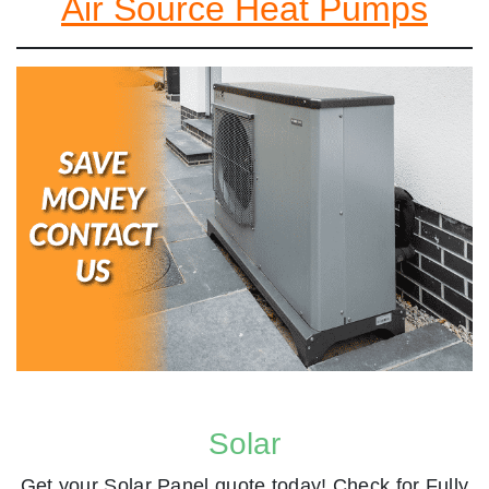
Air Source Heat Pumps
Solar
Get your Solar Panel quote today! Check for Fully