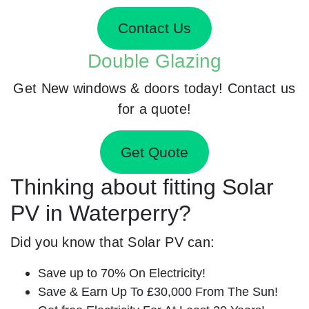
Contact Us
Double Glazing
Get New windows & doors today! Contact us
for a quote!
Get Quote
Thinking about fitting Solar
PV in Waterperry?
Did you know that Solar PV can:
Save up to 70% On Electricity!
Save & Earn Up To £30,000 From The Sun!