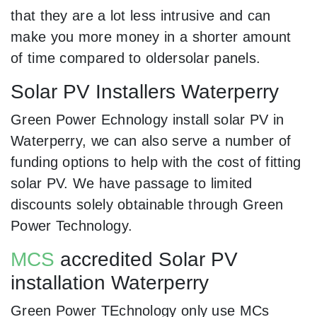
that they are a lot less intrusive and can
make you more money in a shorter amount
of time compared to oldersolar panels.
Solar PV Installers Waterperry
Green Power Echnology install solar PV in
Waterperry, we can also serve a number of
funding options to help with the cost of fitting
solar PV. We have passage to limited
discounts solely obtainable through Green
Power Technology.
MCS
accredited Solar PV
installation Waterperry
Green Power TEchnology only use MCs