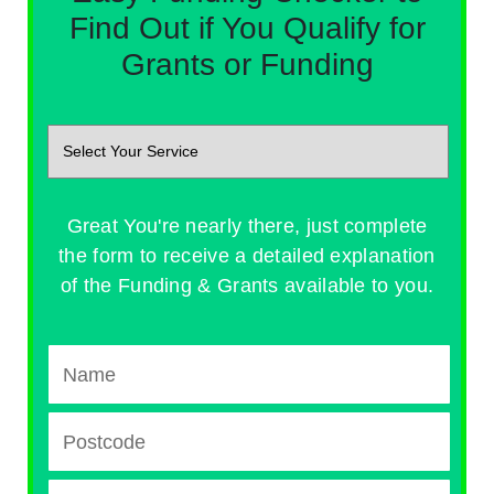
Find Out if You Qualify for
Grants or Funding
Great You're nearly there, just complete
the form to receive a detailed explanation
of the Funding & Grants available to you.