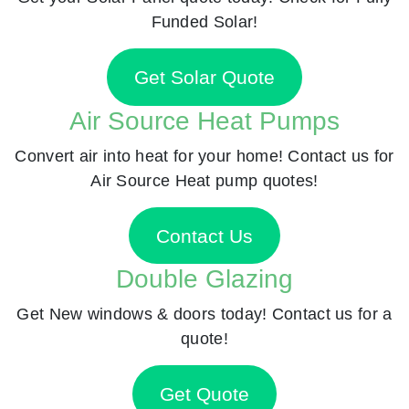
Funded Solar!
Get Solar Quote
Air Source Heat Pumps
Convert air into heat for your home! Contact us for
Air Source Heat pump quotes!
Contact Us
Double Glazing
Get New windows & doors today! Contact us for a
quote!
Get Quote