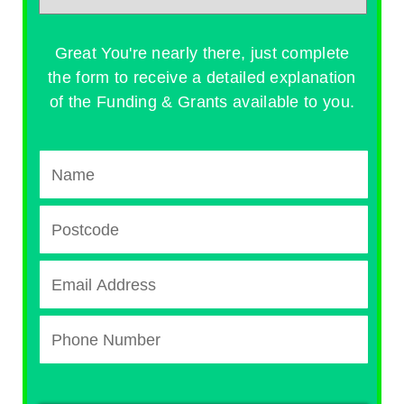
Great You're nearly there, just complete
the form to receive a detailed explanation
of the Funding & Grants available to you.