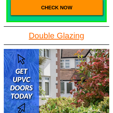
Double Glazing