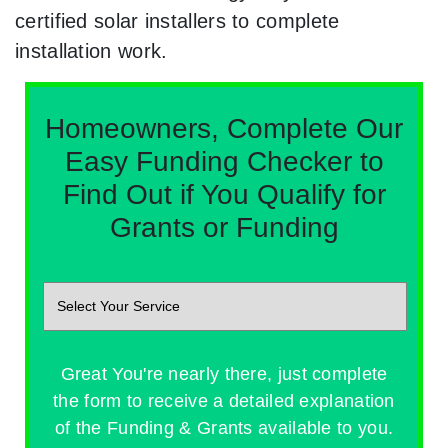
certified solar installers to complete
installation work.
Homeowners, Complete Our
Easy Funding Checker to
Find Out if You Qualify for
Grants or Funding
Great You're nearly there, just complete
the form to receive a detailed explanation
of the Funding & Grants available to you.