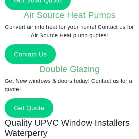
Get Solar Quote
Air Source Heat Pumps
Convert air into heat for your home! Contact us for
Air Source Heat pump quotes!
Contact Us
Double Glazing
Get New windows & doors today! Contact us for a
quote!
Get Quote
Quality UPVC Window Installers
Waterperry