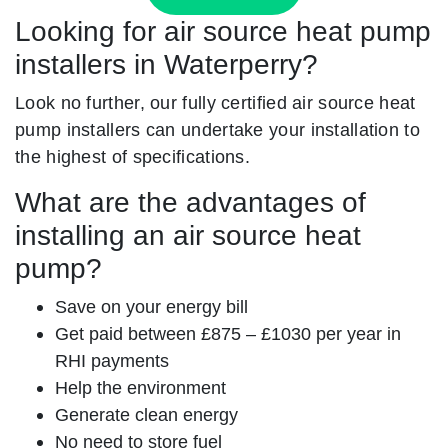
Looking for air source heat pump
installers in Waterperry?
Look no further, our fully certified air source heat
pump installers can undertake your installation to
the highest of specifications.
What are the advantages of
installing an air source heat
pump?
Save on your energy bill
Get paid between £875 – £1030 per year in
RHI payments
Help the environment
Generate clean energy
No need to store fuel