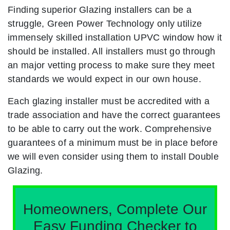
Finding superior Glazing installers can be a
struggle, Green Power Technology only utilize
immensely skilled installation UPVC window how it
should be installed. All installers must go through
an major vetting process to make sure they meet
standards we would expect in our own house.
Each glazing installer must be accredited with a
trade association and have the correct guarantees
to be able to carry out the work. Comprehensive
guarantees of a minimum must be in place before
we will even consider using them to install Double
Glazing.
Homeowners, Complete Our
Easy Funding Checker to