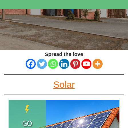
Spread the love
Solar