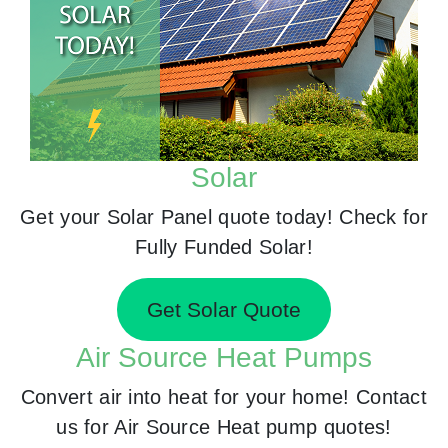
Solar
Get your Solar Panel quote today! Check for
Fully Funded Solar!
Get Solar Quote
Air Source Heat Pumps
Convert air into heat for your home! Contact
us for Air Source Heat pump quotes!