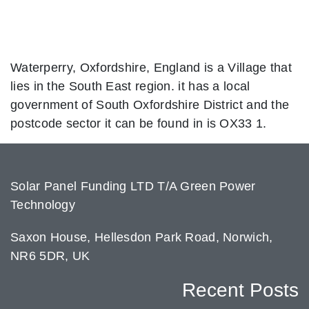
Waterperry, Oxfordshire, England is a Village that
lies in the South East region. it has a local
government of South Oxfordshire District and the
postcode sector it can be found in is OX33 1.
Solar Panel Funding LTD T/A Green Power
Technology
Saxon House, Hellesdon Park Road, Norwich,
NR6 5DR, UK
Recent Posts