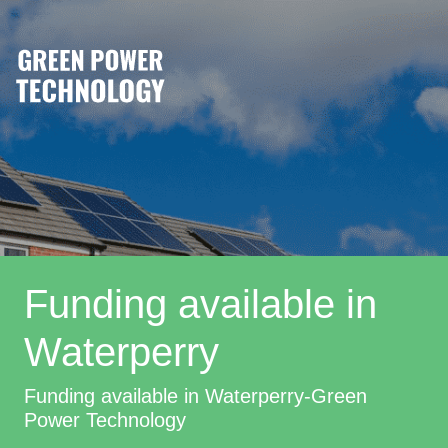
Funding available in
Waterperry
Funding available in Waterperry-Green
Power Technology