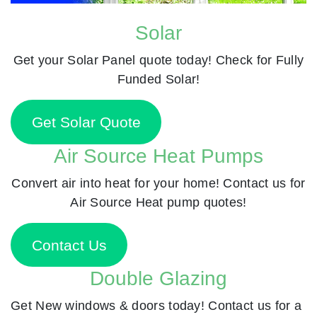
Solar
Get your Solar Panel quote today! Check for Fully
Funded Solar!
Get Solar Quote
Air Source Heat Pumps
Convert air into heat for your home! Contact us for
Air Source Heat pump quotes!
Contact Us
Double Glazing
Get New windows & doors today! Contact us for a