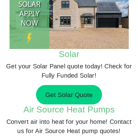
Solar
Get your Solar Panel quote today! Check for
Fully Funded Solar!
Get Solar Quote
Air Source Heat Pumps
Convert air into heat for your home! Contact
us for Air Source Heat pump quotes!