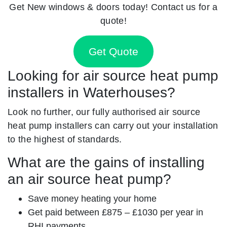
Get New windows & doors today! Contact us for a
quote!
Get Quote
Looking for air source heat pump
installers in Waterhouses?
Look no further, our fully authorised air source
heat pump installers can carry out your installation
to the highest of standards.
What are the gains of installing
an air source heat pump?
Save money heating your home
Get paid between £875 – £1030 per year in
RHI payments