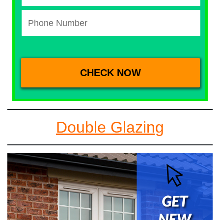
Double Glazing