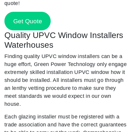
quote!
Get Quote
Quality UPVC Window Installers
Waterhouses
Finding quality UPVC window installers can be a
huge effort, Green Power Technology only engage
extremely skilled installation UPVC window how it
should be installed. All installers must go through
an lenthy vetting procedure to make sure they
meet standards we would expect in our own
house.
Each glazing installer must be registered with a
trade association and have the correct guarantees