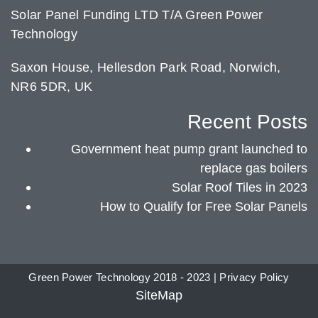
Solar Panel Funding LTD T/A Green Power
Technology
Saxon House, Hellesdon Park Road, Norwich,
NR6 5DR, UK
Recent Posts
Government heat pump grant launched to
replace gas boilers
Solar Roof Tiles in 2023
How to Qualify for Free Solar Panels
Green Power Technology 2018 - 2023 |
Privacy Policy
SiteMap