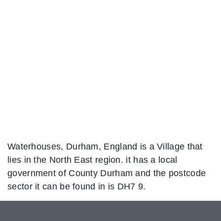
Waterhouses, Durham, England is a Village that
lies in the North East region. it has a local
government of County Durham and the postcode
sector it can be found in is DH7 9.