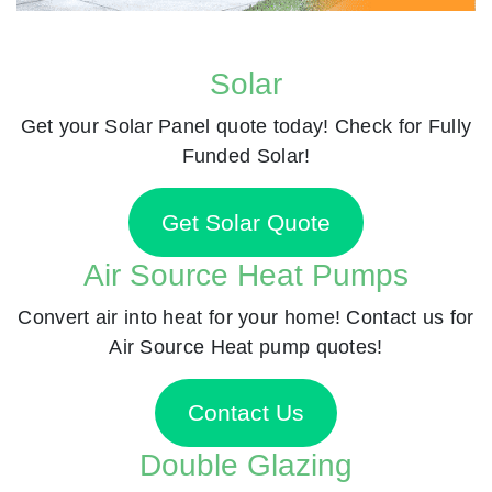
Solar
Get your Solar Panel quote today! Check for Fully
Funded Solar!
Get Solar Quote
Air Source Heat Pumps
Convert air into heat for your home! Contact us for
Air Source Heat pump quotes!
Contact Us
Double Glazing