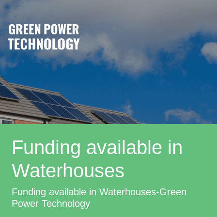
Funding available in
Waterhouses
Funding available in Waterhouses-Green
Power Technology