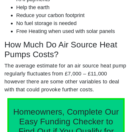
Help the earth
Reduce your carbon footprint
No fuel storage is needed
Free Heating when used with solar panels
How Much Do Air Source Heat
Pumps Costs?
The average estimate for an air source heat pump
regularly fluctuates from £7,000 – £11,000
however there are some other variables to deal
with that could provoke further costs.
Homeowners, Complete Our
Easy Funding Checker to
Find Out if You Qualify for