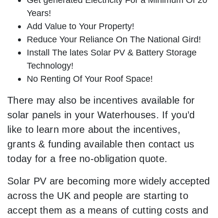
Years!
Add Value to Your Property!
Reduce Your Reliance On The National Gird!
Install The lates Solar PV & Battery Storage
Technology!
No Renting Of Your Roof Space!
There may also be incentives available for
solar panels in your Waterhouses. If you’d
like to learn more about the incentives,
grants & funding available then contact us
today for a free no-obligation quote.
Solar PV are becoming more widely accepted
across the UK and people are starting to
accept them as a means of cutting costs and