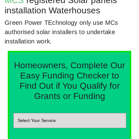
MCS
registered Solar panels
installation Waterhouses
Green Power TEchnology only use MCs
authorised solar installers to undertake
installation work.
Homeowners, Complete Our
Easy Funding Checker to
Find Out if You Qualify for
Grants or Funding