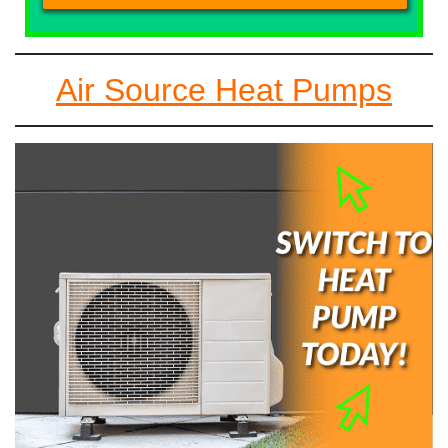
Air Source Heat Pumps