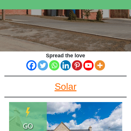
Spread the love
Solar