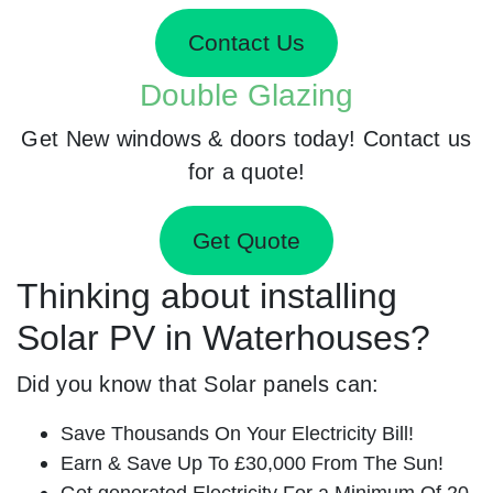
Contact Us
Double Glazing
Get New windows & doors today! Contact us
for a quote!
Get Quote
Thinking about installing
Solar PV in Waterhouses?
Did you know that Solar panels can:
Save Thousands On Your Electricity Bill!
Earn & Save Up To £30,000 From The Sun!
Get generated Electricity For a Minimum Of 20