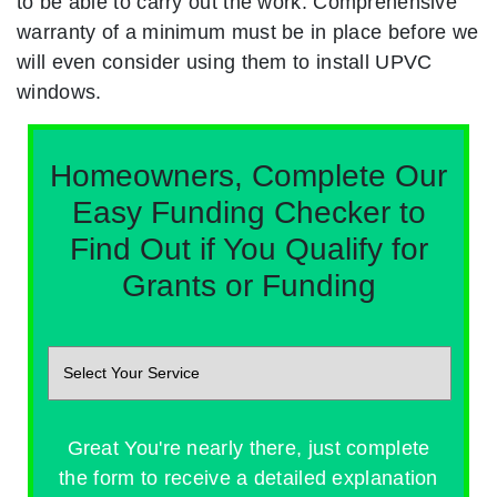
to be able to carry out the work. Comprehensive
warranty of a minimum must be in place before we
will even consider using them to install UPVC
windows.
Homeowners, Complete Our
Easy Funding Checker to
Find Out if You Qualify for
Grants or Funding
Great You're nearly there, just complete
the form to receive a detailed explanation