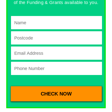
of the Funding & Grants available to you.