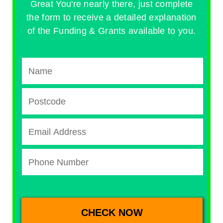
Great You're nearly there, just complete
the form to receive a detailed explanation
of the Funding & Grants available to you.