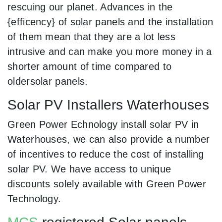
rescuing our planet. Advances in the
{efficency} of solar panels and the installation
of them mean that they are a lot less
intrusive and can make you more money in a
shorter amount of time compared to
oldersolar panels.
Solar PV Installers Waterhouses
Green Power Echnology install solar PV in
Waterhouses, we can also provide a number
of incentives to reduce the cost of installing
solar PV. We have access to unique
discounts solely available with Green Power
Technology.