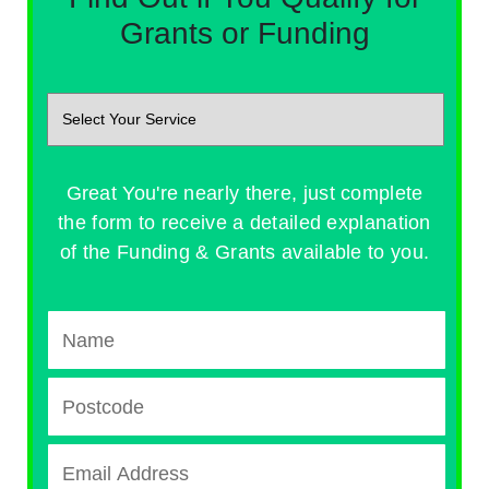
Grants or Funding
Great You're nearly there, just complete
the form to receive a detailed explanation
of the Funding & Grants available to you.