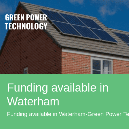
Funding available in
Waterham
Funding available in Waterham-Green Power T