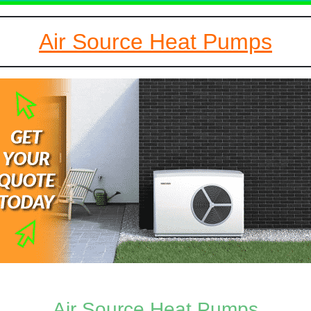
Air Source Heat Pumps
Air Source Heat Pumps