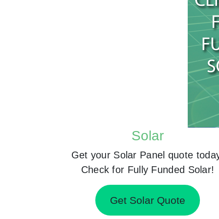
Solar
Get your Solar Panel quote toda
Check for Fully Funded Solar!
Get Solar Quote