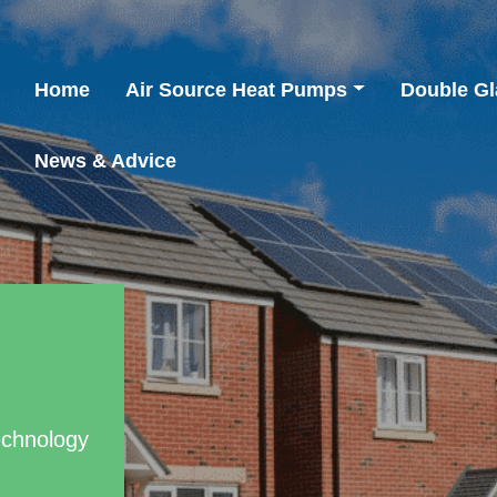
Home
Air Source Heat Pumps
Double Gl
News & Advice
echnology