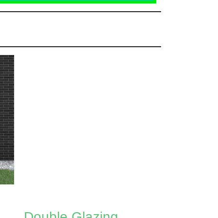
Double Glazing