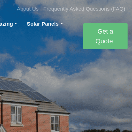
About Us
Frequently Asked Questions (FAQ)
azing
Solar Panels
Get a
Quote