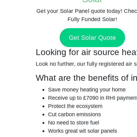
Get your Solar Panel quote today! Chec
Fully Funded Solar!
Get Solar Quote
Looking for air source he
Look no further, our fully registered air
What are the benefits of i
Save money heating your home
Receive up to £7090 in RHI paymen
Protect the ecosystem
Cut carbon emissions
No need to store fuel
Works great wit solar panels