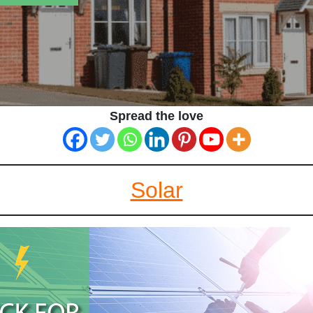
Spread the love
Solar