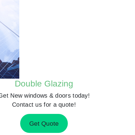
Double Glazing
Get New windows & doors today!
Contact us for a quote!
Get Quote