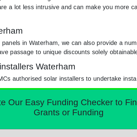
 are a lot less intrusive and can make you more c
terham
 panels in Waterham, we can also provide a numb
 have passage to unique discounts solely obtaina
installers Waterham
 authorised solar installers to undertake instal
Our Easy Funding Checker to Find 
Grants or Funding