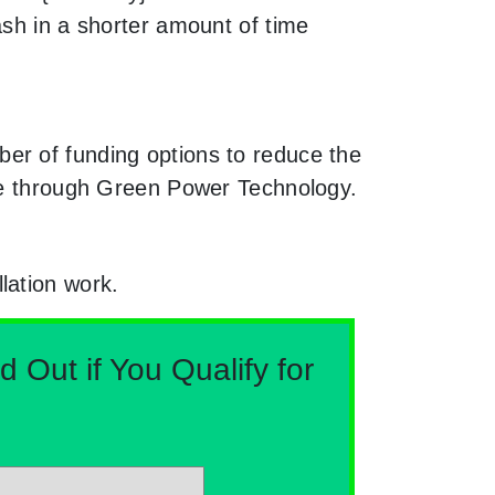
ash in a shorter amount of time
er of funding options to reduce the
ble through Green Power Technology.
lation work.
Out if You Qualify for