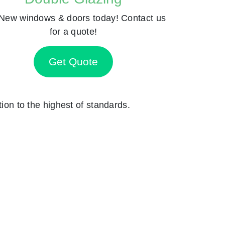
New windows & doors today! Contact us
for a quote!
Get Quote
tion to the highest of standards.