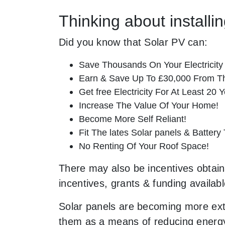
Thinking about install
Did you know that Solar PV can:
Save Thousands On Your Electricity B
Earn & Save Up To £30,000 From T
Get free Electricity For At Least 20 Y
Increase The Value Of Your Home!
Become More Self Reliant!
Fit The lates Solar panels & Battery
No Renting Of Your Roof Space!
There may also be incentives obtaina
incentives, grants & funding availab
Solar panels are becoming more ext
them as a means of reducing energy 