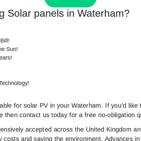
ing Solar panels in Waterham?
ill!
he Sun!
ears!
 Technology!
ble for solar PV in your Waterham. If you’d like 
le then contact us today for a free no-obligation q
ensively accepted across the United Kingdom and
costs and saving the environment. Advances in t