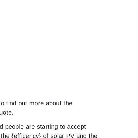
to find out more about the
uote.
 people are starting to accept
he {efficency} of solar PV and the