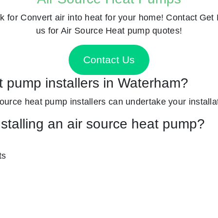
k for
Convert air into heat for your home! Contact
Get 
us for Air Source Heat pump quotes!
Contact Us
at pump installers in Waterham?
 source heat pump installers can undertake your installa
nstalling an air source heat pump?
ts