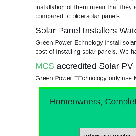
installation of them mean that they
compared to oldersolar panels.
Solar Panel Installers Wa
Green Power Echnology install solar
cost of installing solar panels. We
MCS
accredited Solar PV 
Green Power TEchnology only use MCs
Homeowners, Complete 