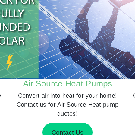
Air Source Heat Pumps
y!
Convert air into heat for your home!
Contact us for Air Source Heat pump
quotes!
Contact Us