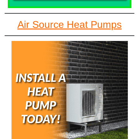
Air Source Heat Pumps