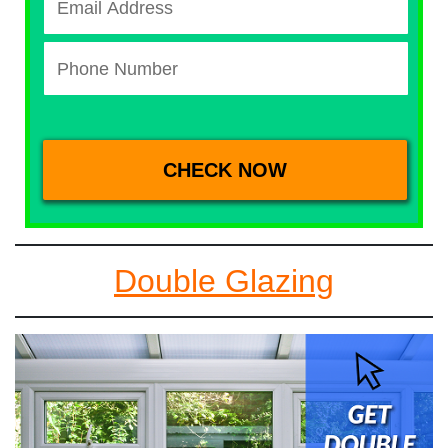
Double Glazing