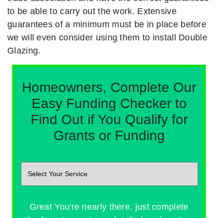
to be able to carry out the work. Extensive
guarantees of a minimum must be in place before
we will even consider using them to install Double
Glazing.
Homeowners, Complete Our
Easy Funding Checker to
Find Out if You Qualify for
Grants or Funding
Great You're nearly there, just complete