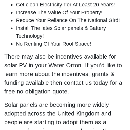
Get clean Electricity For At Least 20 Years!
Increase The Value Of Your Property!
Reduce Your Reliance On The National Gird!
Install The lates Solar panels & Battery
Technology!
No Renting Of Your Roof Space!
There may also be incentives available for
solar PV in your Water Orton. If you’d like to
learn more about the incentives, grants &
funding available then contact us today for a
free no-obligation quote.
Solar panels are becoming more widely
adopted across the United Kingdom and
people are starting to adopt them as a