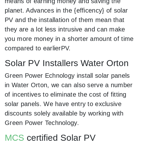
means of earning money and saving the
planet. Advances in the {efficency} of solar
PV and the installation of them mean that
they are a lot less intrusive and can make
you more money in a shorter amount of time
compared to earlierPV.
Solar PV Installers Water Orton
Green Power Echnology install solar panels
in Water Orton, we can also serve a number
of incentives to eliminate the cost of fitting
solar panels. We have entry to exclusive
discounts solely available by working with
Green Power Technology.
MCS
certified Solar PV