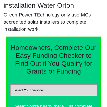
installation Water Orton
Green Power TEchnology only use MCs
accredited solar installers to complete
installation work.
Homeowners, Complete Our
Easy Funding Checker to
Find Out if You Qualify for
Grants or Funding
Great You're nearly there, just complete