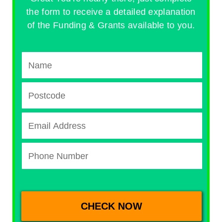
the form to receive a detailed explanation
of the Funding & Grants available to you.