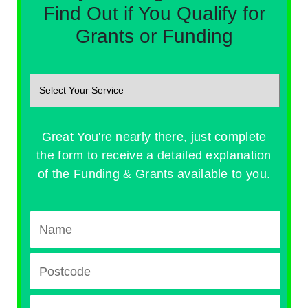
Find Out if You Qualify for
Grants or Funding
Great You're nearly there, just complete
the form to receive a detailed explanation
of the Funding & Grants available to you.