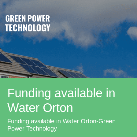
Funding available in
Water Orton
Funding available in Water Orton-Green
Power Technology