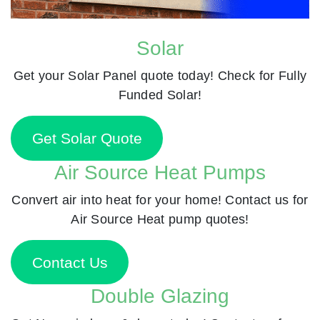
Solar
Get your Solar Panel quote today! Check for Fully
Funded Solar!
Get Solar Quote
Air Source Heat Pumps
Convert air into heat for your home! Contact us for
Air Source Heat pump quotes!
Contact Us
Double Glazing