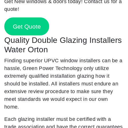
Get New windows & doors today! Contact us for a
quote!
Get Quote
Quality Double Glazing Installers
Water Orton
Finding superior UPVC window installers can be a
hassle, Green Power Technology only utilize
extremely qualified installation glazing how it
should be installed. All installers must endure an
extensive review procedure to make sure they
meet standards we would expect in our own
home.
Each glazing installer must be certified with a
trade association and have the correct guarantees