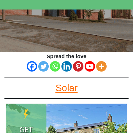
Spread the love
Solar