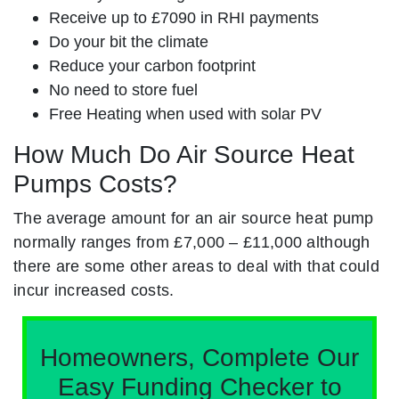
Receive up to £7090 in RHI payments
Do your bit the climate
Reduce your carbon footprint
No need to store fuel
Free Heating when used with solar PV
How Much Do Air Source Heat
Pumps Costs?
The average amount for an air source heat pump
normally ranges from £7,000 – £11,000 although
there are some other areas to deal with that could
incur increased costs.
Homeowners, Complete Our
Easy Funding Checker to