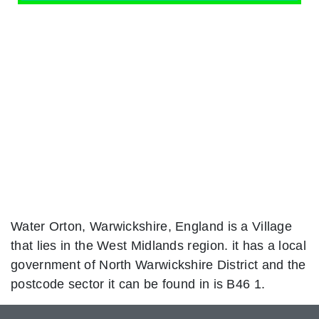
Water Orton, Warwickshire, England is a Village
that lies in the West Midlands region. it has a local
government of North Warwickshire District and the
postcode sector it can be found in is B46 1.