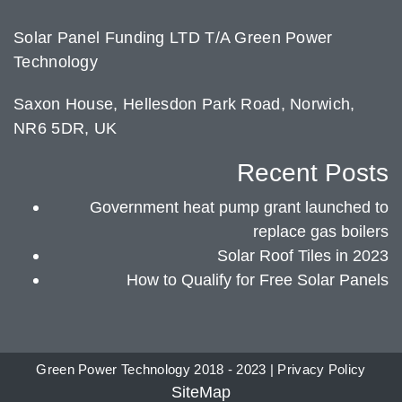
Solar Panel Funding LTD T/A Green Power
Technology
Saxon House, Hellesdon Park Road, Norwich,
NR6 5DR, UK
Recent Posts
Government heat pump grant launched to
replace gas boilers
Solar Roof Tiles in 2023
How to Qualify for Free Solar Panels
Green Power Technology 2018 - 2023 |
Privacy Policy
SiteMap