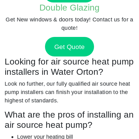
Double Glazing
Get New windows & doors today! Contact us for a
quote!
Get Quote
Looking for air source heat pump
installers in Water Orton?
Look no further, our fully qualified air source heat
pump installers can finish your installation to the
highest of standards.
What are the pros of installing an
air source heat pump?
Lower your heating bill