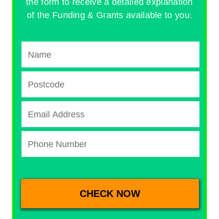
the form to receive a detailed explanation
of the Funding & Grants available to you.