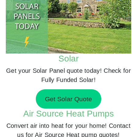
Solar
Get your Solar Panel quote today! Check for
Fully Funded Solar!
Get Solar Quote
Air Source Heat Pumps
Convert air into heat for your home! Contact
us for Air Source Heat pump quotes!