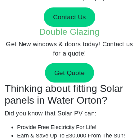
Contact Us
Double Glazing
Get New windows & doors today! Contact us
for a quote!
Get Quote
Thinking about fitting Solar
panels in Water Orton?
Did you know that Solar PV can:
Provide Free Electricity For Life!
Earn & Save Up To £30,000 From The Sun!