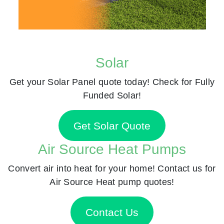
Solar
Get your Solar Panel quote today! Check for Fully
Funded Solar!
Get Solar Quote
Air Source Heat Pumps
Convert air into heat for your home! Contact us for
Air Source Heat pump quotes!
Contact Us