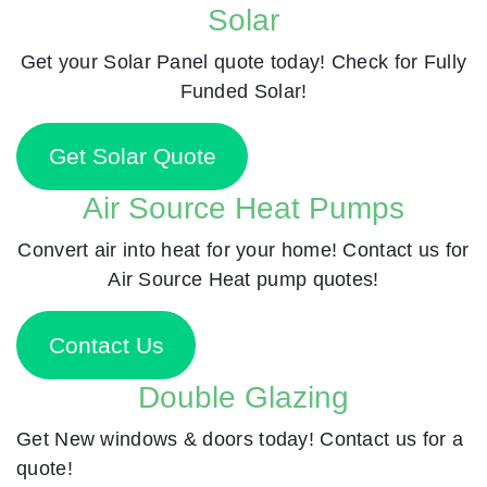
Solar
Get your Solar Panel quote today! Check for Fully
Funded Solar!
Get Solar Quote
Air Source Heat Pumps
Convert air into heat for your home! Contact us for
Air Source Heat pump quotes!
Contact Us
Double Glazing
Get New windows & doors today! Contact us for a
quote!