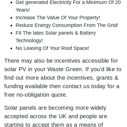
Get generated Electricity For a Minimum Of 20
Years!
Increase The Value Of Your Property!
Reduce Energy Consumption From The Grid!
Fit The lates Solar panels & Battery
Technology!
No Leasing Of Your Roof Space!
There may also be incentives accessible for
solar PV in your Waste Green. If you’d like to
find out more about the incentives, grants &
funding available then contact us today for a
free no-obligation quote.
Solar panels are becoming more widely
accepted across the UK and people are
starting to accept them as a means of