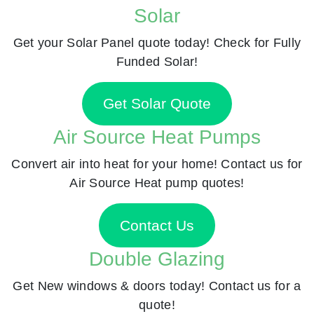
Solar
Get your Solar Panel quote today! Check for Fully
Funded Solar!
Get Solar Quote
Air Source Heat Pumps
Convert air into heat for your home! Contact us for
Air Source Heat pump quotes!
Contact Us
Double Glazing
Get New windows & doors today! Contact us for a
quote!