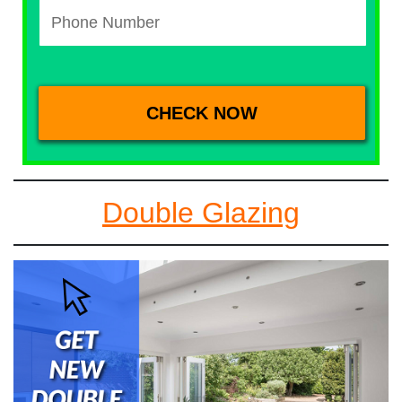
Double Glazing