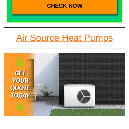
Air Source Heat Pumps