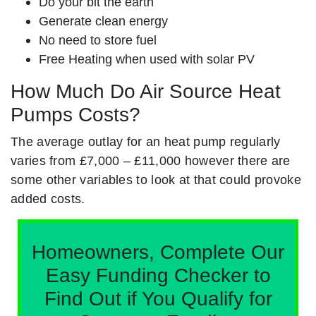
Do your bit the earth
Generate clean energy
No need to store fuel
Free Heating when used with solar PV
How Much Do Air Source Heat
Pumps Costs?
The average outlay for an heat pump regularly
varies from £7,000 – £11,000 however there are
some other variables to look at that could provoke
added costs.
Homeowners, Complete Our
Easy Funding Checker to
Find Out if You Qualify for