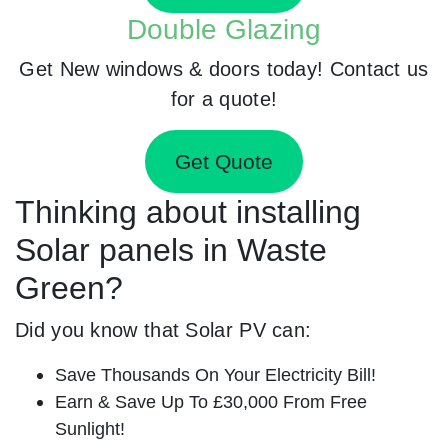
Double Glazing
Get New windows & doors today! Contact us
for a quote!
Get Quote
Thinking about installing
Solar panels in Waste
Green?
Did you know that Solar PV can:
Save Thousands On Your Electricity Bill!
Earn & Save Up To £30,000 From Free
Sunlight!