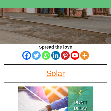
Spread the love
Solar