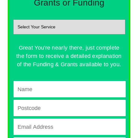
Grants or Funding
Great You're nearly there, just complete
the form to receive a detailed explanation
of the Funding & Grants available to you.