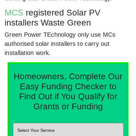
MCS
registered Solar PV
installers Waste Green
Green Power TEchnology only use MCs
authorised solar installers to carry out
installation work.
Homeowners, Complete Our
Easy Funding Checker to
Find Out if You Qualify for
Grants or Funding