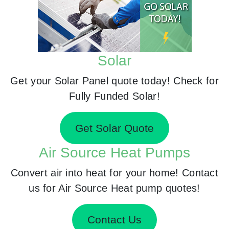
Solar
Get your Solar Panel quote today! Check for
Fully Funded Solar!
Get Solar Quote
Air Source Heat Pumps
Convert air into heat for your home! Contact
us for Air Source Heat pump quotes!
Contact Us