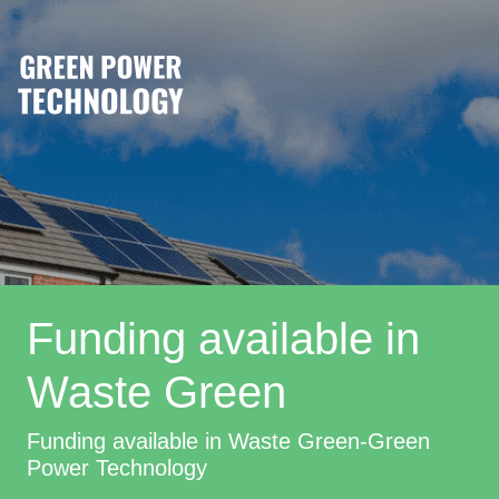
Funding available in
Waste Green
Funding available in Waste Green-Green
Power Technology