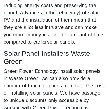
reducing energy costs and preserving the
planet. Advances in the {efficency} of solar
PV and the installation of them mean that
they are a lot less intrusive and can make
you more money in a shorter amount of time
compared to earliersolar panels.
Solar Panel Installers Waste
Green
Green Power Echnology install solar panels
in Waste Green, we can also provide a
number of funding options to reduce the cost
of installing solar panels. We have passage
to unique discounts only accessible by
working with Green Power Technology.