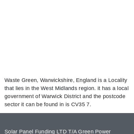
Waste Green, Warwickshire, England is a Locality
that lies in the West Midlands region. it has a local
government of Warwick District and the postcode
sector it can be found in is CV35 7.
Solar Panel Funding LTD T/A Green Power