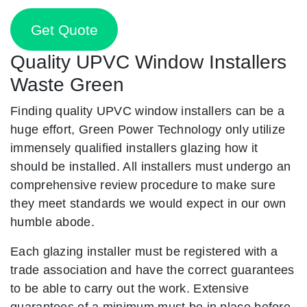
Get Quote
Quality UPVC Window Installers
Waste Green
Finding quality UPVC window installers can be a
huge effort, Green Power Technology only utilize
immensely qualified installers glazing how it
should be installed. All installers must undergo an
comprehensive review procedure to make sure
they meet standards we would expect in our own
humble abode.
Each glazing installer must be registered with a
trade association and have the correct guarantees
to be able to carry out the work. Extensive
guarantees of a minimum must be in place before