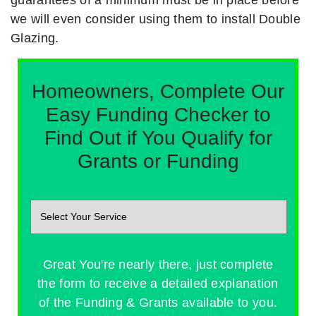
we will even consider using them to install Double
Glazing.
Homeowners, Complete Our
Easy Funding Checker to
Find Out if You Qualify for
Grants or Funding
Great You're nearly there, just complete
the form to receive a detailed explanation
of the Funding & Grants available to you.