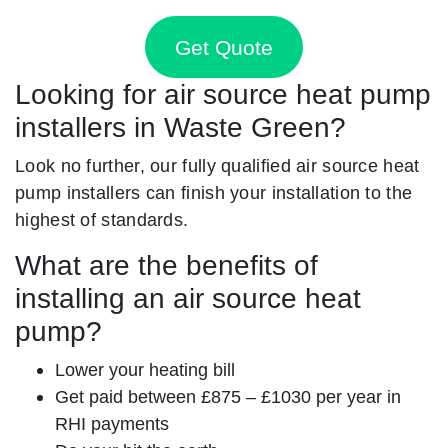
Get Quote
Looking for air source heat pump
installers in Waste Green?
Look no further, our fully qualified air source heat
pump installers can finish your installation to the
highest of standards.
What are the benefits of
installing an air source heat
pump?
Lower your heating bill
Get paid between £875 – £1030 per year in
RHI payments