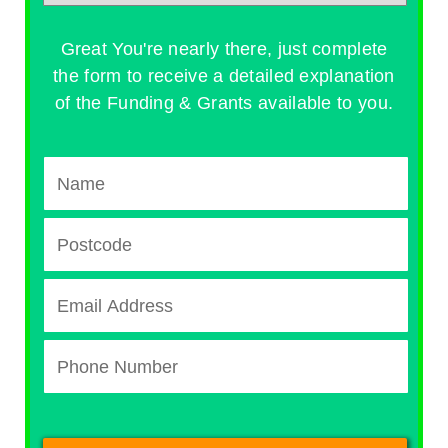
Great You're nearly there, just complete
the form to receive a detailed explanation
of the Funding & Grants available to you.