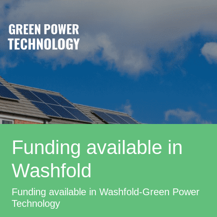
Funding available in
Washfold
Funding available in Washfold-Green Power
Technology