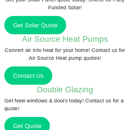
Funded Solar!
Get Solar Quote
Air Source Heat Pumps
Convert air into heat for your home! Contact us for
Air Source Heat pump quotes!
Contact Us
Double Glazing
Get New windows & doors today! Contact us for a
quote!
Get Quote