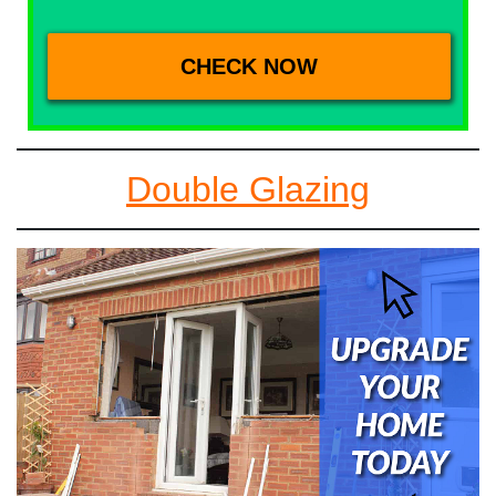
Double Glazing