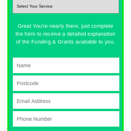
Great You're nearly there, just complete
the form to receive a detailed explanation
of the Funding & Grants available to you.