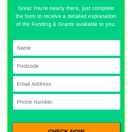
Great You're nearly there, just complete
the form to receive a detailed explanation
of the Funding & Grants available to you.