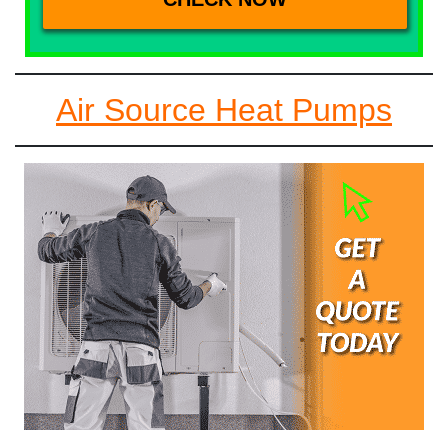
Air Source Heat Pumps