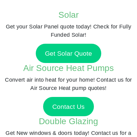
Solar
Get your Solar Panel quote today! Check for Fully
Funded Solar!
Get Solar Quote
Air Source Heat Pumps
Convert air into heat for your home! Contact us for
Air Source Heat pump quotes!
Contact Us
Double Glazing
Get New windows & doors today! Contact us for a