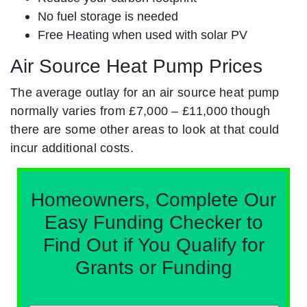
No fuel storage is needed
Free Heating when used with solar PV
Air Source Heat Pump Prices
The average outlay for an air source heat pump
normally varies from £7,000 – £11,000 though
there are some other areas to look at that could
incur additional costs.
Homeowners, Complete Our
Easy Funding Checker to
Find Out if You Qualify for
Grants or Funding