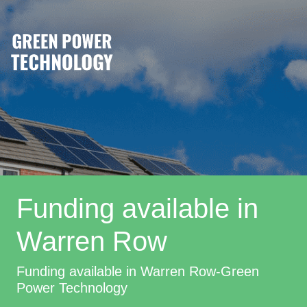
Funding available in
Warren Row
Funding available in Warren Row-Green
Power Technology