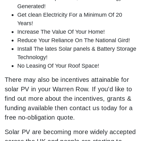
Generated!
Get clean Electricity For a Minimum Of 20
Years!
Increase The Value Of Your Home!
Reduce Your Reliance On The National Gird!
Install The lates Solar panels & Battery Storage
Technology!
No Leasing Of Your Roof Space!
There may also be incentives attainable for
solar PV in your Warren Row. If you’d like to
find out more about the incentives, grants &
funding available then contact us today for a
free no-obligation quote.
Solar PV are becoming more widely accepted