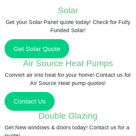
Solar
Get your Solar Panel quote today! Check for Fully
Funded Solar!
Get Solar Quote
Air Source Heat Pumps
Convert air into heat for your home! Contact us for
Air Source Heat pump quotes!
Contact Us
Double Glazing
Get New windows & doors today! Contact us for a
quote!