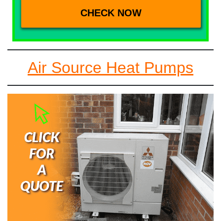
Air Source Heat Pumps