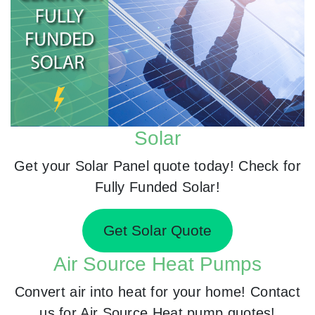
Solar
Get your Solar Panel quote today! Check for
Fully Funded Solar!
Get Solar Quote
Air Source Heat Pumps
Convert air into heat for your home! Contact
us for Air Source Heat pump quotes!