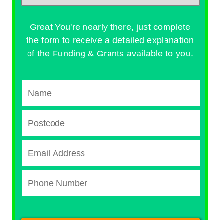
Great You're nearly there, just complete
the form to receive a detailed explanation
of the Funding & Grants available to you.