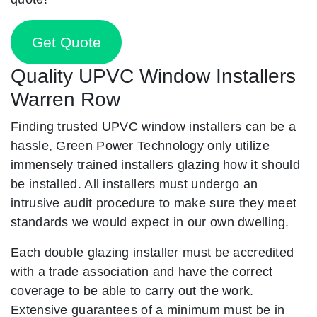
Get Quote
Quality UPVC Window Installers
Warren Row
Finding trusted UPVC window installers can be a
hassle, Green Power Technology only utilize
immensely trained installers glazing how it should
be installed. All installers must undergo an
intrusive audit procedure to make sure they meet
standards we would expect in our own dwelling.
Each double glazing installer must be accredited
with a trade association and have the correct
coverage to be able to carry out the work.
Extensive guarantees of a minimum must be in