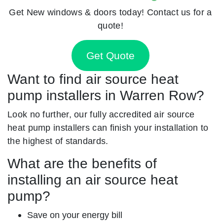
Get New windows & doors today! Contact us for a
quote!
Get Quote
Want to find air source heat
pump installers in Warren Row?
Look no further, our fully accredited air source
heat pump installers can finish your installation to
the highest of standards.
What are the benefits of
installing an air source heat
pump?
Save on your energy bill