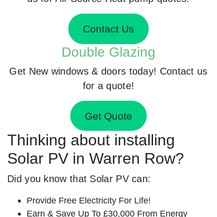
Contact Us
Double Glazing
Get New windows & doors today! Contact us
for a quote!
Get Quote
Thinking about installing
Solar PV in Warren Row?
Did you know that Solar PV can:
Provide Free Electricity For Life!
Earn & Save Up To £30,000 From Energy