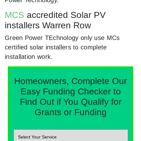
Power Technology.
MCS
accredited Solar PV
installers Warren Row
Green Power TEchnology only use MCs
certified solar installers to complete
installation work.
Homeowners, Complete Our
Easy Funding Checker to
Find Out if You Qualify for
Grants or Funding