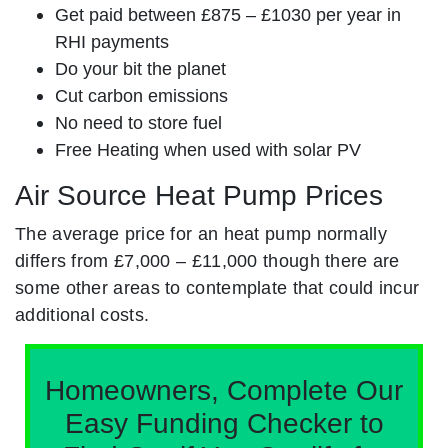
Get paid between £875 – £1030 per year in
RHI payments
Do your bit the planet
Cut carbon emissions
No need to store fuel
Free Heating when used with solar PV
Air Source Heat Pump Prices
The average price for an heat pump normally
differs from £7,000 – £11,000 though there are
some other areas to contemplate that could incur
additional costs.
Homeowners, Complete Our
Easy Funding Checker to