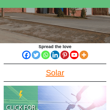
Spread the love
Solar