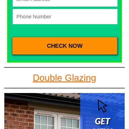
Double Glazing