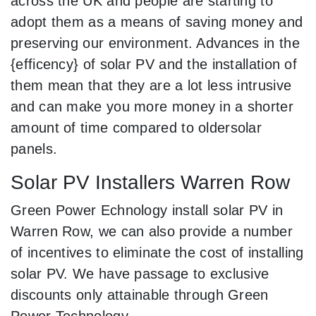
across the UK and people are starting to
adopt them as a means of saving money and
preserving our environment. Advances in the
{efficency} of solar PV and the installation of
them mean that they are a lot less intrusive
and can make you more money in a shorter
amount of time compared to oldersolar
panels.
Solar PV Installers Warren Row
Green Power Echnology install solar PV in
Warren Row, we can also provide a number
of incentives to eliminate the cost of installing
solar PV. We have passage to exclusive
discounts only attainable through Green