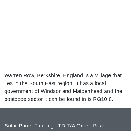
Warren Row, Berkshire, England is a Village that
lies in the South East region. it has a local
government of Windsor and Maidenhead and the
postcode sector it can be found in is RG10 8.
Solar Panel Funding LTD T/A Green Power