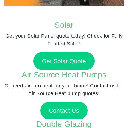
Solar
Get your Solar Panel quote today! Check for Fully
Funded Solar!
Get Solar Quote
Air Source Heat Pumps
Convert air into heat for your home! Contact us for
Air Source Heat pump quotes!
Contact Us
Double Glazing