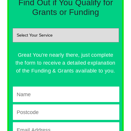
Find Out if You Qualify for
Grants or Funding
Great You're nearly there, just complete
the form to receive a detailed explanation
of the Funding & Grants available to you.