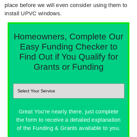
place before we will even consider using them to
install UPVC windows.
Homeowners, Complete Our
Easy Funding Checker to
Find Out if You Qualify for
Grants or Funding
Great You're nearly there, just complete
the form to receive a detailed explanation
of the Funding & Grants available to you.