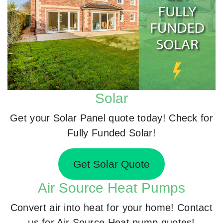
Solar
Get your Solar Panel quote today! Check for
Fully Funded Solar!
Get Solar Quote
Air Source Heat Pumps
Convert air into heat for your home! Contact
us for Air Source Heat pump quotes!