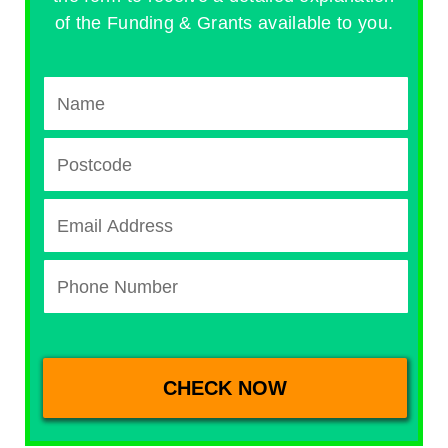
of the Funding & Grants available to you.