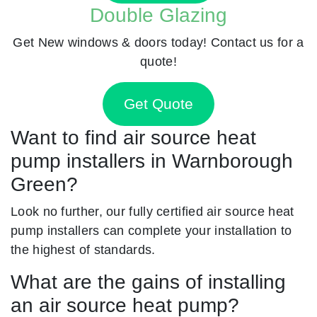
Double Glazing
Get New windows & doors today! Contact us for a
quote!
Get Quote
Want to find air source heat
pump installers in Warnborough
Green?
Look no further, our fully certified air source heat
pump installers can complete your installation to
the highest of standards.
What are the gains of installing
an air source heat pump?