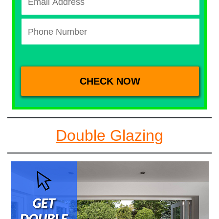
Double Glazing