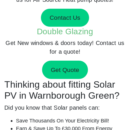
Contact Us
Double Glazing
Get New windows & doors today! Contact us
for a quote!
Get Quote
Thinking about fitting Solar
PV in Warnborough Green?
Did you know that Solar panels can:
Save Thousands On Your Electricity Bill!
Earn & Save Up To £30,000 From Energy