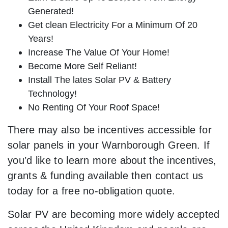
Generated!
Get clean Electricity For a Minimum Of 20
Years!
Increase The Value Of Your Home!
Become More Self Reliant!
Install The lates Solar PV & Battery
Technology!
No Renting Of Your Roof Space!
There may also be incentives accessible for
solar panels in your Warnborough Green. If
you’d like to learn more about the incentives,
grants & funding available then contact us
today for a free no-obligation quote.
Solar PV are becoming more widely accepted