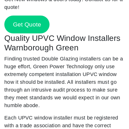
quote!
Get Quote
Quality UPVC Window Installers
Warnborough Green
Finding trusted Double Glazing installers can be a
huge effort, Green Power Technology only use
extremely competent installation UPVC window
how it should be installed. All installers must go
through an intrusive audit process to make sure
they meet standards we would expect in our own
humble abode.
Each UPVC window installer must be registered
with a trade association and have the correct