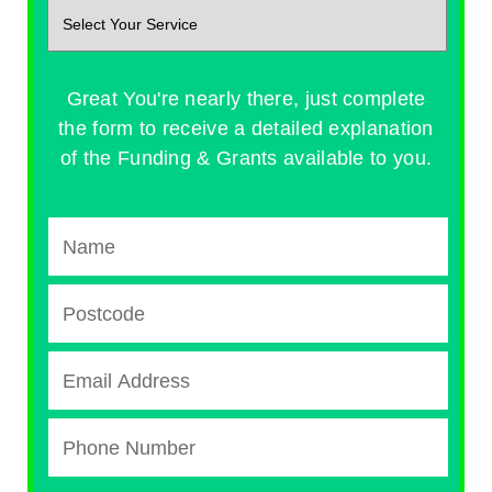
Great You're nearly there, just complete
the form to receive a detailed explanation
of the Funding & Grants available to you.