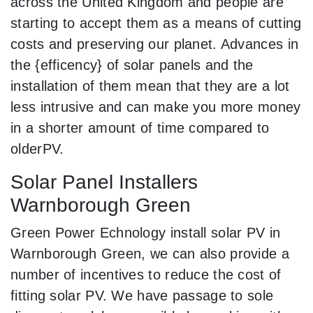
across the United Kingdom and people are
starting to accept them as a means of cutting
costs and preserving our planet. Advances in
the {efficency} of solar panels and the
installation of them mean that they are a lot
less intrusive and can make you more money
in a shorter amount of time compared to
olderPV.
Solar Panel Installers
Warnborough Green
Green Power Echnology install solar PV in
Warnborough Green, we can also provide a
number of incentives to reduce the cost of
fitting solar PV. We have passage to sole