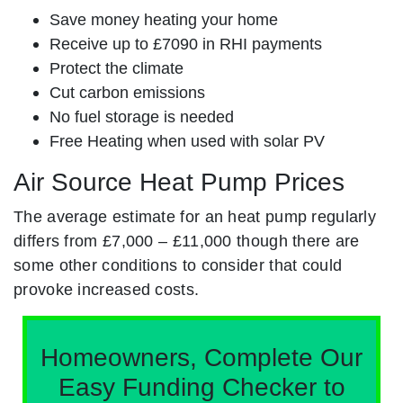
Save money heating your home
Receive up to £7090 in RHI payments
Protect the climate
Cut carbon emissions
No fuel storage is needed
Free Heating when used with solar PV
Air Source Heat Pump Prices
The average estimate for an heat pump regularly
differs from £7,000 – £11,000 though there are
some other conditions to consider that could
provoke increased costs.
Homeowners, Complete Our
Easy Funding Checker to