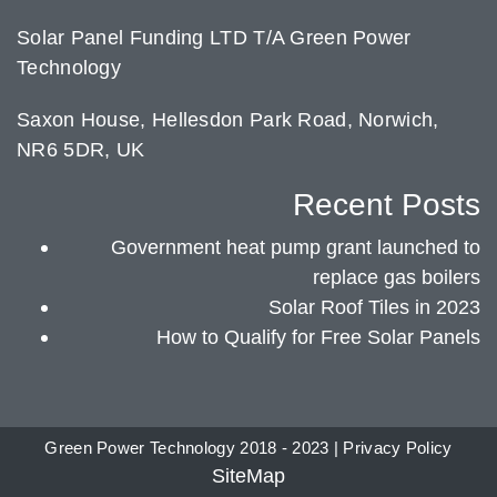
Solar Panel Funding LTD T/A Green Power
Technology
Saxon House, Hellesdon Park Road, Norwich,
NR6 5DR, UK
Recent Posts
Government heat pump grant launched to
replace gas boilers
Solar Roof Tiles in 2023
How to Qualify for Free Solar Panels
Green Power Technology 2018 - 2023 |
Privacy Policy
SiteMap