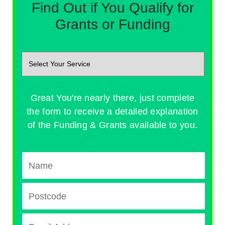
Find Out if You Qualify for
Grants or Funding
Great You're nearly there, just complete
the form to receive a detailed explanation
of the Funding & Grants available to you.