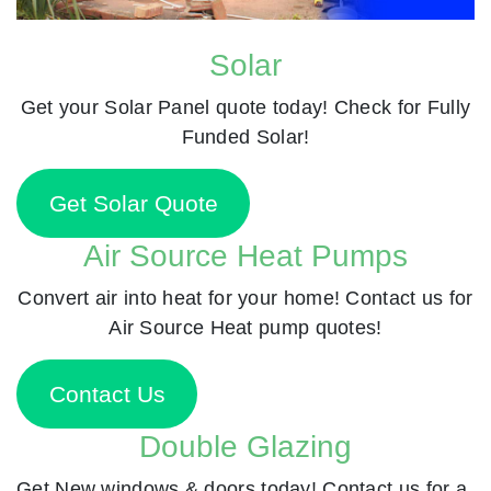
Solar
Get your Solar Panel quote today! Check for Fully
Funded Solar!
Get Solar Quote
Air Source Heat Pumps
Convert air into heat for your home! Contact us for
Air Source Heat pump quotes!
Contact Us
Double Glazing
Get New windows & doors today! Contact us for a