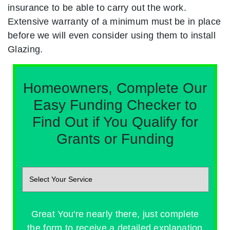
insurance to be able to carry out the work.
Extensive warranty of a minimum must be in place
before we will even consider using them to install
Glazing.
Homeowners, Complete Our
Easy Funding Checker to
Find Out if You Qualify for
Grants or Funding
Great You're nearly there, just complete
the form to receive a detailed explanation