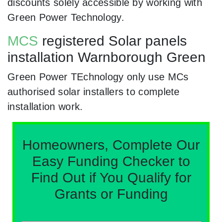
discounts solely accessible by working with
Green Power Technology.
MCS
registered Solar panels
installation Warnborough Green
Green Power TEchnology only use MCs
authorised solar installers to complete
installation work.
Homeowners, Complete Our
Easy Funding Checker to
Find Out if You Qualify for
Grants or Funding