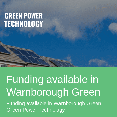
Funding available in
Warnborough Green
Funding available in Warnborough Green-
Green Power Technology