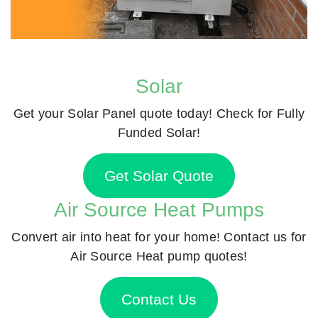
Solar
Get your Solar Panel quote today! Check for Fully
Funded Solar!
Get Solar Quote
Air Source Heat Pumps
Convert air into heat for your home! Contact us for
Air Source Heat pump quotes!
Contact Us