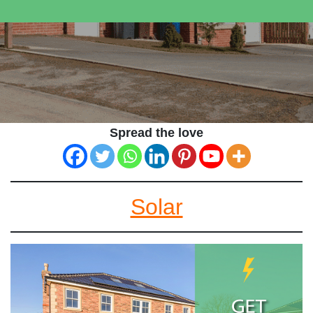
Spread the love
Solar