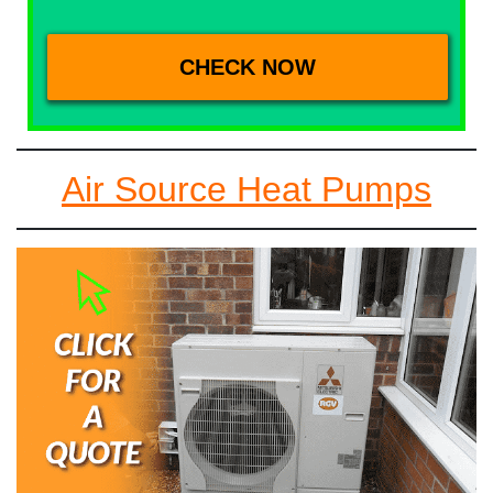
Air Source Heat Pumps