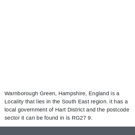
Warnborough Green, Hampshire, England is a
Locality that lies in the South East region. it has a
local government of Hart District and the postcode
sector it can be found in is RG27 9.