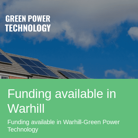
Funding available in
Warhill
Funding available in Warhill-Green Power
Technology