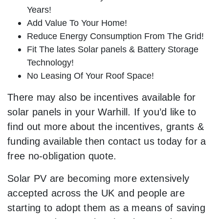
Years!
Add Value To Your Home!
Reduce Energy Consumption From The Grid!
Fit The lates Solar panels & Battery Storage
Technology!
No Leasing Of Your Roof Space!
There may also be incentives available for
solar panels in your Warhill. If you’d like to
find out more about the incentives, grants &
funding available then contact us today for a
free no-obligation quote.
Solar PV are becoming more extensively
accepted across the UK and people are
starting to adopt them as a means of saving