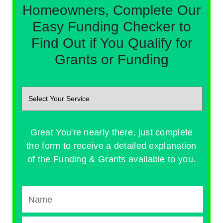
Homeowners, Complete Our
Easy Funding Checker to
Find Out if You Qualify for
Grants or Funding
Great You're nearly there, just complete
the form to receive a detailed explanation
of the Funding & Grants available to you.