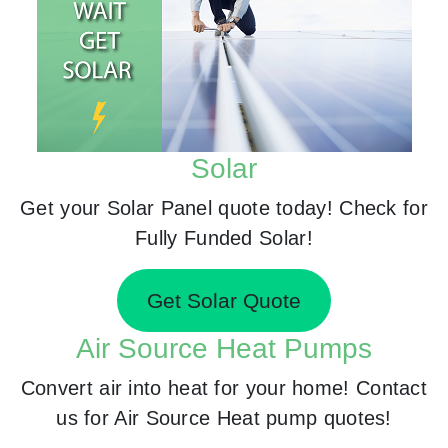
Solar
Get your Solar Panel quote today! Check for
Fully Funded Solar!
Get Solar Quote
Air Source Heat Pumps
Convert air into heat for your home! Contact
us for Air Source Heat pump quotes!