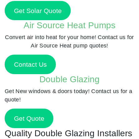
Get Solar Quote
Air Source Heat Pumps
Convert air into heat for your home! Contact us for
Air Source Heat pump quotes!
Contact Us
Double Glazing
Get New windows & doors today! Contact us for a
quote!
Get Quote
Quality Double Glazing Installers