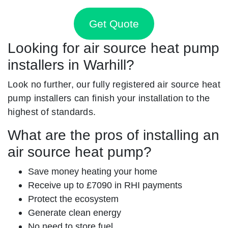
Get Quote
Looking for air source heat pump
installers in Warhill?
Look no further, our fully registered air source heat
pump installers can finish your installation to the
highest of standards.
What are the pros of installing an
air source heat pump?
Save money heating your home
Receive up to £7090 in RHI payments
Protect the ecosystem
Generate clean energy
No need to store fuel