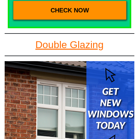
Double Glazing