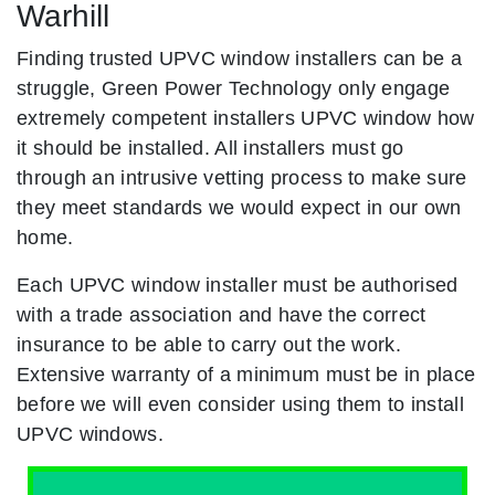
Warhill
Finding trusted UPVC window installers can be a
struggle, Green Power Technology only engage
extremely competent installers UPVC window how
it should be installed. All installers must go
through an intrusive vetting process to make sure
they meet standards we would expect in our own
home.
Each UPVC window installer must be authorised
with a trade association and have the correct
insurance to be able to carry out the work.
Extensive warranty of a minimum must be in place
before we will even consider using them to install
UPVC windows.