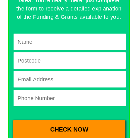
Great You're nearly there, just complete
the form to receive a detailed explanation
of the Funding & Grants available to you.