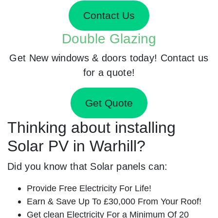
Contact Us
Double Glazing
Get New windows & doors today! Contact us
for a quote!
Get Quote
Thinking about installing
Solar PV in Warhill?
Did you know that Solar panels can:
Provide Free Electricity For Life!
Earn & Save Up To £30,000 From Your Roof!
Get clean Electricity For a Minimum Of 20