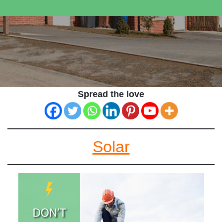
Spread the love
Solar