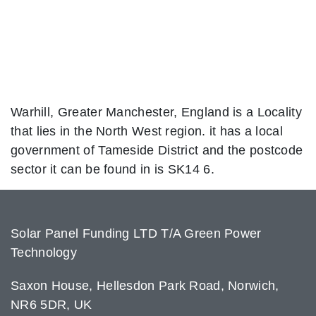
Warhill, Greater Manchester, England is a Locality
that lies in the North West region. it has a local
government of Tameside District and the postcode
sector it can be found in is SK14 6.
Solar Panel Funding LTD T/A Green Power
Technology
Saxon House, Hellesdon Park Road, Norwich,
NR6 5DR, UK