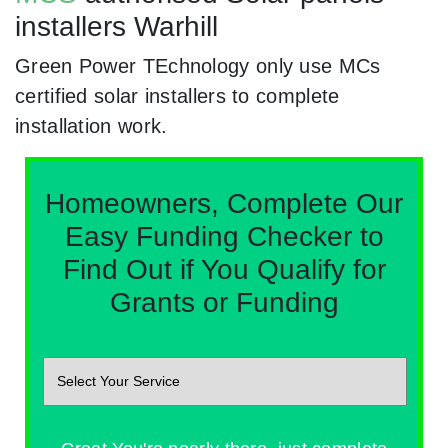
installers Warhill
Green Power TEchnology only use MCs
certified solar installers to complete
installation work.
Homeowners, Complete Our
Easy Funding Checker to
Find Out if You Qualify for
Grants or Funding