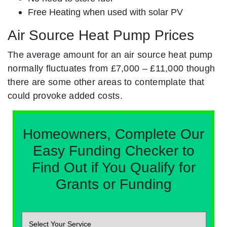
Free Heating when used with solar PV
Air Source Heat Pump Prices
The average amount for an air source heat pump
normally fluctuates from £7,000 – £11,000 though
there are some other areas to contemplate that
could provoke added costs.
Homeowners, Complete Our
Easy Funding Checker to
Find Out if You Qualify for
Grants or Funding