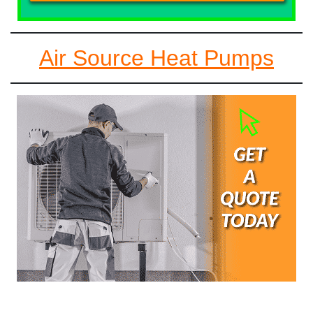
Air Source Heat Pumps