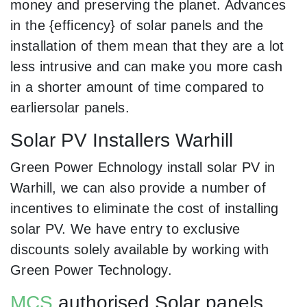
money and preserving the planet. Advances
in the {efficency} of solar panels and the
installation of them mean that they are a lot
less intrusive and can make you more cash
in a shorter amount of time compared to
earliersolar panels.
Solar PV Installers Warhill
Green Power Echnology install solar PV in
Warhill, we can also provide a number of
incentives to eliminate the cost of installing
solar PV. We have entry to exclusive
discounts solely available by working with
Green Power Technology.
MCS
authorised Solar panels