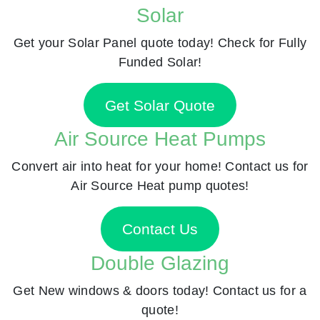
Solar
Get your Solar Panel quote today! Check for Fully
Funded Solar!
Get Solar Quote
Air Source Heat Pumps
Convert air into heat for your home! Contact us for
Air Source Heat pump quotes!
Contact Us
Double Glazing
Get New windows & doors today! Contact us for a
quote!