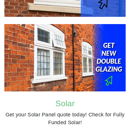
Solar
Get your Solar Panel quote today! Check for Fully
Funded Solar!