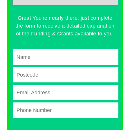
Great You're nearly there, just complete
the form to receive a detailed explanation
of the Funding & Grants available to you.