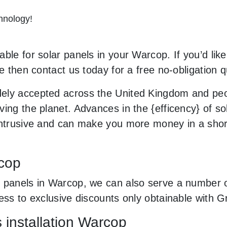
hnology!
ble for solar panels in your Warcop. If you’d like
le then contact us today for a free no-obligation q
ely accepted across the United Kingdom and peop
ing the planet. Advances in the {efficency} of sol
 intrusive and can make you more money in a sho
rcop
 panels in Warcop, we can also serve a number of 
cess to exclusive discounts only obtainable with
s installation Warcop