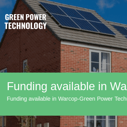
Funding available in W
Funding available in Warcop-Green Power Tech