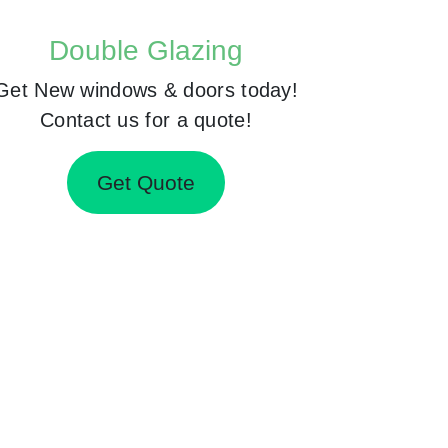
Double Glazing
Get New windows & doors today!
Contact us for a quote!
Get Quote