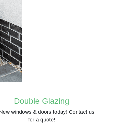
Double Glazing
New windows & doors today! Contact us
for a quote!