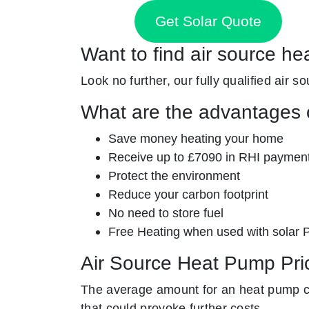
Get Solar Quote
Want to find air source he
Look no further, our fully qualified air s
What are the advantages o
Save money heating your home
Receive up to £7090 in RHI paymen
Protect the environment
Reduce your carbon footprint
No need to store fuel
Free Heating when used with solar 
Air Source Heat Pump Pri
The average amount for an heat pump co
that could provoke further costs.