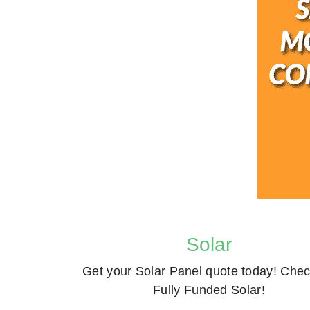
Solar
Get your Solar Panel quote today! Chec
Fully Funded Solar!