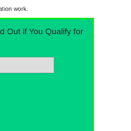
ation work.
Out if You Qualify for