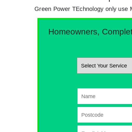
Green Power TEchnology only use MCs
Homeowners, Complete 