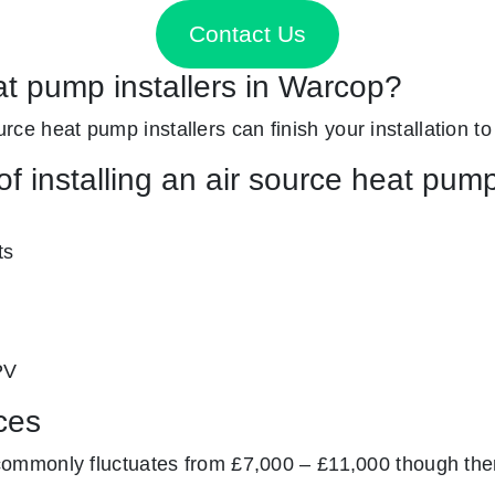
Contact Us
at pump installers in Warcop?
ource heat pump installers can finish your installation to
f installing an air source heat pum
ts
PV
ces
mmonly fluctuates from £7,000 – £11,000 though ther