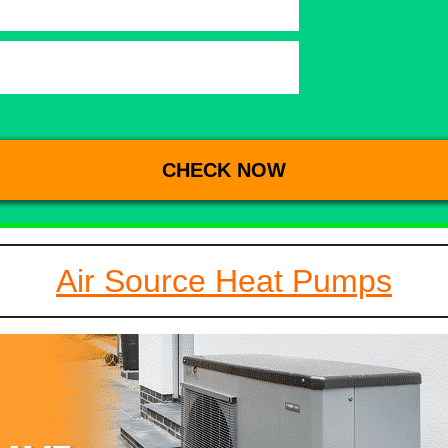
Air Source Heat Pumps