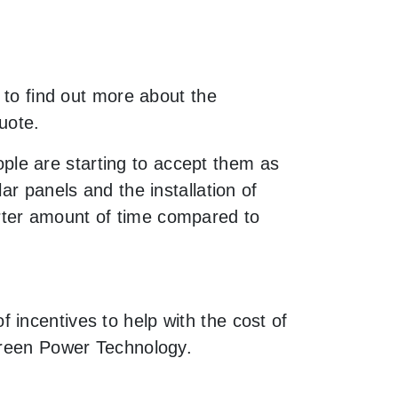
 to find out more about the
uote.
le are starting to accept them as
ar panels and the installation of
rter amount of time compared to
incentives to help with the cost of
 Green Power Technology.