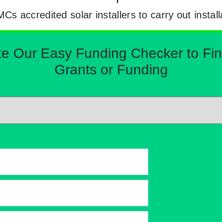
 accredited solar installers to carry out install
Our Easy Funding Checker to Find 
Grants or Funding