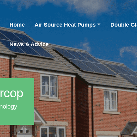
Home
Air Source Heat Pumps
Double Gl
News & Advice
arcop
nology