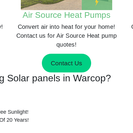
Air Source Heat Pumps
y!
Convert air into heat for your home!
Contact us for Air Source Heat pump
quotes!
Contact Us
ng Solar panels in Warcop?
ee Sunlight!
Of 20 Years!