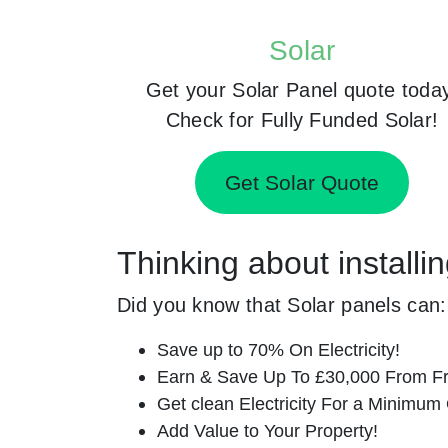
Solar
Get your Solar Panel quote toda
Check for Fully Funded Solar!
Get Solar Quote
Thinking about installi
Did you know that Solar panels can:
Save up to 70% On Electricity!
Earn & Save Up To £30,000 From Fr
Get clean Electricity For a Minimum 
Add Value to Your Property!