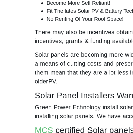
Become More Self Reliant!
Fit The lates Solar PV & Battery Tec
No Renting Of Your Roof Space!
There may also be incentives obtaina
incentives, grants & funding availab
Solar panels are becoming more wid
a means of cutting costs and preserv
them mean that they are a lot less
olderPV.
Solar Panel Installers Wa
Green Power Echnology install solar
installing solar panels. We have ac
MCS
certified Solar panel