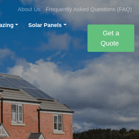
About Us
Frequently Asked Questions (FAQ)
azing
Solar Panels
Get a
Quote