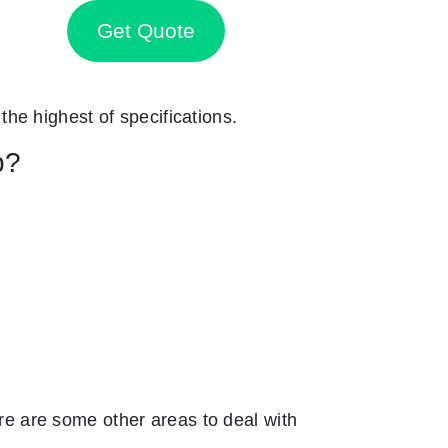
Get Quote
 the highest of specifications.
p?
e are some other areas to deal with