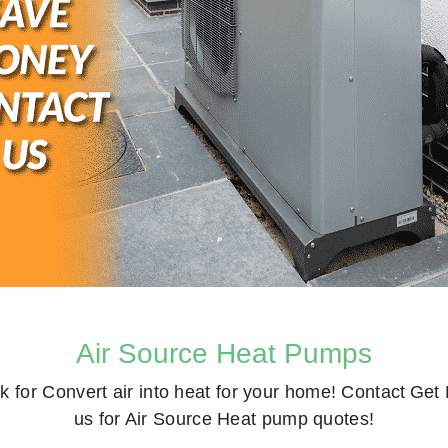
Air Source Heat Pumps
k for
Convert air into heat for your home! Contact
Get 
us for Air Source Heat pump quotes!