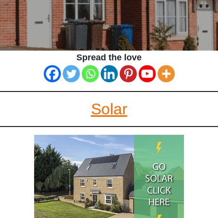
Spread the love
Solar