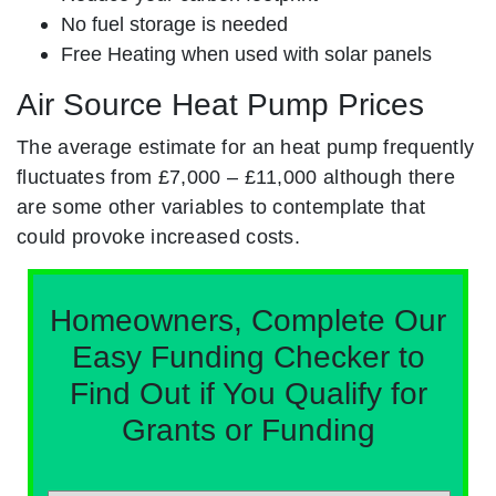
No fuel storage is needed
Free Heating when used with solar panels
Air Source Heat Pump Prices
The average estimate for an heat pump frequently
fluctuates from £7,000 – £11,000 although there
are some other variables to contemplate that
could provoke increased costs.
Homeowners, Complete Our
Easy Funding Checker to
Find Out if You Qualify for
Grants or Funding