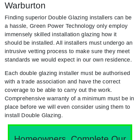
Warburton
Finding superior Double Glazing installers can be
a hassle, Green Power Technology only employ
immensely skilled installation glazing how it
should be installed. All installers must undergo an
intrusive vetting process to make sure they meet
standards we would expect in our own residence.
Each double glazing installer must be authorised
with a trade association and have the correct
coverage to be able to carry out the work.
Comprehensive warranty of a minimum must be in
place before we will even consider using them to
install Double Glazing.
Homeowners, Complete Our