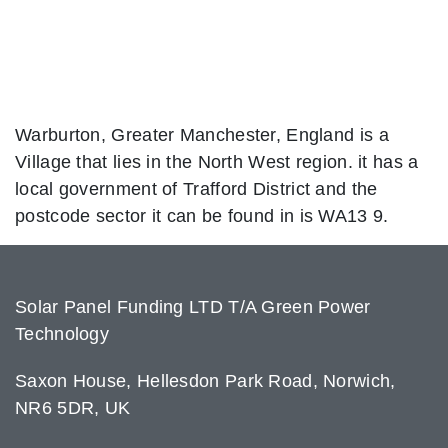
Warburton, Greater Manchester, England is a
Village that lies in the North West region. it has a
local government of Trafford District and the
postcode sector it can be found in is WA13 9.
Solar Panel Funding LTD T/A Green Power
Technology
Saxon House, Hellesdon Park Road, Norwich,
NR6 5DR, UK