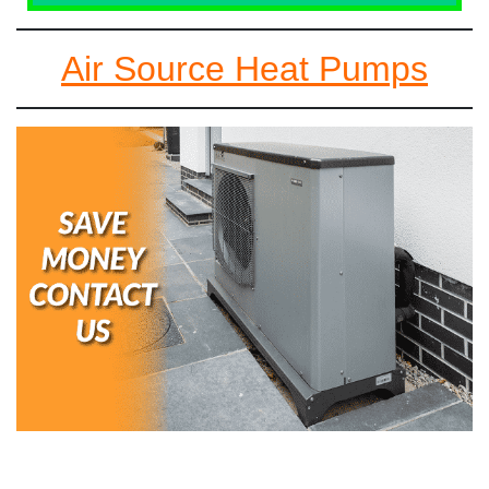
Air Source Heat Pumps