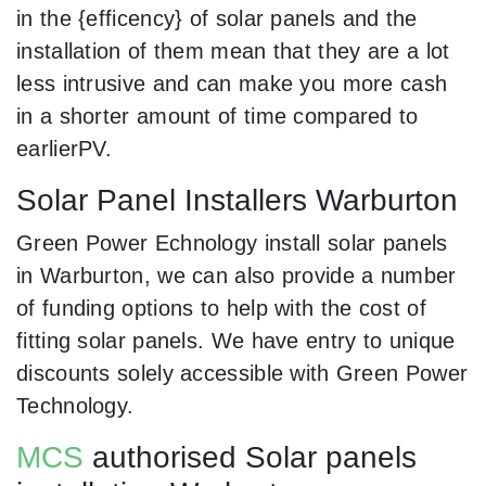
in the {efficency} of solar panels and the
installation of them mean that they are a lot
less intrusive and can make you more cash
in a shorter amount of time compared to
earlierPV.
Solar Panel Installers Warburton
Green Power Echnology install solar panels
in Warburton, we can also provide a number
of funding options to help with the cost of
fitting solar panels. We have entry to unique
discounts solely accessible with Green Power
Technology.
MCS
authorised Solar panels