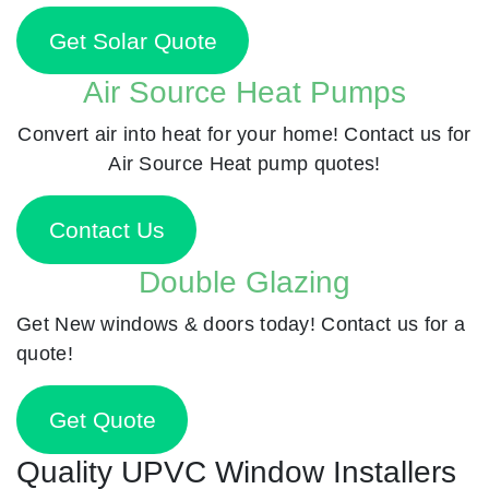
Get Solar Quote
Air Source Heat Pumps
Convert air into heat for your home! Contact us for
Air Source Heat pump quotes!
Contact Us
Double Glazing
Get New windows & doors today! Contact us for a
quote!
Get Quote
Quality UPVC Window Installers