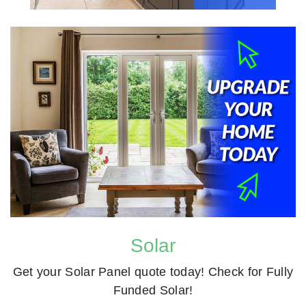
Solar
Get your Solar Panel quote today! Check for Fully
Funded Solar!