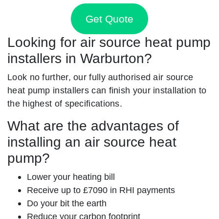
Get Quote
Looking for air source heat pump
installers in Warburton?
Look no further, our fully authorised air source
heat pump installers can finish your installation to
the highest of specifications.
What are the advantages of
installing an air source heat
pump?
Lower your heating bill
Receive up to £7090 in RHI payments
Do your bit the earth
Reduce your carbon footprint