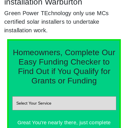
installation Warburton
Green Power TEchnology only use MCs
certified solar installers to undertake
installation work.
Homeowners, Complete Our
Easy Funding Checker to
Find Out if You Qualify for
Grants or Funding
Great You're nearly there, just complete