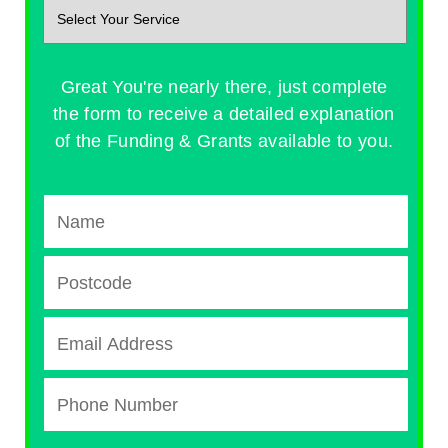
Great You're nearly there, just complete
the form to receive a detailed explanation
of the Funding & Grants available to you.