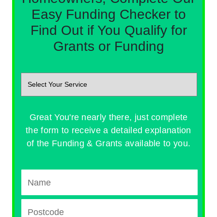
Easy Funding Checker to
Find Out if You Qualify for
Grants or Funding
Great You're nearly there, just complete
the form to receive a detailed explanation
of the Funding & Grants available to you.