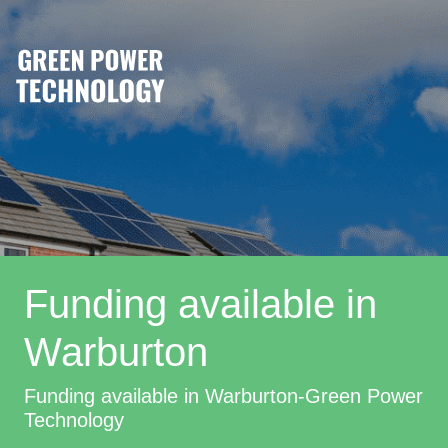
Funding available in
Warburton
Funding available in Warburton-Green Power
Technology