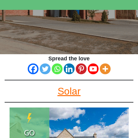
Spread the love
Solar