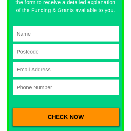
the form to receive a detailed explanation
of the Funding & Grants available to you.