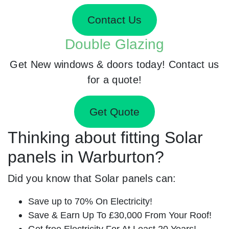
Contact Us
Double Glazing
Get New windows & doors today! Contact us
for a quote!
Get Quote
Thinking about fitting Solar
panels in Warburton?
Did you know that Solar panels can:
Save up to 70% On Electricity!
Save & Earn Up To £30,000 From Your Roof!
Get free Electricity For At Least 20 Years!