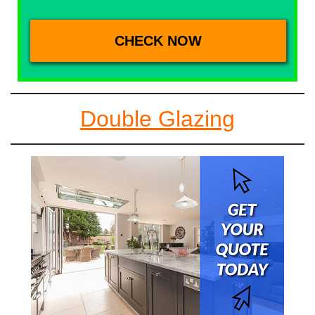
Double Glazing