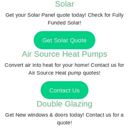
Solar
Get your Solar Panel quote today! Check for Fully
Funded Solar!
Get Solar Quote
Air Source Heat Pumps
Convert air into heat for your home! Contact us for
Air Source Heat pump quotes!
Contact Us
Double Glazing
Get New windows & doors today! Contact us for a
quote!