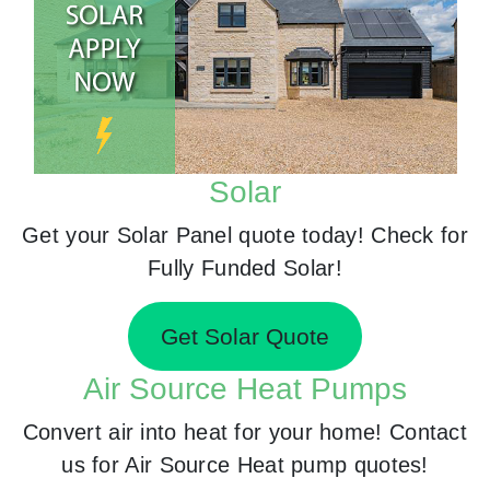
Solar
Get your Solar Panel quote today! Check for
Fully Funded Solar!
Get Solar Quote
Air Source Heat Pumps
Convert air into heat for your home! Contact
us for Air Source Heat pump quotes!