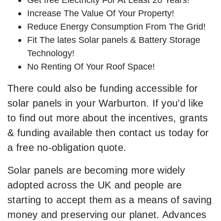
Increase The Value Of Your Property!
Reduce Energy Consumption From The Grid!
Fit The lates Solar panels & Battery Storage
Technology!
No Renting Of Your Roof Space!
There could also be funding accessible for
solar panels in your Warburton. If you’d like
to find out more about the incentives, grants
& funding available then contact us today for
a free no-obligation quote.
Solar panels are becoming more widely
adopted across the UK and people are
starting to accept them as a means of saving
money and preserving our planet. Advances