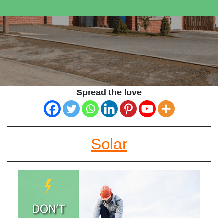
Spread the love
Solar