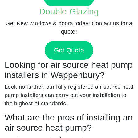
Double Glazing
Get New windows & doors today! Contact us for a
quote!
Get Quote
Looking for air source heat pump
installers in Wappenbury?
Look no further, our fully registered air source heat
pump installers can carry out your installation to
the highest of standards.
What are the pros of installing an
air source heat pump?