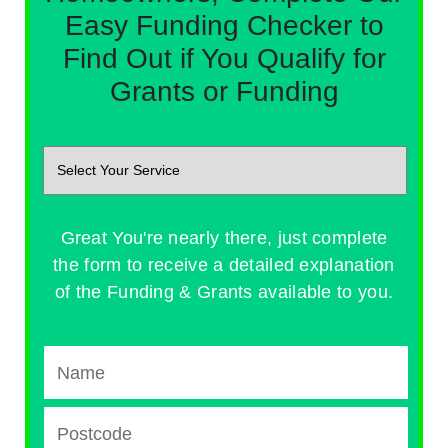
Easy Funding Checker to
Find Out if You Qualify for
Grants or Funding
Great You're nearly there, just complete
the form to receive a detailed explanation
of the Funding & Grants available to you.