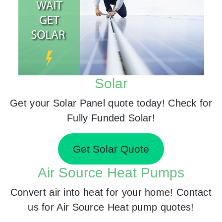
Solar
Get your Solar Panel quote today! Check for
Fully Funded Solar!
Get Solar Quote
Air Source Heat Pumps
Convert air into heat for your home! Contact
us for Air Source Heat pump quotes!