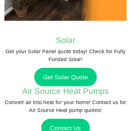
Solar
Get your Solar Panel quote today! Check for Fully
Funded Solar!
Get Solar Quote
Air Source Heat Pumps
Convert air into heat for your home! Contact us for
Air Source Heat pump quotes!
Contact Us