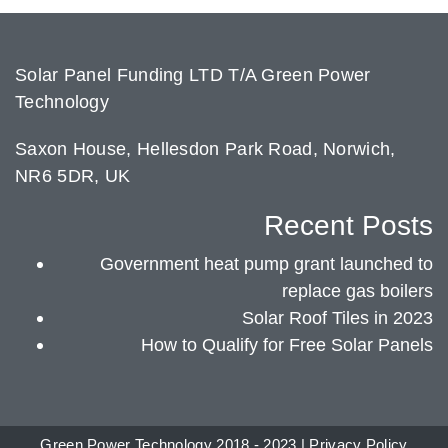
Solar Panel Funding LTD T/A Green Power
Technology
Saxon House, Hellesdon Park Road, Norwich,
NR6 5DR, UK
Recent Posts
Government heat pump grant launched to
replace gas boilers
Solar Roof Tiles in 2023
How to Qualify for Free Solar Panels
Green Power Technology 2018 - 2023 |
Privacy Policy