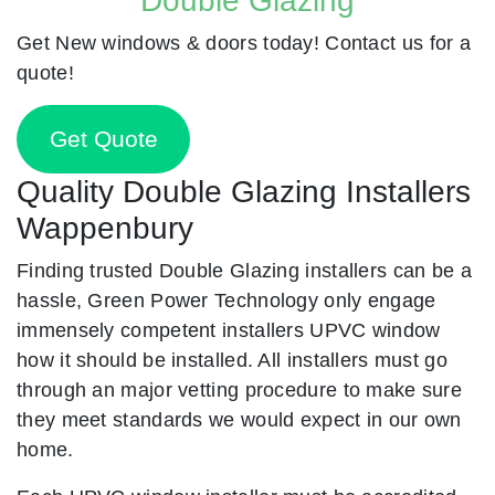
Double Glazing
Get New windows & doors today! Contact us for a
quote!
Get Quote
Quality Double Glazing Installers
Wappenbury
Finding trusted Double Glazing installers can be a
hassle, Green Power Technology only engage
immensely competent installers UPVC window
how it should be installed. All installers must go
through an major vetting procedure to make sure
they meet standards we would expect in our own
home.