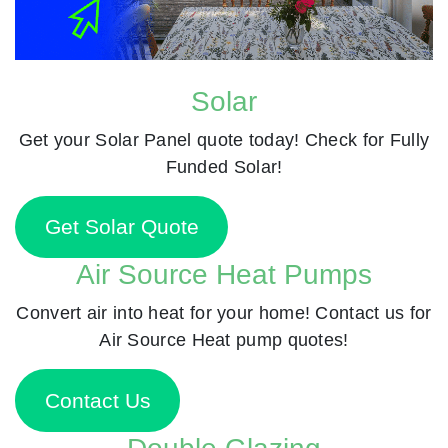
Solar
Get your Solar Panel quote today! Check for Fully
Funded Solar!
Get Solar Quote
Air Source Heat Pumps
Convert air into heat for your home! Contact us for
Air Source Heat pump quotes!
Contact Us