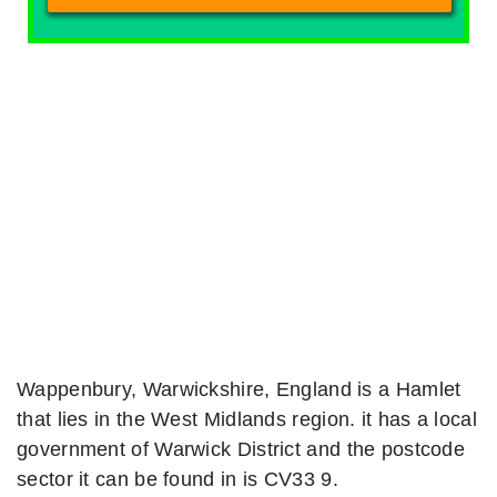
Wappenbury, Warwickshire, England is a Hamlet
that lies in the West Midlands region. it has a local
government of Warwick District and the postcode
sector it can be found in is CV33 9.