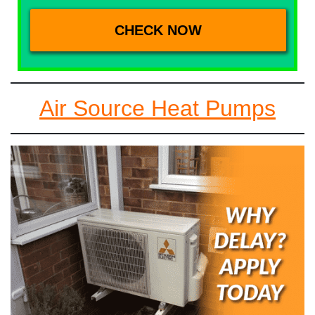
Air Source Heat Pumps