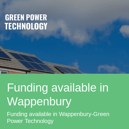
Funding available in
Wappenbury
Funding available in Wappenbury-Green
Power Technology