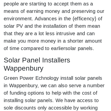
people are starting to accept them as a
means of earning money and preserving our
environment. Advances in the {efficency} of
solar PV and the installation of them mean
that they are a lot less intrusive and can
make you more money in a shorter amount
of time compared to earliersolar panels.
Solar Panel Installers
Wappenbury
Green Power Echnology install solar panels
in Wappenbury, we can also serve a number
of funding options to help with the cost of
installing solar panels. We have access to
sole discounts only accessible by working