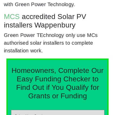
with Green Power Technology.
MCS
accredited Solar PV
installers Wappenbury
Green Power TEchnology only use MCs
authorised solar installers to complete
installation work.
Homeowners, Complete Our
Easy Funding Checker to
Find Out if You Qualify for
Grants or Funding