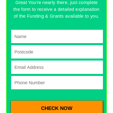
Great You're nearly there, just complete
the form to receive a detailed explanation
of the Funding & Grants available to you.