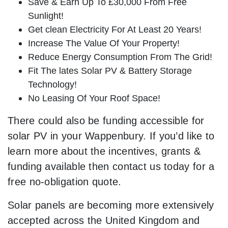
Save & Earn Up To £30,000 From Free
Sunlight!
Get clean Electricity For At Least 20 Years!
Increase The Value Of Your Property!
Reduce Energy Consumption From The Grid!
Fit The lates Solar PV & Battery Storage
Technology!
No Leasing Of Your Roof Space!
There could also be funding accessible for
solar PV in your Wappenbury. If you’d like to
learn more about the incentives, grants &
funding available then contact us today for a
free no-obligation quote.
Solar panels are becoming more extensively
accepted across the United Kingdom and