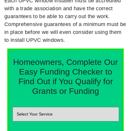
Each UPVC window installer must be accredited
with a trade association and have the correct
guarantees to be able to carry out the work.
Comprehensive guarantees of a minimum must be
in place before we will even consider using them
to install UPVC windows.
Homeowners, Complete Our
Easy Funding Checker to
Find Out if You Qualify for
Grants or Funding