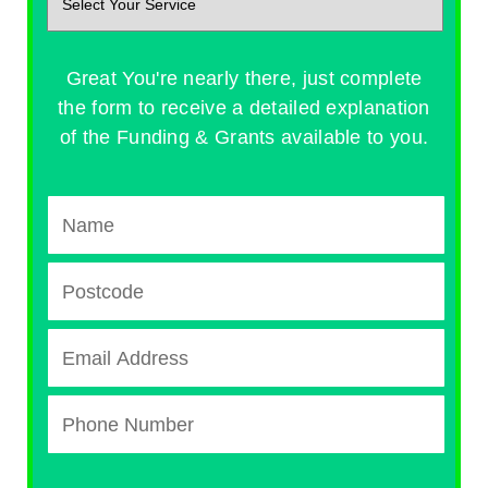
Great You're nearly there, just complete
the form to receive a detailed explanation
of the Funding & Grants available to you.