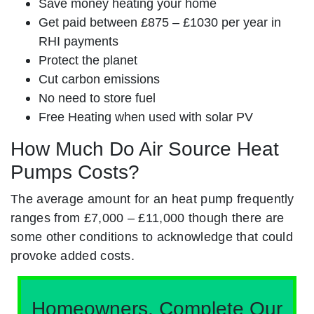
Save money heating your home
Get paid between £875 – £1030 per year in
RHI payments
Protect the planet
Cut carbon emissions
No need to store fuel
Free Heating when used with solar PV
How Much Do Air Source Heat
Pumps Costs?
The average amount for an heat pump frequently
ranges from £7,000 – £11,000 though there are
some other conditions to acknowledge that could
provoke added costs.
Homeowners, Complete Our