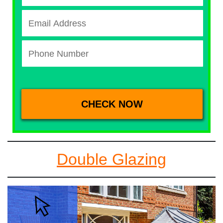
Double Glazing