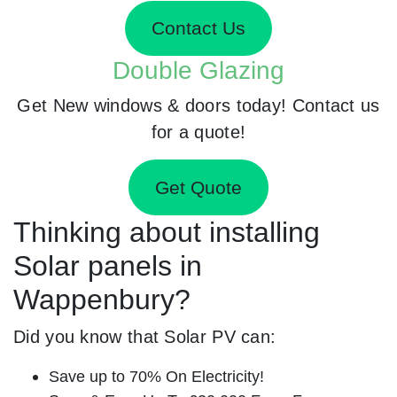
Contact Us
Double Glazing
Get New windows & doors today! Contact us
for a quote!
Get Quote
Thinking about installing
Solar panels in
Wappenbury?
Did you know that Solar PV can:
Save up to 70% On Electricity!