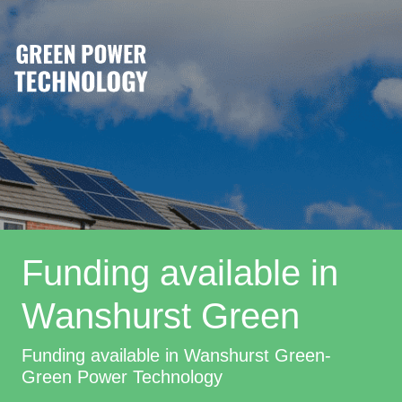
Funding available in
Wanshurst Green
Funding available in Wanshurst Green-
Green Power Technology