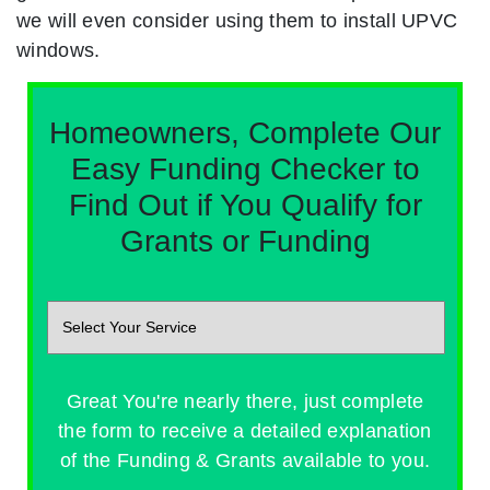
we will even consider using them to install UPVC
windows.
Homeowners, Complete Our
Easy Funding Checker to
Find Out if You Qualify for
Grants or Funding
Great You're nearly there, just complete
the form to receive a detailed explanation
of the Funding & Grants available to you.