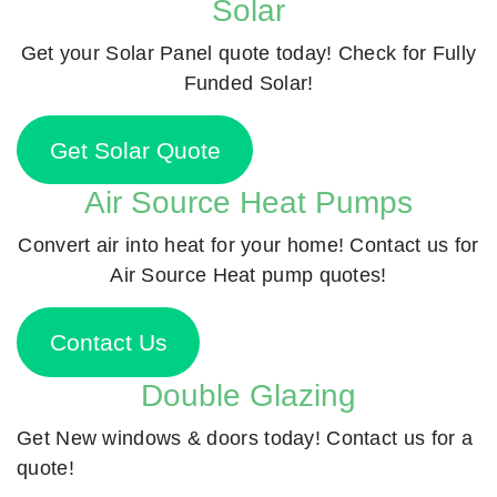
Solar
Get your Solar Panel quote today! Check for Fully
Funded Solar!
Get Solar Quote
Air Source Heat Pumps
Convert air into heat for your home! Contact us for
Air Source Heat pump quotes!
Contact Us
Double Glazing
Get New windows & doors today! Contact us for a
quote!