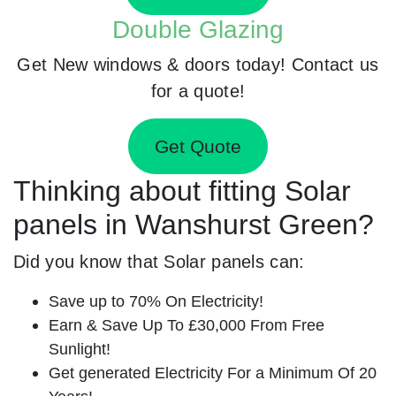
Double Glazing
Get New windows & doors today! Contact us
for a quote!
Get Quote
Thinking about fitting Solar
panels in Wanshurst Green?
Did you know that Solar panels can:
Save up to 70% On Electricity!
Earn & Save Up To £30,000 From Free
Sunlight!
Get generated Electricity For a Minimum Of 20