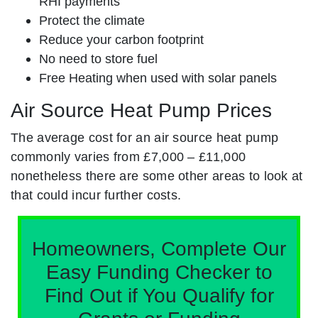
RHI payments
Protect the climate
Reduce your carbon footprint
No need to store fuel
Free Heating when used with solar panels
Air Source Heat Pump Prices
The average cost for an air source heat pump
commonly varies from £7,000 – £11,000
nonetheless there are some other areas to look at
that could incur further costs.
Homeowners, Complete Our
Easy Funding Checker to
Find Out if You Qualify for