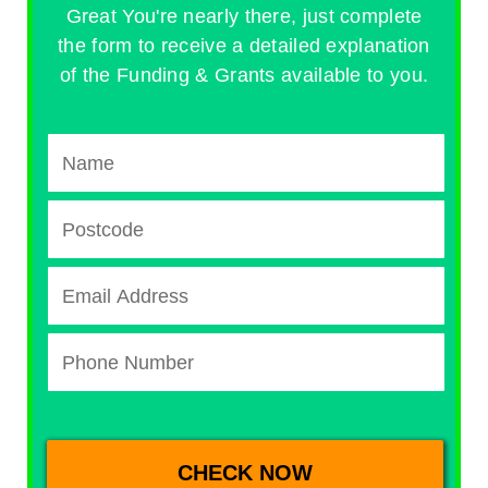
Great You're nearly there, just complete
the form to receive a detailed explanation
of the Funding & Grants available to you.