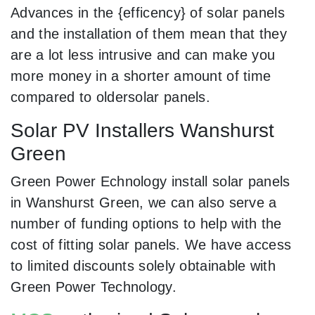
Advances in the {efficency} of solar panels
and the installation of them mean that they
are a lot less intrusive and can make you
more money in a shorter amount of time
compared to oldersolar panels.
Solar PV Installers Wanshurst
Green
Green Power Echnology install solar panels
in Wanshurst Green, we can also serve a
number of funding options to help with the
cost of fitting solar panels. We have access
to limited discounts solely obtainable with
Green Power Technology.