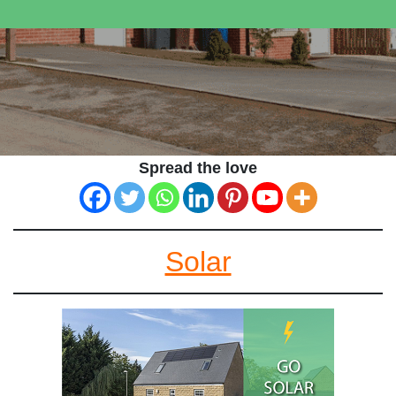
Spread the love
Solar