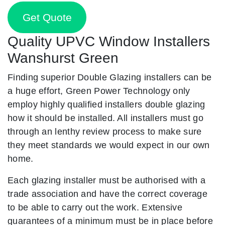
Get Quote
Quality UPVC Window Installers
Wanshurst Green
Finding superior Double Glazing installers can be
a huge effort, Green Power Technology only
employ highly qualified installers double glazing
how it should be installed. All installers must go
through an lenthy review process to make sure
they meet standards we would expect in our own
home.
Each glazing installer must be authorised with a
trade association and have the correct coverage
to be able to carry out the work. Extensive
guarantees of a minimum must be in place before