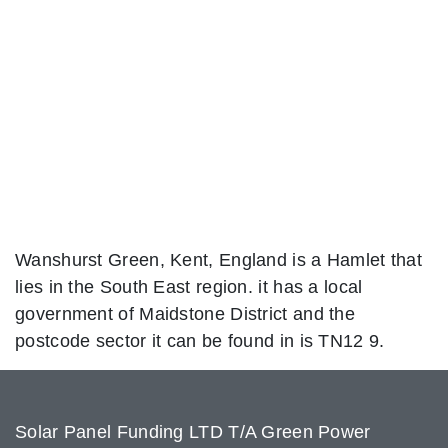
Wanshurst Green, Kent, England is a Hamlet that
lies in the South East region. it has a local
government of Maidstone District and the
postcode sector it can be found in is TN12 9.
Solar Panel Funding LTD T/A Green Power