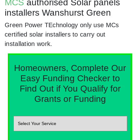
MCS
authorised Solar panels
installers Wanshurst Green
Green Power TEchnology only use MCs
certified solar installers to carry out
installation work.
Homeowners, Complete Our
Easy Funding Checker to
Find Out if You Qualify for
Grants or Funding