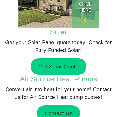
Solar
Get your Solar Panel quote today! Check for
Fully Funded Solar!
Get Solar Quote
Air Source Heat Pumps
Convert air into heat for your home! Contact
us for Air Source Heat pump quotes!
Contact Us