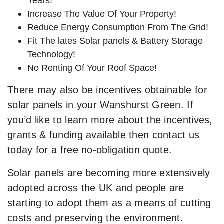
Years!
Increase The Value Of Your Property!
Reduce Energy Consumption From The Grid!
Fit The lates Solar panels & Battery Storage
Technology!
No Renting Of Your Roof Space!
There may also be incentives obtainable for
solar panels in your Wanshurst Green. If
you’d like to learn more about the incentives,
grants & funding available then contact us
today for a free no-obligation quote.
Solar panels are becoming more extensively
adopted across the UK and people are
starting to adopt them as a means of cutting
costs and preserving the environment.