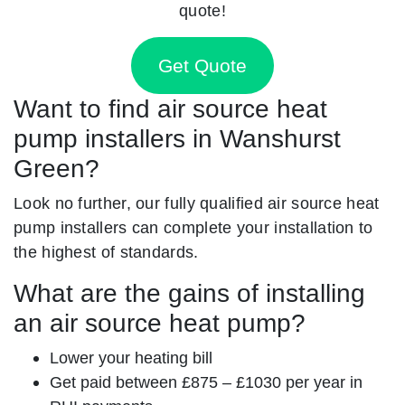
quote!
Get Quote
Want to find air source heat
pump installers in Wanshurst
Green?
Look no further, our fully qualified air source heat
pump installers can complete your installation to
the highest of standards.
What are the gains of installing
an air source heat pump?
Lower your heating bill
Get paid between £875 – £1030 per year in