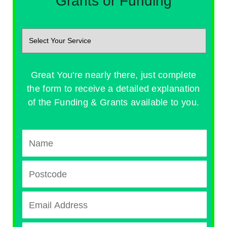
Grants or Funding
Great You're nearly there, just complete
the form to receive a detailed explanation
of the Funding & Grants available to you.