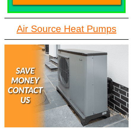
Air Source Heat Pumps