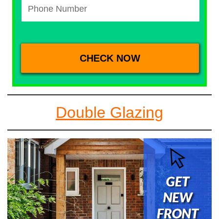
Double Glazing