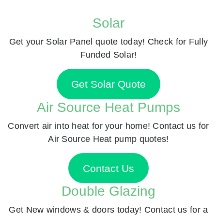
Solar
Get your Solar Panel quote today! Check for Fully
Funded Solar!
Get Solar Quote
Air Source Heat Pumps
Convert air into heat for your home! Contact us for
Air Source Heat pump quotes!
Contact Us
Double Glazing
Get New windows & doors today! Contact us for a