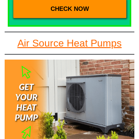
Air Source Heat Pumps