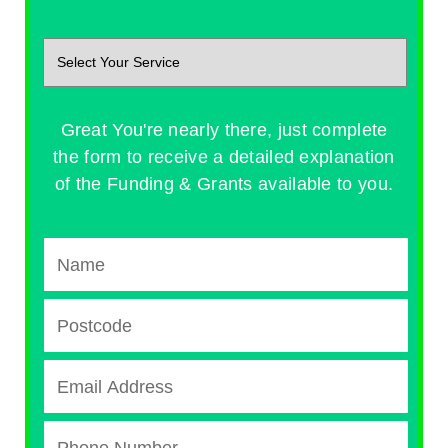
Great You're nearly there, just complete
the form to receive a detailed explanation
of the Funding & Grants available to you.