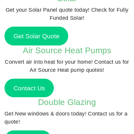
Get your Solar Panel quote today! Check for Fully
Funded Solar!
Get Solar Quote
Air Source Heat Pumps
Convert air into heat for your home! Contact us for
Air Source Heat pump quotes!
Contact Us
Double Glazing
Get New windows & doors today! Contact us for a
quote!