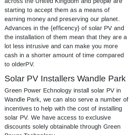
across the United Kingdom and people are
starting to accept them as a means of
earning money and preserving our planet.
Advances in the {efficency} of solar PV and
the installation of them mean that they are a
lot less intrusive and can make you more
cash in a shorter amount of time compared
to olderPV.
Solar PV Installers Wandle Park
Green Power Echnology install solar PV in
Wandle Park, we can also serve a number of
incentives to help with the cost of installing
solar PV. We have access to exclusive
discounts solely obtainable through Green