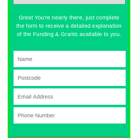
Great You're nearly there, just complete
the form to receive a detailed explanation
of the Funding & Grants available to you.