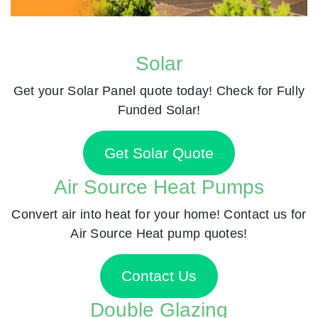
Solar
Get your Solar Panel quote today! Check for Fully
Funded Solar!
Get Solar Quote
Air Source Heat Pumps
Convert air into heat for your home! Contact us for
Air Source Heat pump quotes!
Contact Us
Double Glazing