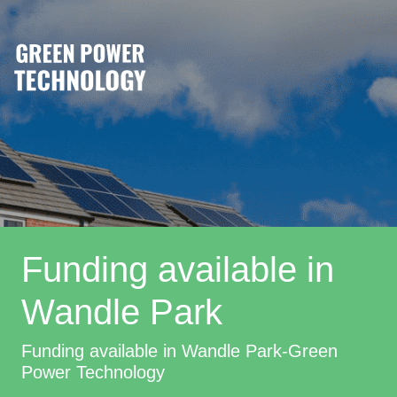
Funding available in
Wandle Park
Funding available in Wandle Park-Green
Power Technology