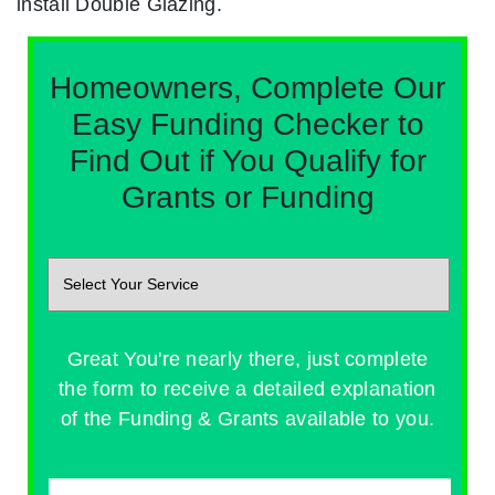
install Double Glazing.
Homeowners, Complete Our
Easy Funding Checker to
Find Out if You Qualify for
Grants or Funding
Great You're nearly there, just complete
the form to receive a detailed explanation
of the Funding & Grants available to you.