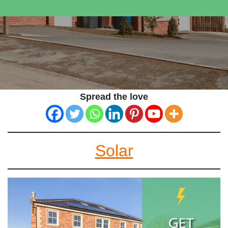
Spread the love
Solar