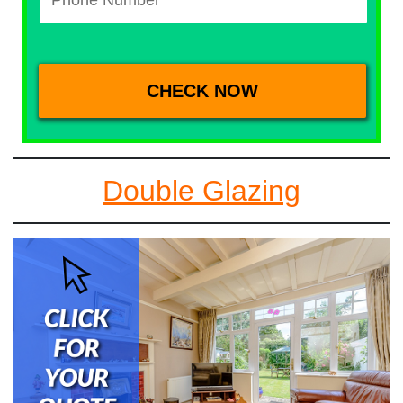
Double Glazing