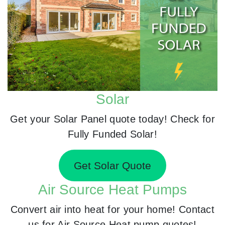
Solar
Get your Solar Panel quote today! Check for
Fully Funded Solar!
Get Solar Quote
Air Source Heat Pumps
Convert air into heat for your home! Contact
us for Air Source Heat pump quotes!