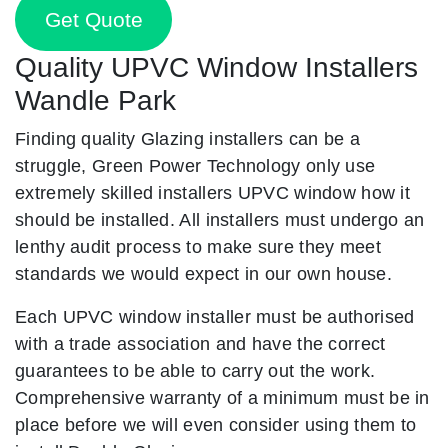
Get Quote
Quality UPVC Window Installers
Wandle Park
Finding quality Glazing installers can be a
struggle, Green Power Technology only use
extremely skilled installers UPVC window how it
should be installed. All installers must undergo an
lenthy audit process to make sure they meet
standards we would expect in our own house.
Each UPVC window installer must be authorised
with a trade association and have the correct
guarantees to be able to carry out the work.
Comprehensive warranty of a minimum must be in
place before we will even consider using them to