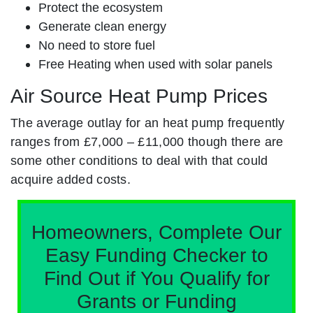
Protect the ecosystem
Generate clean energy
No need to store fuel
Free Heating when used with solar panels
Air Source Heat Pump Prices
The average outlay for an heat pump frequently
ranges from £7,000 – £11,000 though there are
some other conditions to deal with that could
acquire added costs.
Homeowners, Complete Our
Easy Funding Checker to
Find Out if You Qualify for
Grants or Funding