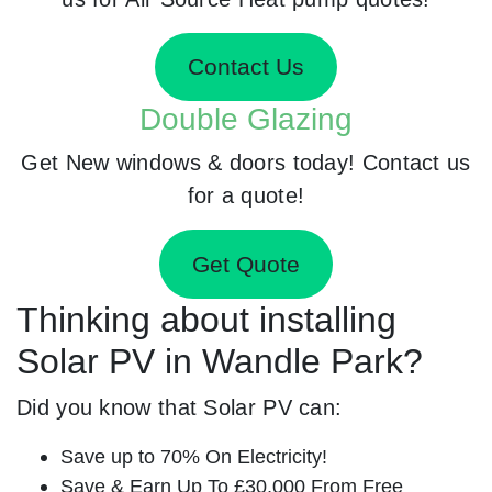
Contact Us
Double Glazing
Get New windows & doors today! Contact us
for a quote!
Get Quote
Thinking about installing
Solar PV in Wandle Park?
Did you know that Solar PV can:
Save up to 70% On Electricity!
Save & Earn Up To £30,000 From Free