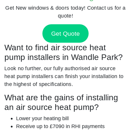
Get New windows & doors today! Contact us for a
quote!
Get Quote
Want to find air source heat
pump installers in Wandle Park?
Look no further, our fully authorised air source
heat pump installers can finish your installation to
the highest of specifications.
What are the gains of installing
an air source heat pump?
Lower your heating bill
Receive up to £7090 in RHI payments