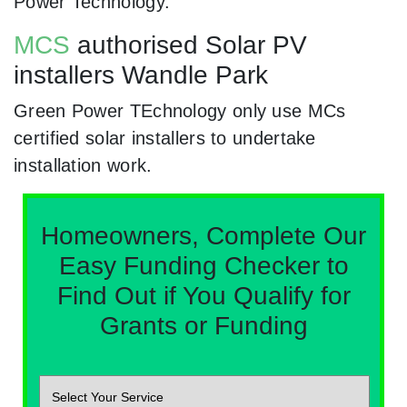
Power Technology.
MCS
authorised Solar PV
installers Wandle Park
Green Power TEchnology only use MCs
certified solar installers to undertake
installation work.
Homeowners, Complete Our
Easy Funding Checker to
Find Out if You Qualify for
Grants or Funding