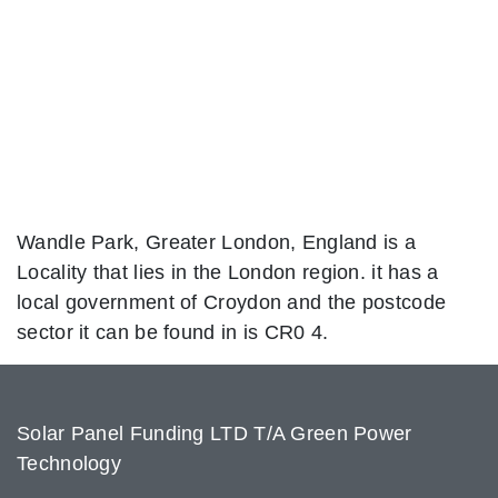
Wandle Park, Greater London, England is a
Locality that lies in the London region. it has a
local government of Croydon and the postcode
sector it can be found in is CR0 4.
Solar Panel Funding LTD T/A Green Power
Technology