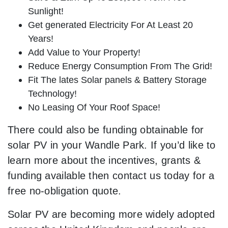
Sunlight!
Get generated Electricity For At Least 20
Years!
Add Value to Your Property!
Reduce Energy Consumption From The Grid!
Fit The lates Solar panels & Battery Storage
Technology!
No Leasing Of Your Roof Space!
There could also be funding obtainable for
solar PV in your Wandle Park. If you’d like to
learn more about the incentives, grants &
funding available then contact us today for a
free no-obligation quote.
Solar PV are becoming more widely adopted