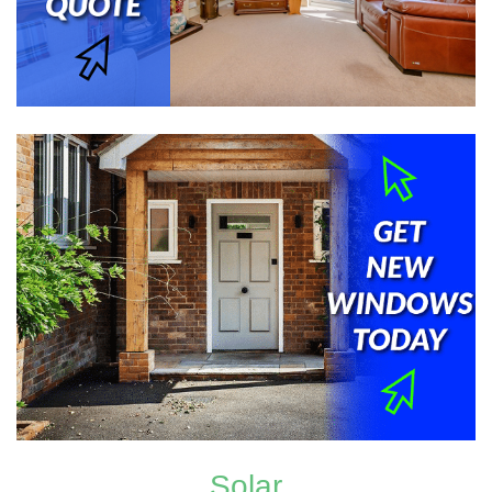
Solar