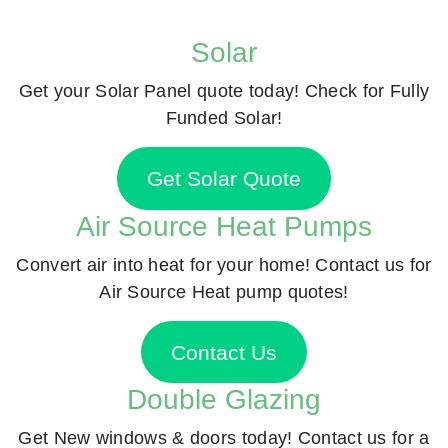
Solar
Get your Solar Panel quote today! Check for Fully
Funded Solar!
Get Solar Quote
Air Source Heat Pumps
Convert air into heat for your home! Contact us for
Air Source Heat pump quotes!
Contact Us
Double Glazing
Get New windows & doors today! Contact us for a