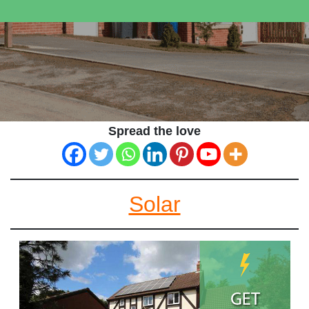
Spread the love
Solar