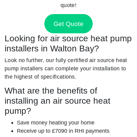
quote!
Get Quote
Looking for air source heat pump
installers in Walton Bay?
Look no further, our fully certified air source heat
pump installers can complete your installation to
the highest of specifications.
What are the benefits of
installing an air source heat
pump?
Save money heating your home
Receive up to £7090 in RHI payments