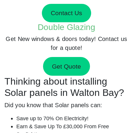
Contact Us
Double Glazing
Get New windows & doors today! Contact us
for a quote!
Get Quote
Thinking about installing
Solar panels in Walton Bay?
Did you know that Solar panels can:
Save up to 70% On Electricity!
Earn & Save Up To £30,000 From Free