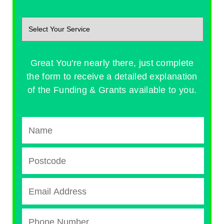
Great You're nearly there, just complete
the form to receive a detailed explanation
of the Funding & Grants available to you.