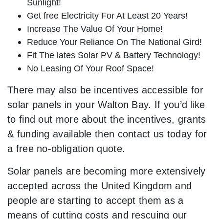
Sunlight!
Get free Electricity For At Least 20 Years!
Increase The Value Of Your Home!
Reduce Your Reliance On The National Gird!
Fit The lates Solar PV & Battery Technology!
No Leasing Of Your Roof Space!
There may also be incentives accessible for
solar panels in your Walton Bay. If you’d like
to find out more about the incentives, grants
& funding available then contact us today for
a free no-obligation quote.
Solar panels are becoming more extensively
accepted across the United Kingdom and
people are starting to accept them as a
means of cutting costs and rescuing our