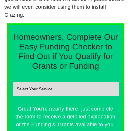
we will even consider using them to install
Glazing.
Homeowners, Complete Our
Easy Funding Checker to
Find Out if You Qualify for
Grants or Funding
Great You're nearly there, just complete
the form to receive a detailed explanation
of the Funding & Grants available to you.