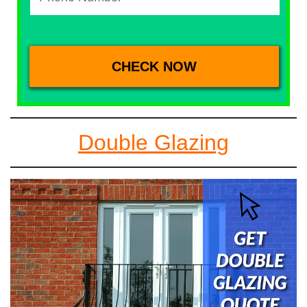
Double Glazing