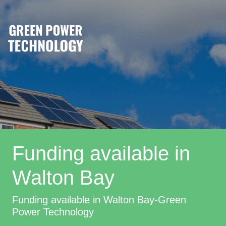
Funding available in
Walton Bay
Funding available in Walton Bay-Green
Power Technology