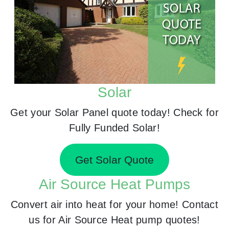
Solar
Get your Solar Panel quote today! Check for
Fully Funded Solar!
Get Solar Quote
Air Source Heat Pumps
Convert air into heat for your home! Contact
us for Air Source Heat pump quotes!