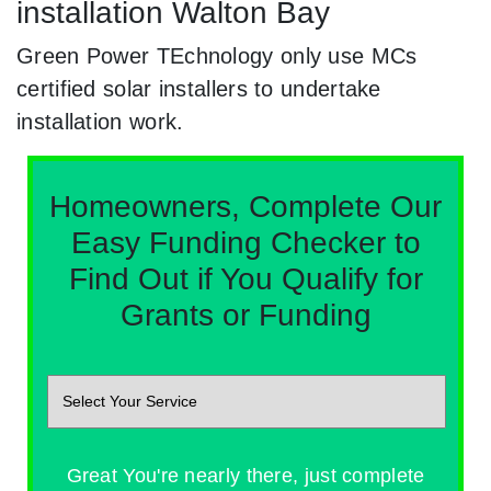
installation Walton Bay
Green Power TEchnology only use MCs
certified solar installers to undertake
installation work.
Homeowners, Complete Our
Easy Funding Checker to
Find Out if You Qualify for
Grants or Funding
Great You're nearly there, just complete