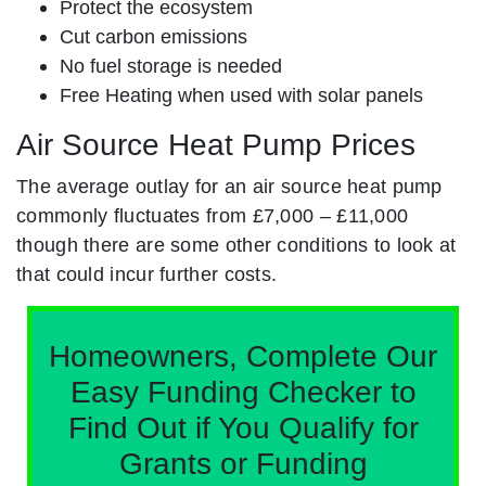
Protect the ecosystem
Cut carbon emissions
No fuel storage is needed
Free Heating when used with solar panels
Air Source Heat Pump Prices
The average outlay for an air source heat pump
commonly fluctuates from £7,000 – £11,000
though there are some other conditions to look at
that could incur further costs.
Homeowners, Complete Our
Easy Funding Checker to
Find Out if You Qualify for
Grants or Funding