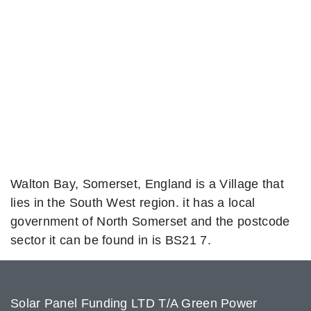
Walton Bay, Somerset, England is a Village that
lies in the South West region. it has a local
government of North Somerset and the postcode
sector it can be found in is BS21 7.
Solar Panel Funding LTD T/A Green Power