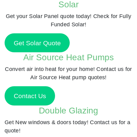
Solar
Get your Solar Panel quote today! Check for Fully
Funded Solar!
Get Solar Quote
Air Source Heat Pumps
Convert air into heat for your home! Contact us for
Air Source Heat pump quotes!
Contact Us
Double Glazing
Get New windows & doors today! Contact us for a
quote!