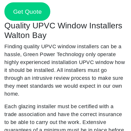
Get Quote
Quality UPVC Window Installers
Walton Bay
Finding quality UPVC window installers can be a
hassle, Green Power Technology only operate
highly experienced installation UPVC window how
it should be installed. All installers must go
through an intrusive review process to make sure
they meet standards we would expect in our own
home.
Each glazing installer must be certified with a
trade association and have the correct insurance
to be able to carry out the work. Extensive
guarantees of a minimum must be in place before