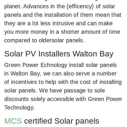
planet. Advances in the {efficency} of solar
panels and the installation of them mean that
they are a lot less intrusive and can make
you more money in a shorter amount of time
compared to oldersolar panels.
Solar PV Installers Walton Bay
Green Power Echnology install solar panels
in Walton Bay, we can also serve a number
of incentives to help with the cost of installing
solar panels. We have passage to sole
discounts solely accessible with Green Power
Technology.
MCS
certified Solar panels