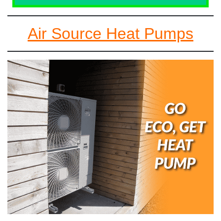
Air Source Heat Pumps