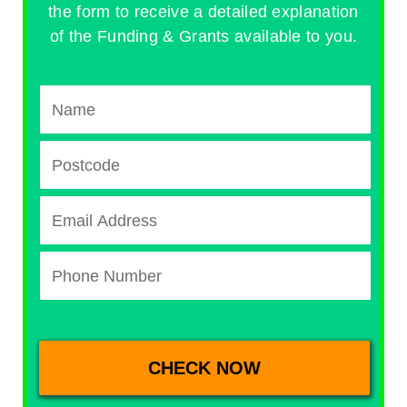
the form to receive a detailed explanation
of the Funding & Grants available to you.