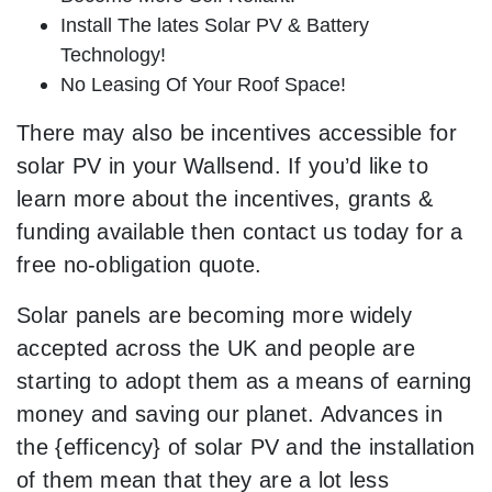
Install The lates Solar PV & Battery
Technology!
No Leasing Of Your Roof Space!
There may also be incentives accessible for
solar PV in your Wallsend. If you’d like to
learn more about the incentives, grants &
funding available then contact us today for a
free no-obligation quote.
Solar panels are becoming more widely
accepted across the UK and people are
starting to adopt them as a means of earning
money and saving our planet. Advances in
the {efficency} of solar PV and the installation
of them mean that they are a lot less