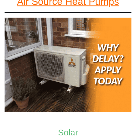
Air Source Heat Pumps
Solar