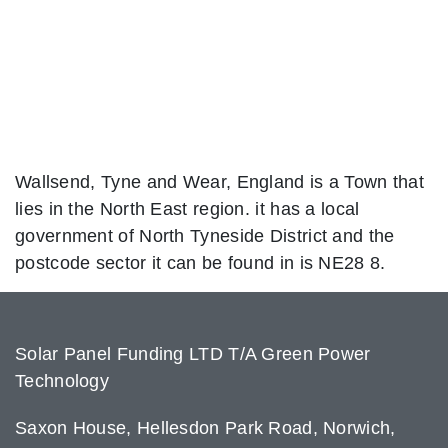
Wallsend, Tyne and Wear, England is a Town that
lies in the North East region. it has a local
government of North Tyneside District and the
postcode sector it can be found in is NE28 8.
Solar Panel Funding LTD T/A Green Power
Technology
Saxon House, Hellesdon Park Road, Norwich,