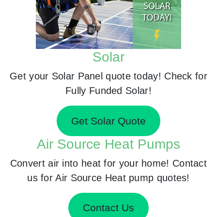
Solar
Get your Solar Panel quote today! Check for
Fully Funded Solar!
Get Solar Quote
Air Source Heat Pumps
Convert air into heat for your home! Contact
us for Air Source Heat pump quotes!
Contact Us