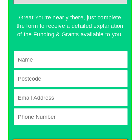
Great You're nearly there, just complete
the form to receive a detailed explanation
of the Funding & Grants available to you.