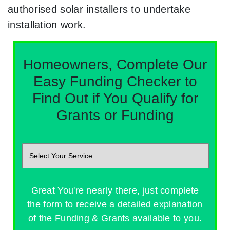
authorised solar installers to undertake
installation work.
Homeowners, Complete Our
Easy Funding Checker to
Find Out if You Qualify for
Grants or Funding
Great You're nearly there, just complete
the form to receive a detailed explanation
of the Funding & Grants available to you.