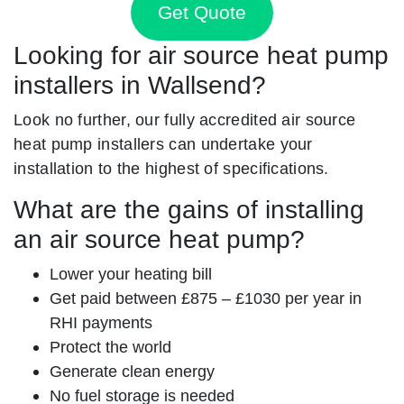
Get Quote
Looking for air source heat pump
installers in Wallsend?
Look no further, our fully accredited air source
heat pump installers can undertake your
installation to the highest of specifications.
What are the gains of installing
an air source heat pump?
Lower your heating bill
Get paid between £875 – £1030 per year in
RHI payments
Protect the world
Generate clean energy
No fuel storage is needed