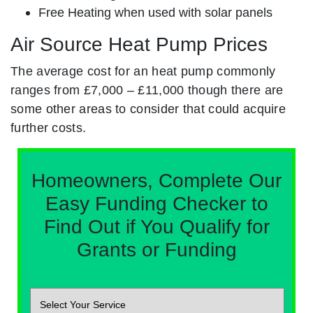
Free Heating when used with solar panels
Air Source Heat Pump Prices
The average cost for an heat pump commonly
ranges from £7,000 – £11,000 though there are
some other areas to consider that could acquire
further costs.
Homeowners, Complete Our
Easy Funding Checker to
Find Out if You Qualify for
Grants or Funding