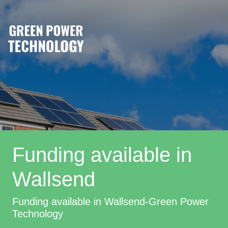
Funding available in
Wallsend
Funding available in Wallsend-Green Power
Technology