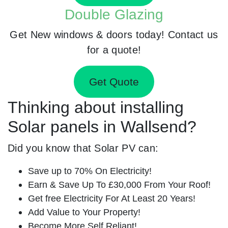
Double Glazing
Get New windows & doors today! Contact us
for a quote!
Get Quote
Thinking about installing
Solar panels in Wallsend?
Did you know that Solar PV can:
Save up to 70% On Electricity!
Earn & Save Up To £30,000 From Your Roof!
Get free Electricity For At Least 20 Years!
Add Value to Your Property!
Become More Self Reliant!