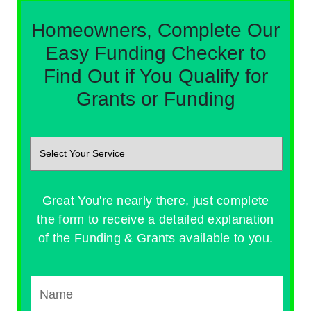
Homeowners, Complete Our
Easy Funding Checker to
Find Out if You Qualify for
Grants or Funding
Great You're nearly there, just complete
the form to receive a detailed explanation
of the Funding & Grants available to you.