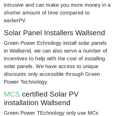
intrusive and can make you more money in a
shorter amount of time compared to
earlierPV.
Solar Panel Installers Wallsend
Green Power Echnology install solar panels
in Wallsend, we can also serve a number of
incentives to help with the cost of installing
solar panels. We have access to unique
discounts only accessible through Green
Power Technology.
MCS
certified Solar PV
installation Wallsend
Green Power TEchnology only use MCs