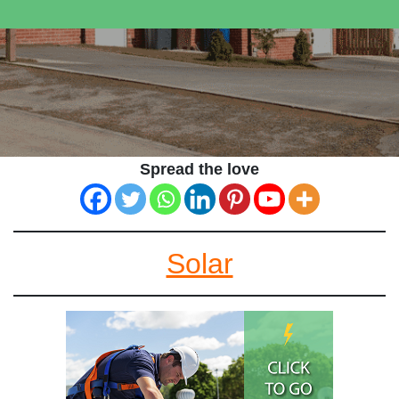
Spread the love
Solar