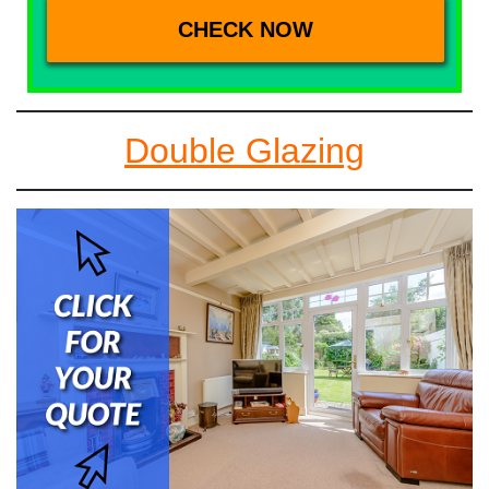
Double Glazing