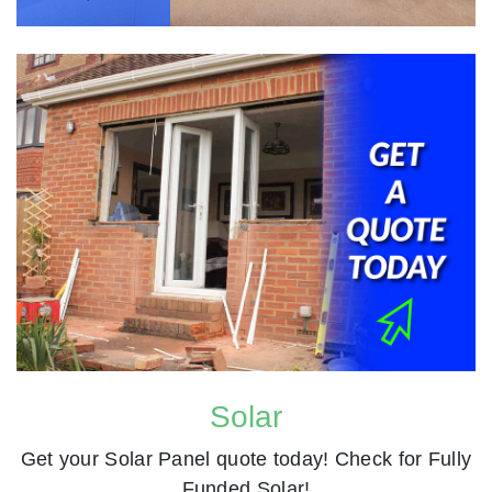
Solar
Get your Solar Panel quote today! Check for Fully
Funded Solar!