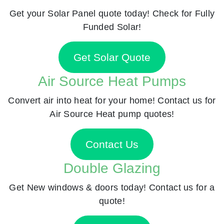
Get your Solar Panel quote today! Check for Fully
Funded Solar!
Get Solar Quote
Air Source Heat Pumps
Convert air into heat for your home! Contact us for
Air Source Heat pump quotes!
Contact Us
Double Glazing
Get New windows & doors today! Contact us for a
quote!