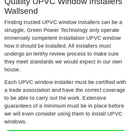
Quality UPVC Window Installers
Wallsend
Finding trusted UPVC window installers can be a
struggle, Green Power Technology only operate
immensely competent installation UPVC window
how it should be installed. All installers must
undergo an lenthy review process to make sure
they meet standards we would expect in our own
house.
Each UPVC window installer must be certified with
a trade association and have the correct coverage
to be able to carry out the work. Extensive
guarantees of a minimum must be in place before
we will even consider using them to install UPVC
windows.