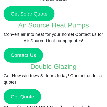
Get Solar Quote
Air Source Heat Pumps
Convert air into heat for your home! Contact us for
Air Source Heat pump quotes!
Contact Us
Double Glazing
Get New windows & doors today! Contact us for a
quote!
Get Quote