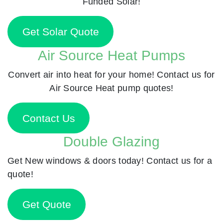
Funded Solar!
Get Solar Quote
Air Source Heat Pumps
Convert air into heat for your home! Contact us for
Air Source Heat pump quotes!
Contact Us
Double Glazing
Get New windows & doors today! Contact us for a
quote!
Get Quote