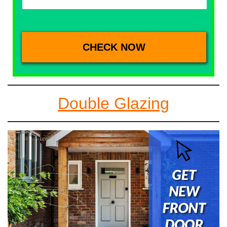
Double Glazing