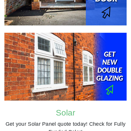
Solar
Get your Solar Panel quote today! Check for Fully