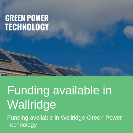
Funding available in
Wallridge
Funding available in Wallridge-Green Power
Technology