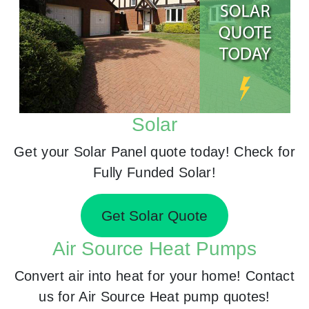
Solar
Get your Solar Panel quote today! Check for
Fully Funded Solar!
Get Solar Quote
Air Source Heat Pumps
Convert air into heat for your home! Contact
us for Air Source Heat pump quotes!