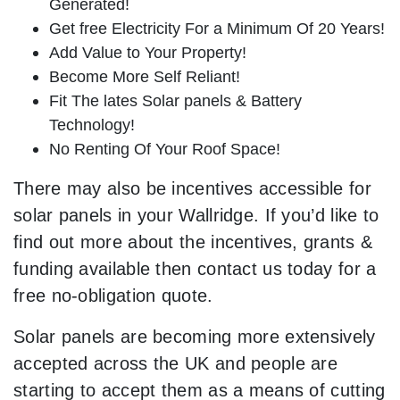
Generated!
Get free Electricity For a Minimum Of 20 Years!
Add Value to Your Property!
Become More Self Reliant!
Fit The lates Solar panels & Battery
Technology!
No Renting Of Your Roof Space!
There may also be incentives accessible for
solar panels in your Wallridge. If you’d like to
find out more about the incentives, grants &
funding available then contact us today for a
free no-obligation quote.
Solar panels are becoming more extensively
accepted across the UK and people are
starting to accept them as a means of cutting