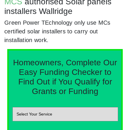
MCS
authorised Solar panels
installers Wallridge
Green Power TEchnology only use MCs
certified solar installers to carry out
installation work.
Homeowners, Complete Our
Easy Funding Checker to
Find Out if You Qualify for
Grants or Funding