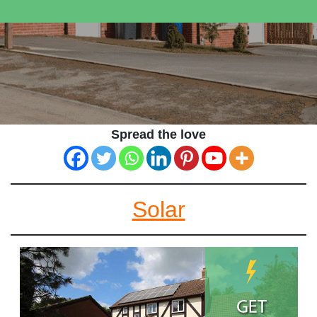
Spread the love
Solar