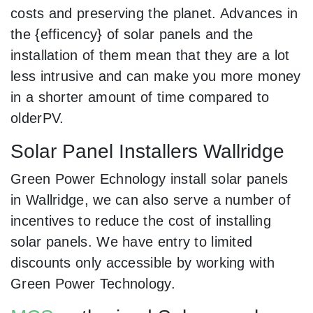
costs and preserving the planet. Advances in
the {efficency} of solar panels and the
installation of them mean that they are a lot
less intrusive and can make you more money
in a shorter amount of time compared to
olderPV.
Solar Panel Installers Wallridge
Green Power Echnology install solar panels
in Wallridge, we can also serve a number of
incentives to reduce the cost of installing
solar panels. We have entry to limited
discounts only accessible by working with
Green Power Technology.