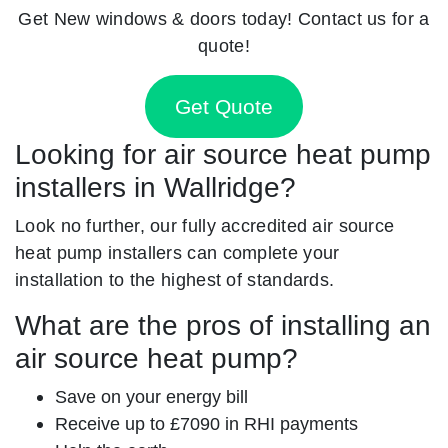
Get New windows & doors today! Contact us for a
quote!
Get Quote
Looking for air source heat pump
installers in Wallridge?
Look no further, our fully accredited air source
heat pump installers can complete your
installation to the highest of standards.
What are the pros of installing an
air source heat pump?
Save on your energy bill
Receive up to £7090 in RHI payments