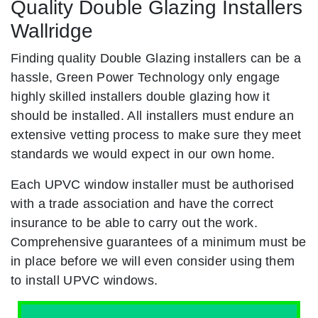
Quality Double Glazing Installers
Wallridge
Finding quality Double Glazing installers can be a
hassle, Green Power Technology only engage
highly skilled installers double glazing how it
should be installed. All installers must endure an
extensive vetting process to make sure they meet
standards we would expect in our own home.
Each UPVC window installer must be authorised
with a trade association and have the correct
insurance to be able to carry out the work.
Comprehensive guarantees of a minimum must be
in place before we will even consider using them
to install UPVC windows.