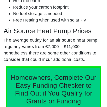
Help the earth
Reduce your carbon footprint
No fuel storage is needed
Free Heating when used with solar PV
Air Source Heat Pump Prices
The average outlay for an air source heat pump
regularly varies from £7,000 – £11,000
nonetheless there are some other conditions to
consider that could incur additional costs.
Homeowners, Complete Our
Easy Funding Checker to
Find Out if You Qualify for
Grants or Funding