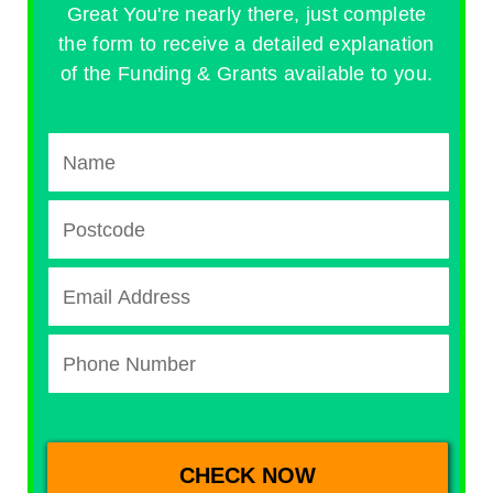
Great You're nearly there, just complete
the form to receive a detailed explanation
of the Funding & Grants available to you.