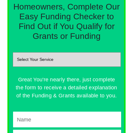
Homeowners, Complete Our
Easy Funding Checker to
Find Out if You Qualify for
Grants or Funding
Great You're nearly there, just complete
the form to receive a detailed explanation
of the Funding & Grants available to you.