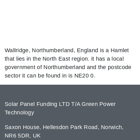
Wallridge, Northumberland, England is a Hamlet
that lies in the North East region. it has a local
government of Northumberland and the postcode
sector it can be found in is NE20 0.
Solar Panel Funding LTD T/A Green Power
Technology
Saxon House, Hellesdon Park Road, Norwich,
NR6 5DR, UK