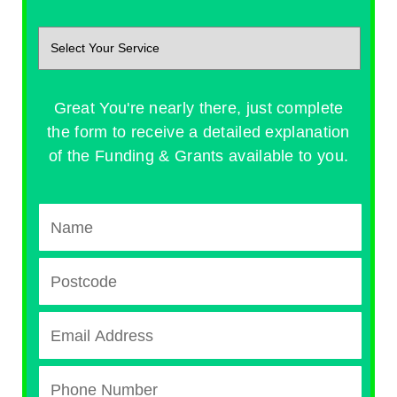
Great You're nearly there, just complete
the form to receive a detailed explanation
of the Funding & Grants available to you.