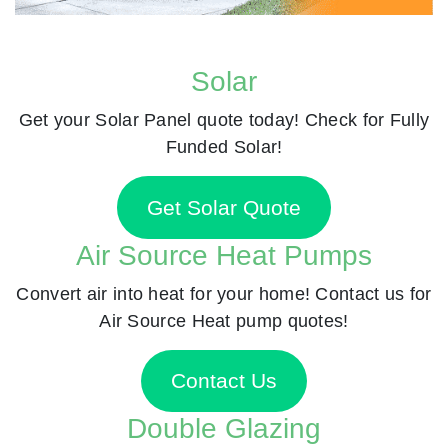
Solar
Get your Solar Panel quote today! Check for Fully
Funded Solar!
Get Solar Quote
Air Source Heat Pumps
Convert air into heat for your home! Contact us for
Air Source Heat pump quotes!
Contact Us
Double Glazing