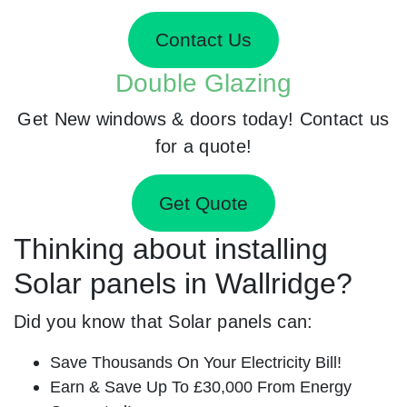
Contact Us
Double Glazing
Get New windows & doors today! Contact us
for a quote!
Get Quote
Thinking about installing
Solar panels in Wallridge?
Did you know that Solar panels can:
Save Thousands On Your Electricity Bill!
Earn & Save Up To £30,000 From Energy