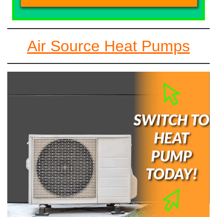
Air Source Heat Pumps