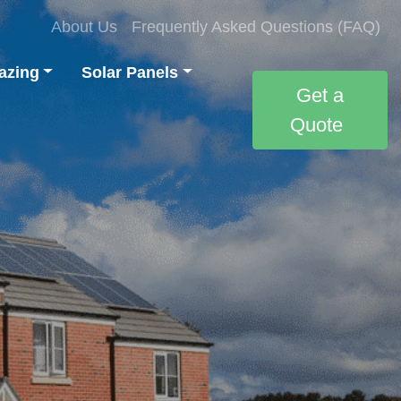
About Us
Frequently Asked Questions (FAQ)
azing
Solar Panels
Get a
Quote