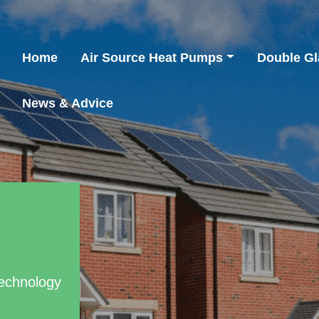
Home
Air Source Heat Pumps
Double Gl
News & Advice
Technology