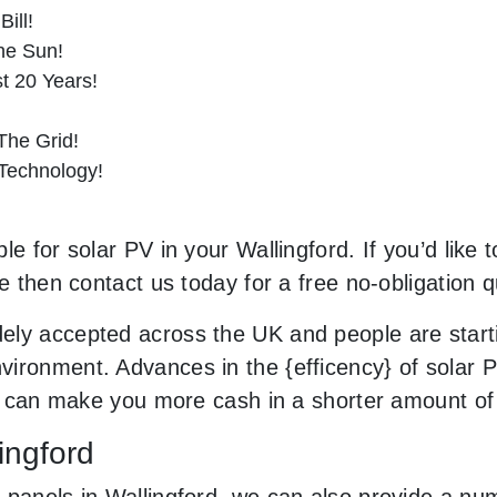
ill!
he Sun!
st 20 Years!
he Grid!
 Technology!
e for solar PV in your Wallingford. If you’d like 
le then contact us today for a free no-obligation q
ely accepted across the UK and people are start
ironment. Advances in the {efficency} of solar P
and can make you more cash in a shorter amount o
ingford
 panels in Wallingford, we can also provide a nu