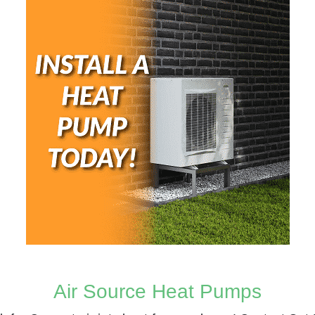
Air Source Heat Pumps