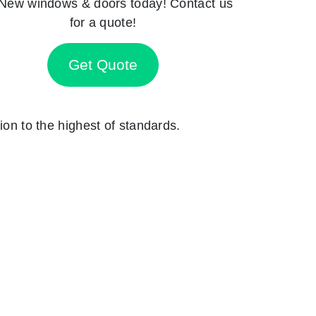
New windows & doors today! Contact us
for a quote!
Get Quote
ion to the highest of standards.