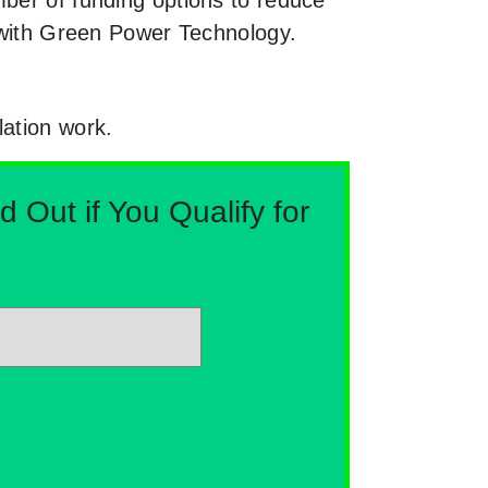
e with Green Power Technology.
lation work.
Out if You Qualify for