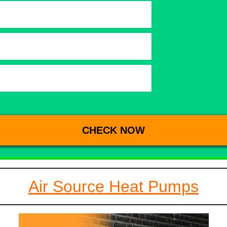
Air Source Heat Pumps