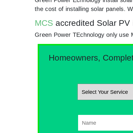
the cost of installing solar panels
MCS
accredited Solar PV i
Green Power TEchnology only use MCs
Homeowners, Complete 