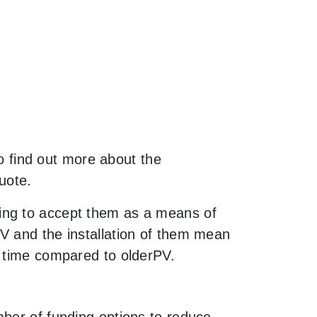
to find out more about the
uote.
ing to accept them as a means of
V and the installation of them mean
f time compared to olderPV.
mber of funding options to reduce