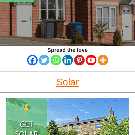
Spread the love
Solar