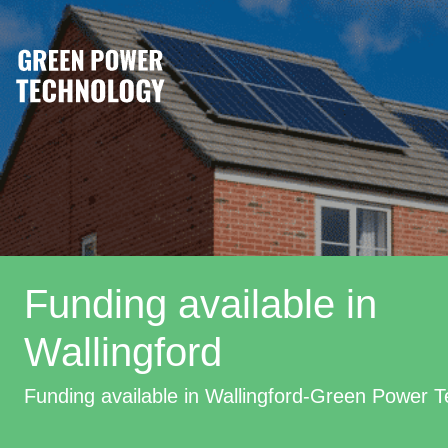
Funding available in
Wallingford
Funding available in Wallingford-Green Power 