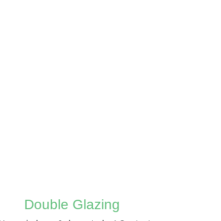
Double Glazing