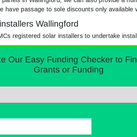
. We have passage to sole discounts only availabl
nstallers Wallingford
 registered solar installers to undertake instal
Our Easy Funding Checker to Find 
Grants or Funding