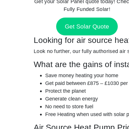
Get your Solar Panel quote today! Chec
Fully Funded Solar!
Get Solar Quote
Looking for air source hea
Look no further, our fully authorised air
What are the gains of inst
Save money heating your home
Get paid between £875 – £1030 per
Protect the planet
Generate clean energy
No need to store fuel
Free Heating when used with solar 
Air Source Heat Pump Pri