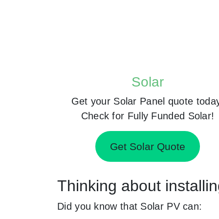
Solar
Get your Solar Panel quote toda
Check for Fully Funded Solar!
Get Solar Quote
Thinking about installi
Did you know that Solar PV can: