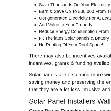
Save Thousands On Your Electricity B
Earn & Save Up To £30,000 From T
Get generated Electricity For At Lea
Add Value to Your Property!
Reduce Energy Consumption From T
Fit The lates Solar panels & Battery
No Renting Of Your Roof Space!
There may also be incentives availabl
incentives, grants & funding availab
Solar panels are becoming more wid
saving money and preserving the env
that they are a lot less intrusive 
Solar Panel Installers Wall
Green Power Echnology install solar