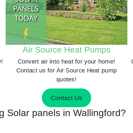
Air Source Heat Pumps
y!
Convert air into heat for your home!
Contact us for Air Source Heat pump
quotes!
Contact Us
ng Solar panels in Wallingford?