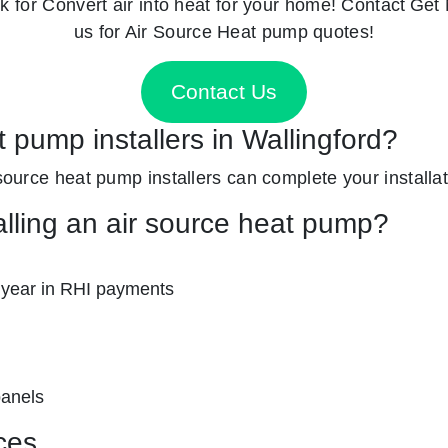
k for
Convert air into heat for your home! Contact
Get 
us for Air Source Heat pump quotes!
Contact Us
t pump installers in Wallingford?
 source heat pump installers can complete your installat
alling an air source heat pump?
 year in RHI payments
panels
ces