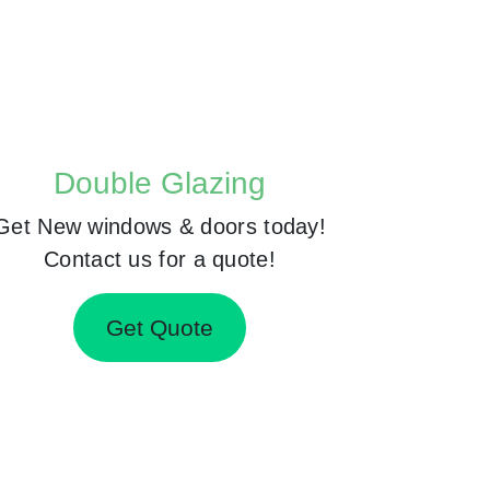
Double Glazing
Get New windows & doors today!
Contact us for a quote!
Get Quote