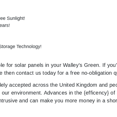
ee Sunlight!
ears!
 Storage Technology!
e for solar panels in your Walley’s Green. If you’
le then contact us today for a free no-obligation q
ely accepted across the United Kingdom and peop
our environment. Advances in the {efficency} of s
 intrusive and can make you more money in a sho