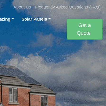
About Us
Frequently Asked Questions (FAQ)
azing
Solar Panels
Get a
Quote