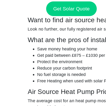
Get Solar Quote
Want to find air source he
Look no further, our fully registered air
What are the pros of insta
Save money heating your home
Get paid between £875 – £1030 per
Protect the environment
Reduce your carbon footprint
No fuel storage is needed
Free Heating when used with solar 
Air Source Heat Pump Pri
The average cost for an heat pump mostl