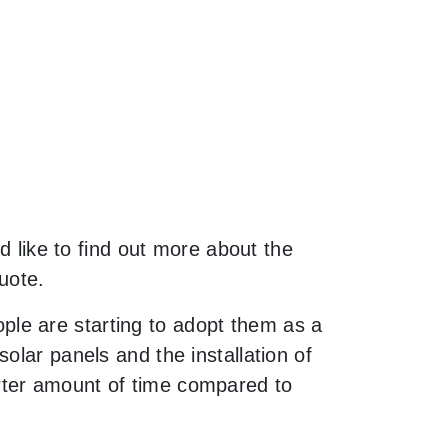
d like to find out more about the
uote.
le are starting to adopt them as a
olar panels and the installation of
rter amount of time compared to