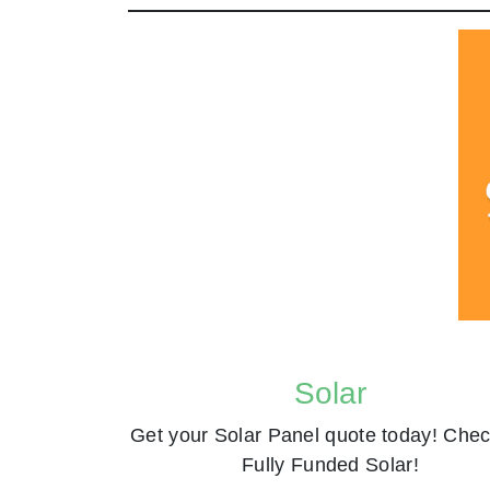
Solar
Get your Solar Panel quote today! Chec
Fully Funded Solar!