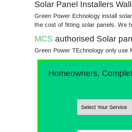
Solar Panel Installers Wal
Green Power Echnology install solar
the cost of fitting solar panels. W
MCS
authorised Solar pane
Green Power TEchnology only use MCs
Homeowners, Complete 