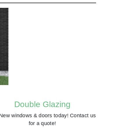
Double Glazing
New windows & doors today! Contact us
for a quote!