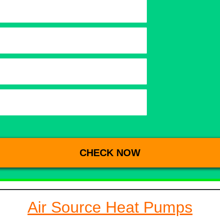
Air Source Heat Pumps