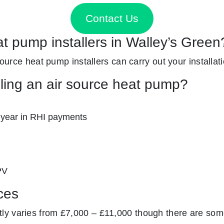
Contact Us
at pump installers in Walley’s Green
 source heat pump installers can carry out your installat
lling an air source heat pump?
 year in RHI payments
PV
ces
y varies from £7,000 – £11,000 though there are some 