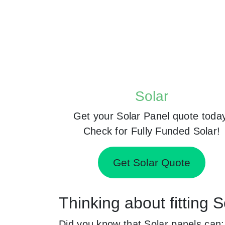
Solar
Get your Solar Panel quote toda
Check for Fully Funded Solar!
Get Solar Quote
Thinking about fitting 
Did you know that Solar panels can: