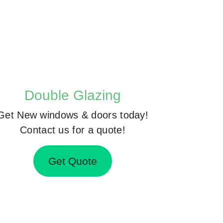
Double Glazing
Get New windows & doors today!
Contact us for a quote!
Get Quote