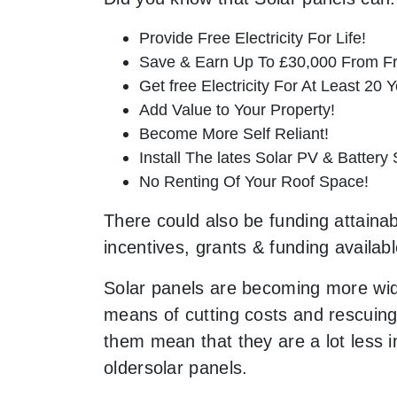
Provide Free Electricity For Life!
Save & Earn Up To £30,000 From Fr
Get free Electricity For At Least 20 Y
Add Value to Your Property!
Become More Self Reliant!
Install The lates Solar PV & Battery
No Renting Of Your Roof Space!
There could also be funding attainabl
incentives, grants & funding availab
Solar panels are becoming more wid
means of cutting costs and rescuing 
them mean that they are a lot less
oldersolar panels.