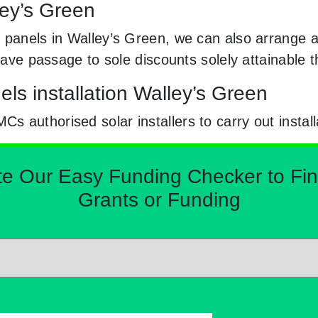
ley’s Green
 panels in Walley’s Green, we can also arrange a
e have passage to sole discounts solely attainabl
ls installation Walley’s Green
 authorised solar installers to carry out install
Our Easy Funding Checker to Find 
Grants or Funding