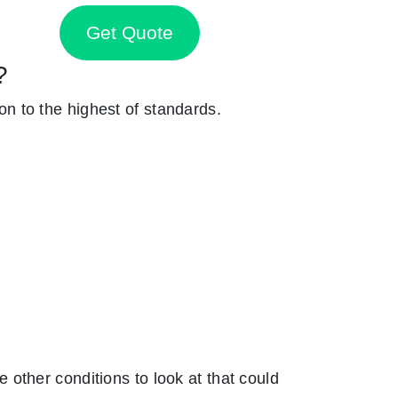
Get Quote
?
ion to the highest of standards.
other conditions to look at that could