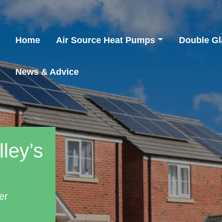
Home
Air Source Heat Pumps
Double Gl
News & Advice
ley’s
er