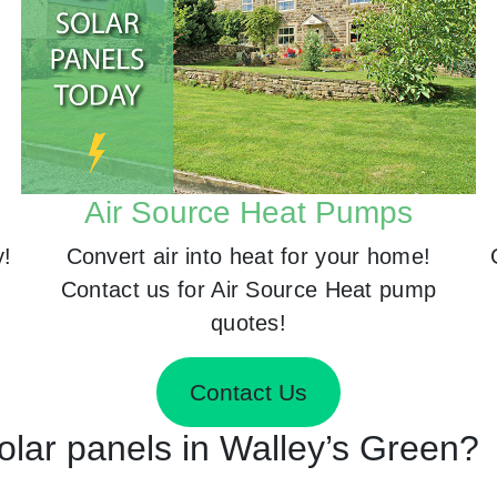
Air Source Heat Pumps
y!
Convert air into heat for your home!
Contact us for Air Source Heat pump
quotes!
Contact Us
Solar panels in Walley’s Green?