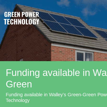
Funding available in Wal
Green
Funding available in Walley's Green-Green Pow
Technology