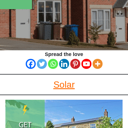
Spread the love
Solar