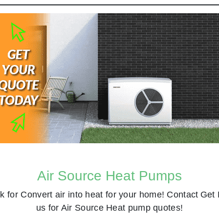
Air Source Heat Pumps
k for
Convert air into heat for your home! Contact
Get 
us for Air Source Heat pump quotes!