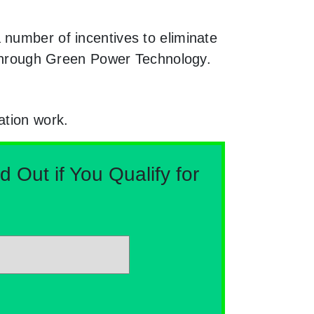
 number of incentives to eliminate
e through Green Power Technology.
ation work.
Out if You Qualify for