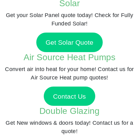
Solar
Get your Solar Panel quote today! Check for Fully
Funded Solar!
Get Solar Quote
Air Source Heat Pumps
Convert air into heat for your home! Contact us for
Air Source Heat pump quotes!
Contact Us
Double Glazing
Get New windows & doors today! Contact us for a
quote!