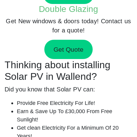
Double Glazing
Get New windows & doors today! Contact us
for a quote!
Get Quote
Thinking about installing
Solar PV in Wallend?
Did you know that Solar PV can:
Provide Free Electricity For Life!
Earn & Save Up To £30,000 From Free
Sunlight!
Get clean Electricity For a Minimum Of 20
Years!