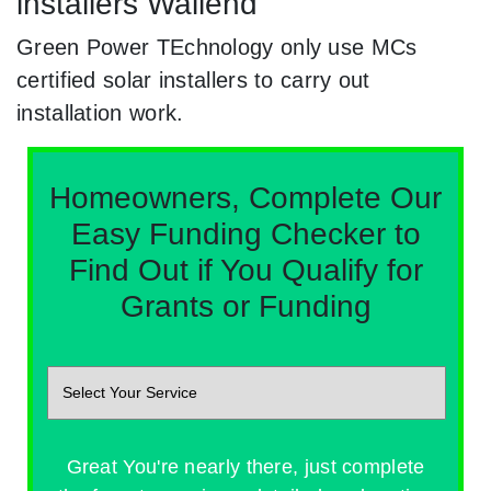
installers Wallend
Green Power TEchnology only use MCs
certified solar installers to carry out
installation work.
Homeowners, Complete Our
Easy Funding Checker to
Find Out if You Qualify for
Grants or Funding
Great You're nearly there, just complete