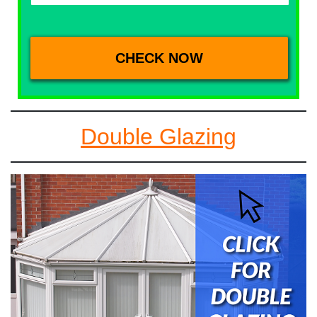
Double Glazing