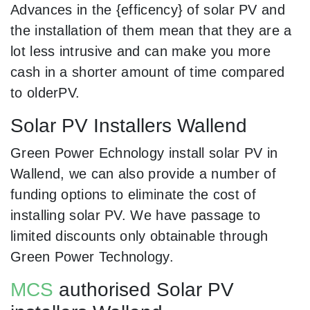
Advances in the {efficency} of solar PV and
the installation of them mean that they are a
lot less intrusive and can make you more
cash in a shorter amount of time compared
to olderPV.
Solar PV Installers Wallend
Green Power Echnology install solar PV in
Wallend, we can also provide a number of
funding options to eliminate the cost of
installing solar PV. We have passage to
limited discounts only obtainable through
Green Power Technology.
MCS
authorised Solar PV