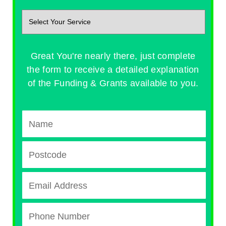
Great You're nearly there, just complete
the form to receive a detailed explanation
of the Funding & Grants available to you.