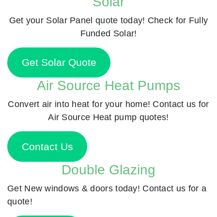
Solar
Get your Solar Panel quote today! Check for Fully
Funded Solar!
Get Solar Quote
Air Source Heat Pumps
Convert air into heat for your home! Contact us for
Air Source Heat pump quotes!
Contact Us
Double Glazing
Get New windows & doors today! Contact us for a
quote!