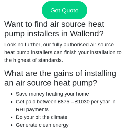
Get Quote
Want to find air source heat
pump installers in Wallend?
Look no further, our fully authorised air source
heat pump installers can finish your installation to
the highest of standards.
What are the gains of installing
an air source heat pump?
Save money heating your home
Get paid between £875 – £1030 per year in
RHI payments
Do your bit the climate
Generate clean energy