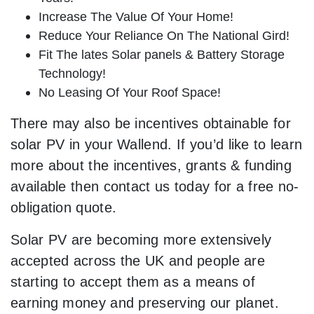
Increase The Value Of Your Home!
Reduce Your Reliance On The National Gird!
Fit The lates Solar panels & Battery Storage
Technology!
No Leasing Of Your Roof Space!
There may also be incentives obtainable for
solar PV in your Wallend. If you’d like to learn
more about the incentives, grants & funding
available then contact us today for a free no-
obligation quote.
Solar PV are becoming more extensively
accepted across the UK and people are
starting to accept them as a means of
earning money and preserving our planet.