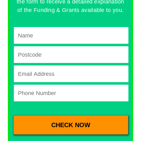
the form to receive a detailed explanation
of the Funding & Grants available to you.