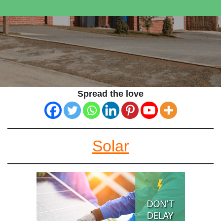
Spread the love
Solar