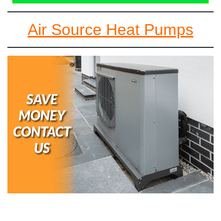
Air Source Heat Pumps