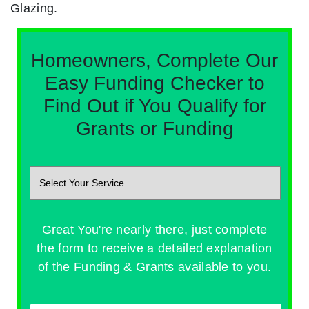
Glazing.
Homeowners, Complete Our
Easy Funding Checker to
Find Out if You Qualify for
Grants or Funding
Great You're nearly there, just complete
the form to receive a detailed explanation
of the Funding & Grants available to you.