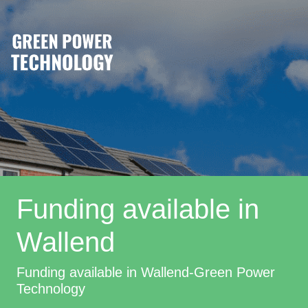
Funding available in
Wallend
Funding available in Wallend-Green Power
Technology