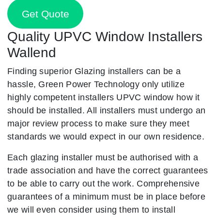
Get Quote
Quality UPVC Window Installers
Wallend
Finding superior Glazing installers can be a
hassle, Green Power Technology only utilize
highly competent installers UPVC window how it
should be installed. All installers must undergo an
major review process to make sure they meet
standards we would expect in our own residence.
Each glazing installer must be authorised with a
trade association and have the correct guarantees
to be able to carry out the work. Comprehensive
guarantees of a minimum must be in place before
we will even consider using them to install