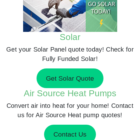
Solar
Get your Solar Panel quote today! Check for
Fully Funded Solar!
Get Solar Quote
Air Source Heat Pumps
Convert air into heat for your home! Contact
us for Air Source Heat pump quotes!
Contact Us