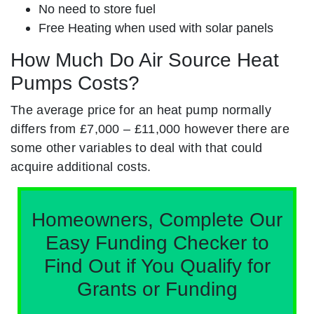
No need to store fuel
Free Heating when used with solar panels
How Much Do Air Source Heat
Pumps Costs?
The average price for an heat pump normally
differs from £7,000 – £11,000 however there are
some other variables to deal with that could
acquire additional costs.
Homeowners, Complete Our
Easy Funding Checker to
Find Out if You Qualify for
Grants or Funding