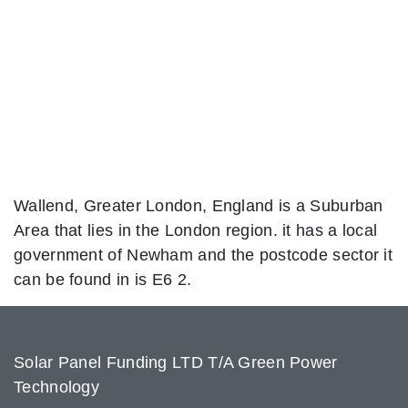
Wallend, Greater London, England is a Suburban
Area that lies in the London region. it has a local
government of Newham and the postcode sector it
can be found in is E6 2.
Solar Panel Funding LTD T/A Green Power
Technology