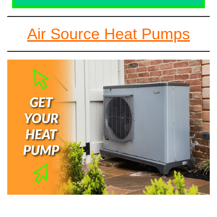
Air Source Heat Pumps