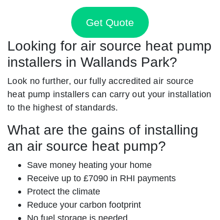
Get Quote
Looking for air source heat pump
installers in Wallands Park?
Look no further, our fully accredited air source
heat pump installers can carry out your installation
to the highest of standards.
What are the gains of installing
an air source heat pump?
Save money heating your home
Receive up to £7090 in RHI payments
Protect the climate
Reduce your carbon footprint
No fuel storage is needed