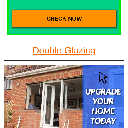
Double Glazing