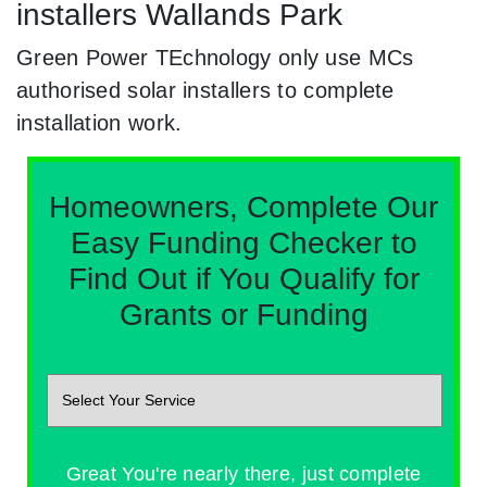
installers Wallands Park
Green Power TEchnology only use MCs
authorised solar installers to complete
installation work.
Homeowners, Complete Our
Easy Funding Checker to
Find Out if You Qualify for
Grants or Funding
Great You're nearly there, just complete