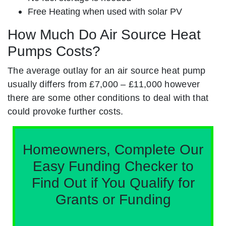
Free Heating when used with solar PV
How Much Do Air Source Heat
Pumps Costs?
The average outlay for an air source heat pump
usually differs from £7,000 – £11,000 however
there are some other conditions to deal with that
could provoke further costs.
Homeowners, Complete Our
Easy Funding Checker to
Find Out if You Qualify for
Grants or Funding