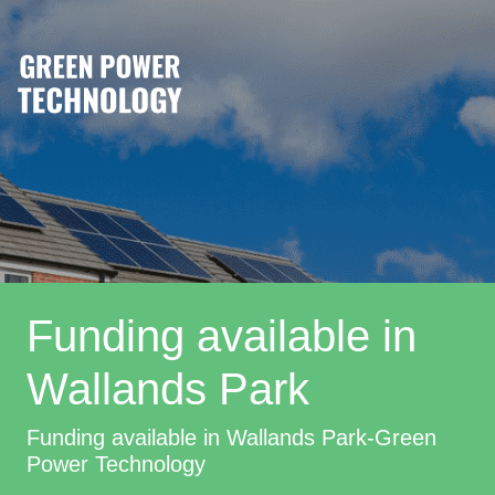
Funding available in
Wallands Park
Funding available in Wallands Park-Green
Power Technology