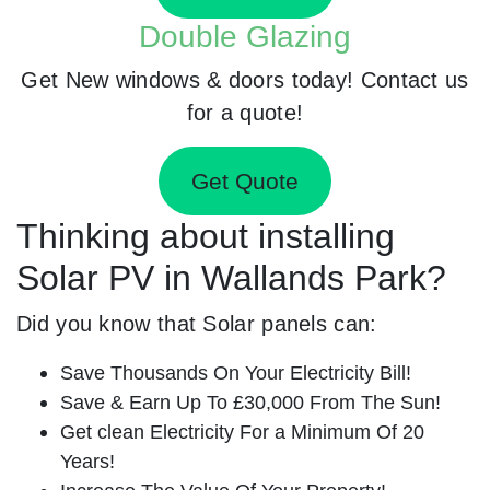
Double Glazing
Get New windows & doors today! Contact us
for a quote!
Get Quote
Thinking about installing
Solar PV in Wallands Park?
Did you know that Solar panels can:
Save Thousands On Your Electricity Bill!
Save & Earn Up To £30,000 From The Sun!
Get clean Electricity For a Minimum Of 20
Years!