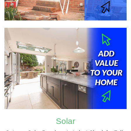
Solar