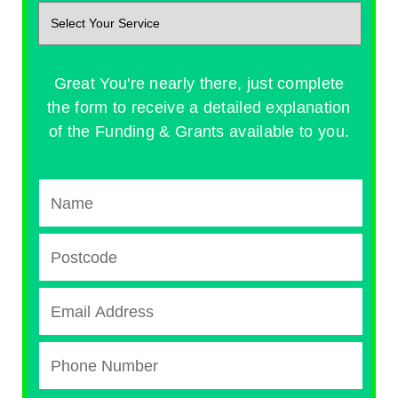
Great You're nearly there, just complete
the form to receive a detailed explanation
of the Funding & Grants available to you.