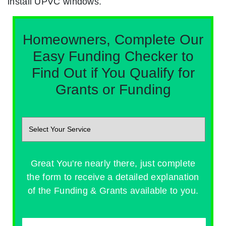
install UPVC windows.
Homeowners, Complete Our
Easy Funding Checker to
Find Out if You Qualify for
Grants or Funding
Great You're nearly there, just complete
the form to receive a detailed explanation
of the Funding & Grants available to you.