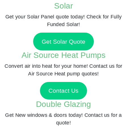
Solar
Get your Solar Panel quote today! Check for Fully
Funded Solar!
Get Solar Quote
Air Source Heat Pumps
Convert air into heat for your home! Contact us for
Air Source Heat pump quotes!
Contact Us
Double Glazing
Get New windows & doors today! Contact us for a
quote!