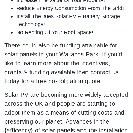
Increase The Value Of Your Property!
Reduce Energy Consumption From The Grid!
Install The lates Solar PV & Battery Storage
Technology!
No Renting Of Your Roof Space!
There could also be funding attainable for
solar panels in your Wallands Park. If you’d
like to learn more about the incentives,
grants & funding available then contact us
today for a free no-obligation quote.
Solar PV are becoming more widely accepted
across the UK and people are starting to
adopt them as a means of cutting costs and
preserving our planet. Advances in the
{efficency} of solar panels and the installation