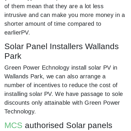
of them mean that they are a lot less
intrusive and can make you more money in a
shorter amount of time compared to
earlierPV.
Solar Panel Installers Wallands
Park
Green Power Echnology install solar PV in
Wallands Park, we can also arrange a
number of incentives to reduce the cost of
installing solar PV. We have passage to sole
discounts only attainable with Green Power
Technology.
MCS
authorised Solar panels