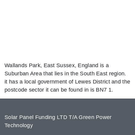
Wallands Park, East Sussex, England is a
Suburban Area that lies in the South East region.
it has a local government of Lewes District and the
postcode sector it can be found in is BN7 1.
Solar Panel Funding LTD T/A Green Power
Technology