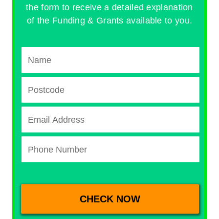
the form to receive a detailed explanation
of the Funding & Grants available to you.