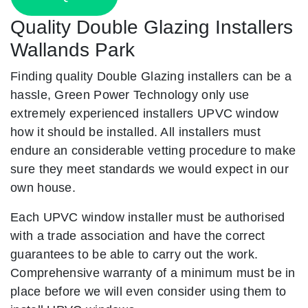
Quality Double Glazing Installers
Wallands Park
Finding quality Double Glazing installers can be a
hassle, Green Power Technology only use
extremely experienced installers UPVC window
how it should be installed. All installers must
endure an considerable vetting procedure to make
sure they meet standards we would expect in our
own house.
Each UPVC window installer must be authorised
with a trade association and have the correct
guarantees to be able to carry out the work.
Comprehensive warranty of a minimum must be in
place before we will even consider using them to