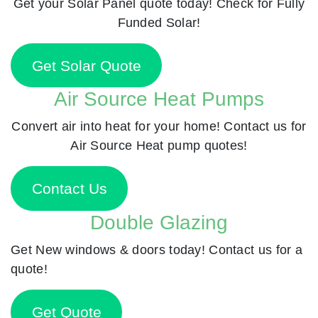
Get your Solar Panel quote today! Check for Fully
Funded Solar!
Get Solar Quote
Air Source Heat Pumps
Convert air into heat for your home! Contact us for
Air Source Heat pump quotes!
Contact Us
Double Glazing
Get New windows & doors today! Contact us for a
quote!
Get Quote