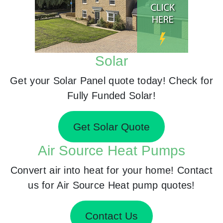
Solar
Get your Solar Panel quote today! Check for
Fully Funded Solar!
Get Solar Quote
Air Source Heat Pumps
Convert air into heat for your home! Contact
us for Air Source Heat pump quotes!
Contact Us