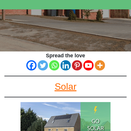
Spread the love
Solar