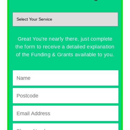
Great You're nearly there, just complete
the form to receive a detailed explanation
of the Funding & Grants available to you.