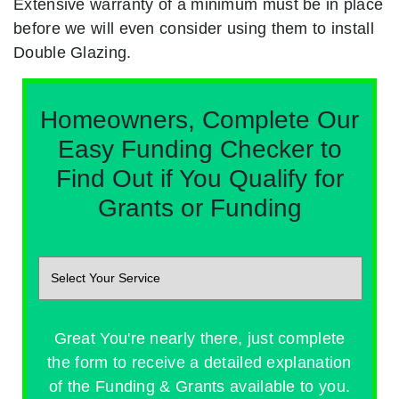
Extensive warranty of a minimum must be in place
before we will even consider using them to install
Double Glazing.
Homeowners, Complete Our
Easy Funding Checker to
Find Out if You Qualify for
Grants or Funding
Great You're nearly there, just complete
the form to receive a detailed explanation
of the Funding & Grants available to you.