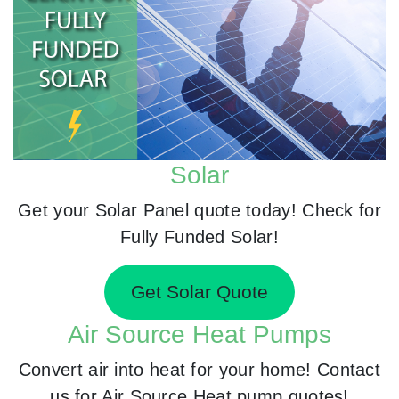
Solar
Get your Solar Panel quote today! Check for
Fully Funded Solar!
Get Solar Quote
Air Source Heat Pumps
Convert air into heat for your home! Contact
us for Air Source Heat pump quotes!