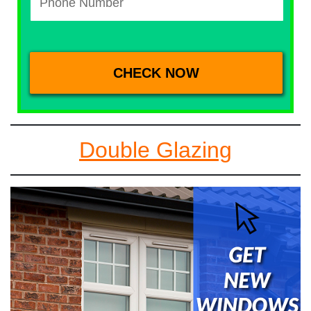
Double Glazing