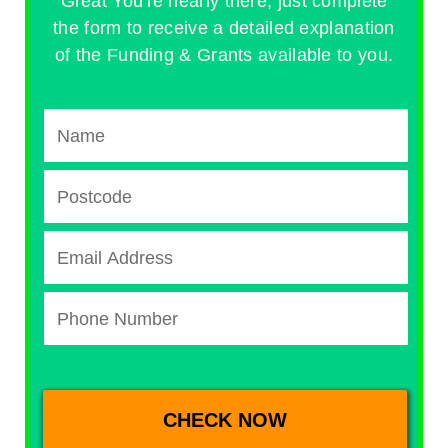
Great You're nearly there, just complete
the form to receive a detailed explanation
of the Funding & Grants available to you.