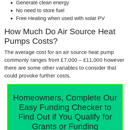
Generate clean energy
No need to store fuel
Free Heating when used with solar PV
How Much Do Air Source Heat
Pumps Costs?
The average cost for an air source heat pump
commonly ranges from £7,000 – £11,000 however
there are some other variables to consider that
could provoke further costs.
Homeowners, Complete Our
Easy Funding Checker to
Find Out if You Qualify for
Grants or Funding