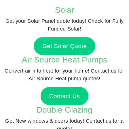
Solar
Get your Solar Panel quote today! Check for Fully
Funded Solar!
Get Solar Quote
Air Source Heat Pumps
Convert air into heat for your home! Contact us for
Air Source Heat pump quotes!
Contact Us
Double Glazing
Get New windows & doors today! Contact us for a
quote!