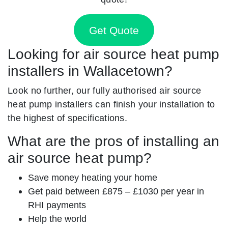
Get Quote
Looking for air source heat pump
installers in Wallacetown?
Look no further, our fully authorised air source
heat pump installers can finish your installation to
the highest of specifications.
What are the pros of installing an
air source heat pump?
Save money heating your home
Get paid between £875 – £1030 per year in
RHI payments
Help the world