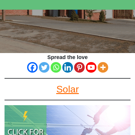
Spread the love
Solar