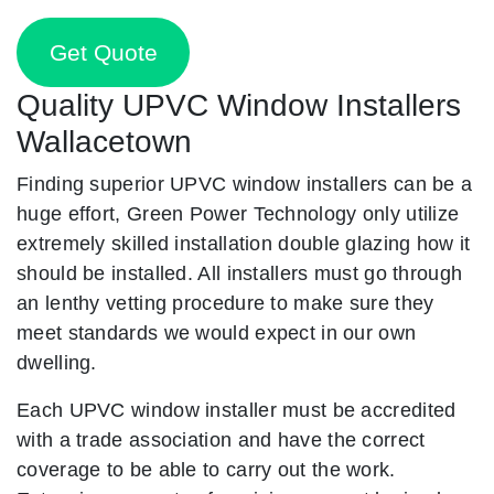
Get Quote
Quality UPVC Window Installers
Wallacetown
Finding superior UPVC window installers can be a
huge effort, Green Power Technology only utilize
extremely skilled installation double glazing how it
should be installed. All installers must go through
an lenthy vetting procedure to make sure they
meet standards we would expect in our own
dwelling.
Each UPVC window installer must be accredited
with a trade association and have the correct
coverage to be able to carry out the work.