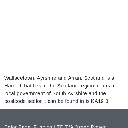
Wallacetown, Ayrshire and Arran, Scotland is a
Hamlet that lies in the Scotland region. it has a
local government of South Ayrshire and the
postcode sector it can be found in is KA19 8.
Solar Panel Funding LTD T/A Green Power