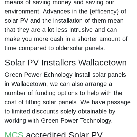
means of saving money and saving our
environment. Advances in the {efficency} of
solar PV and the installation of them mean
that they are a lot less intrusive and can
make you more cash in a shorter amount of
time compared to oldersolar panels.
Solar PV Installers Wallacetown
Green Power Echnology install solar panels
in Wallacetown, we can also arrange a
number of funding options to help with the
cost of fitting solar panels. We have passage
to limited discounts solely obtainable by
working with Green Power Technology.
MCS
accredited Solar PV