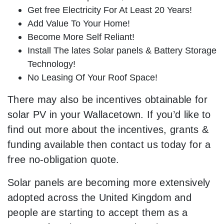
Get free Electricity For At Least 20 Years!
Add Value To Your Home!
Become More Self Reliant!
Install The lates Solar panels & Battery Storage
Technology!
No Leasing Of Your Roof Space!
There may also be incentives obtainable for
solar PV in your Wallacetown. If you’d like to
find out more about the incentives, grants &
funding available then contact us today for a
free no-obligation quote.
Solar panels are becoming more extensively
adopted across the United Kingdom and
people are starting to accept them as a