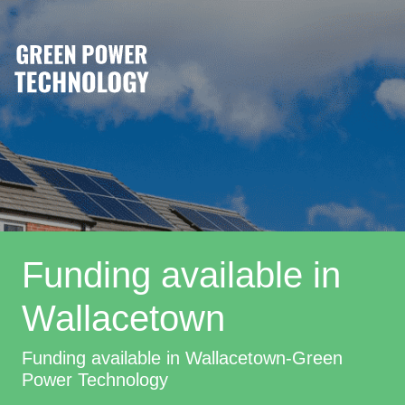
Funding available in
Wallacetown
Funding available in Wallacetown-Green
Power Technology