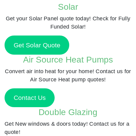
Solar
Get your Solar Panel quote today! Check for Fully
Funded Solar!
Get Solar Quote
Air Source Heat Pumps
Convert air into heat for your home! Contact us for
Air Source Heat pump quotes!
Contact Us
Double Glazing
Get New windows & doors today! Contact us for a
quote!