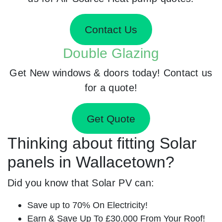
Contact Us
Double Glazing
Get New windows & doors today! Contact us
for a quote!
Get Quote
Thinking about fitting Solar
panels in Wallacetown?
Did you know that Solar PV can:
Save up to 70% On Electricity!
Earn & Save Up To £30,000 From Your Roof!