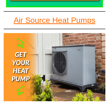
Air Source Heat Pumps