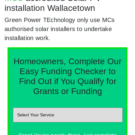
installation Wallacetown
Green Power TEchnology only use MCs
authorised solar installers to undertake
installation work.
Homeowners, Complete Our
Easy Funding Checker to
Find Out if You Qualify for
Grants or Funding