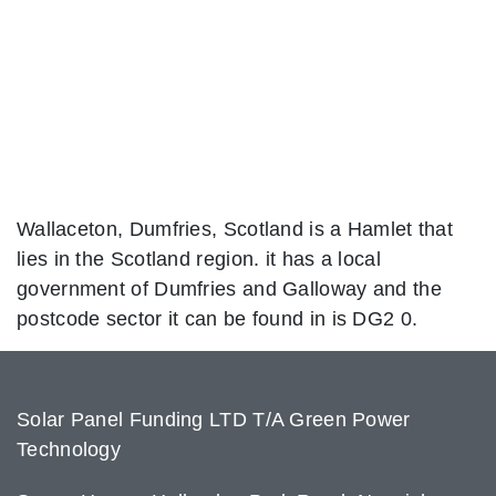
Wallaceton, Dumfries, Scotland is a Hamlet that
lies in the Scotland region. it has a local
government of Dumfries and Galloway and the
postcode sector it can be found in is DG2 0.
Solar Panel Funding LTD T/A Green Power
Technology