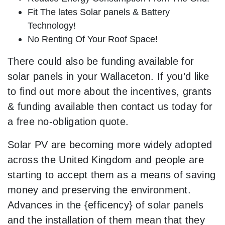
Fit The lates Solar panels & Battery
Technology!
No Renting Of Your Roof Space!
There could also be funding available for
solar panels in your Wallaceton. If you’d like
to find out more about the incentives, grants
& funding available then contact us today for
a free no-obligation quote.
Solar PV are becoming more widely adopted
across the United Kingdom and people are
starting to accept them as a means of saving
money and preserving the environment.
Advances in the {efficency} of solar panels
and the installation of them mean that they