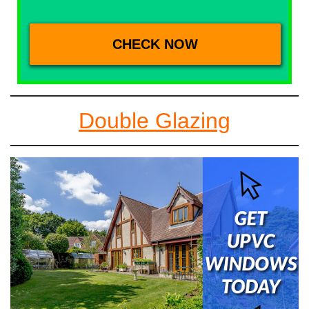
Double Glazing