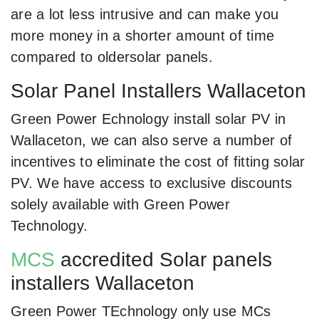
are a lot less intrusive and can make you
more money in a shorter amount of time
compared to oldersolar panels.
Solar Panel Installers Wallaceton
Green Power Echnology install solar PV in
Wallaceton, we can also serve a number of
incentives to eliminate the cost of fitting solar
PV. We have access to exclusive discounts
solely available with Green Power
Technology.
MCS
accredited Solar panels
installers Wallaceton
Green Power TEchnology only use MCs