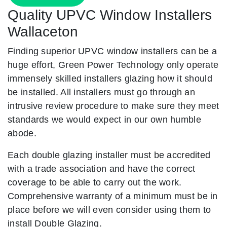
Quality UPVC Window Installers
Wallaceton
Finding superior UPVC window installers can be a
huge effort, Green Power Technology only operate
immensely skilled installers glazing how it should
be installed. All installers must go through an
intrusive review procedure to make sure they meet
standards we would expect in our own humble
abode.
Each double glazing installer must be accredited
with a trade association and have the correct
coverage to be able to carry out the work.
Comprehensive warranty of a minimum must be in
place before we will even consider using them to
install Double Glazing.