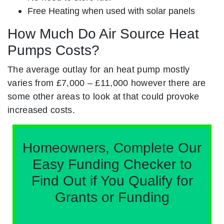
Free Heating when used with solar panels
How Much Do Air Source Heat
Pumps Costs?
The average outlay for an heat pump mostly
varies from £7,000 – £11,000 however there are
some other areas to look at that could provoke
increased costs.
Homeowners, Complete Our
Easy Funding Checker to
Find Out if You Qualify for
Grants or Funding