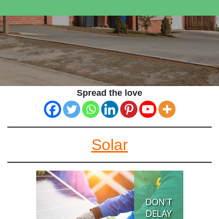
Spread the love
Solar