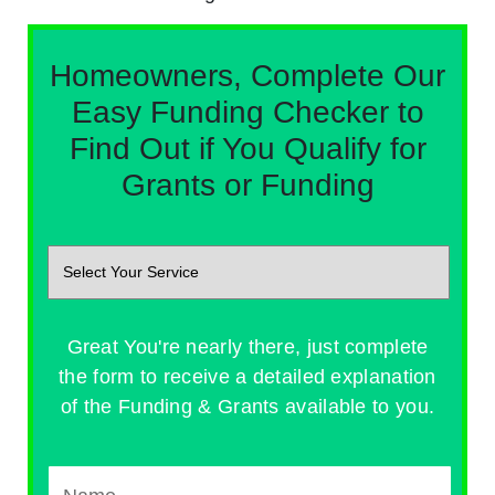
Homeowners, Complete Our
Easy Funding Checker to
Find Out if You Qualify for
Grants or Funding
Great You're nearly there, just complete
the form to receive a detailed explanation
of the Funding & Grants available to you.