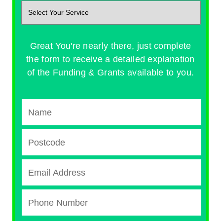
Great You're nearly there, just complete
the form to receive a detailed explanation
of the Funding & Grants available to you.