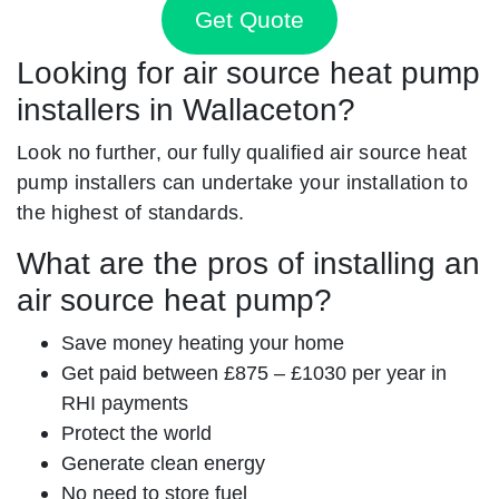
Get Quote
Looking for air source heat pump
installers in Wallaceton?
Look no further, our fully qualified air source heat
pump installers can undertake your installation to
the highest of standards.
What are the pros of installing an
air source heat pump?
Save money heating your home
Get paid between £875 – £1030 per year in
RHI payments
Protect the world
Generate clean energy
No need to store fuel