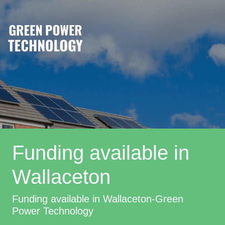
Funding available in
Wallaceton
Funding available in Wallaceton-Green
Power Technology