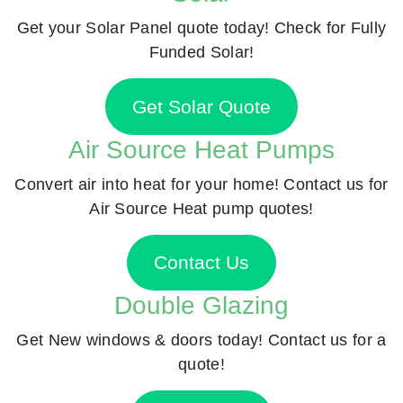
Get your Solar Panel quote today! Check for Fully
Funded Solar!
Get Solar Quote
Air Source Heat Pumps
Convert air into heat for your home! Contact us for
Air Source Heat pump quotes!
Contact Us
Double Glazing
Get New windows & doors today! Contact us for a
quote!