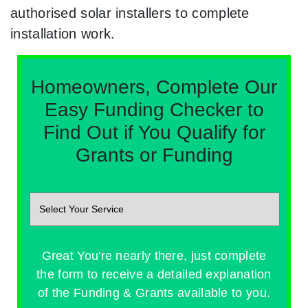
authorised solar installers to complete
installation work.
Homeowners, Complete Our
Easy Funding Checker to
Find Out if You Qualify for
Grants or Funding
Great You're nearly there, just complete
the form to receive a detailed explanation
of the Funding & Grants available to you.