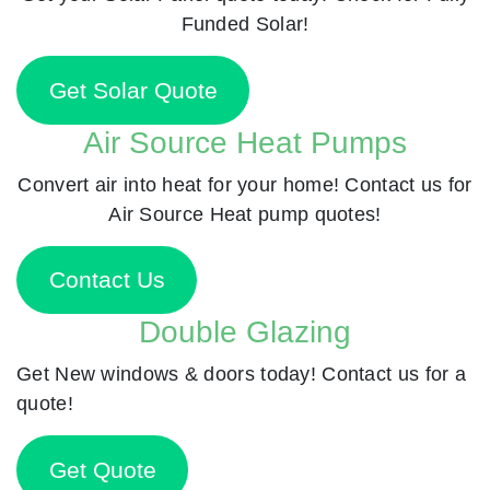
Funded Solar!
Get Solar Quote
Air Source Heat Pumps
Convert air into heat for your home! Contact us for
Air Source Heat pump quotes!
Contact Us
Double Glazing
Get New windows & doors today! Contact us for a
quote!
Get Quote