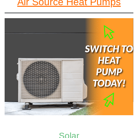
Air Source Heat Pumps
Solar