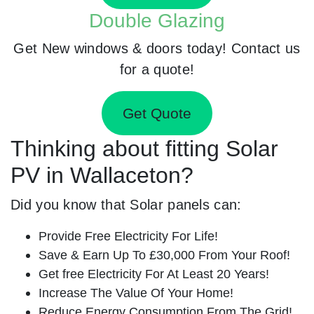
Double Glazing
Get New windows & doors today! Contact us
for a quote!
Get Quote
Thinking about fitting Solar
PV in Wallaceton?
Did you know that Solar panels can:
Provide Free Electricity For Life!
Save & Earn Up To £30,000 From Your Roof!
Get free Electricity For At Least 20 Years!
Increase The Value Of Your Home!
Reduce Energy Consumption From The Grid!