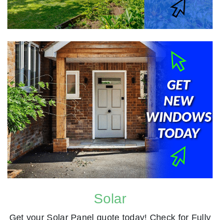
Solar
Get your Solar Panel quote today! Check for Fully