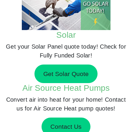
Solar
Get your Solar Panel quote today! Check for
Fully Funded Solar!
Get Solar Quote
Air Source Heat Pumps
Convert air into heat for your home! Contact
us for Air Source Heat pump quotes!
Contact Us