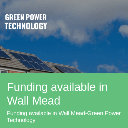
Funding available in
Wall Mead
Funding available in Wall Mead-Green Power
Technology