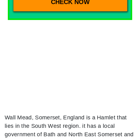
Wall Mead, Somerset, England is a Hamlet that
lies in the South West region. it has a local
government of Bath and North East Somerset and