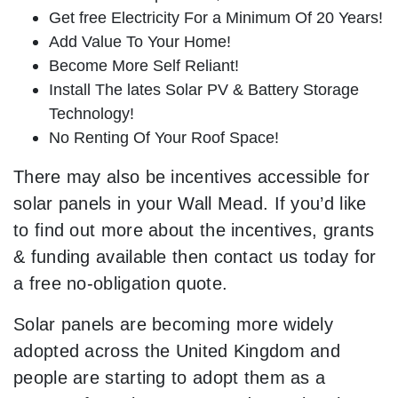
Get free Electricity For a Minimum Of 20 Years!
Add Value To Your Home!
Become More Self Reliant!
Install The lates Solar PV & Battery Storage
Technology!
No Renting Of Your Roof Space!
There may also be incentives accessible for
solar panels in your Wall Mead. If you’d like
to find out more about the incentives, grants
& funding available then contact us today for
a free no-obligation quote.
Solar panels are becoming more widely
adopted across the United Kingdom and
people are starting to adopt them as a