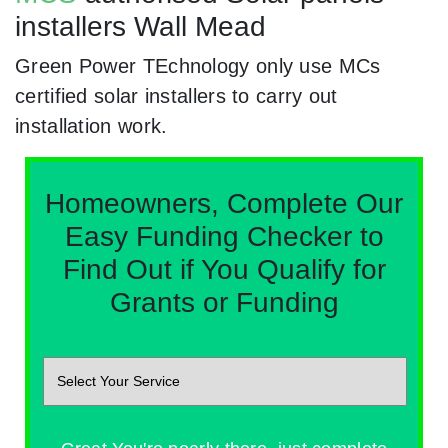
installers Wall Mead
Green Power TEchnology only use MCs
certified solar installers to carry out
installation work.
Homeowners, Complete Our
Easy Funding Checker to
Find Out if You Qualify for
Grants or Funding