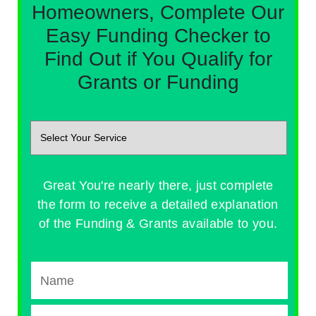
Homeowners, Complete Our
Easy Funding Checker to
Find Out if You Qualify for
Grants or Funding
Great You're nearly there, just complete
the form to receive a detailed explanation
of the Funding & Grants available to you.