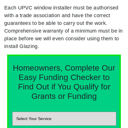
Each UPVC window installer must be authorised
with a trade association and have the correct
guarantees to be able to carry out the work.
Comprehensive warranty of a minimum must be in
place before we will even consider using them to
install Glazing.
Homeowners, Complete Our
Easy Funding Checker to
Find Out if You Qualify for
Grants or Funding