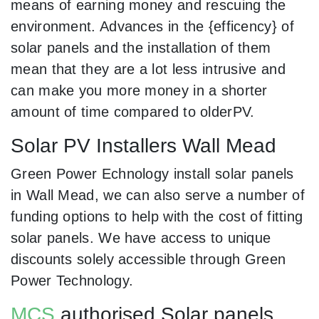
means of earning money and rescuing the
environment. Advances in the {efficency} of
solar panels and the installation of them
mean that they are a lot less intrusive and
can make you more money in a shorter
amount of time compared to olderPV.
Solar PV Installers Wall Mead
Green Power Echnology install solar panels
in Wall Mead, we can also serve a number of
funding options to help with the cost of fitting
solar panels. We have access to unique
discounts solely accessible through Green
Power Technology.
MCS
authorised Solar panels