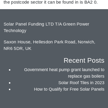
the postcode sector it can be found in is BA2 0.
Solar Panel Funding LTD T/A Green Power
Technology
Saxon House, Hellesdon Park Road, Norwich,
NR6 5DR, UK
Recent Posts
Government heat pump grant launched to
replace gas boilers
Solar Roof Tiles in 2023
How to Qualify for Free Solar Panels