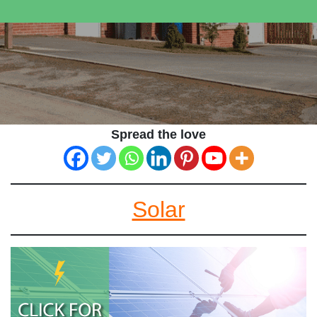
Spread the love
Solar