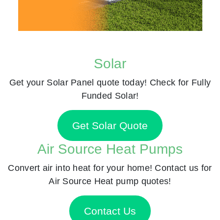
Solar
Get your Solar Panel quote today! Check for Fully
Funded Solar!
Get Solar Quote
Air Source Heat Pumps
Convert air into heat for your home! Contact us for
Air Source Heat pump quotes!
Contact Us