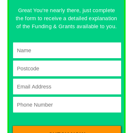
Great You're nearly there, just complete
the form to receive a detailed explanation
of the Funding & Grants available to you.