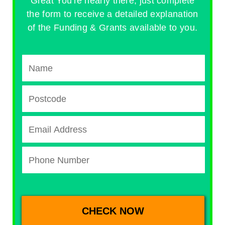
Great You're nearly there, just complete
the form to receive a detailed explanation
of the Funding & Grants available to you.