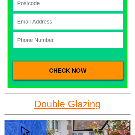
Double Glazing