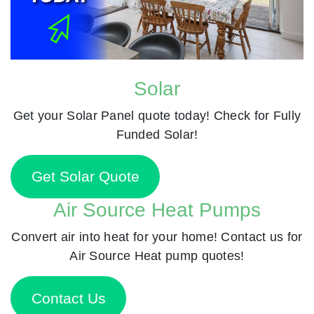
Solar
Get your Solar Panel quote today! Check for Fully
Funded Solar!
Get Solar Quote
Air Source Heat Pumps
Convert air into heat for your home! Contact us for
Air Source Heat pump quotes!
Contact Us