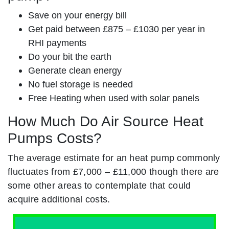
Save on your energy bill
Get paid between £875 – £1030 per year in
RHI payments
Do your bit the earth
Generate clean energy
No fuel storage is needed
Free Heating when used with solar panels
How Much Do Air Source Heat
Pumps Costs?
The average estimate for an heat pump commonly
fluctuates from £7,000 – £11,000 though there are
some other areas to contemplate that could
acquire additional costs.