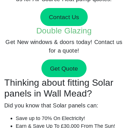
Contact Us
Double Glazing
Get New windows & doors today! Contact us
for a quote!
Get Quote
Thinking about fitting Solar
panels in Wall Mead?
Did you know that Solar panels can:
Save up to 70% On Electricity!
Earn & Save Up To £30,000 From The Sun!