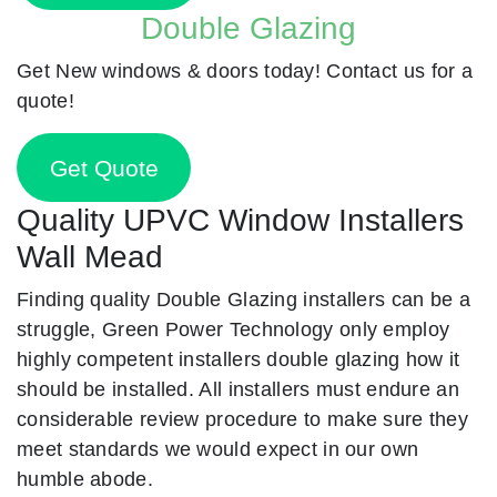
Double Glazing
Get New windows & doors today! Contact us for a
quote!
Get Quote
Quality UPVC Window Installers
Wall Mead
Finding quality Double Glazing installers can be a
struggle, Green Power Technology only employ
highly competent installers double glazing how it
should be installed. All installers must endure an
considerable review procedure to make sure they
meet standards we would expect in our own
humble abode.