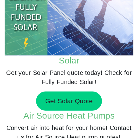
Solar
Get your Solar Panel quote today! Check for
Fully Funded Solar!
Get Solar Quote
Air Source Heat Pumps
Convert air into heat for your home! Contact
us for Air Source Heat pump quotes!