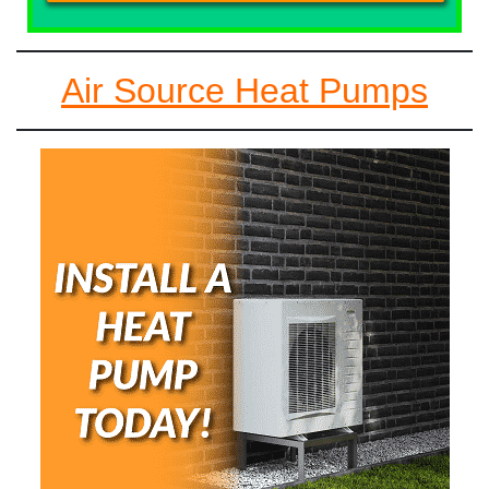
Air Source Heat Pumps