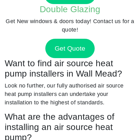
Double Glazing
Get New windows & doors today! Contact us for a
quote!
Get Quote
Want to find air source heat
pump installers in Wall Mead?
Look no further, our fully authorised air source
heat pump installers can undertake your
installation to the highest of standards.
What are the advantages of
installing an air source heat
pump?