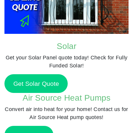
Solar
Get your Solar Panel quote today! Check for Fully
Funded Solar!
Get Solar Quote
Air Source Heat Pumps
Convert air into heat for your home! Contact us for
Air Source Heat pump quotes!