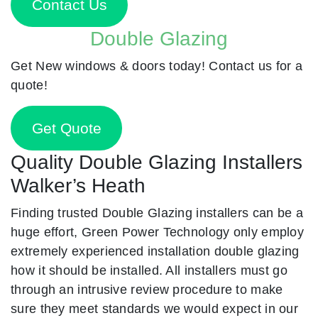
Contact Us
Double Glazing
Get New windows & doors today! Contact us for a
quote!
Get Quote
Quality Double Glazing Installers
Walker’s Heath
Finding trusted Double Glazing installers can be a
huge effort, Green Power Technology only employ
extremely experienced installation double glazing
how it should be installed. All installers must go
through an intrusive review procedure to make
sure they meet standards we would expect in our