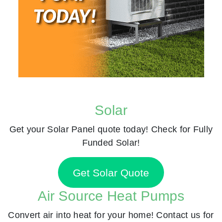
Solar
Get your Solar Panel quote today! Check for Fully
Funded Solar!
Get Solar Quote
Air Source Heat Pumps
Convert air into heat for your home! Contact us for