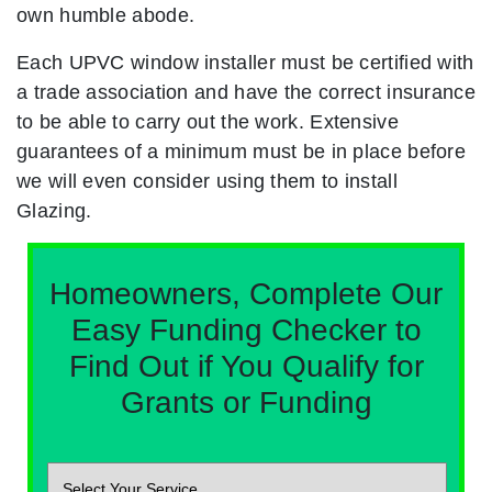
own humble abode.
Each UPVC window installer must be certified with
a trade association and have the correct insurance
to be able to carry out the work. Extensive
guarantees of a minimum must be in place before
we will even consider using them to install
Glazing.
Homeowners, Complete Our
Easy Funding Checker to
Find Out if You Qualify for
Grants or Funding