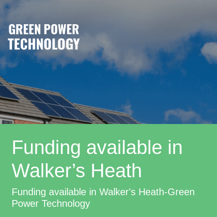
Funding available in
Walker’s Heath
Funding available in Walker's Heath-Green
Power Technology