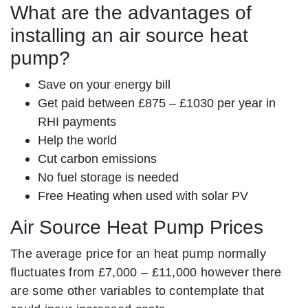
What are the advantages of
installing an air source heat
pump?
Save on your energy bill
Get paid between £875 – £1030 per year in
RHI payments
Help the world
Cut carbon emissions
No fuel storage is needed
Free Heating when used with solar PV
Air Source Heat Pump Prices
The average price for an heat pump normally
fluctuates from £7,000 – £11,000 however there
are some other variables to contemplate that