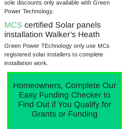
sole discounts only available with Green
Power Technology.
MCS
certified Solar panels
installation Walker’s Heath
Green Power TEchnology only use MCs
registered solar installers to complete
installation work.
Homeowners, Complete Our
Easy Funding Checker to
Find Out if You Qualify for
Grants or Funding