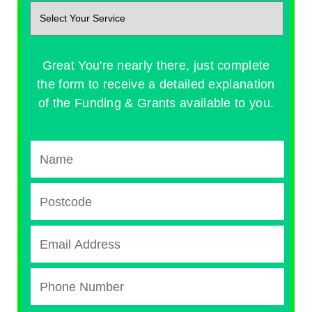
Great You're nearly there, just complete
the form to receive a detailed explanation
of the Funding & Grants available to you.