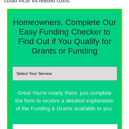
could incur increased costs.
Homeowners, Complete Our
Easy Funding Checker to
Find Out if You Qualify for
Grants or Funding
Great You're nearly there, just complete
the form to receive a detailed explanation
of the Funding & Grants available to you.