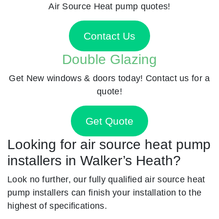
Air Source Heat pump quotes!
Contact Us
Double Glazing
Get New windows & doors today! Contact us for a
quote!
Get Quote
Looking for air source heat pump
installers in Walker’s Heath?
Look no further, our fully qualified air source heat
pump installers can finish your installation to the
highest of specifications.