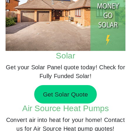
Solar
Get your Solar Panel quote today! Check for
Fully Funded Solar!
Get Solar Quote
Air Source Heat Pumps
Convert air into heat for your home! Contact
us for Air Source Heat pump quotes!