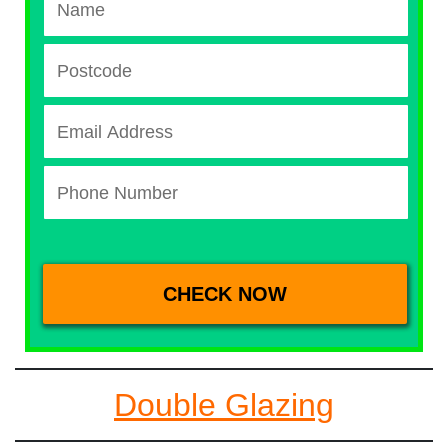
Double Glazing