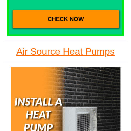
Air Source Heat Pumps