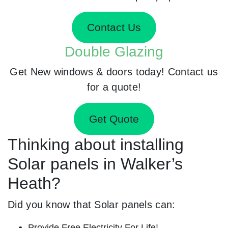
Contact Us
Double Glazing
Get New windows & doors today! Contact us
for a quote!
Get Quote
Thinking about installing
Solar panels in Walker’s
Heath?
Did you know that Solar panels can:
Provide Free Electricity For Life!