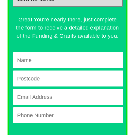
Great You're nearly there, just complete
the form to receive a detailed explanation
of the Funding & Grants available to you.