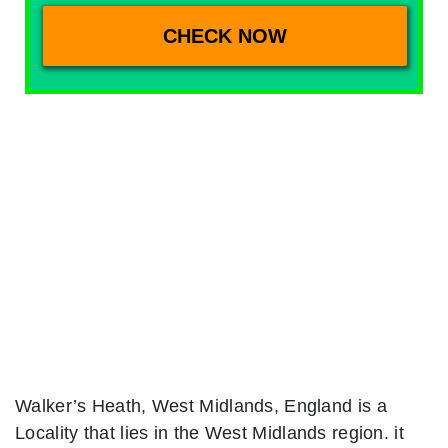
Walker’s Heath, West Midlands, England is a
Locality that lies in the West Midlands region. it