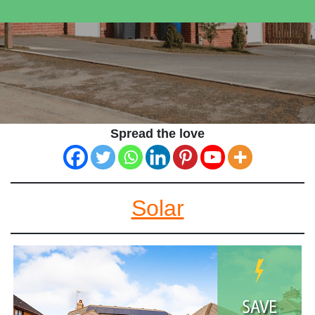
Spread the love
Solar