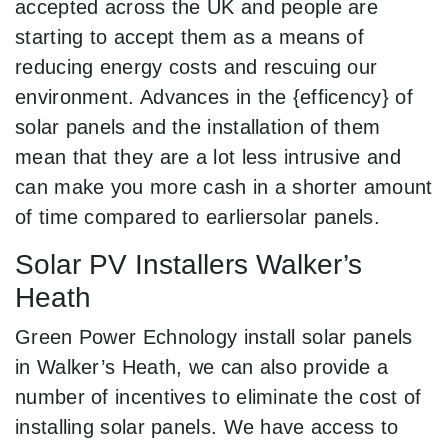
accepted across the UK and people are
starting to accept them as a means of
reducing energy costs and rescuing our
environment. Advances in the {efficency} of
solar panels and the installation of them
mean that they are a lot less intrusive and
can make you more cash in a shorter amount
of time compared to earliersolar panels.
Solar PV Installers Walker’s
Heath
Green Power Echnology install solar panels
in Walker’s Heath, we can also provide a
number of incentives to eliminate the cost of
installing solar panels. We have access to