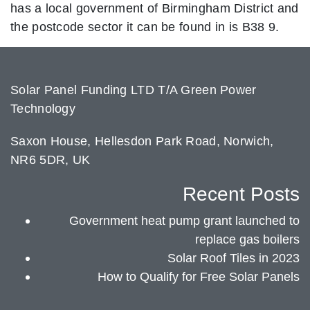
has a local government of Birmingham District and
the postcode sector it can be found in is B38 9.
Solar Panel Funding LTD T/A Green Power
Technology
Saxon House, Hellesdon Park Road, Norwich,
NR6 5DR, UK
Recent Posts
Government heat pump grant launched to
replace gas boilers
Solar Roof Tiles in 2023
How to Qualify for Free Solar Panels