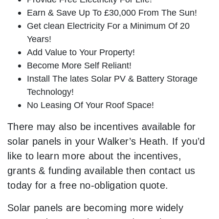
Earn & Save Up To £30,000 From The Sun!
Get clean Electricity For a Minimum Of 20
Years!
Add Value to Your Property!
Become More Self Reliant!
Install The lates Solar PV & Battery Storage
Technology!
No Leasing Of Your Roof Space!
There may also be incentives available for
solar panels in your Walker’s Heath. If you’d
like to learn more about the incentives,
grants & funding available then contact us
today for a free no-obligation quote.
Solar panels are becoming more widely