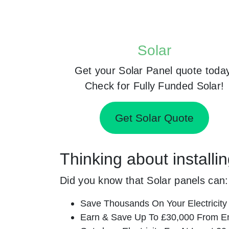
Solar
Get your Solar Panel quote toda
Check for Fully Funded Solar!
Get Solar Quote
Thinking about installi
Did you know that Solar panels can:
Save Thousands On Your Electricity B
Earn & Save Up To £30,000 From E