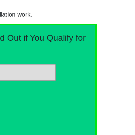
lation work.
Out if You Qualify for