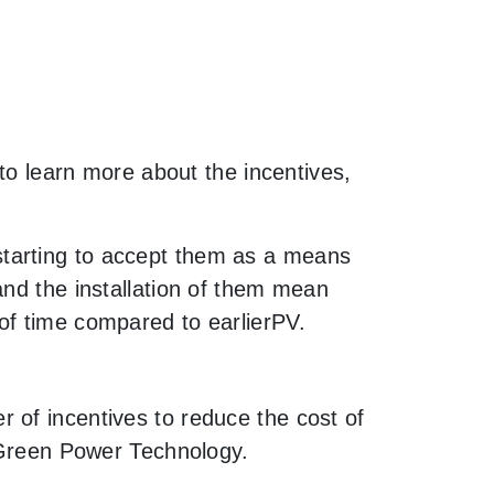
 to learn more about the incentives,
starting to accept them as a means
and the installation of them mean
of time compared to earlierPV.
 of incentives to reduce the cost of
h Green Power Technology.