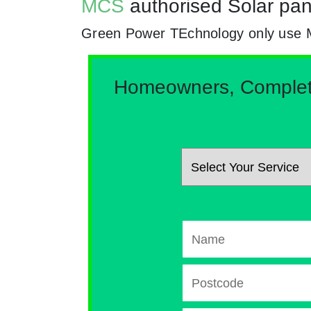
MCS
authorised Solar pan
Green Power TEchnology only use MCs
Homeowners, Complete 