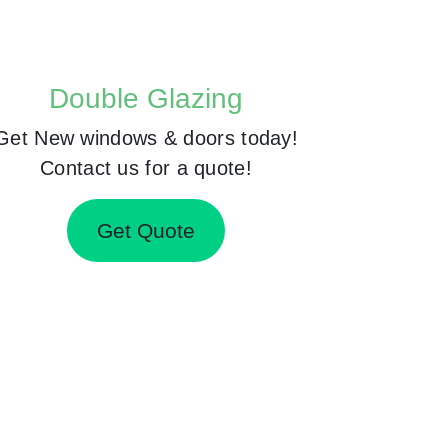
Double Glazing
Get New windows & doors today!
Contact us for a quote!
Get Quote