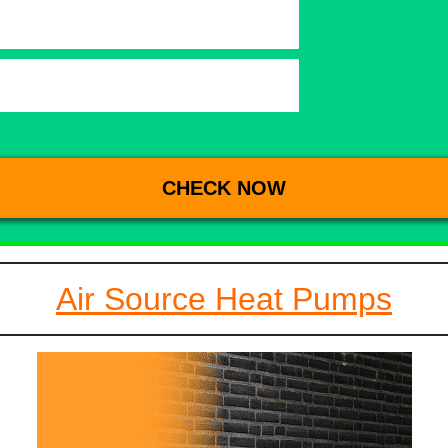
Air Source Heat Pumps