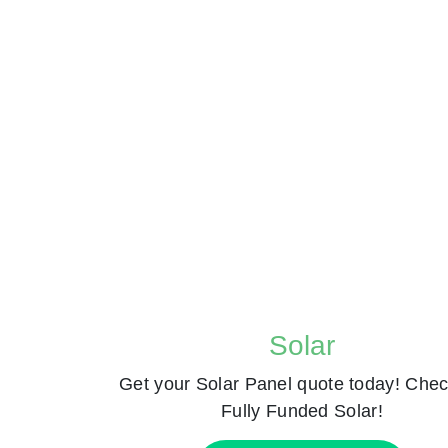
Solar
Get your Solar Panel quote today! Chec
Fully Funded Solar!