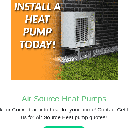
Air Source Heat Pumps
k for
Convert air into heat for your home! Contact
Get 
us for Air Source Heat pump quotes!