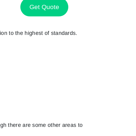
Get Quote
ion to the highest of standards.
ugh there are some other areas to