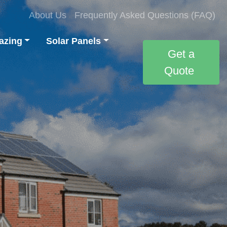
About Us
Frequently Asked Questions (FAQ)
azing
Solar Panels
Get a
Quote