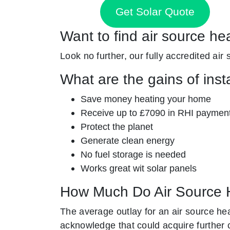
Get Solar Quote
Want to find air source he
Look no further, our fully accredited air
What are the gains of inst
Save money heating your home
Receive up to £7090 in RHI paymen
Protect the planet
Generate clean energy
No fuel storage is needed
Works great wit solar panels
How Much Do Air Source 
The average outlay for an air source he
acknowledge that could acquire further 