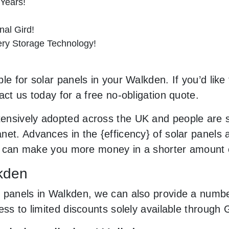
 Years!
al Gird!
tery Storage Technology!
le for solar panels in your Walkden. If you’d like
act us today for a free no-obligation quote.
ensively adopted across the UK and people are 
net. Advances in the {efficency} of solar panels 
and can make you more money in a shorter amount 
lkden
 panels in Walkden, we can also provide a number
cess to limited discounts solely available throug