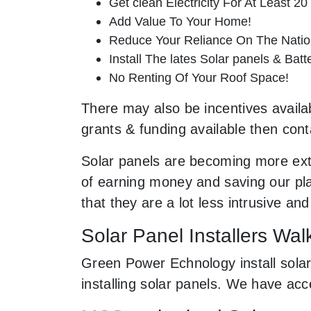
Get clean Electricity For At Least 20
Add Value To Your Home!
Reduce Your Reliance On The Nation
Install The lates Solar panels & Bat
No Renting Of Your Roof Space!
There may also be incentives availab
grants & funding available then cont
Solar panels are becoming more ext
of earning money and saving our pla
that they are a lot less intrusive 
Solar Panel Installers Wa
Green Power Echnology install solar
installing solar panels. We have ac