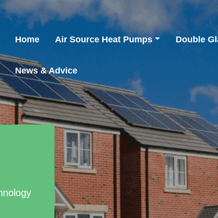
Home
Air Source Heat Pumps
Double Gl
News & Advice
hnology