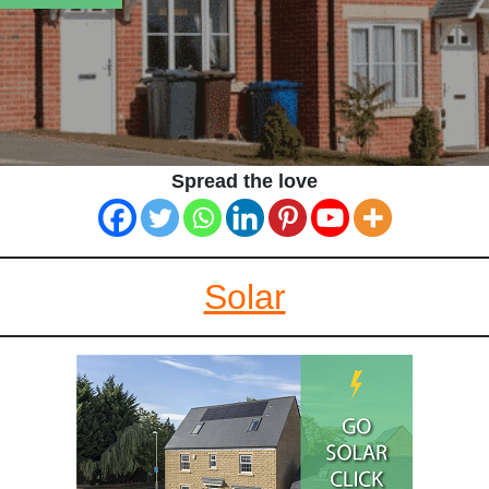
Spread the love
Solar