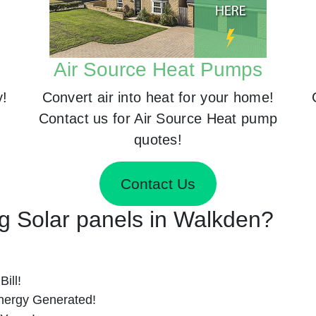
Air Source Heat Pumps
y!
Convert air into heat for your home!
Contact us for Air Source Heat pump
quotes!
Contact Us
ng Solar panels in Walkden?
ill!
nergy Generated!