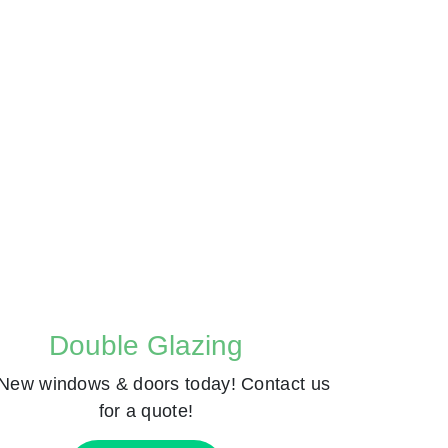
Double Glazing
New windows & doors today! Contact us
for a quote!