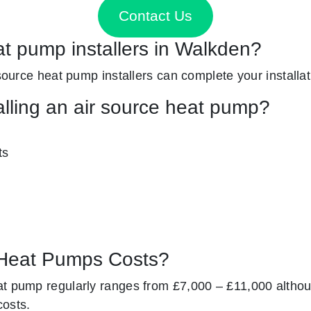
Contact Us
at pump installers in Walkden?
 source heat pump installers can complete your installat
alling an air source heat pump?
ts
Heat Pumps Costs?
at pump regularly ranges from £7,000 – £11,000 altho
costs.