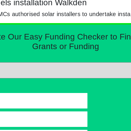
els installation Walkden
 authorised solar installers to undertake instal
Our Easy Funding Checker to Find 
Grants or Funding