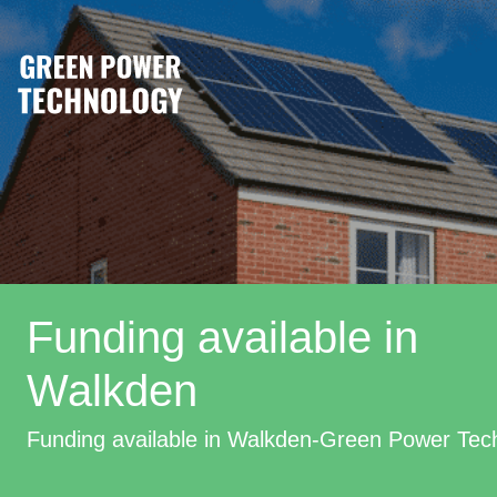
Funding available in
Walkden
Funding available in Walkden-Green Power Tec