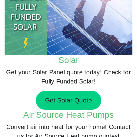
Solar
Get your Solar Panel quote today! Check for
Fully Funded Solar!
Get Solar Quote
Air Source Heat Pumps
Convert air into heat for your home! Contact
us for Air Source Heat pump quotes!