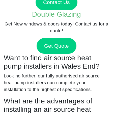
Contact Us
Double Glazing
Get New windows & doors today! Contact us for a
quote!
Get Quote
Want to find air source heat
pump installers in Wales End?
Look no further, our fully authorised air source
heat pump installers can complete your
installation to the highest of specifications.
What are the advantages of
installing an air source heat