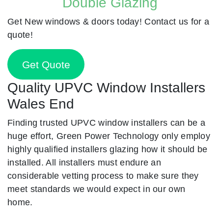
Double Glazing
Get New windows & doors today! Contact us for a
quote!
Get Quote
Quality UPVC Window Installers
Wales End
Finding trusted UPVC window installers can be a
huge effort, Green Power Technology only employ
highly qualified installers glazing how it should be
installed. All installers must endure an
considerable vetting process to make sure they
meet standards we would expect in our own
home.