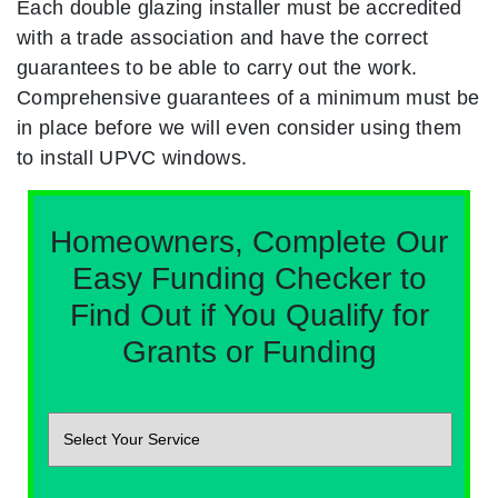
Each double glazing installer must be accredited
with a trade association and have the correct
guarantees to be able to carry out the work.
Comprehensive guarantees of a minimum must be
in place before we will even consider using them
to install UPVC windows.
Homeowners, Complete Our
Easy Funding Checker to
Find Out if You Qualify for
Grants or Funding