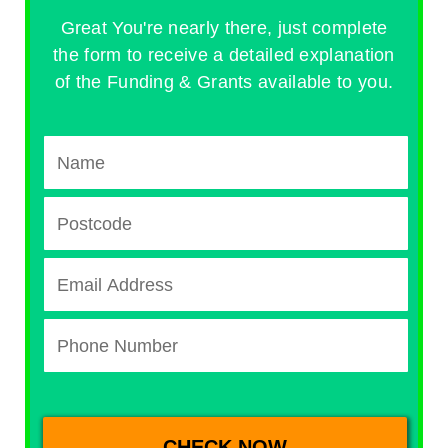
Great You're nearly there, just complete
the form to receive a detailed explanation
of the Funding & Grants available to you.