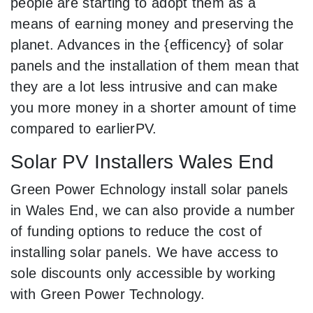
people are starting to adopt them as a
means of earning money and preserving the
planet. Advances in the {efficency} of solar
panels and the installation of them mean that
they are a lot less intrusive and can make
you more money in a shorter amount of time
compared to earlierPV.
Solar PV Installers Wales End
Green Power Echnology install solar panels
in Wales End, we can also provide a number
of funding options to reduce the cost of
installing solar panels. We have access to
sole discounts only accessible by working
with Green Power Technology.