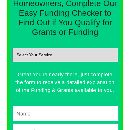
Homeowners, Complete Our
Easy Funding Checker to
Find Out if You Qualify for
Grants or Funding
Great You're nearly there, just complete
the form to receive a detailed explanation
of the Funding & Grants available to you.