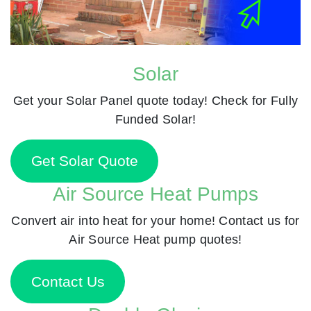
Solar
Get your Solar Panel quote today! Check for Fully
Funded Solar!
Get Solar Quote
Air Source Heat Pumps
Convert air into heat for your home! Contact us for
Air Source Heat pump quotes!
Contact Us