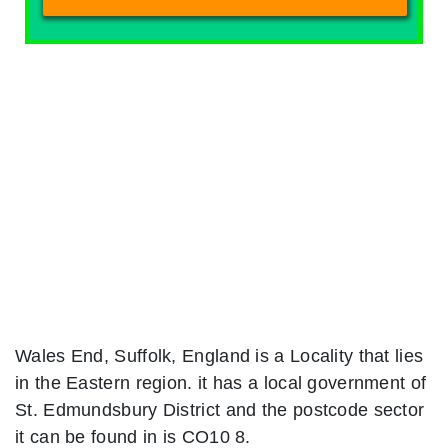
Wales End, Suffolk, England is a Locality that lies
in the Eastern region. it has a local government of
St. Edmundsbury District and the postcode sector
it can be found in is CO10 8.