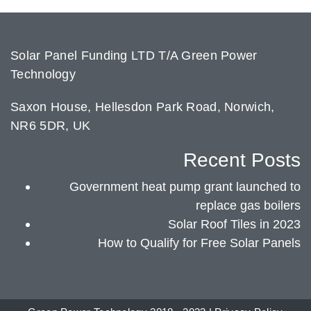
Solar Panel Funding LTD T/A Green Power
Technology
Saxon House, Hellesdon Park Road, Norwich,
NR6 5DR, UK
Recent Posts
Government heat pump grant launched to
replace gas boilers
Solar Roof Tiles in 2023
How to Qualify for Free Solar Panels