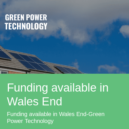
Funding available in
Wales End
Funding available in Wales End-Green
Power Technology