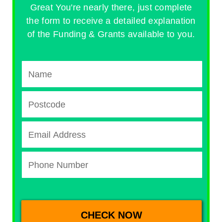
Great You're nearly there, just complete
the form to receive a detailed explanation
of the Funding & Grants available to you.