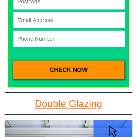
Double Glazing