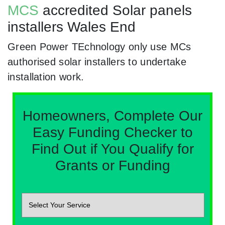
MCS
accredited Solar panels
installers Wales End
Green Power TEchnology only use MCs
authorised solar installers to undertake
installation work.
Homeowners, Complete Our
Easy Funding Checker to
Find Out if You Qualify for
Grants or Funding