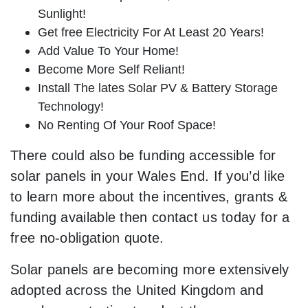
Sunlight!
Get free Electricity For At Least 20 Years!
Add Value To Your Home!
Become More Self Reliant!
Install The lates Solar PV & Battery Storage
Technology!
No Renting Of Your Roof Space!
There could also be funding accessible for
solar panels in your Wales End. If you’d like
to learn more about the incentives, grants &
funding available then contact us today for a
free no-obligation quote.
Solar panels are becoming more extensively
adopted across the United Kingdom and