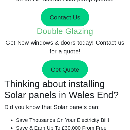
Contact Us
Double Glazing
Get New windows & doors today! Contact us
for a quote!
Get Quote
Thinking about installing
Solar panels in Wales End?
Did you know that Solar panels can:
Save Thousands On Your Electricity Bill!
Save & Earn Up To £30,000 From Free