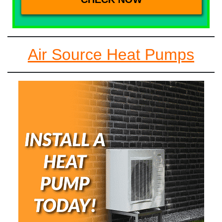
Air Source Heat Pumps