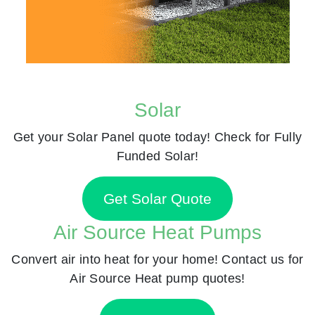
Solar
Get your Solar Panel quote today! Check for Fully
Funded Solar!
Get Solar Quote
Air Source Heat Pumps
Convert air into heat for your home! Contact us for
Air Source Heat pump quotes!