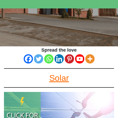
Spread the love
Solar