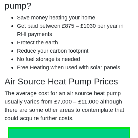
pump?
Save money heating your home
Get paid between £875 – £1030 per year in
RHI payments
Protect the earth
Reduce your carbon footprint
No fuel storage is needed
Free Heating when used with solar panels
Air Source Heat Pump Prices
The average cost for an air source heat pump
usually varies from £7,000 – £11,000 although
there are some other areas to contemplate that
could acquire further costs.