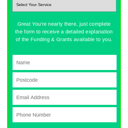
Great You're nearly there, just complete
the form to receive a detailed explanation
of the Funding & Grants available to you.