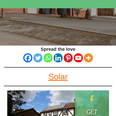
Spread the love
Solar