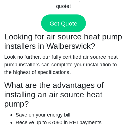
quote!
Get Quote
Looking for air source heat pump
installers in Walberswick?
Look no further, our fully certified air source heat
pump installers can complete your installation to
the highest of specifications.
What are the advantages of
installing an air source heat
pump?
Save on your energy bill
Receive up to £7090 in RHI payments