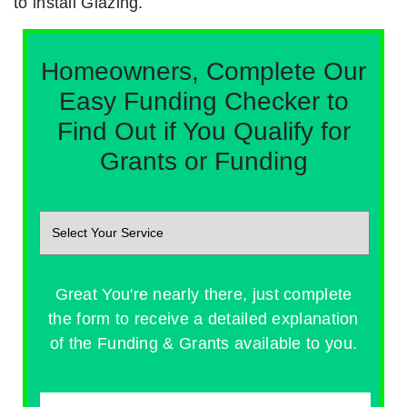
to install Glazing.
Homeowners, Complete Our
Easy Funding Checker to
Find Out if You Qualify for
Grants or Funding
Great You're nearly there, just complete
the form to receive a detailed explanation
of the Funding & Grants available to you.