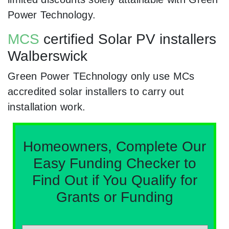
Power Technology.
MCS
certified Solar PV installers
Walberswick
Green Power TEchnology only use MCs
accredited solar installers to carry out
installation work.
Homeowners, Complete Our
Easy Funding Checker to
Find Out if You Qualify for
Grants or Funding