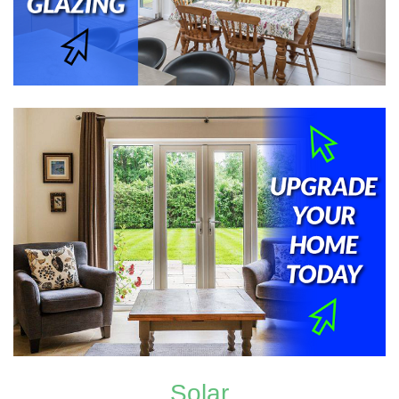
Solar