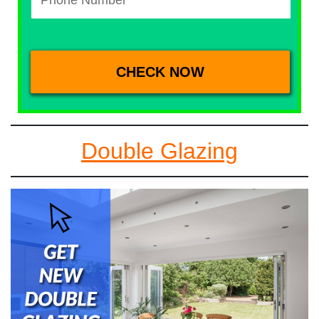
Double Glazing