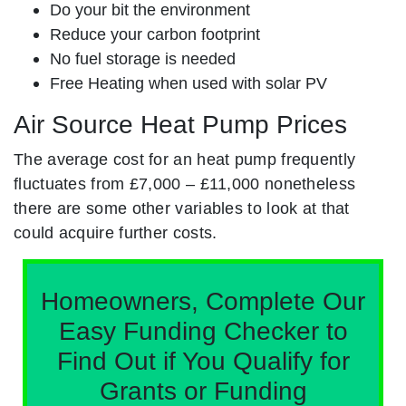
Do your bit the environment
Reduce your carbon footprint
No fuel storage is needed
Free Heating when used with solar PV
Air Source Heat Pump Prices
The average cost for an heat pump frequently
fluctuates from £7,000 – £11,000 nonetheless
there are some other variables to look at that
could acquire further costs.
Homeowners, Complete Our
Easy Funding Checker to
Find Out if You Qualify for
Grants or Funding