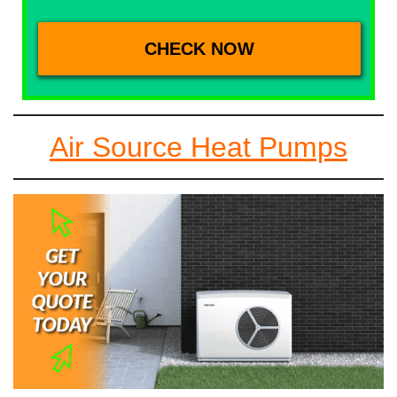
Air Source Heat Pumps