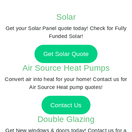
Solar
Get your Solar Panel quote today! Check for Fully
Funded Solar!
Get Solar Quote
Air Source Heat Pumps
Convert air into heat for your home! Contact us for
Air Source Heat pump quotes!
Contact Us
Double Glazing
Get New windows & doors today! Contact us for a