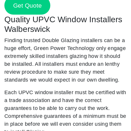
Get Quote
Quality UPVC Window Installers
Walberswick
Finding trusted Double Glazing installers can be a
huge effort, Green Power Technology only engage
extremely skilled installers glazing how it should
be installed. All installers must endure an lenthy
review procedure to make sure they meet
standards we would expect in our own dwelling.
Each UPVC window installer must be certified with
a trade association and have the correct
guarantees to be able to carry out the work.
Comprehensive guarantees of a minimum must be
in place before we will even consider using them