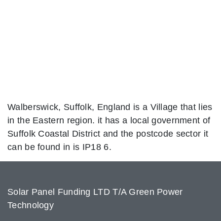
Walberswick, Suffolk, England is a Village that lies
in the Eastern region. it has a local government of
Suffolk Coastal District and the postcode sector it
can be found in is IP18 6.
Solar Panel Funding LTD T/A Green Power
Technology