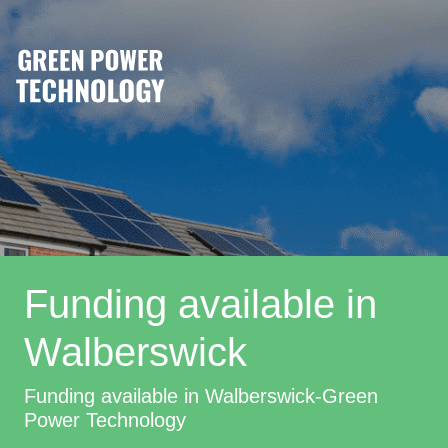
Funding available in
Walberswick
Funding available in Walberswick-Green
Power Technology