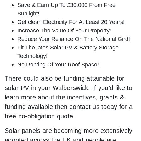
Save & Earn Up To £30,000 From Free
Sunlight!
Get clean Electricity For At Least 20 Years!
Increase The Value Of Your Property!
Reduce Your Reliance On The National Gird!
Fit The lates Solar PV & Battery Storage
Technology!
No Renting Of Your Roof Space!
There could also be funding attainable for
solar PV in your Walberswick. If you’d like to
learn more about the incentives, grants &
funding available then contact us today for a
free no-obligation quote.
Solar panels are becoming more extensively
adopted across the UK and people are