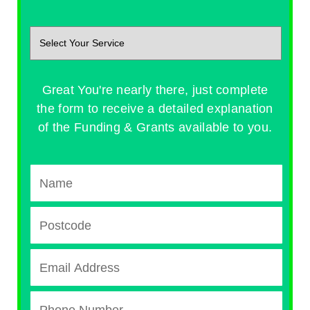
Great You're nearly there, just complete
the form to receive a detailed explanation
of the Funding & Grants available to you.