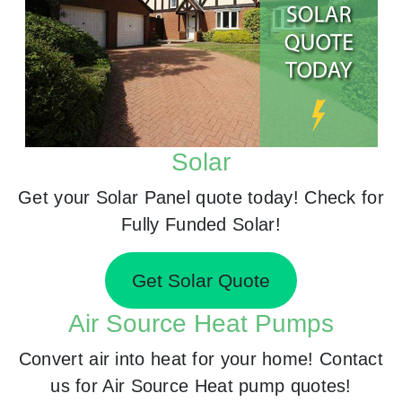
Solar
Get your Solar Panel quote today! Check for
Fully Funded Solar!
Get Solar Quote
Air Source Heat Pumps
Convert air into heat for your home! Contact
us for Air Source Heat pump quotes!