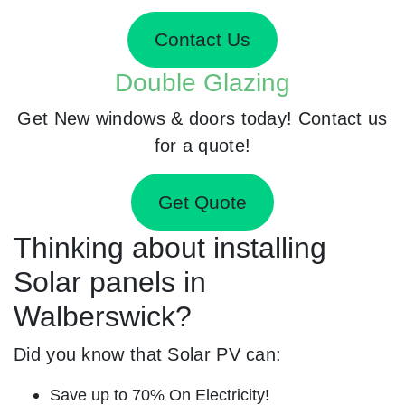
Contact Us
Double Glazing
Get New windows & doors today! Contact us
for a quote!
Get Quote
Thinking about installing
Solar panels in
Walberswick?
Did you know that Solar PV can:
Save up to 70% On Electricity!