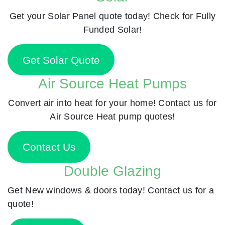
Get your Solar Panel quote today! Check for Fully
Funded Solar!
Get Solar Quote
Air Source Heat Pumps
Convert air into heat for your home! Contact us for
Air Source Heat pump quotes!
Contact Us
Double Glazing
Get New windows & doors today! Contact us for a
quote!