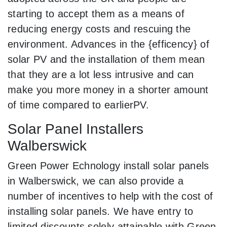
starting to accept them as a means of
reducing energy costs and rescuing the
environment. Advances in the {efficency} of
solar PV and the installation of them mean
that they are a lot less intrusive and can
make you more money in a shorter amount
of time compared to earlierPV.
Solar Panel Installers
Walberswick
Green Power Echnology install solar panels
in Walberswick, we can also provide a
number of incentives to help with the cost of
installing solar panels. We have entry to
limited discounts solely attainable with Green