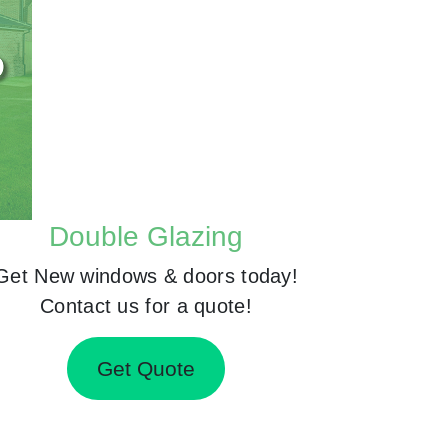
Double Glazing
Get New windows & doors today!
Contact us for a quote!
Get Quote