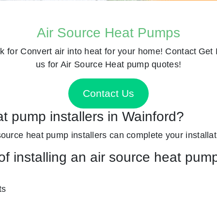
Air Source Heat Pumps
k for
Convert air into heat for your home! Contact
Get 
us for Air Source Heat pump quotes!
Contact Us
at pump installers in Wainford?
 source heat pump installers can complete your installat
f installing an air source heat pum
ts