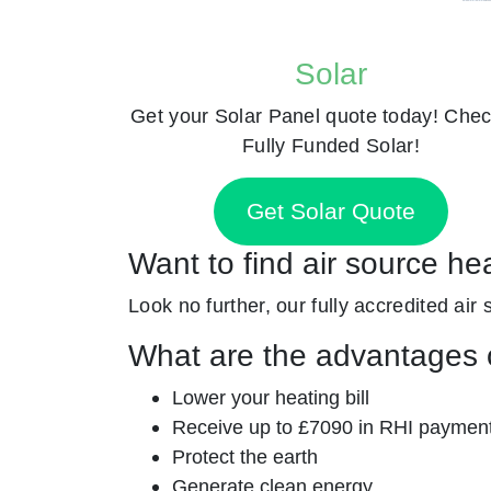
Solar
Get your Solar Panel quote today! Chec
Fully Funded Solar!
Get Solar Quote
Want to find air source he
Look no further, our fully accredited air
What are the advantages o
Lower your heating bill
Receive up to £7090 in RHI paymen
Protect the earth
Generate clean energy