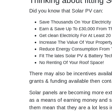
Thinking about fitting 
Did you know that Solar PV can:
Save Thousands On Your Electricity B
Earn & Save Up To £30,000 From T
Get clean Electricity For At Least 20
Increase The Value Of Your Property
Reduce Energy Consumption From T
Fit The lates Solar PV & Battery Tec
No Renting Of Your Roof Space!
There may also be incentives availab
grants & funding available then cont
Solar panels are becoming more ext
as a means of earning money and sav
them mean that they are a lot less