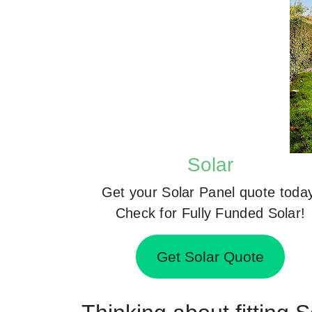
Solar
Get your Solar Panel quote toda
Check for Fully Funded Solar!
Get Solar Quote