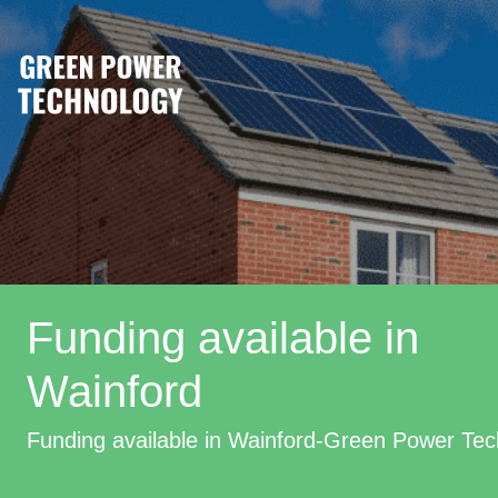
Funding available in
Wainford
Funding available in Wainford-Green Power Te