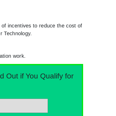
of incentives to reduce the cost of
er Technology.
ation work.
Out if You Qualify for