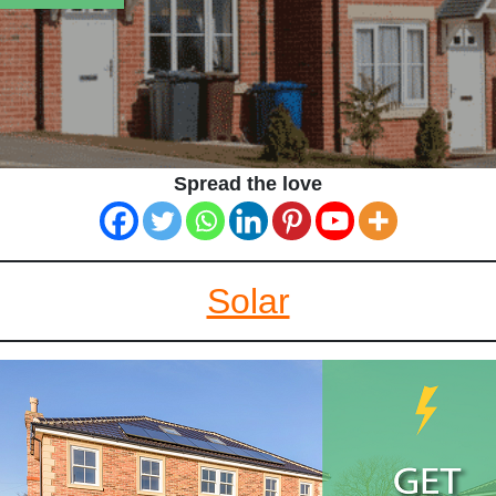
Spread the love
Solar