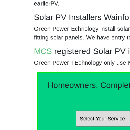
earlierPV.
Solar PV Installers Wainfo
Green Power Echnology install solar
fitting solar panels. We have entry 
MCS
registered Solar PV i
Green Power TEchnology only use MCs
Homeowners, Complete 