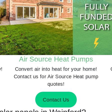
Air Source Heat Pumps
y!
Convert air into heat for your home!
Contact us for Air Source Heat pump
quotes!
Contact Us