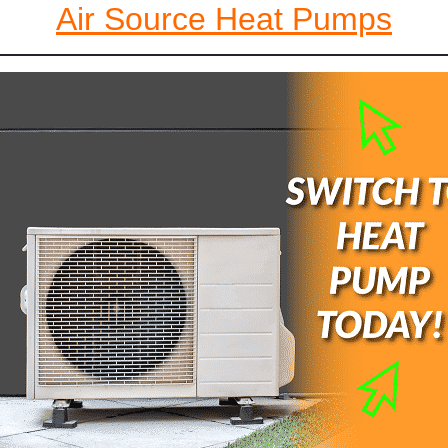
Air Source Heat Pumps