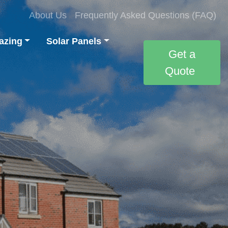
About Us
Frequently Asked Questions (FAQ)
azing
Solar Panels
Get a
Quote