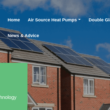
Home
Air Source Heat Pumps
Double Gl
News & Advice
chnology