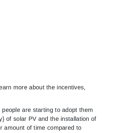
 learn more about the incentives,
people are starting to adopt them
 of solar PV and the installation of
er amount of time compared to