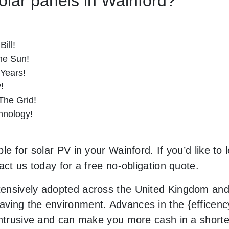
Solar panels in Wainford?
ill!
he Sun!
 Years!
!
he Grid!
hnology!
le for solar PV in your Wainford. If you’d like to
act us today for a free no-obligation quote.
ensively adopted across the United Kingdom and 
ing the environment. Advances in the {efficency}
 intrusive and can make you more cash in a short