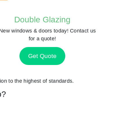
Double Glazing
New windows & doors today! Contact us
for a quote!
Get Quote
ion to the highest of standards.
p?