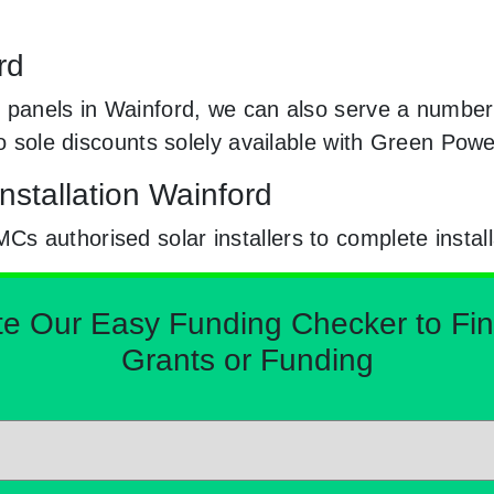
rd
 panels in Wainford, we can also serve a number 
to sole discounts solely available with Green Pow
nstallation Wainford
 authorised solar installers to complete install
Our Easy Funding Checker to Find 
Grants or Funding