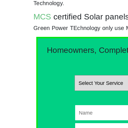
Technology.
MCS
certified Solar panel
Green Power TEchnology only use MCs
Homeowners, Complete 