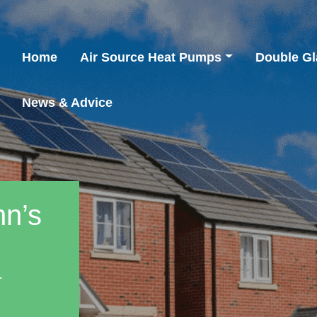
Home
Air Source Heat Pumps
Double Gl
News & Advice
nn’s
r