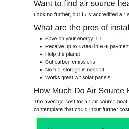
Want to find air source he
Look no further, our fully accredited air
What are the pros of insta
Save on your energy bill
Receive up to £7090 in RHI paymen
Help the planet
Cut carbon emissions
No fuel storage is needed
Works great wit solar panels
How Much Do Air Source 
The average cost for an air source heat
contemplate that could incur further cost