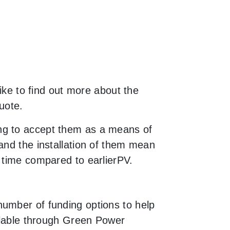
like to find out more about the
uote.
ng to accept them as a means of
and the installation of them mean
 time compared to earlierPV.
number of funding options to help
ailable through Green Power