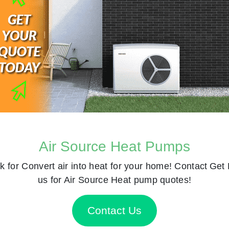
Air Source Heat Pumps
k for
Convert air into heat for your home! Contact
Get 
us for Air Source Heat pump quotes!
Contact Us