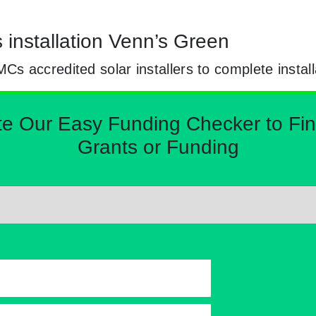
s installation Venn’s Green
 accredited solar installers to complete install
Our Easy Funding Checker to Find 
Grants or Funding