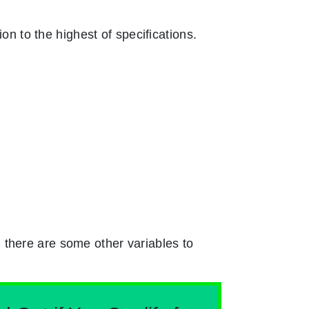
on to the highest of specifications.
 there are some other variables to