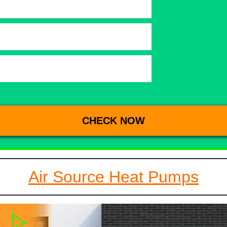
Air Source Heat Pumps