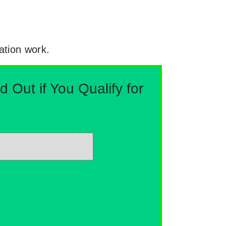
ation work.
Out if You Qualify for