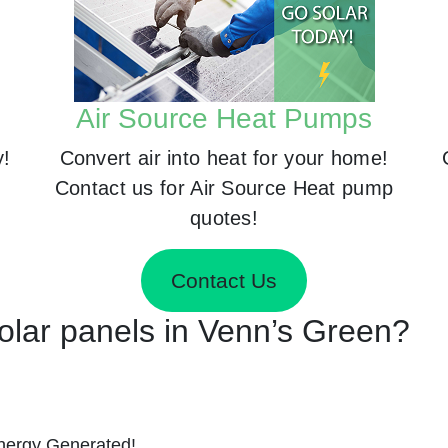
Air Source Heat Pumps
y!
Convert air into heat for your home!
Contact us for Air Source Heat pump
quotes!
Contact Us
Solar panels in Venn’s Green?
nergy Generated!