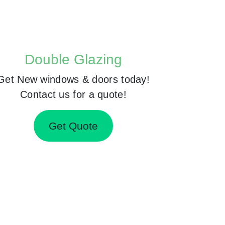
Double Glazing
Get New windows & doors today!
Contact us for a quote!
Get Quote