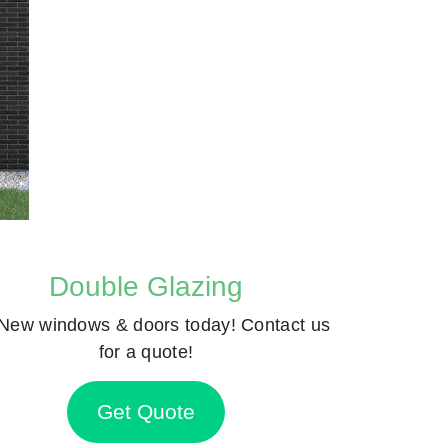
Double Glazing
New windows & doors today! Contact us
for a quote!
Get Quote