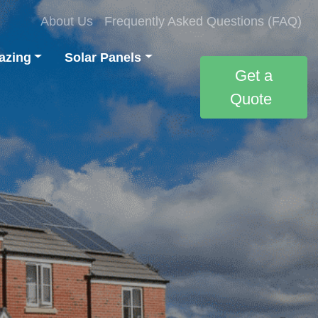
About Us
Frequently Asked Questions (FAQ)
azing
Solar Panels
Get a
Quote