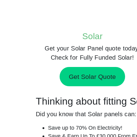
Solar
Get your Solar Panel quote toda
Check for Fully Funded Solar!
Get Solar Quote
Thinking about fitting 
Did you know that Solar panels can:
Save up to 70% On Electricity!
Save & Earn Up To £30,000 From E