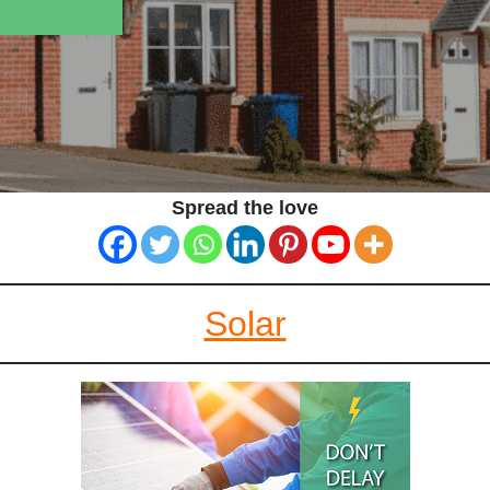
Spread the love
Solar