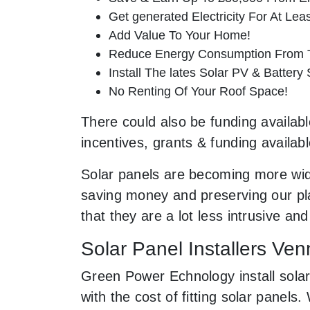
Get generated Electricity For At Lea
Add Value To Your Home!
Reduce Energy Consumption From T
Install The lates Solar PV & Battery
No Renting Of Your Roof Space!
There could also be funding availabl
incentives, grants & funding availab
Solar panels are becoming more wid
saving money and preserving our pla
that they are a lot less intrusive 
Solar Panel Installers Ve
Green Power Echnology install solar
with the cost of fitting solar pane