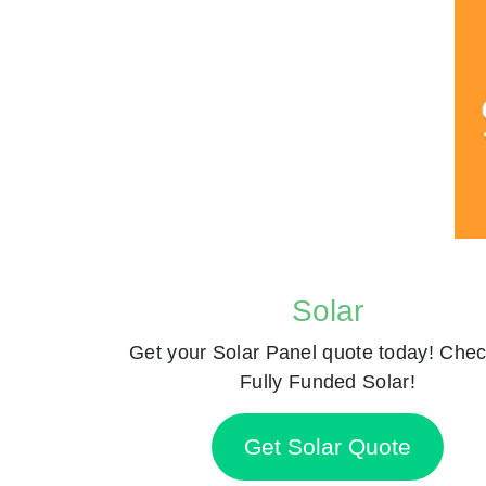
Solar
Get your Solar Panel quote today! Chec
Fully Funded Solar!
Get Solar Quote