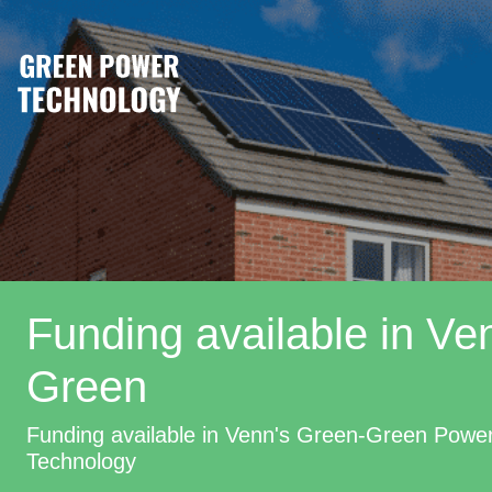
Funding available in Ve
Green
Funding available in Venn's Green-Green Powe
Technology