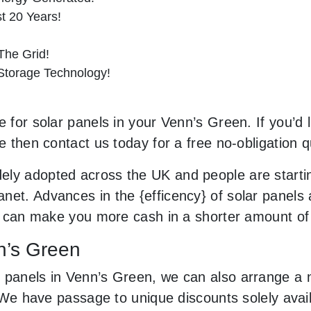
st 20 Years!
he Grid!
 Storage Technology!
e for solar panels in your Venn’s Green. If you’d 
le then contact us today for a free no-obligation q
ely adopted across the UK and people are starti
net. Advances in the {efficency} of solar panels 
and can make you more cash in a shorter amount of
nn’s Green
 panels in Venn’s Green, we can also arrange a 
ls. We have passage to unique discounts solely av