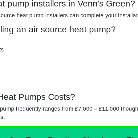
at pump installers in Venn’s Green?
 source heat pump installers can complete your installati
lling an air source heat pump?
ts
Heat Pumps Costs?
 pump frequently ranges from £7,000 – £11,000 though
s.